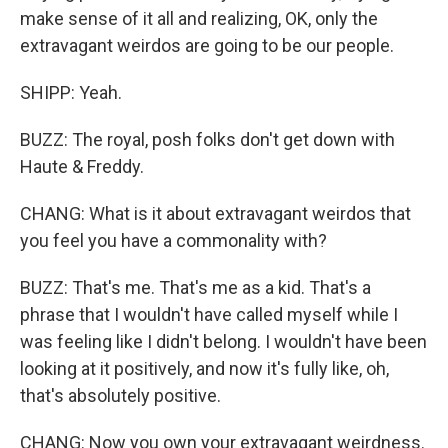
make sense of it all and realizing, OK, only the
extravagant weirdos are going to be our people.
SHIPP: Yeah.
BUZZ: The royal, posh folks don't get down with
Haute & Freddy.
CHANG: What is it about extravagant weirdos that
you feel you have a commonality with?
BUZZ: That's me. That's me as a kid. That's a
phrase that I wouldn't have called myself while I
was feeling like I didn't belong. I wouldn't have been
looking at it positively, and now it's fully like, oh,
that's absolutely positive.
CHANG: Now you own your extravagant weirdness.