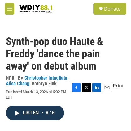
Skip to main content
S
Donate
e
M
a
e
r
n
c
u
h
Synth-pop duo Haute &
u
e
Freddy 'dance the pain
r
y
away' on debut album
NPR | By
Christopher Intagliata
,
Ailsa Chang
,
Kathryn Fink
Print
Published March 13, 2026 at 5:02 PM
F
T
L
E
EDT
a
w
i
m
c
i
n
a
e
t
k
i
LISTEN
•
8:15
b
t
e
l
o
e
d
o
r
I