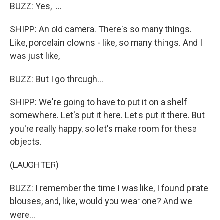
BUZZ: Yes, I...
SHIPP: An old camera. There's so many things.
Like, porcelain clowns - like, so many things. And I
was just like,
BUZZ: But I go through...
SHIPP: We're going to have to put it on a shelf
somewhere. Let's put it here. Let's put it there. But
you're really happy, so let's make room for these
objects.
(LAUGHTER)
BUZZ: I remember the time I was like, I found pirate
blouses, and, like, would you wear one? And we
were...