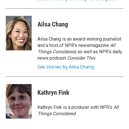
Ailsa Chang
Ailsa Chang is an award-winning journalist
and a host of NPR’s newsmagazine
All
Things Considered
, as well as NPR’s daily
news podcast
Consider This
.
See stories by Ailsa Chang
Kathryn Fink
Kathryn Fink is a producer with NPR's
All
Things Considered
.