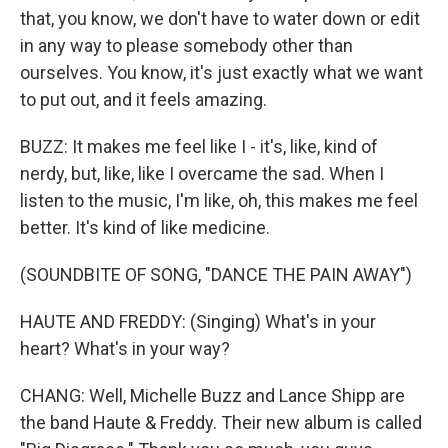
that, you know, we don't have to water down or edit
in any way to please somebody other than
ourselves. You know, it's just exactly what we want
to put out, and it feels amazing.
BUZZ: It makes me feel like I - it's, like, kind of
nerdy, but, like, like I overcame the sad. When I
listen to the music, I'm like, oh, this makes me feel
better. It's kind of like medicine.
(SOUNDBITE OF SONG, "DANCE THE PAIN AWAY")
HAUTE AND FREDDY: (Singing) What's in your
heart? What's in your way?
CHANG: Well, Michelle Buzz and Lance Shipp are
the band Haute & Freddy. Their new album is called