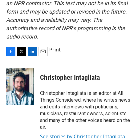
an NPR contractor. This text may not be in its final
form and may be updated or revised in the future.
Accuracy and availability may vary. The
authoritative record of NPR’s programming is the
audio record.
Print
F
T
L
E
a
w
i
m
c
i
n
a
e
t
k
i
Christopher Intagliata
b
t
e
l
o
e
d
o
r
I
Christopher Intagliata is an editor at All
k
n
Things Considered, where he writes news
and edits interviews with politicians,
musicians, restaurant owners, scientists
and many of the other voices heard on the
air.
See stories by Christopher Intagliata