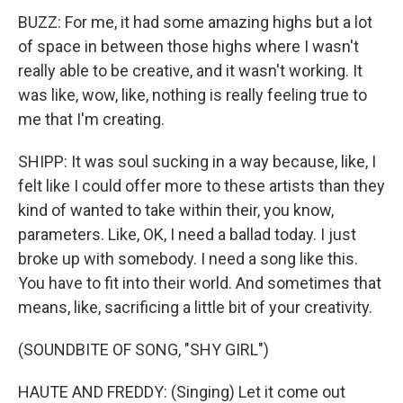
BUZZ: For me, it had some amazing highs but a lot
of space in between those highs where I wasn't
really able to be creative, and it wasn't working. It
was like, wow, like, nothing is really feeling true to
me that I'm creating.
SHIPP: It was soul sucking in a way because, like, I
felt like I could offer more to these artists than they
kind of wanted to take within their, you know,
parameters. Like, OK, I need a ballad today. I just
broke up with somebody. I need a song like this.
You have to fit into their world. And sometimes that
means, like, sacrificing a little bit of your creativity.
(SOUNDBITE OF SONG, "SHY GIRL")
HAUTE AND FREDDY: (Singing) Let it come out