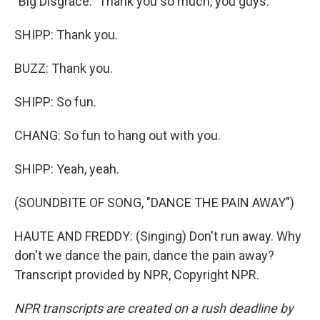
"Big Disgrace." Thank you so much, you guys.
SHIPP: Thank you.
BUZZ: Thank you.
SHIPP: So fun.
CHANG: So fun to hang out with you.
SHIPP: Yeah, yeah.
(SOUNDBITE OF SONG, "DANCE THE PAIN AWAY")
HAUTE AND FREDDY: (Singing) Don't run away. Why
don't we dance the pain, dance the pain away?
Transcript provided by NPR, Copyright NPR.
NPR transcripts are created on a rush deadline by