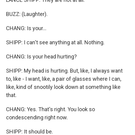
BUZZ: (Laughter).
CHANG: Is your...
SHIPP: I can't see anything at all. Nothing.
CHANG: Is your head hurting?
SHIPP: My head is hurting. But, like, I always want
to, like - I want, like, a pair of glasses where I can,
like, kind of snootily look down at something like
that.
CHANG: Yes. That's right. You look so
condescending right now.
SHIPP: It should be.