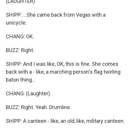
(LAUGHTER)
SHIPP: ...She came back from Vegas with a
unicycle.
CHANG: OK.
BUZZ: Right.
SHIPP: And I was like, OK, this is fine. She comes
back with a - like, a marching person's flag twirling
baton thing...
CHANG: (Laughter).
BUZZ: Right. Yeah. Drumline.
SHIPP: A canteen - like, an old, like, military canteen.