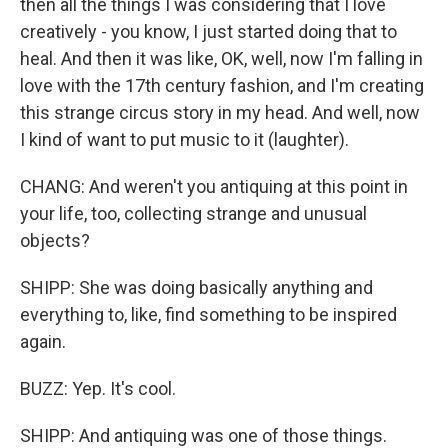
then all the things I was considering that I love
creatively - you know, I just started doing that to
heal. And then it was like, OK, well, now I'm falling in
love with the 17th century fashion, and I'm creating
this strange circus story in my head. And well, now
I kind of want to put music to it (laughter).
CHANG: And weren't you antiquing at this point in
your life, too, collecting strange and unusual
objects?
SHIPP: She was doing basically anything and
everything to, like, find something to be inspired
again.
BUZZ: Yep. It's cool.
SHIPP: And antiquing was one of those things.