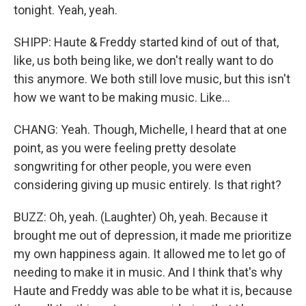
tonight. Yeah, yeah.
SHIPP: Haute & Freddy started kind of out of that,
like, us both being like, we don't really want to do
this anymore. We both still love music, but this isn't
how we want to be making music. Like...
CHANG: Yeah. Though, Michelle, I heard that at one
point, as you were feeling pretty desolate
songwriting for other people, you were even
considering giving up music entirely. Is that right?
BUZZ: Oh, yeah. (Laughter) Oh, yeah. Because it
brought me out of depression, it made me prioritize
my own happiness again. It allowed me to let go of
needing to make it in music. And I think that's why
Haute and Freddy was able to be what it is, because