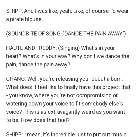
SHIPP: And I was like, yeah. Like, of course I'd wear
a pirate blouse.
(SOUNDBITE OF SONG, "DANCE THE PAIN AWAY")
HAUTE AND FREDDY: (Singing) What's in your
heart? What's in your way? Why don't we dance the
pain, dance the pain away?
CHANG: Well, you're releasing your debut album.
What does it feel like to finally have this project that
- you know, where you're not compromising or
watering down your voice to fit somebody else's
voice? This is as extravagantly weird as you want
to be. How does that feel?
SHIPP: I mean, it's incredible just to put out music