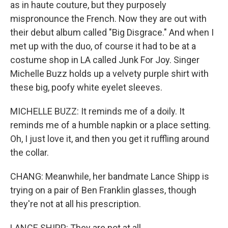
as in haute couture, but they purposely
mispronounce the French. Now they are out with
their debut album called "Big Disgrace." And when I
met up with the duo, of course it had to be at a
costume shop in LA called Junk For Joy. Singer
Michelle Buzz holds up a velvety purple shirt with
these big, poofy white eyelet sleeves.
MICHELLE BUZZ: It reminds me of a doily. It
reminds me of a humble napkin or a place setting.
Oh, I just love it, and then you get it ruffling around
the collar.
CHANG: Meanwhile, her bandmate Lance Shipp is
trying on a pair of Ben Franklin glasses, though
they're not at all his prescription.
LANCE SHIPP: They are not at all.