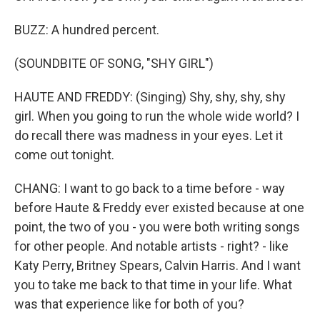
BUZZ: A hundred percent.
(SOUNDBITE OF SONG, "SHY GIRL")
HAUTE AND FREDDY: (Singing) Shy, shy, shy, shy
girl. When you going to run the whole wide world? I
do recall there was madness in your eyes. Let it
come out tonight.
CHANG: I want to go back to a time before - way
before Haute & Freddy ever existed because at one
point, the two of you - you were both writing songs
for other people. And notable artists - right? - like
Katy Perry, Britney Spears, Calvin Harris. And I want
you to take me back to that time in your life. What
was that experience like for both of you?