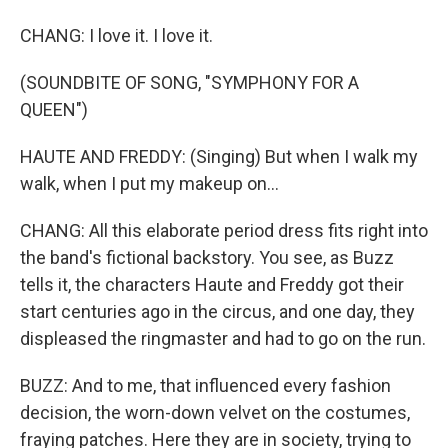
CHANG: I love it. I love it.
(SOUNDBITE OF SONG, "SYMPHONY FOR A
QUEEN")
HAUTE AND FREDDY: (Singing) But when I walk my
walk, when I put my makeup on...
CHANG: All this elaborate period dress fits right into
the band's fictional backstory. You see, as Buzz
tells it, the characters Haute and Freddy got their
start centuries ago in the circus, and one day, they
displeased the ringmaster and had to go on the run.
BUZZ: And to me, that influenced every fashion
decision, the worn-down velvet on the costumes,
fraying patches. Here they are in society, trying to