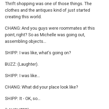
Thrift shopping was one of those things. The
clothes and the antiques kind of just started
creating this world.
CHANG: And you guys were roommates at this
point, right? So as Michelle was going out,
assembling objects...
SHIPP: I was like, what's going on?
BUZZ: (Laughter).
SHIPP: I was like...
CHANG: What did your place look like?
SHIPP: It - OK, so...