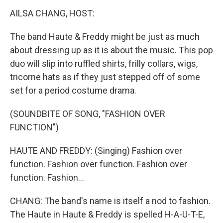
k
n
AILSA CHANG, HOST:
The band Haute & Freddy might be just as much
about dressing up as it is about the music. This pop
duo will slip into ruffled shirts, frilly collars, wigs,
tricorne hats as if they just stepped off of some
set for a period costume drama.
(SOUNDBITE OF SONG, "FASHION OVER
FUNCTION")
HAUTE AND FREDDY: (Singing) Fashion over
function. Fashion over function. Fashion over
function. Fashion...
CHANG: The band's name is itself a nod to fashion.
The Haute in Haute & Freddy is spelled H-A-U-T-E,