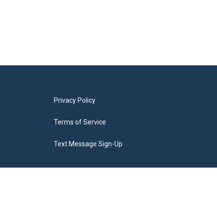
Privacy Policy
Terms of Service
Text Message Sign-Up