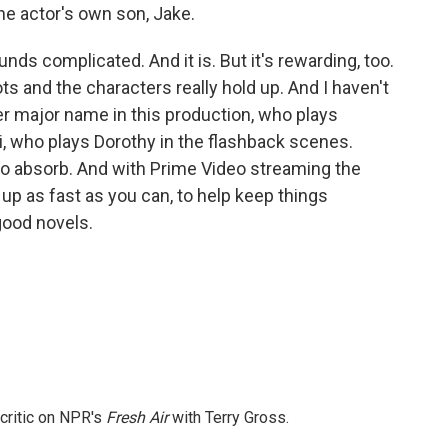
he actor's own son, Jake.
unds complicated. And it is. But it's rewarding, too.
ots and the characters really hold up. And I haven't
 major name in this production, who plays
, who plays Dorothy in the flashback scenes.
t to absorb. And with Prime Video streaming the
 up as fast as you can, to help keep things
 good novels.
 critic on NPR's
Fresh Air
with Terry Gross.