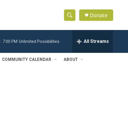
Donate
S
S
e
h
a
r
All Streams
:
7:00 PM
Unlimited Possibilities
o
c
h
w
Q
COMMUNITY CALENDAR
ABOUT
u
S
e
r
e
y
a
r
c
h