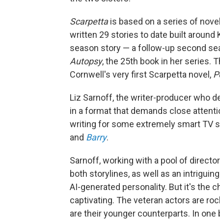
Scarpetta
is based on a series of novel
written 29 stories to date built around 
season story — a follow-up second sea
Autopsy
, the 25th book in her series.
Cornwell's very first Scarpetta novel,
P
Liz Sarnoff, the writer-producer who d
in a format that demands close attenti
writing for some extremely smart TV s
and
Barry
.
Sarnoff, working with a pool of director
both storylines, as well as an intrigu
AI-generated personality. But it's the 
captivating. The veteran actors are rock
are their younger counterparts. In one 