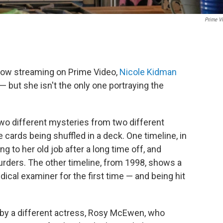
Prime V
now streaming on Prime Video,
Nicole Kidman
 but she isn't the only one portraying the
wo different mysteries from two different
 cards being shuffled in a deck. One timeline, in
g to her old job after a long time off, and
murders. The other timeline, from 1998, shows a
ical examiner for the first time — and being hit
d by a different actress, Rosy McEwen, who