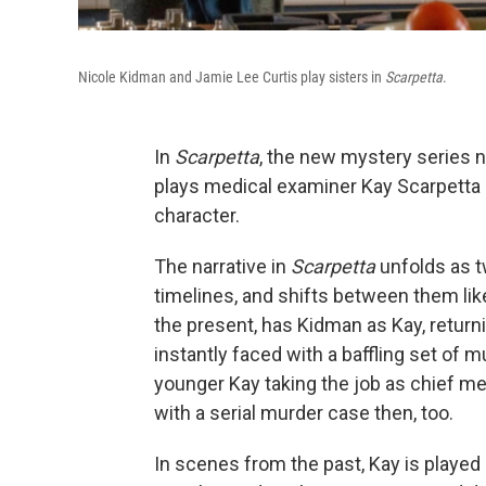
Nicole Kidman and Jamie Lee Curtis play sisters in
Scarpetta
.
In
Scarpetta
, the new mystery series 
plays medical examiner Kay Scarpetta —
character.
The narrative in
Scarpetta
unfolds as t
timelines, and shifts between them like
the present, has Kidman as Kay, returnin
instantly faced with a baffling set of 
younger Kay taking the job as chief med
with a serial murder case then, too.
In scenes from the past, Kay is playe