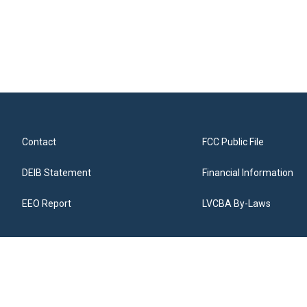
Contact
FCC Public File
DEIB Statement
Financial Information
EEO Report
LVCBA By-Laws