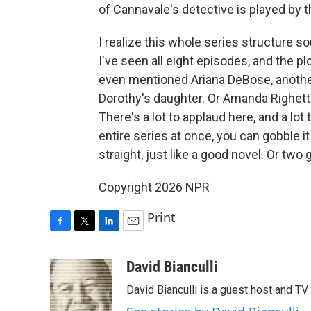
of Cannavale's detective is played by t
I realize this whole series structure so
I've seen all eight episodes, and the pl
even mentioned Ariana DeBose, another
Dorothy's daughter. Or Amanda Righetti
There's a lot to applaud here, and a lo
entire series at once, you can gobble it
straight, just like a good novel. Or two
Copyright 2026 NPR
Print
F
T
L
E
a
w
i
m
c
i
n
a
David Bianculli
e
t
k
i
David Bianculli is a guest host and TV
b
t
e
l
o
e
d