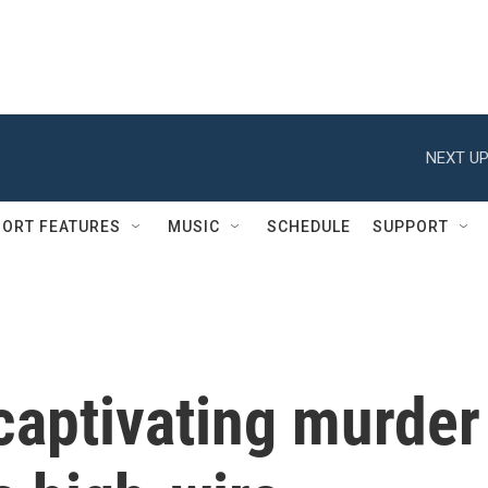
NEXT UP
ORT FEATURES
MUSIC
SCHEDULE
SUPPORT
 captivating murder