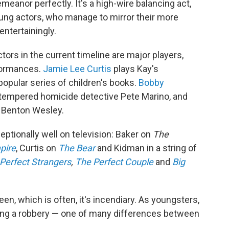
nor perfectly. It's a high-wire balancing act,
young actors, who manage to mirror their more
ntertainingly.
tors in the current timeline are major players,
rformances.
Jamie Lee Curtis
plays Kay's
 popular series of children's books.
Bobby
-tempered homicide detective Pete Marino, and
r Benton Wesley.
eptionally well on television: Baker on
The
pire
, Curtis on
The Bear
and Kidman in a string of
Perfect Strangers
,
The Perfect Couple
and
Big
n, which is often, it's incendiary. As youngsters,
ring a robbery — one of many differences between