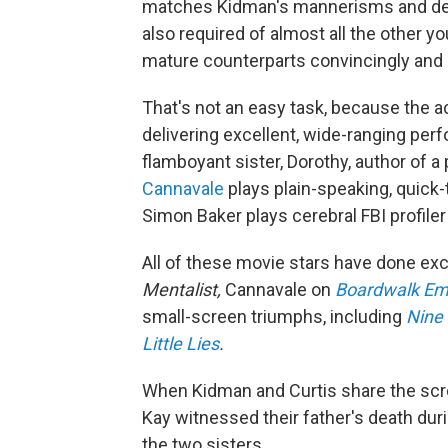
matches Kidman's mannerisms and demea
also required of almost all the other 
mature counterparts convincingly and e
That's not an easy task, because the ac
delivering excellent, wide-ranging pe
flamboyant sister, Dorothy, author of a
Cannavale
plays plain-speaking, quick
Simon Baker plays cerebral FBI profile
All of these movie stars have done exc
Mentalist,
Cannavale on
Boardwalk Em
small-screen triumphs, including
Nine 
Little Lies
.
When Kidman and Curtis share the scree
Kay witnessed their father's death du
the two sisters.