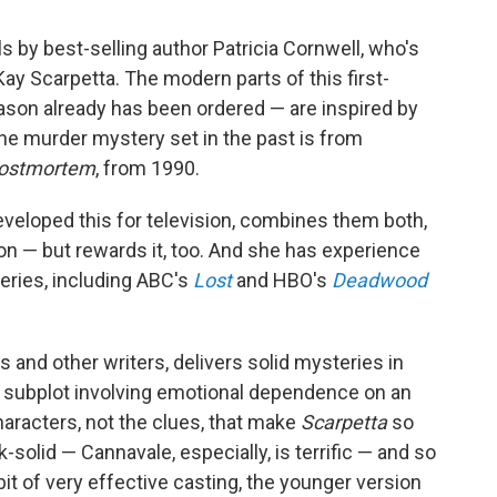
s by best-selling author Patricia Cornwell, who's
Kay Scarpetta. The modern parts of this first-
son already has been ordered — are inspired by
 The murder mystery set in the past is from
ostmortem
, from 1990.
eveloped this for television, combines them both,
on — but rewards it, too. And she has experience
eries, including ABC's
Lost
and HBO's
Deadwood
s and other writers, delivers solid mysteries in
ing subplot involving emotional dependence on an
characters, not the clues, that make
Scarpetta
so
-solid — Cannavale, especially, is terrific — and so
bit of very effective casting, the younger version