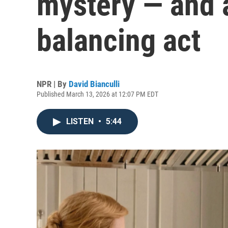
mystery — and 
balancing act
NPR | By
David Bianculli
Published March 13, 2026 at 12:07 PM EDT
LISTEN
•
5:44