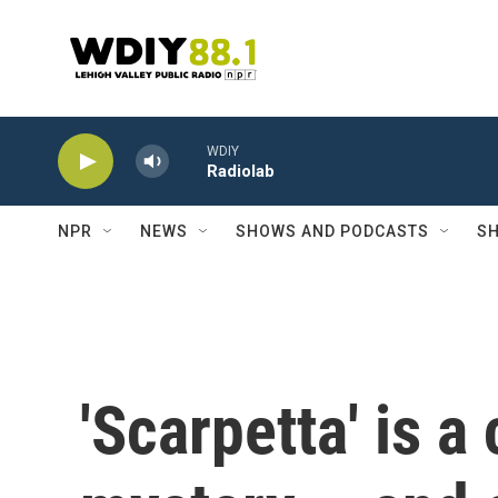
Skip to main content
WDIY
Radiolab
NPR
NEWS
SHOWS AND PODCASTS
SH
'Scarpetta' is a