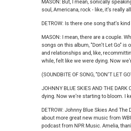
MASON: But, I mean, sonically speaking
soul, Americana, rock - like, it's really a
DETROW: Is there one song that's kind
MASON: I mean, there are a couple. Wh
songs on this album, "Don't Let Go" is on
and relationships and, like, recommittin
while, felt like we were dying. Now we'
(SOUNDBITE OF SONG, "DON'T LET GO
JOHNNY BLUE SKIES AND THE DARK CLOUD
dying. Now we're starting to bloom. I ke
DETROW: Johnny Blue Skies And The Da
about more great new music from WBU
podcast from NPR Music. Amelia, than