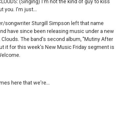
S: (Singing) I'm not the kind of guy to kiss
t you. I'm just...
/songwriter Sturgill Simpson left that name
 band have since been releasing music under a new
 Clouds. The band's second album, "Mutiny After
bout it for this week's New Music Friday segment is
Welcome.
es here that we're...