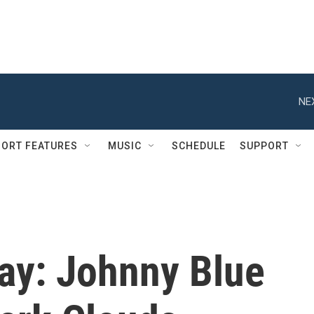
NE
ORT FEATURES
MUSIC
SCHEDULE
SUPPORT
ay: Johnny Blue