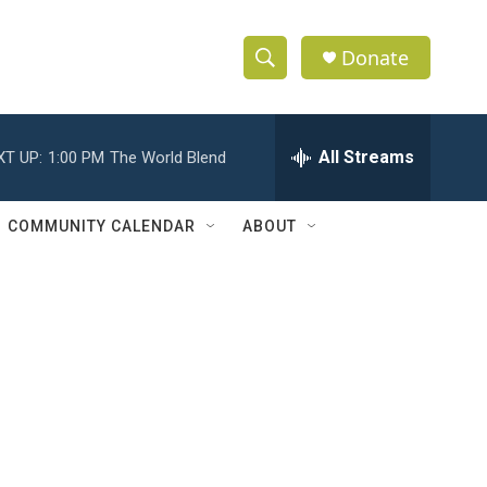
Donate
S
S
e
h
a
r
All Streams
XT UP:
1:00 PM
The World Blend
o
c
h
w
Q
COMMUNITY CALENDAR
ABOUT
u
S
e
r
e
y
a
r
c
h