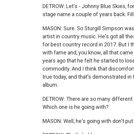
DETROW: Let's - Johnny Blue Skies, for
stage name a couple of years back. Fill
MASON: Sure. So Sturgill Simpson was a
artist in country music. He's got al
for best country record in 2017. But I th
with fame and, you know, all that came
years ago that he felt he started to lo
commodity. And I think that discomfort
true today, and that's demonstrated in
album.
DETROW: There are so many different o
Which one is he going with?
MASON: Well, he's going with don't put it