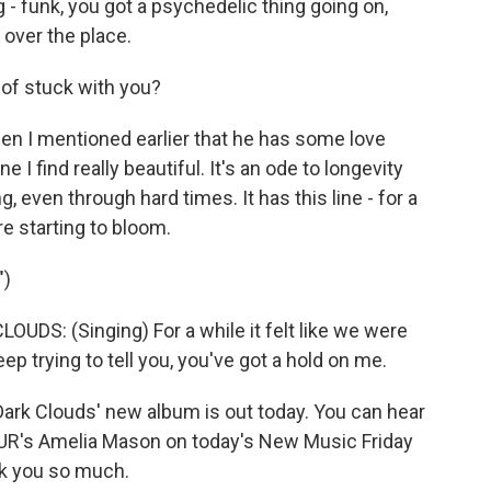
 - funk, you got a psychedelic thing going on,
ll over the place.
 of stuck with you?
en I mentioned earlier that he has some love
e I find really beautiful. It's an ode to longevity
g, even through hard times. It has this line - for a
re starting to bloom.
")
S: (Singing) For a while it felt like we were
ep trying to tell you, you've got a hold on me.
rk Clouds' new album is out today. You can hear
R's Amelia Mason on today's New Music Friday
k you so much.