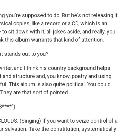
ng you're supposed to do. But he's not releasing it
sical copies, like a record or a CD, which is an
o sit down with it, all jokes aside, and really, you
k this album warrants that kind of attention.
t stands out to you?
writer, and I think his country background helps
ft and structure and, you know, poetry and using
l. This album is also quite political. You could
They are that sort of pointed.
****")
S: (Singing) If you want to seize control of a
ur salvation. Takе the constitution, systematically