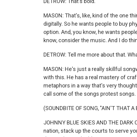
DETROW: That's bold.
MASON: That's, like, kind of the one thi
digitally. So he wants people to buy phy
option. And, you know, he wants people t
know, consider the music. And I do thin
DETROW: Tell me more about that. Wha
MASON: He's just a really skillful song
with this. He has a real mastery of cra
metaphors in a way that's very thoughtfu
call some of the songs protest songs. 
(SOUNDBITE OF SONG, "AIN'T THAT A B
JOHNNY BLUE SKIES AND THE DARK CLOUD
nation, stack up the courts to serve yo