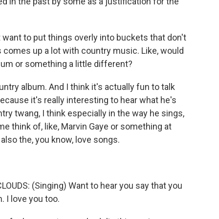
d in the past by some as a justification for the
want to put things overly into buckets that don't
this comes up a lot with country music. Like, would
bum or something a little different?
try album. And I think it's actually fun to talk
cause it's really interesting to hear what he's
ntry twang, I think especially in the way he sings,
me think of, like, Marvin Gaye or something at
d also the, you know, love songs.
DS: (Singing) Want to hear you say that you
 I love you too.