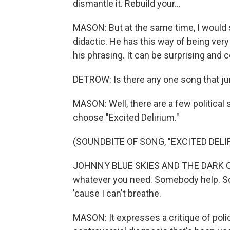
dismantle it. Rеbuild your...
MASON: But at the same time, I would sa
didactic. He has this way of being very 
his phrasing. It can be surprising and 
DETROW: Is there any one song that ju
MASON: Well, there are a few political s
choose "Excited Delirium."
(SOUNDBITE OF SONG, "EXCITED DELI
JOHNNY BLUE SKIES AND THE DARK CLOUDS
whatever you need. Somebody help. 
'cause I can't breathe.
MASON: It expresses a critique of police