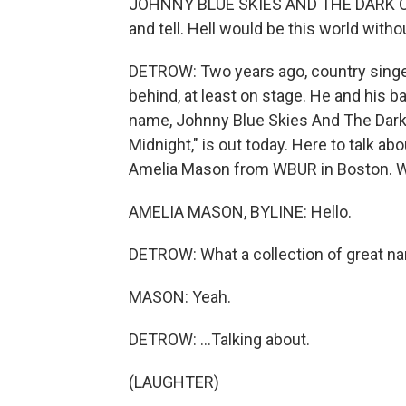
JOHNNY BLUE SKIES AND THE DARK CLOUD
and tell. Hell would be this world withou
DETROW: Two years ago, country singer
behind, at least on stage. He and his
name, Johnny Blue Skies And The Dark
Midnight," is out today. Here to talk a
Amelia Mason from WBUR in Boston. 
AMELIA MASON, BYLINE: Hello.
DETROW: What a collection of great nam
MASON: Yeah.
DETROW: ...Talking about.
(LAUGHTER)