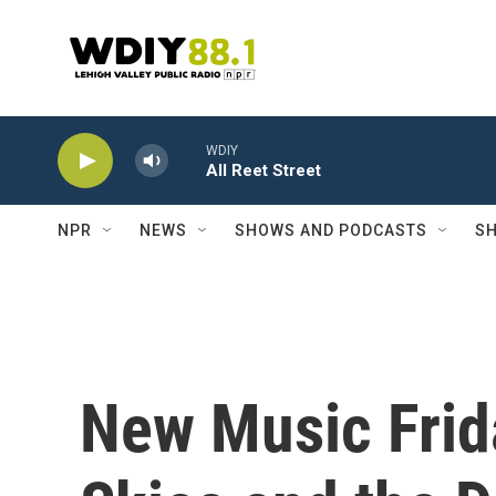
Skip to main content
WDIY
All Reet Street
NPR
NEWS
SHOWS AND PODCASTS
SH
New Music Frid