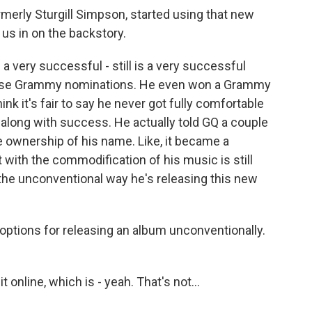
merly Sturgill Simpson, started using that new
 us in on the backstory.
 very successful - still is a very successful
l these Grammy nominations. He even won a Grammy
ink it's fair to say he never got fully comfortable
 along with success. He actually told GQ a couple
se ownership of his name. Like, it became a
 with the commodification of his music is still
 the unconventional way he's releasing this new
ptions for releasing an album unconventionally.
 online, which is - yeah. That's not...