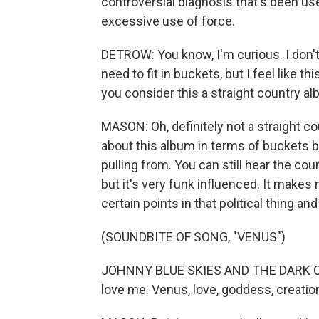
controversial diagnosis that's been use
excessive use of force.
DETROW: You know, I'm curious. I don't 
need to fit in buckets, but I feel like 
you consider this a straight country al
MASON: Oh, definitely not a straight coun
about this album in terms of buckets be
pulling from. You can still hear the cou
but it's very funk influenced. It makes 
certain points in that political thing an
(SOUNDBITE OF SONG, "VENUS")
JOHNNY BLUE SKIES AND THE DARK CLOU
love me. Venus, love, goddess, creation.