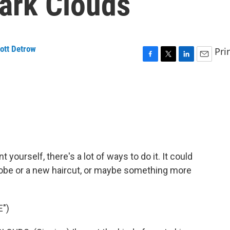
Dark Clouds
ott Detrow
Pri
F
T
L
E
a
w
i
m
c
i
n
a
e
t
k
i
b
t
e
l
o
e
d
o
r
I
k
n
t yourself, there's a lot of ways to do it. It could
robe or a new haircut, or maybe something more
")