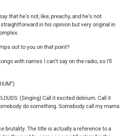
y that he's not, like, preachy, and he's not
straightforward in his opinion but very original in
complex.
mps out to you on that point?
ongs with names I can't say on the radio, so I'll
RIUM")
: (Singing) Call it excited delirium. Call it
Somebody do something. Somebody call my mama
 brutality. The title is actually a reference to a