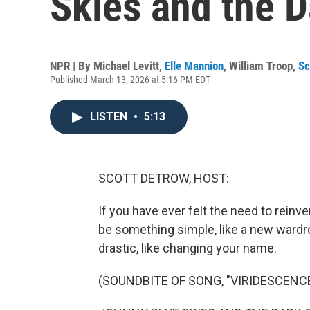
Skies and the 
NPR | By
Michael Levitt
,
Elle Mannion
,
William Troop
,
Sc
Published March 13, 2026 at 5:16 PM EDT
LISTEN
•
5:13
SCOTT DETROW, HOST:
If you have ever felt the need to reinven
be something simple, like a new ward
drastic, like changing your name.
(SOUNDBITE OF SONG, "VIRIDESCENCE