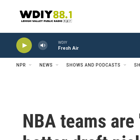
Skip to main content
WDIY
Fresh Air
NPR
NEWS
SHOWS AND PODCASTS
SH
NBA teams are '