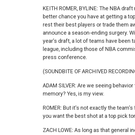
KEITH ROMER, BYLINE: The NBA draft r
better chance you have at getting a to
rest their best players or trade them 
announce a season-ending surgery. With
year's draft, a lot of teams have been 
league, including those of NBA commiss
press conference.
(SOUNDBITE OF ARCHIVED RECORDIN
ADAM SILVER: Are we seeing behavior t
memory? Yes, is my view.
ROMER: But it's not exactly the team's 
you want the best shot at a top pick t
ZACH LOWE: As long as that general inc