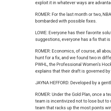
exploit it in whatever ways are advant
ROMER: For the last month or two, NBA
bombarded with possible fixes.
LOWE: Everyone has their favorite solu
suggestions, everyone has a fix that is -
ROMER: Economics, of course, all abou
hunt for a fix, and we found two in diff
PWHL, the Professional Women's Hock
explains that their draft is governed b
JAYNA HEFFORD: Developed by a gentl
ROMER: Under the Gold Plan, once a tea
team is incentivized not to lose but to 
team that racks up the most points wi