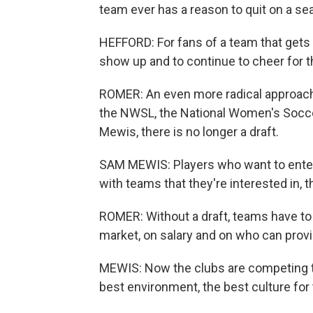
team ever has a reason to quit on a se
HEFFORD: For fans of a team that gets 
show up and to continue to cheer for t
ROMER: An even more radical approach 
the NWSL, the National Women's Socce
Mewis, there is no longer a draft.
SAM MEWIS: Players who want to enter 
with teams that they're interested in, t
ROMER: Without a draft, teams have to 
market, on salary and on who can provid
MEWIS: Now the clubs are competing to 
best environment, the best culture for 