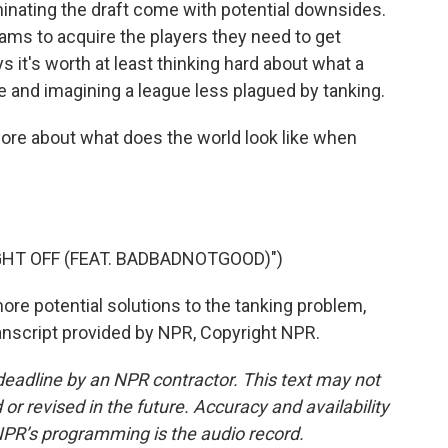
inating the draft come with potential downsides.
eams to acquire the players they need to get
s it's worth at least thinking hard about what a
 and imagining a league less plagued by tanking.
more about what does the world look like when
HT OFF (FEAT. BADBADNOTGOOD)")
re potential solutions to the tanking problem,
anscript provided by NPR, Copyright NPR.
deadline by an NPR contractor. This text may not
or revised in the future. Accuracy and availability
NPR’s programming is the audio record.