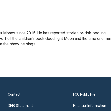
net Money since 2015. He has reported stories on risk-pooling
in-off of the children's book Goodnight Moon and the time one ma
n the show, he sings.
Contact
FCC Public File
DEIB Statement
Financial Information