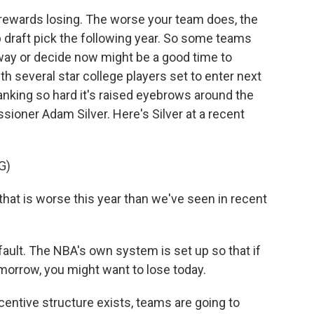
ewards losing. The worse your team does, the
p draft pick the following year. So some teams
away or decide now might be a good time to
 several star college players set to enter next
tanking so hard it's raised eyebrows around the
ioner Adam Silver. Here's Silver at a recent
G)
hat is worse this year than we've seen in recent
fault. The NBA's own system is set up so that if
omorrow, you might want to lose today.
entive structure exists, teams are going to