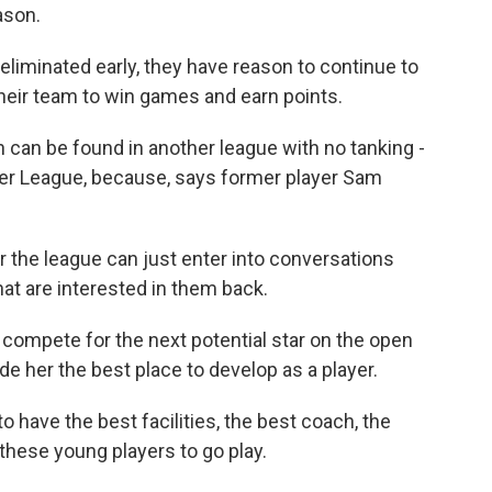
ason.
eliminated early, they have reason to continue to
heir team to win games and earn points.
can be found in another league with no tanking -
r League, because, says former player Sam
the league can just enter into conversations
hat are interested in them back.
compete for the next potential star on the open
e her the best place to develop as a player.
have the best facilities, the best coach, the
these young players to go play.