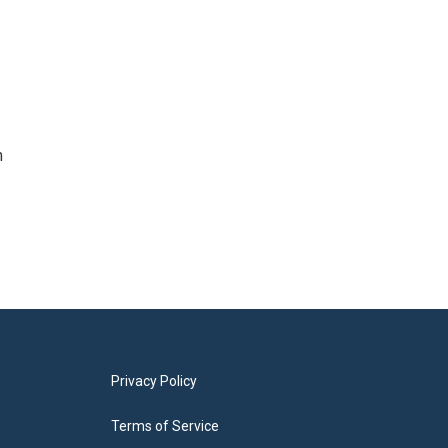
n
Privacy Policy
Terms of Service