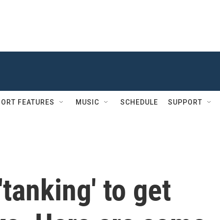
ORT FEATURES
MUSIC
SCHEDULE
SUPPORT
tanking' to get