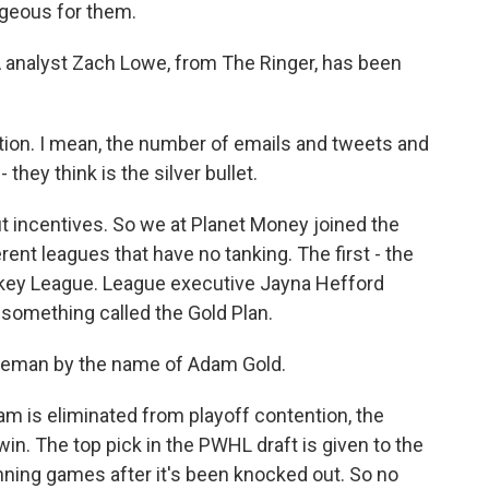
ageous for them.
 analyst Zach Lowe, from The Ringer, has been
tion. I mean, the number of emails and tweets and
 they think is the silver bullet.
t incentives. So we at Planet Money joined the
erent leagues that have no tanking. The first - the
ey League. League executive Jayna Hefford
y something called the Gold Plan.
eman by the name of Adam Gold.
m is eliminated from playoff contention, the
win. The top pick in the PWHL draft is given to the
nning games after it's been knocked out. So no