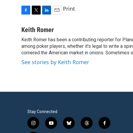
Print
F
T
L
E
a
w
i
m
c
i
n
a
Keith Romer
e
t
k
i
Keith Romer has been a contributing reporter for Pla
b
t
e
l
o
among poker players, whether it's legal to write a sp
e
d
o
r
I
cornered the American market in onions. Sometimes o
k
n
See stories by Keith Romer
Stay Connected
i
y
b
t
f
n
o
l
h
a