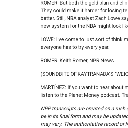
ROMER: But both the gold plan and elim
They could make it harder for losing t
better. Still, NBA analyst Zach Lowe say
new system for the NBA might look like
LOWE: I've come to just sort of think 
everyone has to try every year.
ROMER: Keith Romer, NPR News.
(SOUNDBITE OF KAYTRANADA'S "WEIG
MARTÍNEZ: If you want to hear about mo
listen to the Planet Money podcast. Tr
NPR transcripts are created on a rush 
be in its final form and may be updated 
may vary. The authoritative record of 