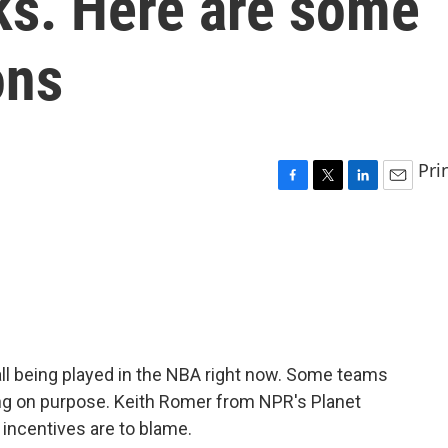
cks. Here are some
ons
Pri
F
T
L
E
a
w
i
m
c
i
n
a
e
t
k
i
b
t
e
l
o
e
d
o
r
I
k
n
ll being played in the NBA right now. Some teams
ng on purpose. Keith Romer from NPR's Planet
incentives are to blame.