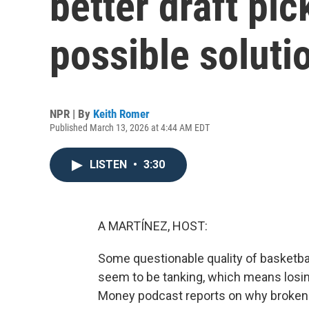
better draft pi
possible soluti
NPR | By
Keith Romer
Published March 13, 2026 at 4:44 AM EDT
LISTEN
•
3:30
A MARTÍNEZ, HOST:
Some questionable quality of basketba
seem to be tanking, which means losi
Money podcast reports on why broken 