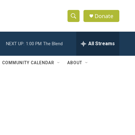
Donate
S
S
e
h
a
r
All Streams
NEXT UP:
1:00 PM
The Blend
o
c
h
w
Q
COMMUNITY CALENDAR
ABOUT
u
S
e
r
e
y
a
r
c
h