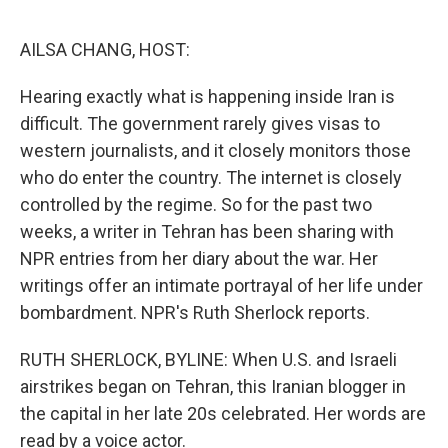
o
r
I
k
n
AILSA CHANG, HOST:
Hearing exactly what is happening inside Iran is
difficult. The government rarely gives visas to
western journalists, and it closely monitors those
who do enter the country. The internet is closely
controlled by the regime. So for the past two
weeks, a writer in Tehran has been sharing with
NPR entries from her diary about the war. Her
writings offer an intimate portrayal of her life under
bombardment. NPR's Ruth Sherlock reports.
RUTH SHERLOCK, BYLINE: When U.S. and Israeli
airstrikes began on Tehran, this Iranian blogger in
the capital in her late 20s celebrated. Her words are
read by a voice actor.