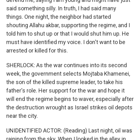
said something silly. In truth, I had said many
things. One night, the neighbor had started
shouting Allahu akbar, supporting the regime, and I
told him to shut up or that I would shut him up. He
must have identified my voice. I don't want to be
arrested or killed for this.
SHERLOCK: As the war continues into its second
week, the government selects Mojtaba Khamenei,
the son of the killed supreme leader, to take his
father's role. Her support for the war and hope it
will end the regime begins to waver, especially after
the destruction wrought as Israel strikes oil depots
near the city.
UNIDENTIFIED ACTOR: (Reading) Last night, oil was
raining from the sky. When I looked in the alley in