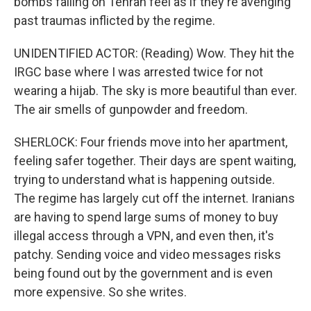
bombs falling on Tehran feel as if they're avenging
past traumas inflicted by the regime.
UNIDENTIFIED ACTOR: (Reading) Wow. They hit the
IRGC base where I was arrested twice for not
wearing a hijab. The sky is more beautiful than ever.
The air smells of gunpowder and freedom.
SHERLOCK: Four friends move into her apartment,
feeling safer together. Their days are spent waiting,
trying to understand what is happening outside.
The regime has largely cut off the internet. Iranians
are having to spend large sums of money to buy
illegal access through a VPN, and even then, it's
patchy. Sending voice and video messages risks
being found out by the government and is even
more expensive. So she writes.