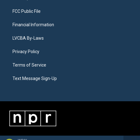
FCC Public File
Financial Information
LVCBA By-Laws
Privacy Policy
Terms of Service
Text Message Sign-Up