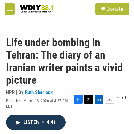
Skip to main content
S
Donate
e
M
a
e
r
n
c
u
h
Life under bombing in
u
e
Tehran: The diary of an
r
y
Iranian writer paints a vivid
picture
NPR | By
Ruth Sherlock
Print
Published March 13, 2026 at 4:27 PM
F
T
L
E
EDT
a
w
i
m
c
i
n
a
e
t
k
i
LISTEN
•
4:41
b
t
e
l
o
e
d