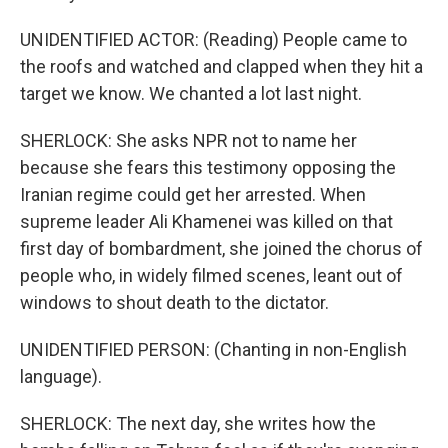
UNIDENTIFIED ACTOR: (Reading) People came to
the roofs and watched and clapped when they hit a
target we know. We chanted a lot last night.
SHERLOCK: She asks NPR not to name her
because she fears this testimony opposing the
Iranian regime could get her arrested. When
supreme leader Ali Khamenei was killed on that
first day of bombardment, she joined the chorus of
people who, in widely filmed scenes, leant out of
windows to shout death to the dictator.
UNIDENTIFIED PERSON: (Chanting in non-English
language).
SHERLOCK: The next day, she writes how the