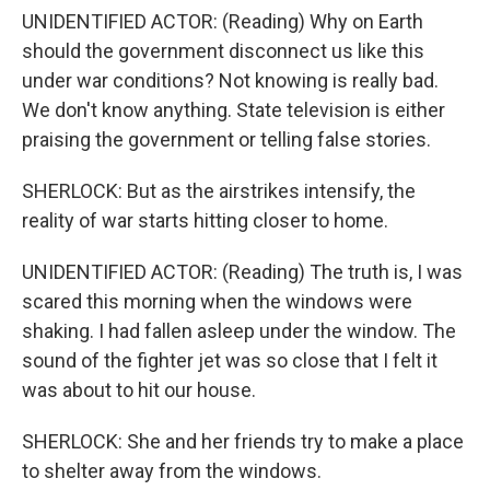
UNIDENTIFIED ACTOR: (Reading) Why on Earth
should the government disconnect us like this
under war conditions? Not knowing is really bad.
We don't know anything. State television is either
praising the government or telling false stories.
SHERLOCK: But as the airstrikes intensify, the
reality of war starts hitting closer to home.
UNIDENTIFIED ACTOR: (Reading) The truth is, I was
scared this morning when the windows were
shaking. I had fallen asleep under the window. The
sound of the fighter jet was so close that I felt it
was about to hit our house.
SHERLOCK: She and her friends try to make a place
to shelter away from the windows.