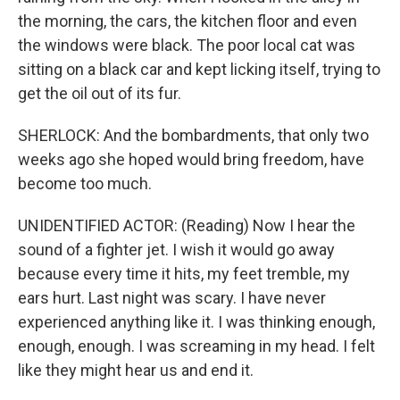
the morning, the cars, the kitchen floor and even
the windows were black. The poor local cat was
sitting on a black car and kept licking itself, trying to
get the oil out of its fur.
SHERLOCK: And the bombardments, that only two
weeks ago she hoped would bring freedom, have
become too much.
UNIDENTIFIED ACTOR: (Reading) Now I hear the
sound of a fighter jet. I wish it would go away
because every time it hits, my feet tremble, my
ears hurt. Last night was scary. I have never
experienced anything like it. I was thinking enough,
enough, enough. I was screaming in my head. I felt
like they might hear us and end it.