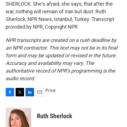
SHERLOCK: She's afraid, she says, that after the
war, nothing will remain of Iran but dust. Ruth
Sherlock, NPR News, Istanbul, Turkey. Transcript
provided by NPR, Copyright NPR.
NPR transcripts are created on a rush deadline by
an NPR contractor. This text may not be in its final
form and may be updated or revised in the future.
Accuracy and availability may vary. The
authoritative record of NPR’s programming is the
audio record.
Print
F
T
L
E
a
w
i
m
c
i
n
a
e
t
k
i
Ruth Sherlock
b
t
e
l
o
e
d