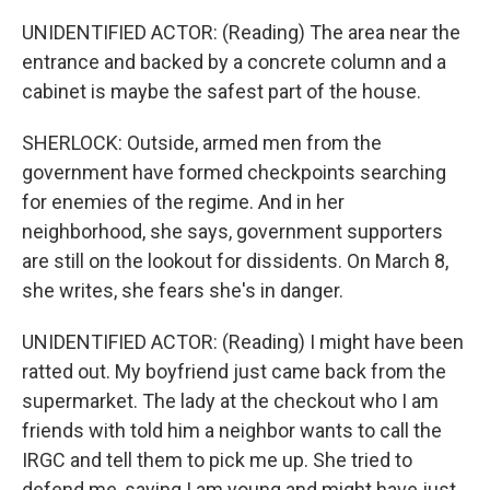
UNIDENTIFIED ACTOR: (Reading) The area near the
entrance and backed by a concrete column and a
cabinet is maybe the safest part of the house.
SHERLOCK: Outside, armed men from the
government have formed checkpoints searching
for enemies of the regime. And in her
neighborhood, she says, government supporters
are still on the lookout for dissidents. On March 8,
she writes, she fears she's in danger.
UNIDENTIFIED ACTOR: (Reading) I might have been
ratted out. My boyfriend just came back from the
supermarket. The lady at the checkout who I am
friends with told him a neighbor wants to call the
IRGC and tell them to pick me up. She tried to
defend me, saying I am young and might have just