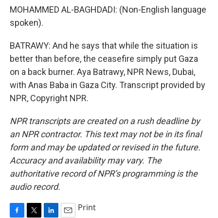
MOHAMMED AL-BAGHDADI: (Non-English language
spoken).
BATRAWY: And he says that while the situation is
better than before, the ceasefire simply put Gaza
on a back burner. Aya Batrawy, NPR News, Dubai,
with Anas Baba in Gaza City. Transcript provided by
NPR, Copyright NPR.
NPR transcripts are created on a rush deadline by
an NPR contractor. This text may not be in its final
form and may be updated or revised in the future.
Accuracy and availability may vary. The
authoritative record of NPR’s programming is the
audio record.
Print