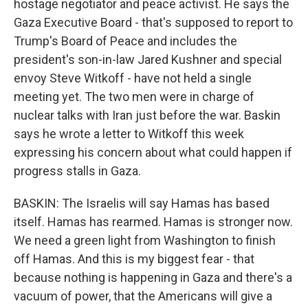
hostage negotiator and peace activist. He says the
Gaza Executive Board - that's supposed to report to
Trump's Board of Peace and includes the
president's son-in-law Jared Kushner and special
envoy Steve Witkoff - have not held a single
meeting yet. The two men were in charge of
nuclear talks with Iran just before the war. Baskin
says he wrote a letter to Witkoff this week
expressing his concern about what could happen if
progress stalls in Gaza.
BASKIN: The Israelis will say Hamas has based
itself. Hamas has rearmed. Hamas is stronger now.
We need a green light from Washington to finish
off Hamas. And this is my biggest fear - that
because nothing is happening in Gaza and there's a
vacuum of power, that the Americans will give a