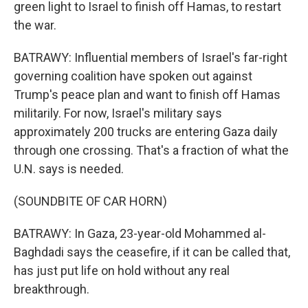
green light to Israel to finish off Hamas, to restart
the war.
BATRAWY: Influential members of Israel's far-right
governing coalition have spoken out against
Trump's peace plan and want to finish off Hamas
militarily. For now, Israel's military says
approximately 200 trucks are entering Gaza daily
through one crossing. That's a fraction of what the
U.N. says is needed.
(SOUNDBITE OF CAR HORN)
BATRAWY: In Gaza, 23-year-old Mohammed al-
Baghdadi says the ceasefire, if it can be called that,
has just put life on hold without any real
breakthrough.