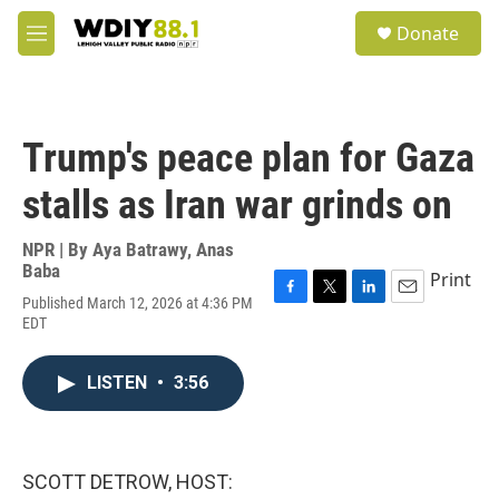
Skip to main content
S
Donate
e
M
a
e
r
n
c
u
h
Trump's peace plan for Gaza
u
e
stalls as Iran war grinds on
r
y
NPR | By
Aya Batrawy
,
Anas
Baba
Print
Published March 12, 2026 at 4:36 PM
F
T
L
E
EDT
a
w
i
m
c
i
n
a
e
t
k
i
LISTEN
•
3:56
b
t
e
l
o
e
d
o
r
I
k
n
SCOTT DETROW, HOST: