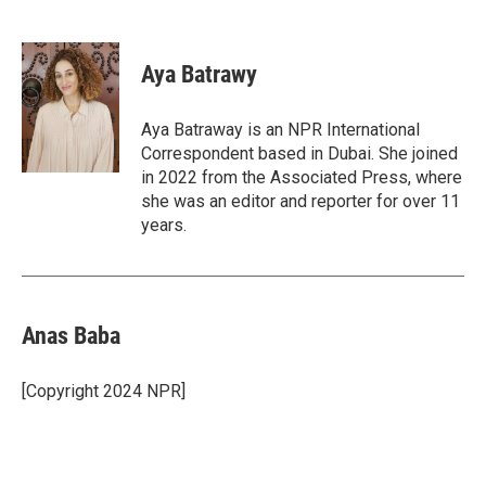
F
T
L
E
a
w
i
m
c
i
n
a
e
t
k
i
Aya Batrawy
b
t
e
l
o
e
d
o
r
I
Aya Batraway is an NPR International
k
n
Correspondent based in Dubai. She joined
in 2022 from the Associated Press, where
she was an editor and reporter for over 11
years.
Anas Baba
[Copyright 2024 NPR]