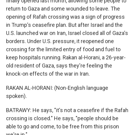
finally opened last month, allowing some people to
return to Gaza and some wounded to leave. The
opening of Rafah crossing was a sign of progress
in Trump's ceasefire plan. But after Israel and the
U.S. launched war on Iran, Israel closed all of Gaza's
borders. Under U.S. pressure, it reopened one
crossing for the limited entry of food and fuel to
keep hospitals running. Rakan al-Horani, a 26-year-
old resident of Gaza, says they're feeling the
knock-on effects of the war in Iran.
RAKAN AL-HORANI: (Non-English language
spoken).
BATRAWY: He says, "it's not a ceasefire if the Rafah
crossing is closed." He says, "people should be
able to go and come, to be free from this prison
we're in."