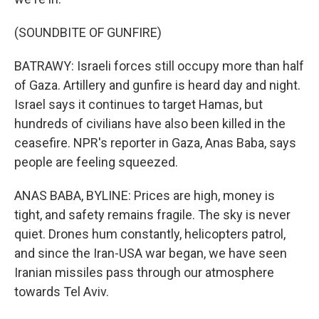
(SOUNDBITE OF GUNFIRE)
BATRAWY: Israeli forces still occupy more than half
of Gaza. Artillery and gunfire is heard day and night.
Israel says it continues to target Hamas, but
hundreds of civilians have also been killed in the
ceasefire. NPR's reporter in Gaza, Anas Baba, says
people are feeling squeezed.
ANAS BABA, BYLINE: Prices are high, money is
tight, and safety remains fragile. The sky is never
quiet. Drones hum constantly, helicopters patrol,
and since the Iran-USA war began, we have seen
Iranian missiles pass through our atmosphere
towards Tel Aviv.