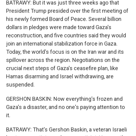
BATRAWY: But it was just three weeks ago that
President Trump presided over the first meeting of
his newly formed Board of Peace. Several billion
dollars in pledges were made toward Gaza's
reconstruction, and five countries said they would
join an international stabilization force in Gaza.
Today, the world's focus is on the Iran war and its
spillover across the region. Negotiations on the
crucial next steps of Gaza's ceasefire plan, like
Hamas disarming and Israel withdrawing, are
suspended.
GERSHON BASKIN: Now everything's frozen and
Gaza's a disaster, and no one's paying attention to
it.
BATRAWY: That's Gershon Baskin, a veteran Israeli