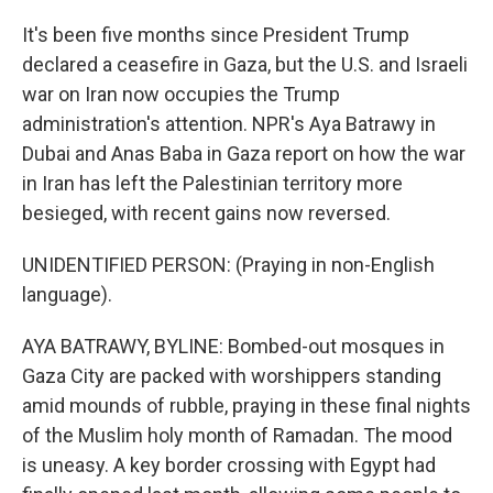
It's been five months since President Trump
declared a ceasefire in Gaza, but the U.S. and Israeli
war on Iran now occupies the Trump
administration's attention. NPR's Aya Batrawy in
Dubai and Anas Baba in Gaza report on how the war
in Iran has left the Palestinian territory more
besieged, with recent gains now reversed.
UNIDENTIFIED PERSON: (Praying in non-English
language).
AYA BATRAWY, BYLINE: Bombed-out mosques in
Gaza City are packed with worshippers standing
amid mounds of rubble, praying in these final nights
of the Muslim holy month of Ramadan. The mood
is uneasy. A key border crossing with Egypt had