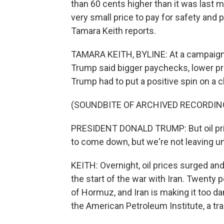
than 60 cents higher than it was last 
very small price to pay for safety an
Tamara Keith reports.
TAMARA KEITH, BYLINE: At a campaign r
Trump said bigger paychecks, lower pr
Trump had to put a positive spin on a c
(SOUNDBITE OF ARCHIVED RECORDIN
PRESIDENT DONALD TRUMP: But oil pric
to come down, but we're not leaving unti
KEITH: Overnight, oil prices surged an
the start of the war with Iran. Twenty 
of Hormuz, and Iran is making it too da
the American Petroleum Institute, a tr