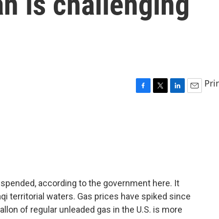
an is challenging
Pri
F
T
L
E
a
w
i
m
c
i
n
a
e
t
k
i
b
t
e
l
o
e
d
o
r
I
k
n
suspended, according to the government here. It
aqi territorial waters. Gas prices have spiked since
llon of regular unleaded gas in the U.S. is more