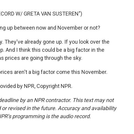
ECORD W/ GRETA VAN SUSTEREN")
ng up between now and November or not?
 They've already gone up. If you look over the
. And I think this could be a big factor in the
gas prices are going through the sky.
rices aren't a big factor come this November.
rovided by NPR, Copyright NPR.
deadline by an NPR contractor. This text may not
or revised in the future. Accuracy and availability
NPR’s programming is the audio record.