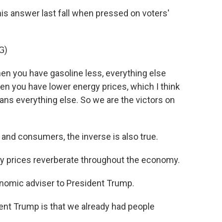
is answer last fall when pressed on voters'
G)
 you have gasoline less, everything else
hen you have lower energy prices, which I think
ans everything else. So we are the victors on
 and consumers, the inverse is also true.
prices reverberate throughout the economy.
nomic adviser to President Trump.
ent Trump is that we already had people