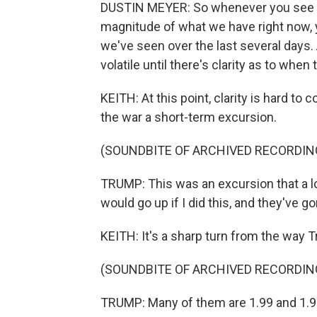
DUSTIN MEYER: So whenever you see a di
magnitude of what we have right now, y
we've seen over the last several days
volatile until there's clarity as to when 
KEITH: At this point, clarity is hard t
the war a short-term excursion.
(SOUNDBITE OF ARCHIVED RECORDIN
TRUMP: This was an excursion that a lo
would go up if I did this, and they've g
KEITH: It's a sharp turn from the way 
(SOUNDBITE OF ARCHIVED RECORDIN
TRUMP: Many of them are 1.99 and 1.91