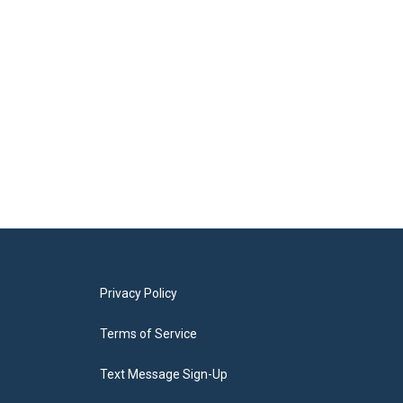
Privacy Policy
Terms of Service
Text Message Sign-Up