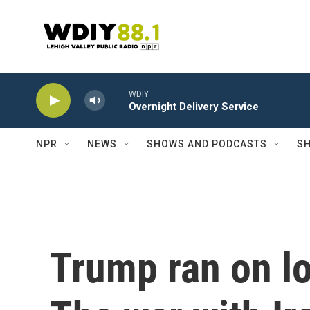
Skip to main content
WDIY
Overnight Delivery Service
NPR
NEWS
SHOWS AND PODCASTS
SH
Trump ran on lo