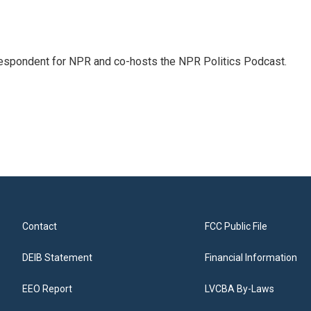
rrespondent for NPR and co-hosts the NPR Politics Podcast.
Contact
FCC Public File
DEIB Statement
Financial Information
EEO Report
LVCBA By-Laws