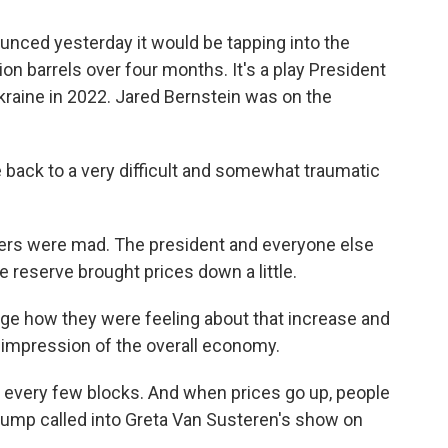
nced yesterday it would be tapping into the
on barrels over four months. It's a play President
Ukraine in 2022. Jared Bernstein was on the
ack to a very difficult and somewhat traumatic
mers were mad. The president and everyone else
e reserve brought prices down a little.
nge how they were feeling about that increase and
ir impression of the overall economy.
 every few blocks. And when prices go up, people
d Trump called into Greta Van Susteren's show on