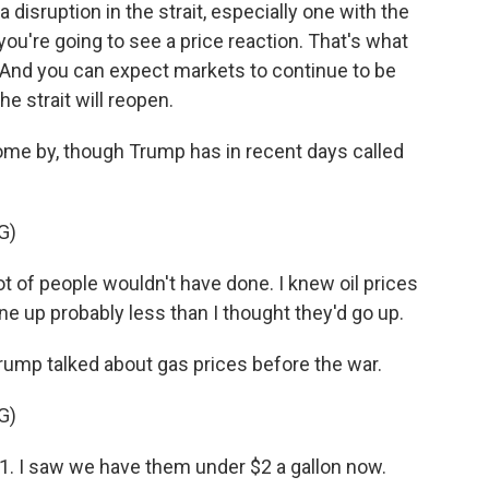
sruption in the strait, especially one with the
ou're going to see a price reaction. That's what
. And you can expect markets to continue to be
the strait will reopen.
o come by, though Trump has in recent days called
G)
t of people wouldn't have done. I knew oil prices
one up probably less than I thought they'd go up.
Trump talked about gas prices before the war.
G)
. I saw we have them under $2 a gallon now.