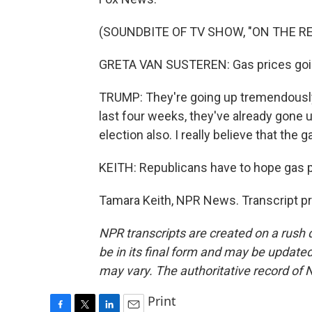
(SOUNDBITE OF TV SHOW, "ON THE R
GRETA VAN SUSTEREN: Gas prices goi
TRUMP: They're going up tremendously.
last four weeks, they've already gone up
election also. I really believe that the 
KEITH: Republicans have to hope gas p
Tamara Keith, NPR News. Transcript p
NPR transcripts are created on a rush 
be in its final form and may be updated 
may vary. The authoritative record of 
Print