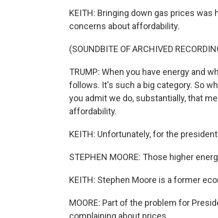
KEITH: Bringing down gas prices was h
concerns about affordability.
(SOUNDBITE OF ARCHIVED RECORDIN
TRUMP: When you have energy and when
follows. It's such a big category. So w
you admit we do, substantially, that me
affordability.
KEITH: Unfortunately, for the president
STEPHEN MOORE: Those higher energy 
KEITH: Stephen Moore is a former eco
MOORE: Part of the problem for Presid
complaining about prices.