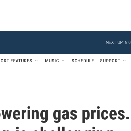
NEXT UP:
8:
ORT FEATURES
MUSIC
SCHEDULE
SUPPORT
wering gas prices.