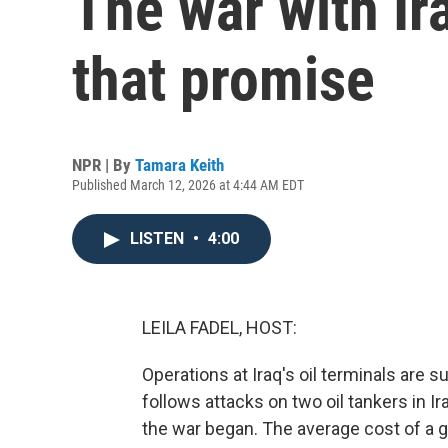
The war with Ir
that promise
NPR | By
Tamara Keith
Published March 12, 2026 at 4:44 AM EDT
LISTEN
•
4:00
LEILA FADEL, HOST:
Operations at Iraq's oil terminals are 
follows attacks on two oil tankers in Ir
the war began. The average cost of a ga