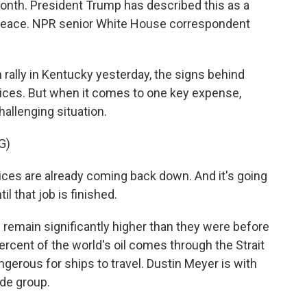
month. President Trump has described this as a
d peace. NPR senior White House correspondent
ally in Kentucky yesterday, the signs behind
ices. But when it comes to one key expense,
hallenging situation.
G)
es are already coming back down. And it's going
l that job is finished.
d remain significantly higher than they were before
percent of the world's oil comes through the Strait
ngerous for ships to travel. Dustin Meyer is with
ade group.