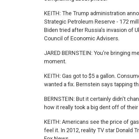
KEITH: The Trump administration annou
Strategic Petroleum Reserve - 172 milli
Biden tried after Russia's invasion of 
Council of Economic Advisers.
JARED BERNSTEIN: You're bringing me b
moment.
KEITH: Gas got to $5 a gallon. Consu
wanted a fix. Bernstein says tapping th
BERNSTEIN: But it certainly didn't cha
how it really took a big dent off of the
KEITH: Americans see the price of gas
feel it. In 2012, reality TV star Donal
Fox News.