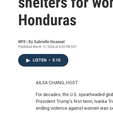
shelters for wo
Honduras
NPR | By
Gabrielle Emanuel
Published March 12, 2026 at 4:35 PM EDT
LISTEN
•
5:10
AILSA CHANG, HOST:
For decades, the U.S. spearheaded glo
President Trump's first term, Ivanka Tr
ending violence against women was see