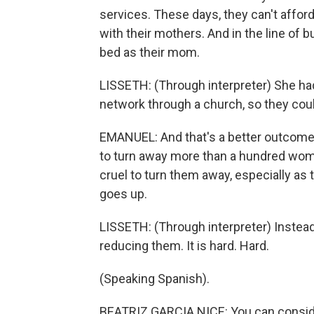
services. These days, they can't afford
with their mothers. And in the line of b
bed as their mom.
LISSETH: (Through interpreter) She had
network through a church, so they cou
EMANUEL: And that's a better outcome 
to turn away more than a hundred women
cruel to turn them away, especially a
goes up.
LISSETH: (Through interpreter) Inste
reducing them. It is hard. Hard.
(Speaking Spanish).
BEATRIZ GARCIA NICE: You can conside