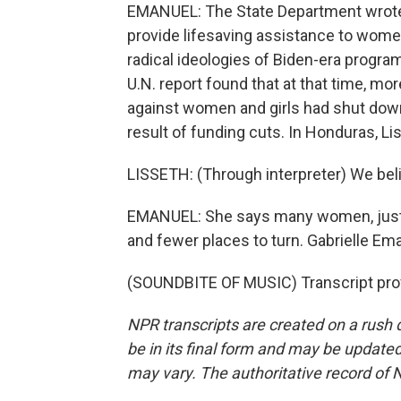
EMANUEL: The State Department wrote i
provide lifesaving assistance to women
radical ideologies of Biden-era program
U.N. report found that at that time, m
against women and girls had shut down 
result of funding cuts. In Honduras, L
LISSETH: (Through interpreter) We belie
EMANUEL: She says many women, just li
and fewer places to turn. Gabrielle E
(SOUNDBITE OF MUSIC) Transcript pro
NPR transcripts are created on a rush 
be in its final form and may be updated 
may vary. The authoritative record of 