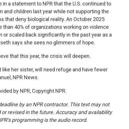
n a statement to NPR that the U.S. continued to
 and children last year while not supporting the
s that deny biological reality. An October 2025
ore than 40% of organizations working on violence
or scaled back significantly in the past year as a
isseth says she sees no glimmers of hope.
ve that this year, the crisis will deepen.
ke her sister, will need refuge and have fewer
manuel, NPR News.
vided by NPR, Copyright NPR.
deadline by an NPR contractor. This text may not
or revised in the future. Accuracy and availability
NPR’s programming is the audio record.