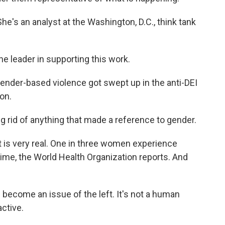
e's an analyst at the Washington, D.C., think tank
e leader in supporting this work.
nder-based violence got swept up in the anti-DEI
on.
ing rid of anything that made a reference to gender.
is very real. One in three women experience
etime, the World Health Organization reports. And
 become an issue of the left. It's not a human
active.