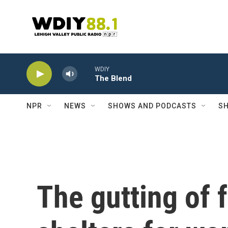
Skip to main content
WDIY
The Blend
NPR
NEWS
SHOWS AND PODCASTS
SH
The gutting of 