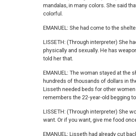
mandalas, in many colors. She said tha
colorful.
EMANUEL: She had come to the shelter 
LISSETH: (Through interpreter) She had
physically and sexually. He has weapons
told her that.
EMANUEL: The woman stayed at the shelt
hundreds of thousands of dollars in the
Lisseth needed beds for other women ar
remembers the 22-year-old begging to 
LISSETH: (Through interpreter) She wou
want. Or if you want, give me food once 
EMANUEL: Lisseth had already cut back