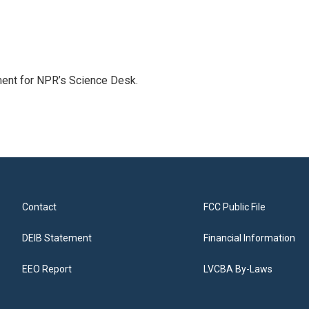
ment for NPR’s Science Desk.
Contact
FCC Public File
DEIB Statement
Financial Information
EEO Report
LVCBA By-Laws