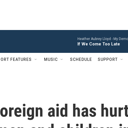
Heather Aubrey Lloyd -
My Demon
If We Come Too Late
ORT FEATURES
MUSIC
SCHEDULE
SUPPORT
foreign aid has hur