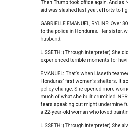
Then Trump took office again. And as N
aid was slashed last year, efforts to f
GABRIELLE EMANUEL, BYLINE: Over 30 y
to the police in Honduras. Her sister,
husband.
LISSETH: (Through interpreter) She di
experienced terrible moments for havi
EMANUEL: That's when Lisseth teamed
Honduras' first women's shelters. It s
policy change. She opened more women'
much of what she built crumbled. NPR
fears speaking out might undermine fut
a 22-year-old woman who loved paintin
LISSETH: (Through interpreter) She al