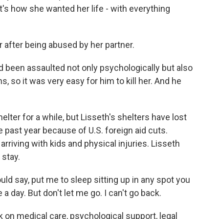
t's how she wanted her life - with everything
after being abused by her partner.
 been assaulted not only psychologically but also
, so it was very easy for him to kill her. And he
er for a while, but Lisseth's shelters have lost
 past year because of U.S. foreign aid cuts.
riving with kids and physical injuries. Lisseth
stay.
ld say, put me to sleep sitting up in any spot you
a day. But don't let me go. I can't go back.
 on medical care, psychological support, legal