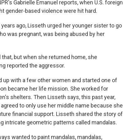
PR's Gabrielle Emanuel reports, when U.S. foreign
ight gender-based violence were hit hard.
ears ago, Lisseth urged her younger sister to go
 who was pregnant, was being abused by her
d that, but when she returned home, she
ng reported the aggressor.
 up with a few other women and started one of
oon became her life mission. She worked for
s shelters. Then Lisseth says, this past year,
 agreed to only use her middle name because she
ure financial support. Lisseth shared the story of
g intricate geometric patterns called mandalas.
ways wanted to paint mandalas, mandalas,