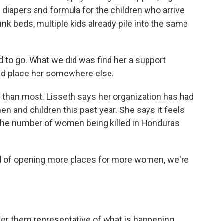
 diapers and formula for the children who arrive
unk beds, multiple kids already pile into the same
 to go. What we did was find her a support
ld place her somewhere else.
than most. Lisseth says her organization has had
 and children this past year. She says it feels
s the number of women being killed in Honduras
ad of opening more places for more women, we're
r them representative of what is happening.