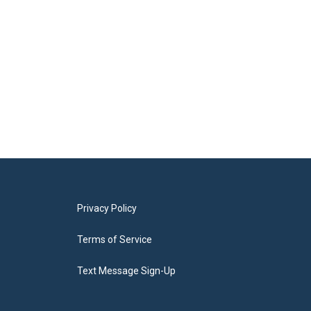
Privacy Policy
Terms of Service
Text Message Sign-Up