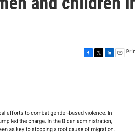
men and children i
Pri
F
T
L
E
a
w
i
m
c
i
n
a
e
t
k
i
b
t
e
l
o
e
d
o
r
I
k
n
bal efforts to combat gender-based violence. In
ump led the charge. In the Biden administration,
n as key to stopping a root cause of migration.