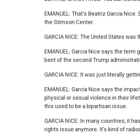
EMANUEL: That's Beatriz Garcia Nice. Sh
the Stimson Center.
GARCIA NICE: The United States was th
EMANUEL: Garcia Nice says the term ge
bent of the second Trump administrati
GARCIA NICE: It was just literally gett
EMANUEL: Garcia Nice says the impact 
physical or sexual violence in their lif
this used to be a bipartisan issue.
GARCIA NICE: In many countries, it has
rights issue anymore. It's kind of radio