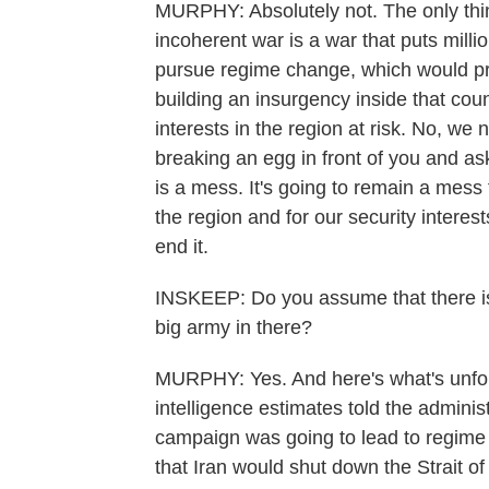
MURPHY: Absolutely not. The only thin
incoherent war is a war that puts milli
pursue regime change, which would pro
building an insurgency inside that coun
interests in the region at risk. No, we n
breaking an egg in front of you and ask
is a mess. It's going to remain a mess f
the region and for our security interest
end it.
INSKEEP: Do you assume that there is
big army in there?
MURPHY: Yes. And here's what's unforgi
intelligence estimates told the administ
campaign was going to lead to regime
that Iran would shut down the Strait of 