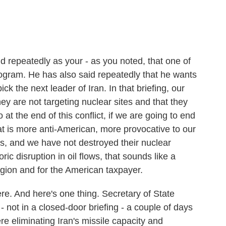
repeatedly as your - as you noted, that one of
rogram. He has also said repeatedly that he wants
k the next leader of Iran. In that briefing, our
hey are not targeting nuclear sites and that they
t the end of this conflict, if we are going to end
hat is more anti-American, more provocative to our
was, and we have not destroyed their nuclear
c disruption in oil flows, that sounds like a
region and for the American taxpayer.
re. And here's one thing. Secretary of State
not in a closed-door briefing - a couple of days
re eliminating Iran's missile capacity and