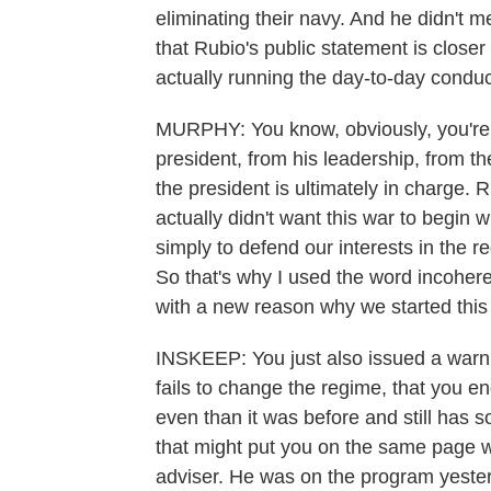
eliminating their navy. And he didn't 
that Rubio's public statement is close
actually running the day-to-day conduc
MURPHY: You know, obviously, you're j
president, from his leadership, from the
the president is ultimately in charge. 
actually didn't want this war to begin 
simply to defend our interests in the r
So that's why I used the word incohere
with a new reason why we started this w
INSKEEP: You just also issued a warnin
fails to change the regime, that you e
even than it was before and still has 
that might put you on the same page w
adviser. He was on the program yester