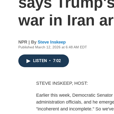
says Trump's
war in Iran a
NPR | By
Steve Inskeep
Published March 12, 2026 at 6:48 AM EDT
LISTEN
•
7:02
STEVE INSKEEP, HOST:
Earlier this week, Democratic Senator 
administration officials, and he emerg
"incoherent and incomplete." So we've