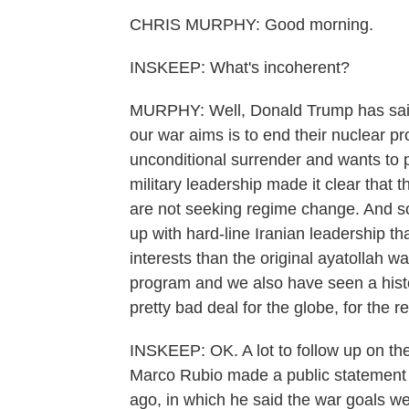
CHRIS MURPHY: Good morning.
INSKEEP: What's incoherent?
MURPHY: Well, Donald Trump has said 
our war aims is to end their nuclear p
unconditional surrender and wants to pic
military leadership made it clear that t
are not seeking regime change. And so a
up with hard-line Iranian leadership t
interests than the original ayatollah 
program and we also have seen a histori
pretty bad deal for the globe, for the 
INSKEEP: OK. A lot to follow up on the
Marco Rubio made a public statement - 
ago, in which he said the war goals we