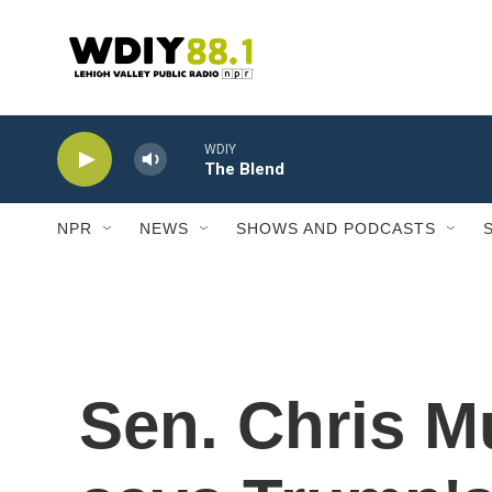
Skip to main content
WDIY
The Blend
NPR
NEWS
SHOWS AND PODCASTS
Sen. Chris M