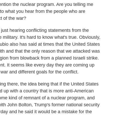
mention the nuclear program. Are you telling me
r to what you hear from the people who are
t of the war?
ust hearing conflicting statements from the
 military. It's hard to know what's true. Obviously,
Rubio also has said at times that the United States
with and that the only reason that we attacked was
egion from blowback from a planned Israeli strike.
nt. It seems like every day they are coming up
ar and different goals for the conflict.
g there, the idea being that if the United States
nd up with a country that is more anti-American
some kind of remnant of a nuclear program, and
ith John Bolton, Trump's former national security
day and he said it would be a mistake for the