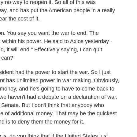
 no way to reopen it. So all of this was
ay, and has put the American people in a really
r the cost of it.
n. You say you want the war to end. The
ll within his power. He said to Axios yesterday -
d, it will end." Effectively saying, I can quit
e can?
ident had the power to start the war. So I just
dent has unlimited power in war-making. Obviously,
f money, and he's going to have to come back to
t we haven't had a debate on a declaration of war.
e Senate. But I don't think that anybody who
me of additional money. That may be the quickest
nd is to deny them the money for it.
, do you think that if the United States just