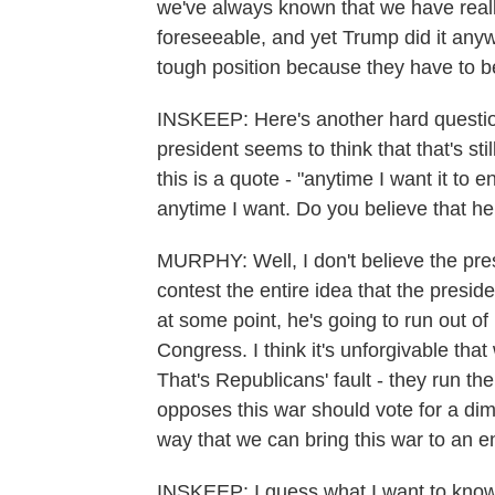
we've always known that we have really
foreseeable, and yet Trump did it anyw
tough position because they have to bea
INSKEEP: Here's another hard questio
president seems to think that that's sti
this is a quote - "anytime I want it to en
anytime I want. Do you believe that h
MURPHY: Well, I don't believe the pres
contest the entire idea that the presi
at some point, he's going to run out o
Congress. I think it's unforgivable tha
That's Republicans' fault - they run th
opposes this war should vote for a di
way that we can bring this war to an e
INSKEEP: I guess what I want to know is