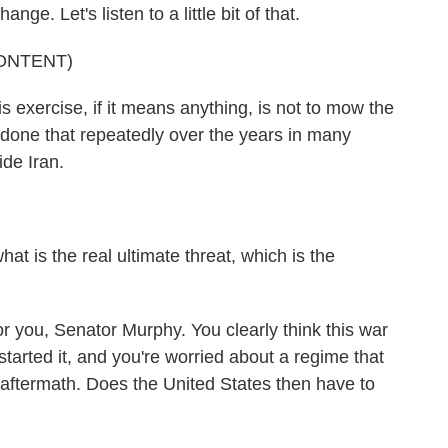
nge. Let's listen to a little bit of that.
ONTENT)
exercise, if it means anything, is not to mow the
 done that repeatedly over the years in many
ide Iran.
at is the real ultimate threat, which is the
r you, Senator Murphy. You clearly think this war
tarted it, and you're worried about a regime that
aftermath. Does the United States then have to