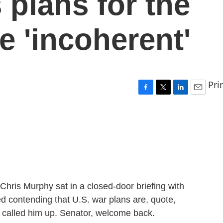
 plans for the
re 'incoherent'
Pri
F
T
L
E
a
w
i
m
c
i
n
a
e
t
k
i
b
t
e
l
o
e
d
o
r
I
k
n
Chris Murphy sat in a closed-door briefing with
ed contending that U.S. war plans are, quote,
 called him up. Senator, welcome back.