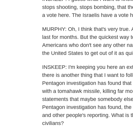
stops shooting, stops bombing, that 
a vote here. The Israelis have a vote h
MURPHY: Oh, I think that's very true. A
last for months. But the quickest way 
Americans who don't see any other natio
the United States to get out of it as qu
INSKEEP: I'm keeping you here an ext
there is another thing that I want to f
Pentagon investigation has found that th
with a tomahawk missile, killing far m
statements that maybe somebody else f
Pentagon investigation has found, the 
and other people's reporting. What is t
civilians?