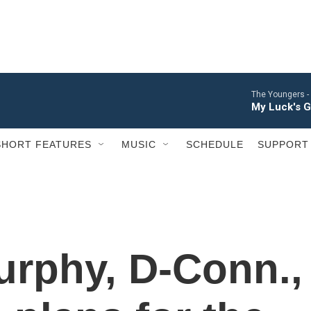
The Youngers -
My Luck's 
SHORT FEATURES
MUSIC
SCHEDULE
SUPPORT
urphy, D-Conn.,