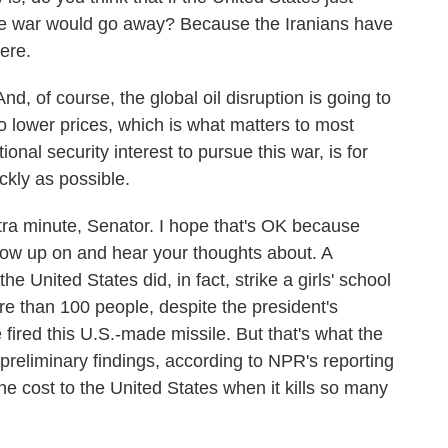
the war would go away? Because the Iranians have
ere.
nd, of course, the global oil disruption is going to
to lower prices, which is what matters to most
nal security interest to pursue this war, is for
ickly as possible.
ra minute, Senator. I hope that's OK because
ollow up on and hear your thoughts about. A
e United States did, in fact, strike a girls' school
ore than 100 people, despite the president's
ired this U.S.-made missile. But that's what the
preliminary findings, according to NPR's reporting
he cost to the United States when it kills so many