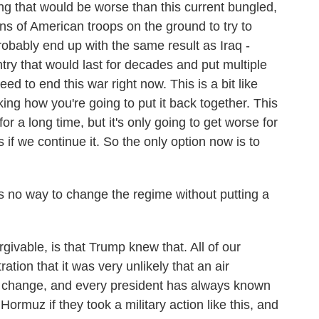
g that would be worse than this current bungled,
ons of American troops on the ground to try to
bably end up with the same result as Iraq -
try that would last for decades and put multiple
eed to end this war right now. This is a bit like
ing how you're going to put it back together. This
or a long time, but it's only going to get worse for
s if we continue it. So the only option now is to
 no way to change the regime without putting a
vable, is that Trump knew that. All of our
ration that it was very unlikely that an air
 change, and every president has always known
Hormuz if they took a military action like this, and