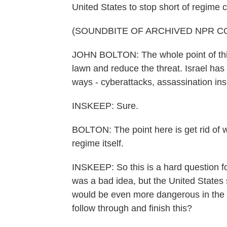
United States to stop short of regime cha
(SOUNDBITE OF ARCHIVED NPR C
JOHN BOLTON: The whole point of this 
lawn and reduce the threat. Israel has
ways - cyberattacks, assassination ins
INSKEEP: Sure.
BOLTON: The point here is get rid of wh
regime itself.
INSKEEP: So this is a hard question fo
was a bad idea, but the United States s
would be even more dangerous in the 
follow through and finish this?