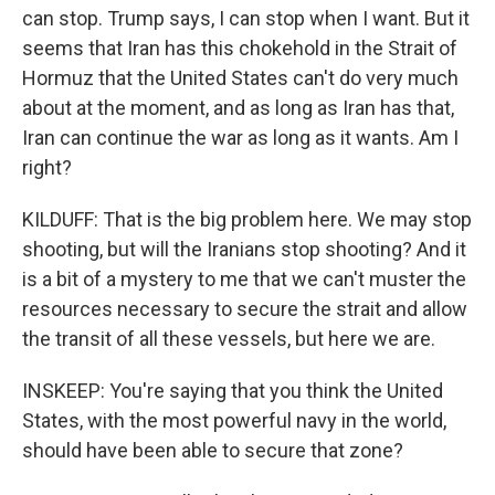
can stop. Trump says, I can stop when I want. But it
seems that Iran has this chokehold in the Strait of
Hormuz that the United States can't do very much
about at the moment, and as long as Iran has that,
Iran can continue the war as long as it wants. Am I
right?
KILDUFF: That is the big problem here. We may stop
shooting, but will the Iranians stop shooting? And it
is a bit of a mystery to me that we can't muster the
resources necessary to secure the strait and allow
the transit of all these vessels, but here we are.
INSKEEP: You're saying that you think the United
States, with the most powerful navy in the world,
should have been able to secure that zone?