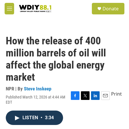
Skip to main content
S
Donate
e
M
a
e
r
n
c
u
h
How the release of 400
u
e
million barrels of oil will
r
y
affect the global energy
market
NPR | By
Steve Inskeep
Print
Published March 12, 2026 at 4:44 AM
F
T
L
E
EDT
a
w
i
m
c
i
n
a
e
t
k
i
LISTEN
•
3:34
b
t
e
l
o
e
d