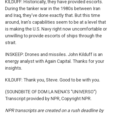
KILDUFF: Historically, they have provided escorts.
During the tanker war in the 1980s between Iran
and Iraq, they've done exactly that. But this time
around, Iran's capabilities seem to be at a level that
is making the U.S. Navy right now uncomfortable or
unwilling to provide escorts of ships through the
strait.
INSKEEP: Drones and missiles. John Kilduff is an
energy analyst with Again Capital. Thanks for your
insights.
KILDUFF: Thank you, Steve. Good to be with you.
(SOUNDBITE OF DOM LA NENA'S "UNIVERSO")
Transcript provided by NPR, Copyright NPR.
NPR transcripts are created on a rush deadline by