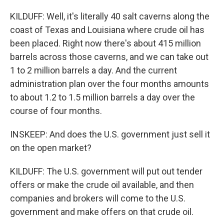
KILDUFF: Well, it's literally 40 salt caverns along the
coast of Texas and Louisiana where crude oil has
been placed. Right now there's about 415 million
barrels across those caverns, and we can take out
1 to 2 million barrels a day. And the current
administration plan over the four months amounts
to about 1.2 to 1.5 million barrels a day over the
course of four months.
INSKEEP: And does the U.S. government just sell it
on the open market?
KILDUFF: The U.S. government will put out tender
offers or make the crude oil available, and then
companies and brokers will come to the U.S.
government and make offers on that crude oil.