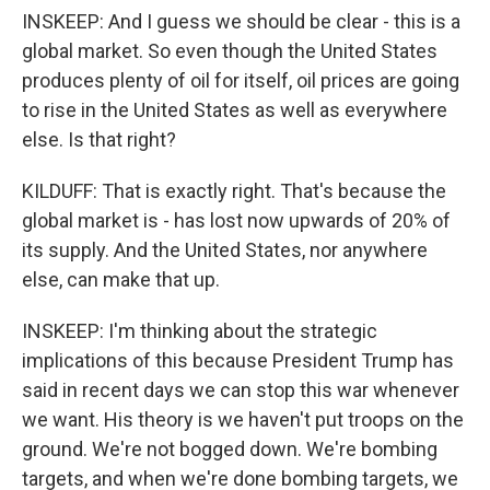
INSKEEP: And I guess we should be clear - this is a
global market. So even though the United States
produces plenty of oil for itself, oil prices are going
to rise in the United States as well as everywhere
else. Is that right?
KILDUFF: That is exactly right. That's because the
global market is - has lost now upwards of 20% of
its supply. And the United States, nor anywhere
else, can make that up.
INSKEEP: I'm thinking about the strategic
implications of this because President Trump has
said in recent days we can stop this war whenever
we want. His theory is we haven't put troops on the
ground. We're not bogged down. We're bombing
targets, and when we're done bombing targets, we