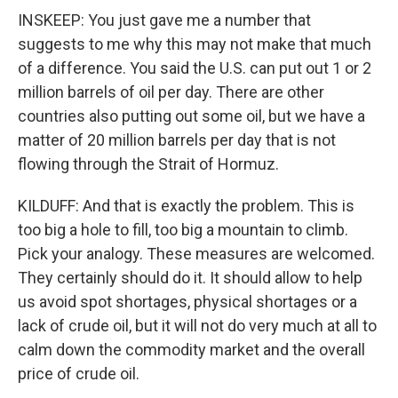
INSKEEP: You just gave me a number that
suggests to me why this may not make that much
of a difference. You said the U.S. can put out 1 or 2
million barrels of oil per day. There are other
countries also putting out some oil, but we have a
matter of 20 million barrels per day that is not
flowing through the Strait of Hormuz.
KILDUFF: And that is exactly the problem. This is
too big a hole to fill, too big a mountain to climb.
Pick your analogy. These measures are welcomed.
They certainly should do it. It should allow to help
us avoid spot shortages, physical shortages or a
lack of crude oil, but it will not do very much at all to
calm down the commodity market and the overall
price of crude oil.