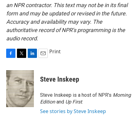
an NPR contractor. This text may not be in its final
form and may be updated or revised in the future.
Accuracy and availability may vary. The
authoritative record of NPR’s programming is the
audio record.
Print
F
T
L
E
a
w
i
m
c
i
n
a
e
t
k
i
Steve Inskeep
b
t
e
l
o
e
d
o
r
I
Steve Inskeep is a host of NPR's
Morning
k
n
Edition
and
Up First
.
See stories by Steve Inskeep