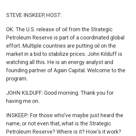
o
r
I
k
n
STEVE INSKEEP, HOST:
OK. The U.S. release of oil from the Strategic
Petroleum Reserve is part of a coordinated global
effort. Multiple countries are putting oil on the
market in a bid to stabilize prices. John Kilduff is
watching all this. He is an energy analyst and
founding partner of Again Capital. Welcome to the
program.
JOHN KILDUFF: Good morning. Thank you for
having me on.
INSKEEP: For those who've maybe just heard the
name, or not even that, what is the Strategic
Petroleum Reserve? Where is it? How's it work?