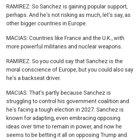
RAMIREZ: So Sanchez is gaining popular support,
perhaps. And he's not risking as much, let's say, as
other bigger countries in Europe.
MACIAS: Countries like France and the U.K., with
more powerful militaries and nuclear weapons.
RAMIREZ: So you could say that Sanchez is the
moral conscience of Europe, but you could also say
he's a backseat driver.
MACIAS: That's partly because Sanchez is
struggling to control his government coalition and
he's facing a tough election in 2027. Sanchez is
known for adapting, even embracing opposing
ideas over time to remain in power, and now he
seems to be betting it all on opposing Trump and