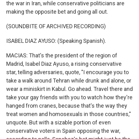
the war in Iran, while conservative politicians are
making the opposite bet and going all out.
(SOUNDBITE OF ARCHIVED RECORDING)
ISABEL DIAZ AYUSO: (Speaking Spanish).
MACIAS: That's the president of the region of
Madrid, Isabel Diaz Ayuso, a rising conservative
star, telling adversaries, quote, "I encourage you to
take a walk around Tehran while drunk and alone, or
wear a miniskirt in Kabul. Go ahead. Travel there and
take your gay friends with you to watch how they're
hanged from cranes, because that's the way they
treat women and homosexuals in those countries,"
unquote. But with a sizable portion of even
conservative voters in Spain opposing the war,