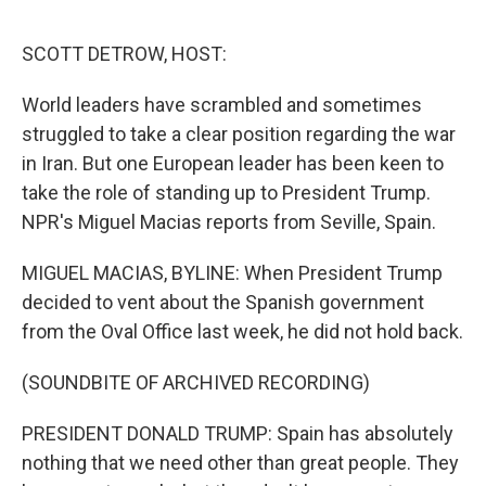
o
r
I
k
n
SCOTT DETROW, HOST:
World leaders have scrambled and sometimes
struggled to take a clear position regarding the war
in Iran. But one European leader has been keen to
take the role of standing up to President Trump.
NPR's Miguel Macias reports from Seville, Spain.
MIGUEL MACIAS, BYLINE: When President Trump
decided to vent about the Spanish government
from the Oval Office last week, he did not hold back.
(SOUNDBITE OF ARCHIVED RECORDING)
PRESIDENT DONALD TRUMP: Spain has absolutely
nothing that we need other than great people. They