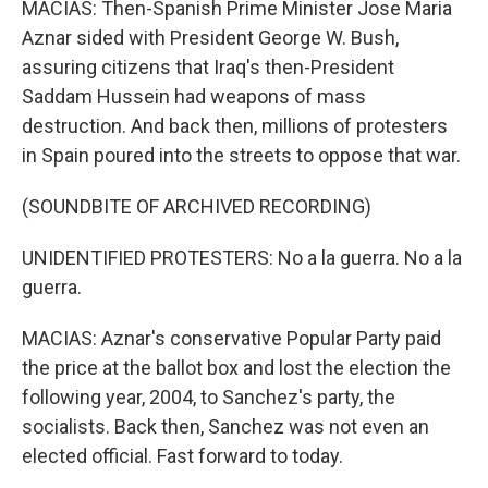
MACIAS: Then-Spanish Prime Minister Jose Maria
Aznar sided with President George W. Bush,
assuring citizens that Iraq's then-President
Saddam Hussein had weapons of mass
destruction. And back then, millions of protesters
in Spain poured into the streets to oppose that war.
(SOUNDBITE OF ARCHIVED RECORDING)
UNIDENTIFIED PROTESTERS: No a la guerra. No a la
guerra.
MACIAS: Aznar's conservative Popular Party paid
the price at the ballot box and lost the election the
following year, 2004, to Sanchez's party, the
socialists. Back then, Sanchez was not even an
elected official. Fast forward to today.