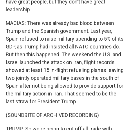
have great people, but they don't have great
leadership.
MACIAS: There was already bad blood between
Trump and the Spanish government. Last year,
Spain refused to raise military spending to 5% of its
GDP, as Trump had insisted all NATO countries do.
But then this happened. The weekend the U.S. and
Israel launched the attack on Iran, flight records
showed at least 15 in-flight refueling planes leaving
two jointly operated military bases in the south of
Spain after not being allowed to provide support for
the military action in Iran. That seemed to be the
last straw for President Trump.
(SOUNDBITE OF ARCHIVED RECORDING)
TRUMP: So we're going to cut off all trade with