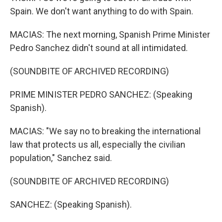
Spain. We don't want anything to do with Spain.
MACIAS: The next morning, Spanish Prime Minister
Pedro Sanchez didn't sound at all intimidated.
(SOUNDBITE OF ARCHIVED RECORDING)
PRIME MINISTER PEDRO SANCHEZ: (Speaking
Spanish).
MACIAS: "We say no to breaking the international
law that protects us all, especially the civilian
population," Sanchez said.
(SOUNDBITE OF ARCHIVED RECORDING)
SANCHEZ: (Speaking Spanish).