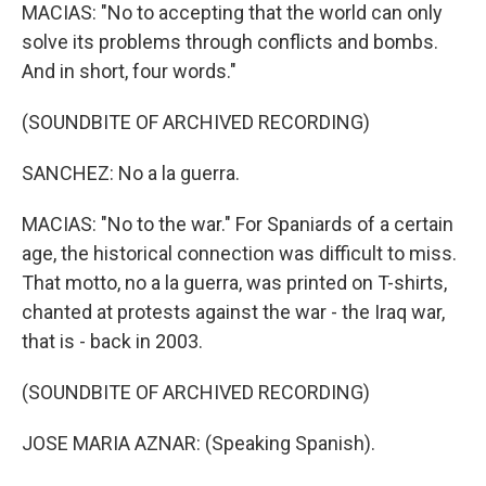
MACIAS: "No to accepting that the world can only
solve its problems through conflicts and bombs.
And in short, four words."
(SOUNDBITE OF ARCHIVED RECORDING)
SANCHEZ: No a la guerra.
MACIAS: "No to the war." For Spaniards of a certain
age, the historical connection was difficult to miss.
That motto, no a la guerra, was printed on T-shirts,
chanted at protests against the war - the Iraq war,
that is - back in 2003.
(SOUNDBITE OF ARCHIVED RECORDING)
JOSE MARIA AZNAR: (Speaking Spanish).