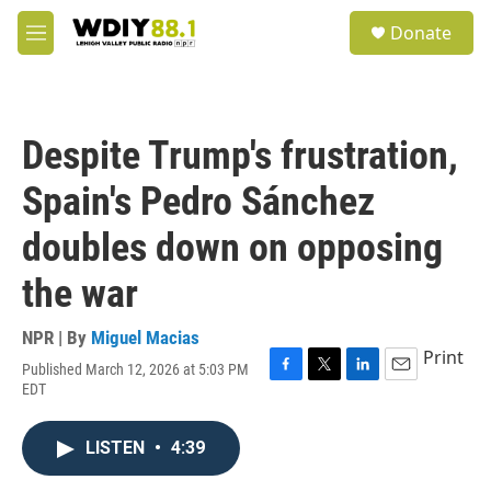
Skip to main content
S
Donate
e
M
a
e
r
n
c
u
h
Despite Trump's frustration,
u
e
Spain's Pedro Sánchez
r
y
doubles down on opposing
the war
NPR | By
Miguel Macias
Print
Published March 12, 2026 at 5:03 PM
F
T
L
E
EDT
a
w
i
m
c
i
n
a
e
t
k
i
LISTEN
•
4:39
b
t
e
l
o
e
d