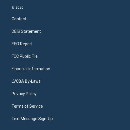
n
o
l
h
a
i
s
u
u
r
c
n
© 2026
t
t
e
e
e
k
a
u
s
a
b
e
Contact
g
b
k
d
o
d
r
e
y
s
o
i
a
k
n
DEIB Statement
m
EEO Report
FCC Public File
Financial Information
LVCBA By-Laws
Privacy Policy
Terms of Service
Text Message Sign-Up