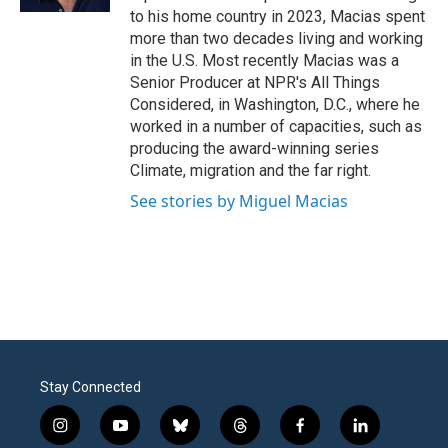
to his home country in 2023, Macias spent
more than two decades living and working
in the U.S. Most recently Macias was a
Senior Producer at NPR's All Things
Considered, in Washington, D.C., where he
worked in a number of capacities, such as
producing the award-winning series
Climate, migration and the far right.
See stories by Miguel Macias
Stay Connected
i
y
b
t
f
l