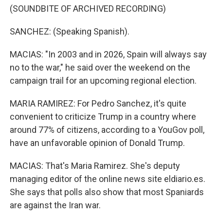
(SOUNDBITE OF ARCHIVED RECORDING)
SANCHEZ: (Speaking Spanish).
MACIAS: "In 2003 and in 2026, Spain will always say
no to the war," he said over the weekend on the
campaign trail for an upcoming regional election.
MARIA RAMIREZ: For Pedro Sanchez, it's quite
convenient to criticize Trump in a country where
around 77% of citizens, according to a YouGov poll,
have an unfavorable opinion of Donald Trump.
MACIAS: That's Maria Ramirez. She's deputy
managing editor of the online news site eldiario.es.
She says that polls also show that most Spaniards
are against the Iran war.