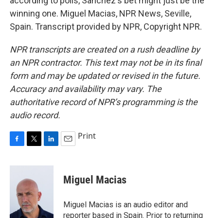
according to polls, Sanchez's bet might just be the
winning one. Miguel Macias, NPR News, Seville,
Spain. Transcript provided by NPR, Copyright NPR.
NPR transcripts are created on a rush deadline by
an NPR contractor. This text may not be in its final
form and may be updated or revised in the future.
Accuracy and availability may vary. The
authoritative record of NPR’s programming is the
audio record.
Print
F
T
L
E
a
w
i
m
c
i
n
a
e
t
k
i
Miguel Macias
b
t
e
l
o
e
d
o
r
I
Miguel Macias is an audio editor and
k
n
reporter based in Spain. Prior to returning