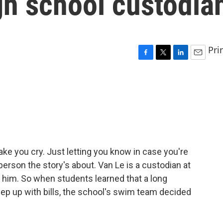
gh school custodia
Pri
F
T
L
E
a
w
i
m
c
i
n
a
e
t
k
i
b
t
e
l
o
e
d
o
r
I
k
n
 you cry. Just letting you know in case you're
person the story's about. Van Le is a custodian at
 him. So when students learned that a long
eep up with bills, the school's swim team decided