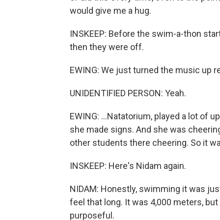
would give me a hug.
INSKEEP: Before the swim-a-thon starte
then they were off.
EWING: We just turned the music up real
UNIDENTIFIED PERSON: Yeah.
EWING: ...Natatorium, played a lot of u
she made signs. And she was cheering
other students there cheering. So it 
INSKEEP: Here's Nidam again.
NIDAM: Honestly, swimming it was just l
feel that long. It was 4,000 meters, but 
purposeful.