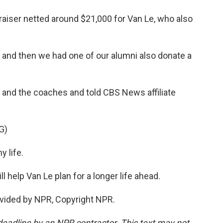
aiser netted around $21,000 for Van Le, who also
 and then we had one of our alumni also donate a
and the coaches and told CBS News affiliate
G)
 life.
l help Van Le plan for a longer life ahead.
vided by NPR, Copyright NPR.
deadline by an NPR contractor. This text may not