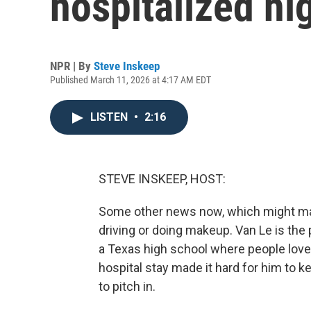
hospitalized hi
NPR | By
Steve Inskeep
Published March 11, 2026 at 4:17 AM EDT
LISTEN
•
2:16
STEVE INSKEEP, HOST:
Some other news now, which might make
driving or doing makeup. Van Le is the 
a Texas high school where people love
hospital stay made it hard for him to k
to pitch in.