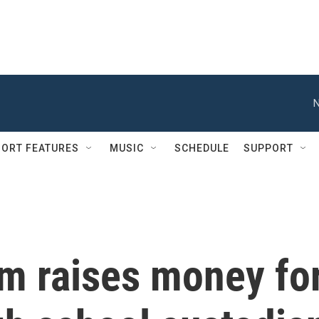
N
ORT FEATURES
MUSIC
SCHEDULE
SUPPORT
m raises money fo