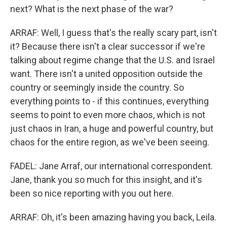
next? What is the next phase of the war?
ARRAF: Well, I guess that's the really scary part, isn't
it? Because there isn't a clear successor if we're
talking about regime change that the U.S. and Israel
want. There isn't a united opposition outside the
country or seemingly inside the country. So
everything points to - if this continues, everything
seems to point to even more chaos, which is not
just chaos in Iran, a huge and powerful country, but
chaos for the entire region, as we've been seeing.
FADEL: Jane Arraf, our international correspondent.
Jane, thank you so much for this insight, and it's
been so nice reporting with you out here.
ARRAF: Oh, it's been amazing having you back, Leila.