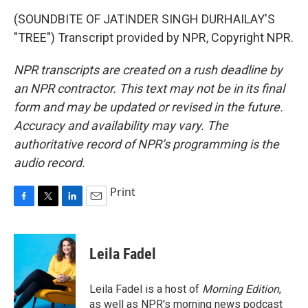
(SOUNDBITE OF JATINDER SINGH DURHAILAY'S
"TREE") Transcript provided by NPR, Copyright NPR.
NPR transcripts are created on a rush deadline by
an NPR contractor. This text may not be in its final
form and may be updated or revised in the future.
Accuracy and availability may vary. The
authoritative record of NPR’s programming is the
audio record.
Print
F
T
L
E
a
w
i
m
c
i
n
a
e
t
k
i
Leila Fadel
b
t
e
l
o
e
d
o
r
I
Leila Fadel is a host of
Morning Edition
,
k
n
as well as NPR's morning news podcast