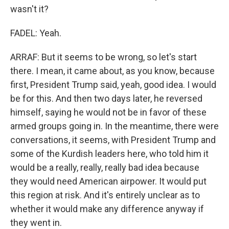
wasn't it?
FADEL: Yeah.
ARRAF: But it seems to be wrong, so let's start
there. I mean, it came about, as you know, because
first, President Trump said, yeah, good idea. I would
be for this. And then two days later, he reversed
himself, saying he would not be in favor of these
armed groups going in. In the meantime, there were
conversations, it seems, with President Trump and
some of the Kurdish leaders here, who told him it
would be a really, really, really bad idea because
they would need American airpower. It would put
this region at risk. And it's entirely unclear as to
whether it would make any difference anyway if
they went in.