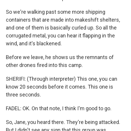
So we're walking past some more shipping
containers that are made into makeshift shelters,
and one of them is basically curled up. So all the
corrugated metal, you can hear it flapping in the
wind, and it's blackened.
Before we leave, he shows us the remnants of
other drones fired into this camp.
SHERIFI: (Through interpreter) This one, you can
know 20 seconds before it comes. This one is
three seconds.
FADEL: OK. On that note, I think I'm good to go.
So, Jane, you heard there. They're being attacked.
But I didn't see any sign that this group was