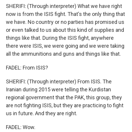
SHERIFI: (Through interpreter) What we have right
now is from the ISIS fight. That's the only thing that
we have. No country or no parties has promised us
or even talked to us about this kind of supplies and
things like that. During the ISIS fight, anywhere
there were ISIS, we were going and we were taking
all the ammunitions and guns and things like that.
FADEL: From ISIS?
SHERIFI: (Through interpreter) From ISIS. The
Iranian during 2015 were telling the Kurdistan
regional government that the PAK, this group, they
are not fighting ISIS, but they are practicing to fight
us in future. And they are right.
FADEL: Wow.