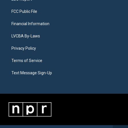
FCC Public File
Financial Information
LVCBA By-Laws
Privacy Policy
Terms of Service
Text Message Sign-Up