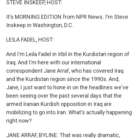
STEVE INSKEEP, HOST:
It's MORNING EDITION from NPR News. I'm Steve
Inskeep in Washington, D.C.
LEILA FADEL, HOST:
And I'm Leila Fadel in Irbil in the Kurdistan region of
Iraq. And I'm here with our international
correspondent Jane Arraf, who has covered Iraq
and the Kurdistan region since the 1990s. And,
Jane, I just want to hone in on the headlines we've
been seeing over the past several days that the
armed Iranian Kurdish opposition in Iraq are
mobilizing to go into Iran. What's actually happening
right now?
JANE ARRAF, BYLINE: That was really dramatic,