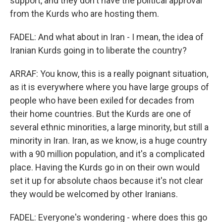
support, and they don't have the political approval
from the Kurds who are hosting them.
FADEL: And what about in Iran - I mean, the idea of
Iranian Kurds going in to liberate the country?
ARRAF: You know, this is a really poignant situation,
as it is everywhere where you have large groups of
people who have been exiled for decades from
their home countries. But the Kurds are one of
several ethnic minorities, a large minority, but still a
minority in Iran. Iran, as we know, is a huge country
with a 90 million population, and it's a complicated
place. Having the Kurds go in on their own would
set it up for absolute chaos because it's not clear
they would be welcomed by other Iranians.
FADEL: Everyone's wondering - where does this go