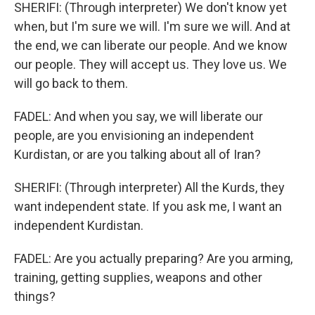
SHERIFI: (Through interpreter) We don't know yet
when, but I'm sure we will. I'm sure we will. And at
the end, we can liberate our people. And we know
our people. They will accept us. They love us. We
will go back to them.
FADEL: And when you say, we will liberate our
people, are you envisioning an independent
Kurdistan, or are you talking about all of Iran?
SHERIFI: (Through interpreter) All the Kurds, they
want independent state. If you ask me, I want an
independent Kurdistan.
FADEL: Are you actually preparing? Are you arming,
training, getting supplies, weapons and other
things?