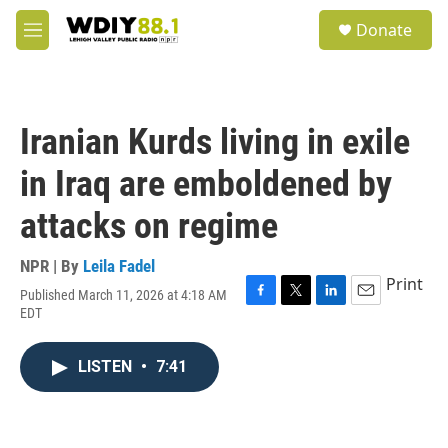
Skip to main content
S
Donate
e
M
a
e
r
n
c
u
h
Iranian Kurds living in exile
u
e
in Iraq are emboldened by
r
y
attacks on regime
NPR | By
Leila Fadel
Print
Published March 11, 2026 at 4:18 AM
F
T
L
E
EDT
a
w
i
m
c
i
n
a
e
t
k
i
LISTEN
•
7:41
b
t
e
l
o
e
d
o
r
I
k
n