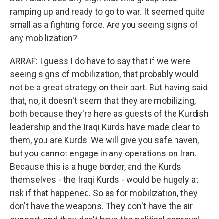
ramping up and ready to go to war. It seemed quite
small as a fighting force. Are you seeing signs of
any mobilization?
ARRAF: I guess I do have to say that if we were
seeing signs of mobilization, that probably would
not be a great strategy on their part. But having said
that, no, it doesn't seem that they are mobilizing,
both because they're here as guests of the Kurdish
leadership and the Iraqi Kurds have made clear to
them, you are Kurds. We will give you safe haven,
but you cannot engage in any operations on Iran.
Because this is a huge border, and the Kurds
themselves - the Iraqi Kurds - would be hugely at
risk if that happened. So as for mobilization, they
don't have the weapons. They don't have the air