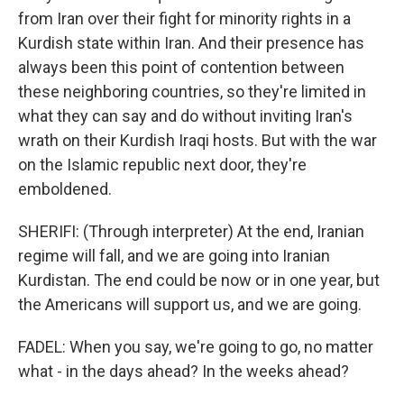
from Iran over their fight for minority rights in a
Kurdish state within Iran. And their presence has
always been this point of contention between
these neighboring countries, so they're limited in
what they can say and do without inviting Iran's
wrath on their Kurdish Iraqi hosts. But with the war
on the Islamic republic next door, they're
emboldened.
SHERIFI: (Through interpreter) At the end, Iranian
regime will fall, and we are going into Iranian
Kurdistan. The end could be now or in one year, but
the Americans will support us, and we are going.
FADEL: When you say, we're going to go, no matter
what - in the days ahead? In the weeks ahead?