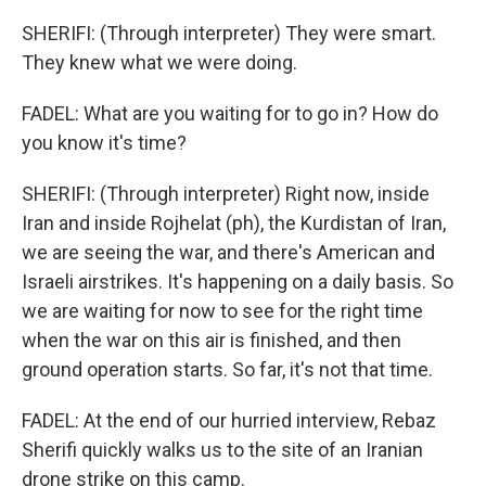
SHERIFI: (Through interpreter) They were smart.
They knew what we were doing.
FADEL: What are you waiting for to go in? How do
you know it's time?
SHERIFI: (Through interpreter) Right now, inside
Iran and inside Rojhelat (ph), the Kurdistan of Iran,
we are seeing the war, and there's American and
Israeli airstrikes. It's happening on a daily basis. So
we are waiting for now to see for the right time
when the war on this air is finished, and then
ground operation starts. So far, it's not that time.
FADEL: At the end of our hurried interview, Rebaz
Sherifi quickly walks us to the site of an Iranian
drone strike on this camp.