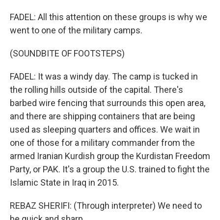
FADEL: All this attention on these groups is why we
went to one of the military camps.
(SOUNDBITE OF FOOTSTEPS)
FADEL: It was a windy day. The camp is tucked in
the rolling hills outside of the capital. There's
barbed wire fencing that surrounds this open area,
and there are shipping containers that are being
used as sleeping quarters and offices. We wait in
one of those for a military commander from the
armed Iranian Kurdish group the Kurdistan Freedom
Party, or PAK. It's a group the U.S. trained to fight the
Islamic State in Iraq in 2015.
REBAZ SHERIFI: (Through interpreter) We need to
be quick and sharp.