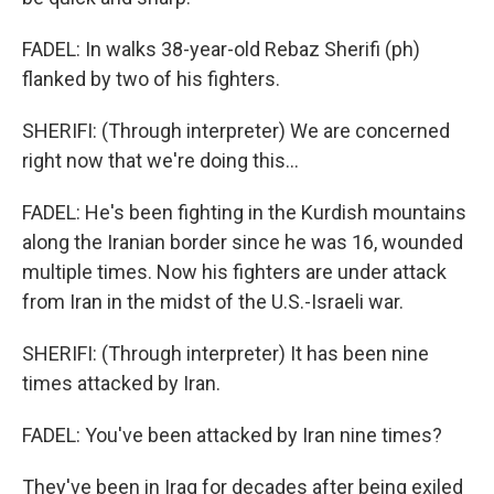
FADEL: In walks 38-year-old Rebaz Sherifi (ph)
flanked by two of his fighters.
SHERIFI: (Through interpreter) We are concerned
right now that we're doing this...
FADEL: He's been fighting in the Kurdish mountains
along the Iranian border since he was 16, wounded
multiple times. Now his fighters are under attack
from Iran in the midst of the U.S.-Israeli war.
SHERIFI: (Through interpreter) It has been nine
times attacked by Iran.
FADEL: You've been attacked by Iran nine times?
They've been in Iraq for decades after being exiled