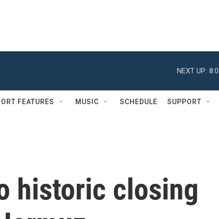
NEXT UP:
8:
ORT FEATURES
MUSIC
SCHEDULE
SUPPORT
o historic closing