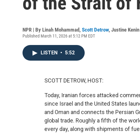
of the Strait o
NPR | By
Linah Mohammad
,
Scott Detrow
,
Justine Kenin
Published March 11, 2026 at 5:12 PM EDT
LISTEN
•
5:52
SCOTT DETROW, HOST:
Today, Iranian forces attacked commerc
since Israel and the United States laun
and Oman and connects the Persian Gulf 
global trade. Roughly a fifth of the wo
every day, along with shipments of fuel