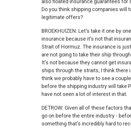
also floated insurance guarantees for 
Do you think shipping companies will ta
legitimate offers?
BROEKHUIZEN: Let's take it one by one. 
insurance because it's not that insuranc
Strait of Hormuz. The insurance is jus
are not going to take their ship throug
It's not because they cannot get insur
ships through the straits, I think there i
think we probably have to see a couple
before the shipping industry will take 
have not seen a lot of interest in that.
DETROW: Given all of these factors tha
go on before the entire industry - befo
something that's incredibly hard to re