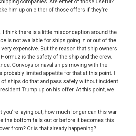
shipping companies. Are either of those useful?
ke him up on either of those offers if they're
I think there is a little misconception around the
e is not available for ships going in or out of the
t very expensive. But the reason that ship owners
h Hormuz is the safety of the ship and the crew.
ance. Convoys or naval ships moving with the
s probably limited appetite for that at this point. I
 of ships do that and pass safely without incident
President Trump up on his offer. At this point, we
t you're laying out, how much longer can this war
re the bottom falls out or before it becomes this
cover from? Or is that already happening?