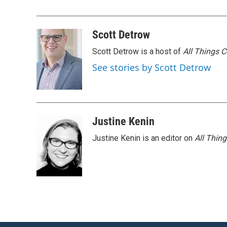
k
n
Scott Detrow
Scott Detrow is a host of
All Things 
See stories by Scott Detrow
Justine Kenin
Justine Kenin is an editor on
All Thin