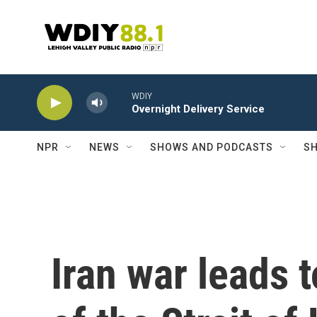
Skip to main content
WDIY
Overnight Delivery Service
NPR
NEWS
SHOWS AND PODCASTS
SH
Iran war leads t