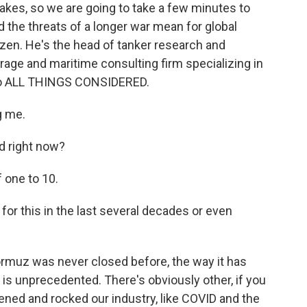
takes, so we are going to take a few minutes to
d the threats of a longer war mean for global
izen. He's the head of tanker research and
rage and maritime consulting firm specializing in
 to ALL THINGS CONSIDERED.
g me.
d right now?
 one to 10.
or this in the last several decades or even
rmuz was never closed before, the way it has
s is unprecedented. There's obviously other, if you
ened and rocked our industry, like COVID and the