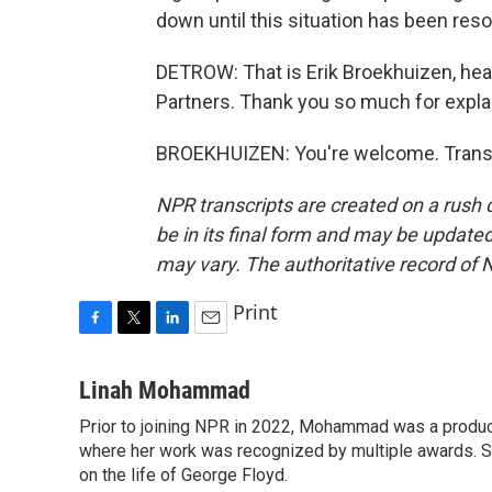
down until this situation has been reso
DETROW: That is Erik Broekhuizen, hea
Partners. Thank you so much for explai
BROEKHUIZEN: You're welcome. Transc
NPR transcripts are created on a rush 
be in its final form and may be updated 
may vary. The authoritative record of 
Print
F
T
L
E
a
w
i
m
c
i
n
a
Linah Mohammad
e
t
k
i
Prior to joining NPR in 2022, Mohammad was a produc
b
t
e
l
o
where her work was recognized by multiple awards. 
e
d
o
r
I
on the life of George Floyd.