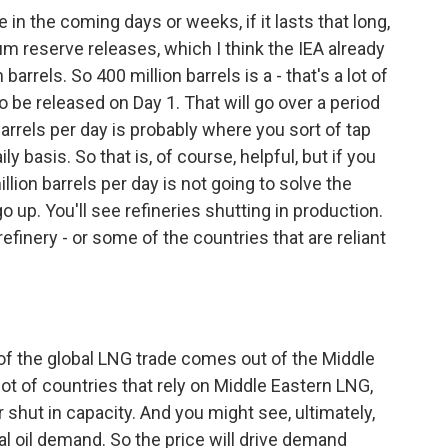
in the coming days or weeks, if it lasts that long,
eum reserve releases, which I think the IEA already
rrels. So 400 million barrels is a - that's a lot of
g to be released on Day 1. That will go over a period
n barrels per day is probably where you sort of tap
 basis. So that is, of course, helpful, but if you
million barrels per day is not going to solve the
go up. You'll see refineries shutting in production.
efinery - or some of the countries that are reliant
 the global LNG trade comes out of the Middle
 lot of countries that rely on Middle Eastern LNG,
r shut in capacity. And you might see, ultimately,
al oil demand. So the price will drive demand