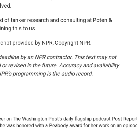
lved.
d of tanker research and consulting at Poten &
ning this to us.
ript provided by NPR, Copyright NPR.
deadline by an NPR contractor. This text may not
or revised in the future. Accuracy and availability
NPR’s programming is the audio record.
er on The Washington Post's daily flagship podcast Post Report
She was honored with a Peabody award for her work on an episo