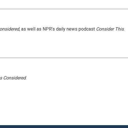
Considered
, as well as NPR’s daily news podcast
Consider This
.
gs Considered
.