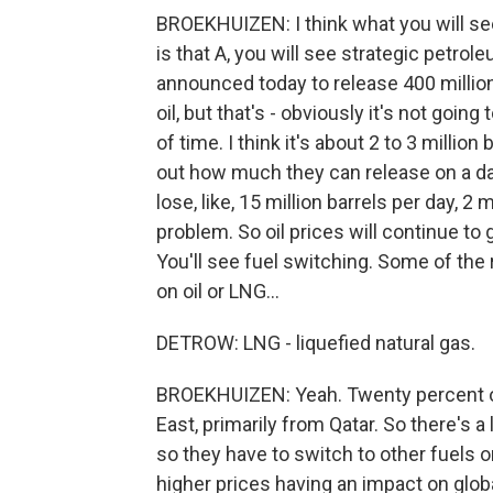
BROEKHUIZEN: I think what you will see 
is that A, you will see strategic petrol
announced today to release 400 million ba
oil, but that's - obviously it's not goin
of time. I think it's about 2 to 3 millio
out how much they can release on a daily
lose, like, 15 million barrels per day, 2 
problem. So oil prices will continue to 
You'll see fuel switching. Some of the r
on oil or LNG...
DETROW: LNG - liquefied natural gas.
BROEKHUIZEN: Yeah. Twenty percent of
East, primarily from Qatar. So there's a
so they have to switch to other fuels o
higher prices having an impact on glob