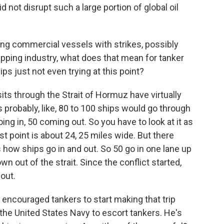
d not disrupt such a large portion of global oil
ng commercial vessels with strikes, possibly
pping industry, what does that mean for tanker
ps just not even trying at this point?
its through the Strait of Hormuz have virtually
's probably, like, 80 to 100 ships would go through
oing in, 50 coming out. So you have to look at it as
st point is about 24, 25 miles wide. But there
s how ships go in and out. So 50 go in one lane up
wn out of the strait. Since the conflict started,
 out.
ncouraged tankers to start making that trip
 the United States Navy to escort tankers. He's