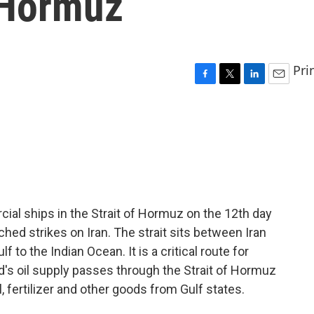
f Hormuz
Pri
F
T
L
E
a
w
i
m
c
i
n
a
e
t
k
i
b
t
e
l
o
e
d
o
r
I
k
n
ial ships in the Strait of Hormuz on the 12th day
ched strikes on Iran. The strait sits between Iran
to the Indian Ocean. It is a critical route for
rld's oil supply passes through the Strait of Hormuz
, fertilizer and other goods from Gulf states.