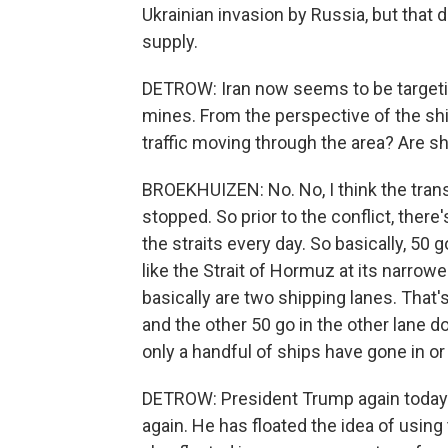
Ukrainian invasion by Russia, but that di
supply.
DETROW: Iran now seems to be targeti
mines. From the perspective of the shi
traffic moving through the area? Are shi
BROEKHUIZEN: No. No, I think the trans
stopped. So prior to the conflict, there
the straits every day. So basically, 50 g
like the Strait of Hormuz at its narrowe
basically are two shipping lanes. That'
and the other 50 go in the other lane do
only a handful of ships have gone in or
DETROW: President Trump again today e
again. He has floated the idea of using