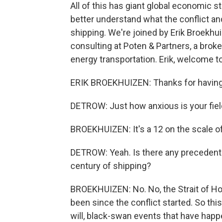
All of this has giant global economic s
better understand what the conflict an
shipping. We're joined by Erik Broekhu
consulting at Poten & Partners, a broke
energy transportation. Erik, welcome
ERIK BROEKHUIZEN: Thanks for havin
DETROW: Just how anxious is your fiel
BROEKHUIZEN: It's a 12 on the scale of
DETROW: Yeah. Is there any precedent f
century of shipping?
BROEKHUIZEN: No. No, the Strait of Ho
been since the conflict started. So thi
will, black-swan events that have happ