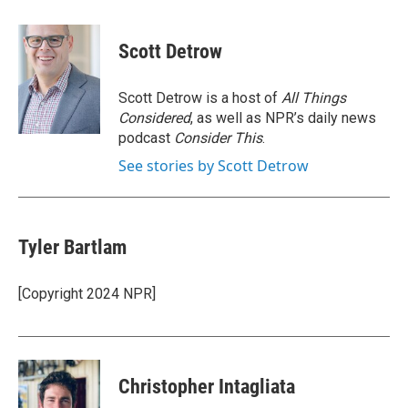
a
w
i
m
c
i
n
a
e
t
k
i
Scott Detrow
b
t
e
l
o
e
d
o
r
I
Scott Detrow is a host of
All Things
k
n
Considered
, as well as NPR’s daily news
podcast
Consider This
.
See stories by Scott Detrow
Tyler Bartlam
[Copyright 2024 NPR]
Christopher Intagliata