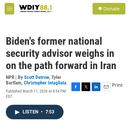
Skip to main content
S
Donate
e
M
a
e
r
n
c
u
h
Biden's former national
u
e
security advisor weighs in
r
y
on the path forward in Iran
NPR | By
Scott Detrow
,
Tyler
Bartlam
,
Christopher Intagliata
Print
Published March 11, 2026 at 4:54 PM
F
T
L
E
EDT
a
w
i
m
c
i
n
a
e
t
k
i
LISTEN
•
7:53
b
t
e
l
o
e
d
o
r
I