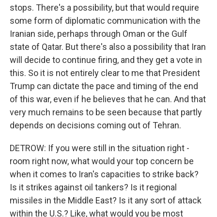
stops. There's a possibility, but that would require
some form of diplomatic communication with the
Iranian side, perhaps through Oman or the Gulf
state of Qatar. But there's also a possibility that Iran
will decide to continue firing, and they get a vote in
this. So it is not entirely clear to me that President
Trump can dictate the pace and timing of the end
of this war, even if he believes that he can. And that
very much remains to be seen because that partly
depends on decisions coming out of Tehran.
DETROW: If you were still in the situation right -
room right now, what would your top concern be
when it comes to Iran's capacities to strike back?
Is it strikes against oil tankers? Is it regional
missiles in the Middle East? Is it any sort of attack
within the U.S.? Like, what would you be most