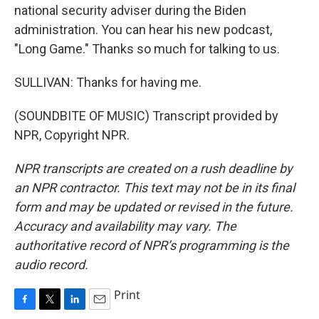
national security adviser during the Biden
administration. You can hear his new podcast,
"Long Game." Thanks so much for talking to us.
SULLIVAN: Thanks for having me.
(SOUNDBITE OF MUSIC) Transcript provided by
NPR, Copyright NPR.
NPR transcripts are created on a rush deadline by
an NPR contractor. This text may not be in its final
form and may be updated or revised in the future.
Accuracy and availability may vary. The
authoritative record of NPR’s programming is the
audio record.
Print
F
T
L
E