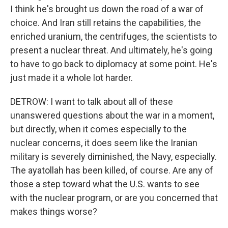
I think he's brought us down the road of a war of
choice. And Iran still retains the capabilities, the
enriched uranium, the centrifuges, the scientists to
present a nuclear threat. And ultimately, he's going
to have to go back to diplomacy at some point. He's
just made it a whole lot harder.
DETROW: I want to talk about all of these
unanswered questions about the war in a moment,
but directly, when it comes especially to the
nuclear concerns, it does seem like the Iranian
military is severely diminished, the Navy, especially.
The ayatollah has been killed, of course. Are any of
those a step toward what the U.S. wants to see
with the nuclear program, or are you concerned that
makes things worse?