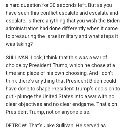
a hard question for 30 seconds left. But as you
have seen this conflict escalate and escalate and
escalate, is there anything that you wish the Biden
administration had done differently when it came
to pressuring the Israeli military and what steps it
was taking?
SULLIVAN: Look, I think that this was a war of
choice by President Trump, which he chose at a
time and place of his own choosing. And I don't
think there's anything that President Biden could
have done to shape President Trump's decision to
put - plunge the United States into a war with no
clear objectives and no clear endgame. That's on
President Trump, not on anyone else.
DETROW: That's Jake Sullivan. He served as