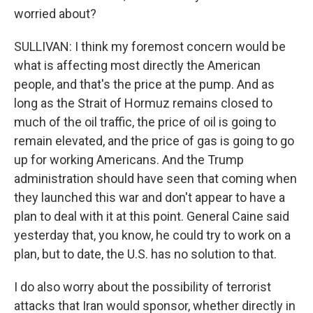
worried about?
SULLIVAN: I think my foremost concern would be
what is affecting most directly the American
people, and that's the price at the pump. And as
long as the Strait of Hormuz remains closed to
much of the oil traffic, the price of oil is going to
remain elevated, and the price of gas is going to go
up for working Americans. And the Trump
administration should have seen that coming when
they launched this war and don't appear to have a
plan to deal with it at this point. General Caine said
yesterday that, you know, he could try to work on a
plan, but to date, the U.S. has no solution to that.
I do also worry about the possibility of terrorist
attacks that Iran would sponsor, whether directly in