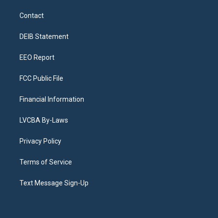
t
t
e
e
e
k
a
u
s
a
b
e
Contact
g
b
k
d
o
d
r
e
y
s
o
i
a
k
n
DEIB Statement
m
EEO Report
FCC Public File
Financial Information
LVCBA By-Laws
Privacy Policy
Terms of Service
Text Message Sign-Up