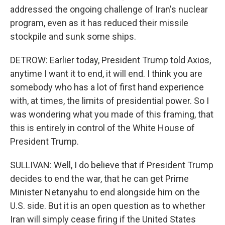
addressed the ongoing challenge of Iran's nuclear
program, even as it has reduced their missile
stockpile and sunk some ships.
DETROW: Earlier today, President Trump told Axios,
anytime I want it to end, it will end. I think you are
somebody who has a lot of first hand experience
with, at times, the limits of presidential power. So I
was wondering what you made of this framing, that
this is entirely in control of the White House of
President Trump.
SULLIVAN: Well, I do believe that if President Trump
decides to end the war, that he can get Prime
Minister Netanyahu to end alongside him on the
U.S. side. But it is an open question as to whether
Iran will simply cease firing if the United States