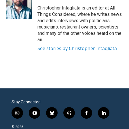
Christopher Intagliata is an editor at All
Things Considered, where he writes news
and edits interviews with politicians,
musicians, restaurant owners, scientists
and many of the other voices heard on the
air.
See stories by Christopher Intagliata
Stay Connected
i
y
b
t
f
l
n
o
l
h
a
i
s
u
u
r
c
n
© 2026