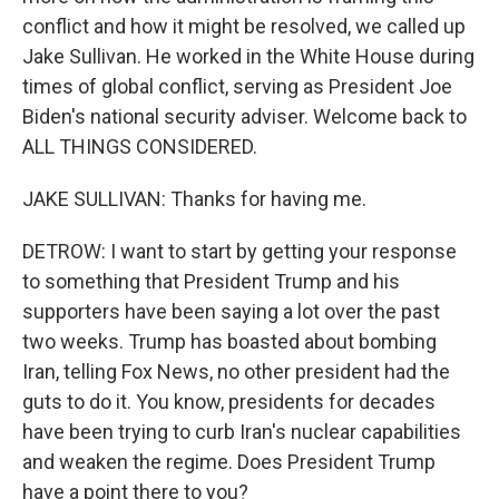
conflict and how it might be resolved, we called up
Jake Sullivan. He worked in the White House during
times of global conflict, serving as President Joe
Biden's national security adviser. Welcome back to
ALL THINGS CONSIDERED.
JAKE SULLIVAN: Thanks for having me.
DETROW: I want to start by getting your response
to something that President Trump and his
supporters have been saying a lot over the past
two weeks. Trump has boasted about bombing
Iran, telling Fox News, no other president had the
guts to do it. You know, presidents for decades
have been trying to curb Iran's nuclear capabilities
and weaken the regime. Does President Trump
have a point there to you?