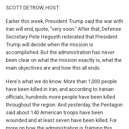
k
n
SCOTT DETROW, HOST:
Earlier this week, President Trump said the war with
Iran will end, quote, "very soon." After that, Defense
Secretary Pete Hegseth reiterated that President
Trump will decide when the mission is
accomplished. But the administration has never
been clear on what the mission exactly is, what the
main objectives are and how this all ends.
Here's what we do know. More than 1,000 people
have been killed in Iran, and according to Iranian
officials, hundreds more people have been killed
throughout the region. And yesterday, the Pentagon
said about 140 American troops have been
wounded and at least seven have been killed. For
more on how the administration is framing this