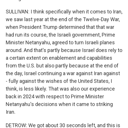
SULLIVAN: I think specifically when it comes to Iran,
we saw last year at the end of the Twelve-Day War,
when President Trump determined that that war
had run its course, the Israeli government, Prime
Minister Netanyahu, agreed to turn Israeli planes
around. And that's partly because Israel does rely to
a certain extent on enablement and capabilities
from the U.S. but also partly because at the end of
the day, Israel continuing a war against Iran against
- fully against the wishes of the United States, I
think, is less likely. That was also our experience
back in 2024 with respect to Prime Minister
Netanyahu's decisions when it came to striking
Iran.
DETROW: We got about 30 seconds left, and this is