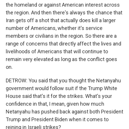
the homeland or against American interest across
the region. And then there's always the chance that
Iran gets off a shot that actually does kill a larger
number of Americans, whether it's service
members or civilians in the region. So there are a
range of concerns that directly affect the lives and
livelihoods of Americans that will continue to
remain very elevated as long as the conflict goes
on.
DETROW: You said that you thought the Netanyahu
government would follow suit if the Trump White
House said that's it for the strikes. What's your
confidence in that, I mean, given how much
Netanyahu has pushed back against both President
Trump and President Biden when it comes to
reining in Israeli strikes?