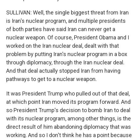
SULLIVAN: Well, the single biggest threat from Iran
is Iran's nuclear program, and multiple presidents
of both parties have said Iran can never get a
nuclear weapon. Of course, President Obama and I
worked on the Iran nuclear deal, dealt with that
problem by putting Iran's nuclear program in a box
through diplomacy, through the Iran nuclear deal.
And that deal actually stopped Iran from having
pathways to get to a nuclear weapon.
It was President Trump who pulled out of that deal,
at which point Iran moved its program forward. And
so President Trump's decision to bomb Iran to deal
with its nuclear program, among other things, is the
direct result of him abandoning diplomacy that was
working. And so I don't think he has a point because