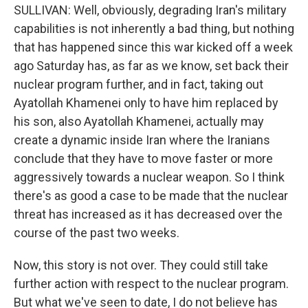
SULLIVAN: Well, obviously, degrading Iran's military
capabilities is not inherently a bad thing, but nothing
that has happened since this war kicked off a week
ago Saturday has, as far as we know, set back their
nuclear program further, and in fact, taking out
Ayatollah Khamenei only to have him replaced by
his son, also Ayatollah Khamenei, actually may
create a dynamic inside Iran where the Iranians
conclude that they have to move faster or more
aggressively towards a nuclear weapon. So I think
there's as good a case to be made that the nuclear
threat has increased as it has decreased over the
course of the past two weeks.
Now, this story is not over. They could still take
further action with respect to the nuclear program.
But what we've seen to date, I do not believe has