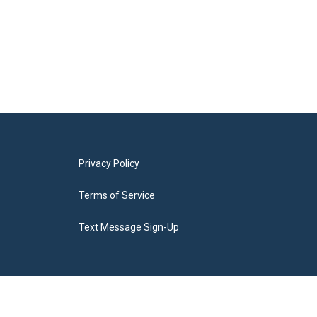
Privacy Policy
Terms of Service
Text Message Sign-Up