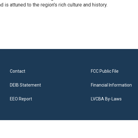
 is attuned to the region's rich culture and history.
Contact
FCC Public File
DEIB Statement
Financial Information
EEO Report
LVCBA By-Laws