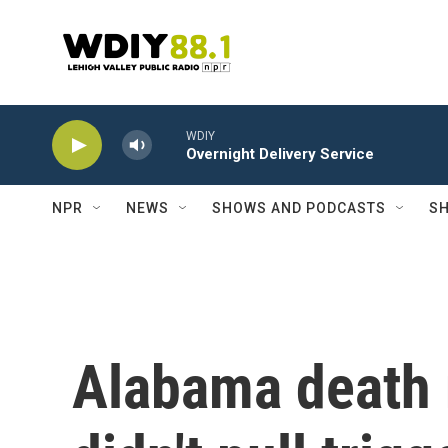
Skip to main content
WDIY
Overnight Delivery Service
NPR
NEWS
SHOWS AND PODCASTS
SH
Alabama death 