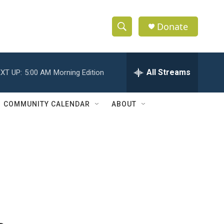
Donate
S
S
e
h
a
r
All Streams
XT UP:
5:00 AM
Morning Edition
o
c
h
w
Q
COMMUNITY CALENDAR
ABOUT
u
S
e
r
e
y
a
r
c
h