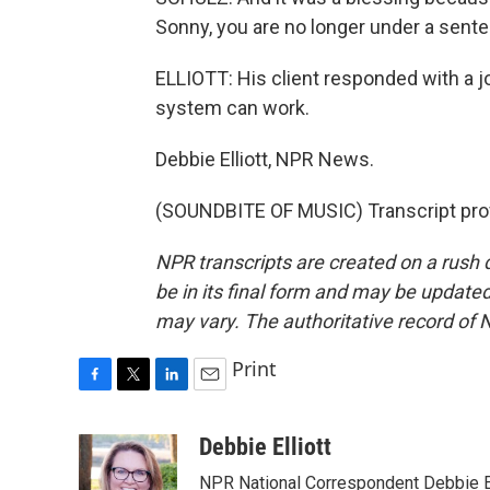
Sonny, you are no longer under a sente
ELLIOTT: His client responded with a 
system can work.
Debbie Elliott, NPR News.
(SOUNDBITE OF MUSIC) Transcript pro
NPR transcripts are created on a rush 
be in its final form and may be updated 
may vary. The authoritative record of 
Print
F
T
L
E
a
w
i
m
c
i
n
a
Debbie Elliott
e
t
k
i
NPR National Correspondent Debbie Ell
b
t
e
l