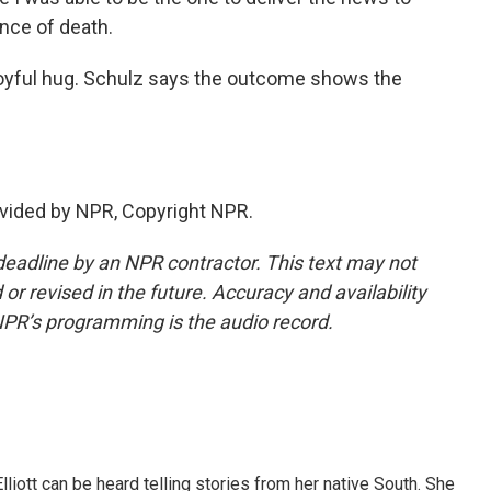
nce of death.
joyful hug. Schulz says the outcome shows the
vided by NPR, Copyright NPR.
deadline by an NPR contractor. This text may not
or revised in the future. Accuracy and availability
NPR’s programming is the audio record.
iott can be heard telling stories from her native South. She