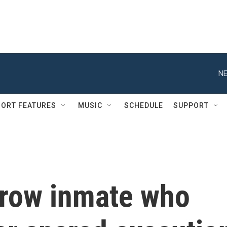
NE
ORT FEATURES
MUSIC
SCHEDULE
SUPPORT
row inmate who