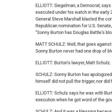
ELLIOTT: Siegelman, a Democrat, says 
executed under his watch in the earl
General Steve Marshall blasted the co
Republican nomination for U.S. Senate, 
"Sonny Burton has Douglas Battle's blo
MATT SCHULZ: Well, that goes against t
Sonny Burton never had one drop of bl
ELLIOTT: Burton's lawyer, Matt Schulz.
SCHULZ: Sonny Burton has apologized fo
himself did not pull the trigger, nor di
ELLIOTT: Schulz says he was with Burt
execution when he got word of the gov
SCHULZ: And it was a blessing because 