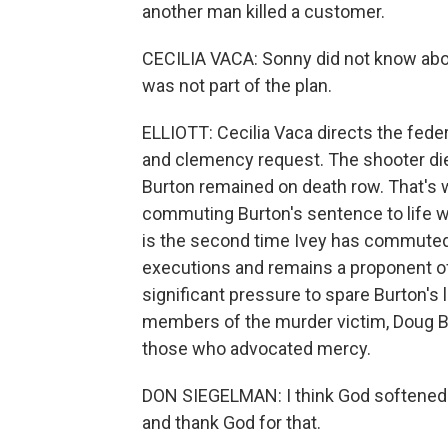
another man killed a customer.
CECILIA VACA: Sonny did not know about
was not part of the plan.
ELLIOTT: Cecilia Vaca directs the feder
and clemency request. The shooter died 
Burton remained on death row. That's 
commuting Burton's sentence to life wi
is the second time Ivey has commuted
executions and remains a proponent of
significant pressure to spare Burton's 
members of the murder victim, Doug B
those who advocated mercy.
DON SIEGELMAN: I think God softened K
and thank God for that.