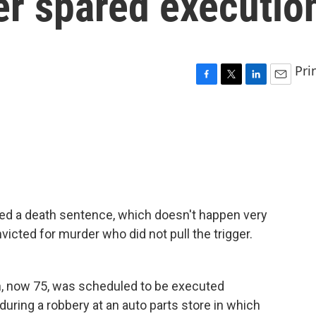
ger spared executio
Pri
F
T
L
E
a
w
i
m
c
i
n
a
e
t
k
i
b
t
e
l
o
e
d
o
r
I
k
n
d a death sentence, which doesn't happen very
cted for murder who did not pull the trigger.
, now 75, was scheduled to be executed
during a robbery at an auto parts store in which