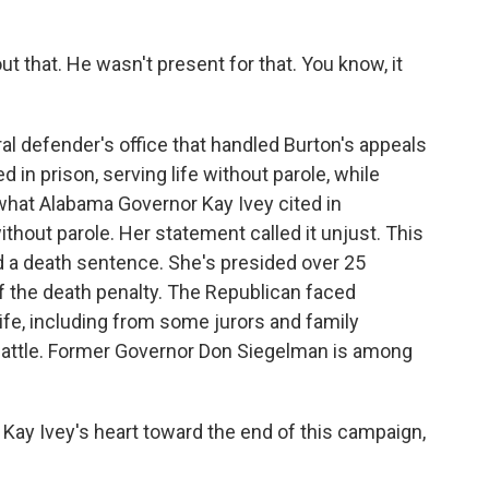
 that. He wasn't present for that. You know, it
al defender's office that handled Burton's appeals
in prison, serving life without parole, while
what Alabama Governor Kay Ivey cited in
thout parole. Her statement called it unjust. This
 a death sentence. She's presided over 25
 the death penalty. The Republican faced
life, including from some jurors and family
attle. Former Governor Don Siegelman is among
ay Ivey's heart toward the end of this campaign,