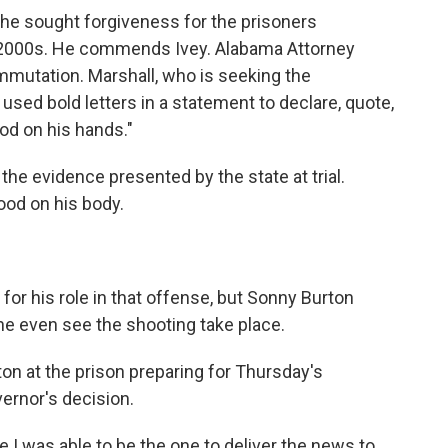
he sought forgiveness for the prisoners
y 2000s. He commends Ivey. Alabama Attorney
mmutation. Marshall, who is seeking the
used bold letters in a statement to declare, quote,
od on his hands."
he evidence presented by the state at trial.
ood on his body.
r his role in that offense, but Sonny Burton
d he even see the shooting take place.
on at the prison preparing for Thursday's
ernor's decision.
I was able to be the one to deliver the news to