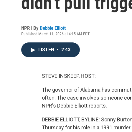
didn't pull trig
NPR | By
Debbie Elliott
Published March 11, 2026 at 4:15 AM EDT
LISTEN
•
2:43
STEVE INSKEEP, HOST:
The governor of Alabama has commute
often. The case involves someone convi
NPR's Debbie Elliott reports.
DEBBIE ELLIOTT, BYLINE: Sonny Burton
Thursday for his role in a 1991 murder 