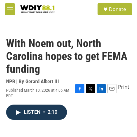
Skip to main content
S
Donate
e
M
a
e
r
n
c
u
h
With Noem out, North
u
e
Carolina hopes to get FEMA
r
y
funding
NPR | By
Gerard Albert III
Print
Published March 10, 2026 at 4:05 AM
F
T
L
E
EDT
a
w
i
m
c
i
n
a
e
t
k
i
LISTEN
•
2:10
b
t
e
l
o
e
d
o
r
I
k
n