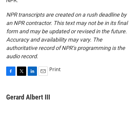
NPR.
NPR transcripts are created on a rush deadline by
an NPR contractor. This text may not be in its final
form and may be updated or revised in the future.
Accuracy and availability may vary. The
authoritative record of NPR’s programming is the
audio record.
Print
F
T
L
E
a
w
i
m
c
i
n
a
e
t
k
i
Gerard Albert III
b
t
e
l
o
e
d
o
r
I
k
n