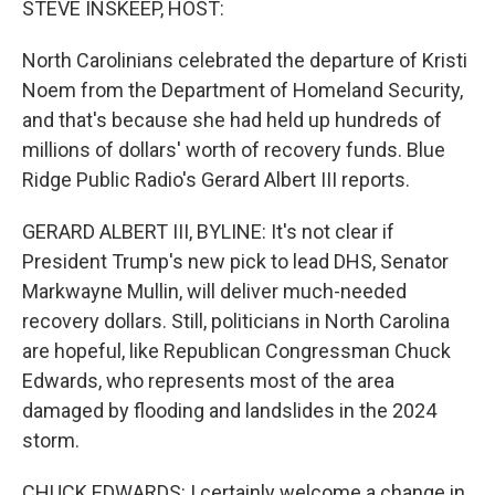
STEVE INSKEEP, HOST:
North Carolinians celebrated the departure of Kristi
Noem from the Department of Homeland Security,
and that's because she had held up hundreds of
millions of dollars' worth of recovery funds. Blue
Ridge Public Radio's Gerard Albert III reports.
GERARD ALBERT III, BYLINE: It's not clear if
President Trump's new pick to lead DHS, Senator
Markwayne Mullin, will deliver much-needed
recovery dollars. Still, politicians in North Carolina
are hopeful, like Republican Congressman Chuck
Edwards, who represents most of the area
damaged by flooding and landslides in the 2024
storm.
CHUCK EDWARDS: I certainly welcome a change in