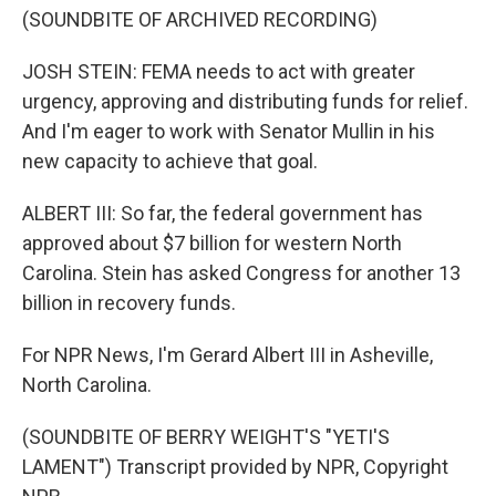
(SOUNDBITE OF ARCHIVED RECORDING)
JOSH STEIN: FEMA needs to act with greater
urgency, approving and distributing funds for relief.
And I'm eager to work with Senator Mullin in his
new capacity to achieve that goal.
ALBERT III: So far, the federal government has
approved about $7 billion for western North
Carolina. Stein has asked Congress for another 13
billion in recovery funds.
For NPR News, I'm Gerard Albert III in Asheville,
North Carolina.
(SOUNDBITE OF BERRY WEIGHT'S "YETI'S
LAMENT") Transcript provided by NPR, Copyright