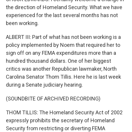
the direction of Homeland Security. What we have
experienced for the last several months has not
been working.
ALBERT III: Part of what has not been working is a
policy implemented by Noem that required her to
sign off on any FEMA expenditures more than a
hundred thousand dollars. One of her biggest
critics was another Republican lawmaker, North
Carolina Senator Thom Tillis. Here he is last week
during a Senate judiciary hearing.
(SOUNDBITE OF ARCHIVED RECORDING)
THOM TILLIS: The Homeland Security Act of 2002
expressly prohibits the secretary of Homeland
Security from restricting or diverting FEMA