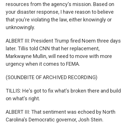
resources from the agency's mission. Based on
your disaster response, I have reason to believe
that you're violating the law, either knowingly or
unknowingly.
ALBERT III: President Trump fired Noem three days
later. Tillis told CNN that her replacement,
Markwayne Mullin, will need to move with more
urgency when it comes to FEMA.
(SOUNDBITE OF ARCHIVED RECORDING)
TILLIS: He's got to fix what's broken there and build
on what's right.
ALBERT III: That sentiment was echoed by North
Carolina's Democratic governor, Josh Stein.