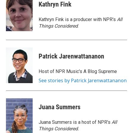
e
t
k
i
Kathryn Fink
b
t
e
l
o
e
d
o
r
I
Kathryn Fink is a producer with NPR's
All
k
n
Things Considered
.
Patrick Jarenwattananon
Host of NPR Music's A Blog Supreme
See stories by Patrick Jarenwattananon
Juana Summers
Juana Summers is a host of NPR's
All
Things Considered.