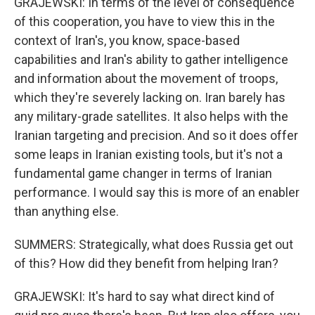
GRAJEWSKI: In terms of the level of consequence
of this cooperation, you have to view this in the
context of Iran's, you know, space-based
capabilities and Iran's ability to gather intelligence
and information about the movement of troops,
which they're severely lacking on. Iran barely has
any military-grade satellites. It also helps with the
Iranian targeting and precision. And so it does offer
some leaps in Iranian existing tools, but it's not a
fundamental game changer in terms of Iranian
performance. I would say this is more of an enabler
than anything else.
SUMMERS: Strategically, what does Russia get out
of this? How did they benefit from helping Iran?
GRAJEWSKI: It's hard to say what direct kind of