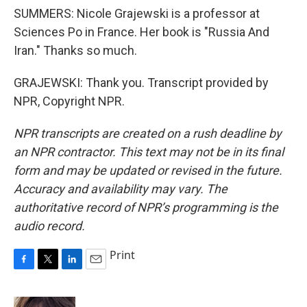
SUMMERS: Nicole Grajewski is a professor at
Sciences Po in France. Her book is "Russia And
Iran." Thanks so much.
GRAJEWSKI: Thank you. Transcript provided by
NPR, Copyright NPR.
NPR transcripts are created on a rush deadline by
an NPR contractor. This text may not be in its final
form and may be updated or revised in the future.
Accuracy and availability may vary. The
authoritative record of NPR’s programming is the
audio record.
Print
F
T
L
E
a
w
i
m
c
i
n
a