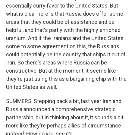
essentially curry favor to the United States. But
what is clear here is that Russia does offer some
areas that they could be of assistance and be
helpful, and that's partly with the highly enriched
uranium. And if the Iranians and the United States
come to some agreement on this, the Russians
could potentially be the country that ships it out of
Iran. So there's areas where Russia can be
constructive. But at the moment, it seems like
they're just using this as a bargaining chip with the
United States as well.
SUMMERS: Stepping back a bit, last year Iran and
Russia announced a comprehensive strategic
partnership, but in thinking about it, it sounds a bit
more like they're perhaps allies of circumstance
instead. How do you see it?