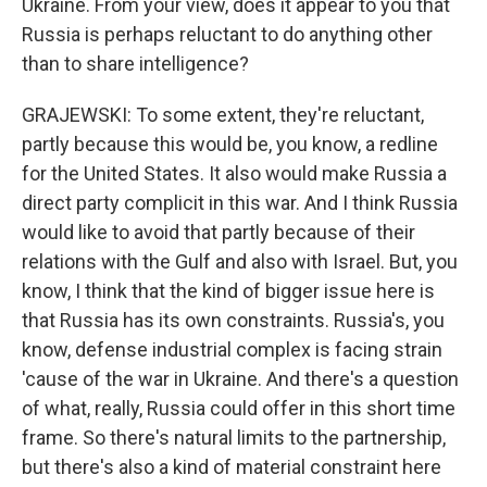
Ukraine. From your view, does it appear to you that
Russia is perhaps reluctant to do anything other
than to share intelligence?
GRAJEWSKI: To some extent, they're reluctant,
partly because this would be, you know, a redline
for the United States. It also would make Russia a
direct party complicit in this war. And I think Russia
would like to avoid that partly because of their
relations with the Gulf and also with Israel. But, you
know, I think that the kind of bigger issue here is
that Russia has its own constraints. Russia's, you
know, defense industrial complex is facing strain
'cause of the war in Ukraine. And there's a question
of what, really, Russia could offer in this short time
frame. So there's natural limits to the partnership,
but there's also a kind of material constraint here