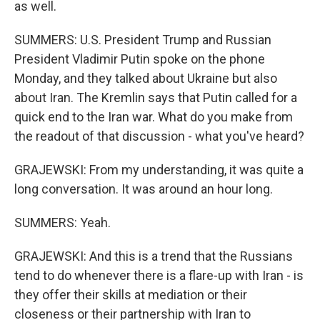
as well.
SUMMERS: U.S. President Trump and Russian
President Vladimir Putin spoke on the phone
Monday, and they talked about Ukraine but also
about Iran. The Kremlin says that Putin called for a
quick end to the Iran war. What do you make from
the readout of that discussion - what you've heard?
GRAJEWSKI: From my understanding, it was quite a
long conversation. It was around an hour long.
SUMMERS: Yeah.
GRAJEWSKI: And this is a trend that the Russians
tend to do whenever there is a flare-up with Iran - is
they offer their skills at mediation or their
closeness or their partnership with Iran to