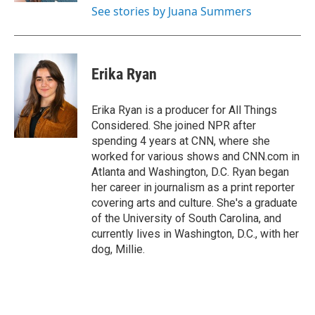
See stories by Juana Summers
Erika Ryan
Erika Ryan is a producer for All Things
Considered. She joined NPR after
spending 4 years at CNN, where she
worked for various shows and CNN.com in
Atlanta and Washington, D.C. Ryan began
her career in journalism as a print reporter
covering arts and culture. She's a graduate
of the University of South Carolina, and
currently lives in Washington, D.C., with her
dog, Millie.