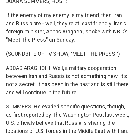
JUANA SUMMERS, HOST:
If the enemy of my enemy is my friend, then Iran
and Russia are - well, they're at least friendly. Iran's
foreign minister, Abbas Araghchi, spoke with NBC's
"Meet The Press" on Sunday.
(SOUNDBITE OF TV SHOW, "MEET THE PRESS ")
ABBAS ARAGHCHI: Well, a military cooperation
between Iran and Russia is not something new. It's
not a secret. It has been in the past and is still there
and will continue in the future.
SUMMERS: He evaded specific questions, though,
as first reported by The Washington Post last week,
U.S. officials believe that Russia is sharing the
locations of U.S. forces in the Middle East with Iran.