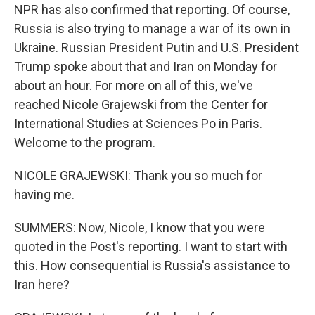
NPR has also confirmed that reporting. Of course,
Russia is also trying to manage a war of its own in
Ukraine. Russian President Putin and U.S. President
Trump spoke about that and Iran on Monday for
about an hour. For more on all of this, we've
reached Nicole Grajewski from the Center for
International Studies at Sciences Po in Paris.
Welcome to the program.
NICOLE GRAJEWSKI: Thank you so much for
having me.
SUMMERS: Now, Nicole, I know that you were
quoted in the Post's reporting. I want to start with
this. How consequential is Russia's assistance to
Iran here?