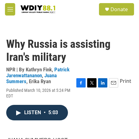
Skip to main content
S
Donate
e
M
a
e
r
n
c
u
h
Why Russia is assisting
u
e
Iran's military
r
y
NPR | By
Kathryn Fink
,
Patrick
Jarenwattananon
,
Juana
Print
Summers
,
Erika Ryan
F
T
L
E
Published March 10, 2026 at 5:24 PM
a
w
i
m
EDT
c
i
n
a
e
t
k
i
b
t
e
l
LISTEN
•
5:03
o
e
d
o
r
I
k
n