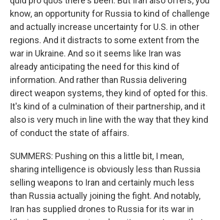
quid pro quos there's been. But Iran also offers, you
know, an opportunity for Russia to kind of challenge
and actually increase uncertainty for U.S. in other
regions. And it distracts to some extent from the
war in Ukraine. And so it seems like Iran was
already anticipating the need for this kind of
information. And rather than Russia delivering
direct weapon systems, they kind of opted for this.
It's kind of a culmination of their partnership, and it
also is very much in line with the way that they kind
of conduct the state of affairs.
SUMMERS: Pushing on this a little bit, I mean,
sharing intelligence is obviously less than Russia
selling weapons to Iran and certainly much less
than Russia actually joining the fight. And notably,
Iran has supplied drones to Russia for its war in