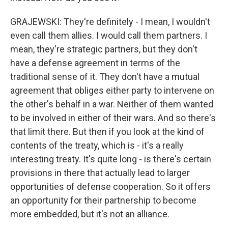
GRAJEWSKI: They're definitely - I mean, I wouldn't
even call them allies. I would call them partners. I
mean, they're strategic partners, but they don't
have a defense agreement in terms of the
traditional sense of it. They don't have a mutual
agreement that obliges either party to intervene on
the other's behalf in a war. Neither of them wanted
to be involved in either of their wars. And so there's
that limit there. But then if you look at the kind of
contents of the treaty, which is - it's a really
interesting treaty. It's quite long - is there's certain
provisions in there that actually lead to larger
opportunities of defense cooperation. So it offers
an opportunity for their partnership to become
more embedded, but it's not an alliance.