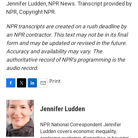
Jennifer Ludden, NPR News. Transcript provided by
NPR, Copyright NPR.
NPR transcripts are created on a rush deadline by
an NPR contractor. This text may not be in its final
form and may be updated or revised in the future.
Accuracy and availability may vary. The
authoritative record of NPR’s programming is the
audio record.
Print
F
T
L
E
a
w
i
m
c
i
n
a
e
t
k
i
Jennifer Ludden
b
t
e
l
o
e
d
o
r
I
NPR National Correspondent Jennifer
k
n
Ludden covers economic inequality,