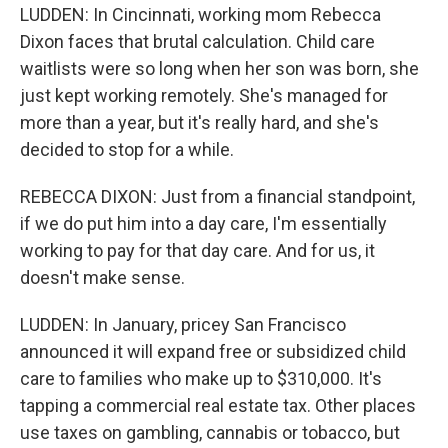
LUDDEN: In Cincinnati, working mom Rebecca
Dixon faces that brutal calculation. Child care
waitlists were so long when her son was born, she
just kept working remotely. She's managed for
more than a year, but it's really hard, and she's
decided to stop for a while.
REBECCA DIXON: Just from a financial standpoint,
if we do put him into a day care, I'm essentially
working to pay for that day care. And for us, it
doesn't make sense.
LUDDEN: In January, pricey San Francisco
announced it will expand free or subsidized child
care to families who make up to $310,000. It's
tapping a commercial real estate tax. Other places
use taxes on gambling, cannabis or tobacco, but