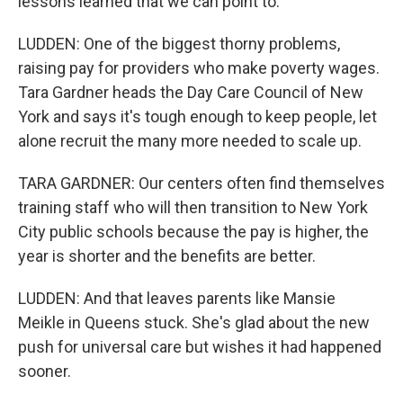
lessons learned that we can point to.
LUDDEN: One of the biggest thorny problems,
raising pay for providers who make poverty wages.
Tara Gardner heads the Day Care Council of New
York and says it's tough enough to keep people, let
alone recruit the many more needed to scale up.
TARA GARDNER: Our centers often find themselves
training staff who will then transition to New York
City public schools because the pay is higher, the
year is shorter and the benefits are better.
LUDDEN: And that leaves parents like Mansie
Meikle in Queens stuck. She's glad about the new
push for universal care but wishes it had happened
sooner.