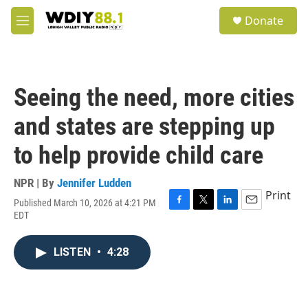
Skip to main content
S
Donate
e
M
a
e
r
n
c
u
h
Seeing the need, more cities
u
e
and states are stepping up
r
y
to help provide child care
NPR | By
Jennifer Ludden
Print
Published March 10, 2026 at 4:21 PM
F
T
L
E
EDT
a
w
i
m
c
i
n
a
e
t
k
i
LISTEN
•
4:28
b
t
e
l
o
e
d
o
r
I
k
n