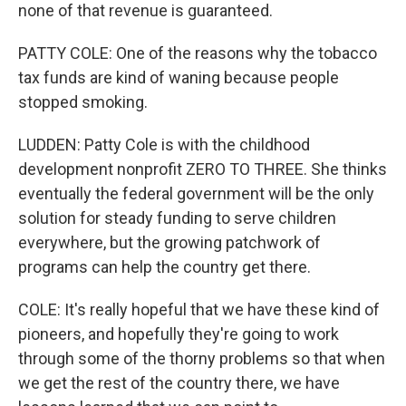
none of that revenue is guaranteed.
PATTY COLE: One of the reasons why the tobacco
tax funds are kind of waning because people
stopped smoking.
LUDDEN: Patty Cole is with the childhood
development nonprofit ZERO TO THREE. She thinks
eventually the federal government will be the only
solution for steady funding to serve children
everywhere, but the growing patchwork of
programs can help the country get there.
COLE: It's really hopeful that we have these kind of
pioneers, and hopefully they're going to work
through some of the thorny problems so that when
we get the rest of the country there, we have