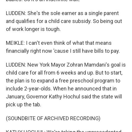
LUDDEN: She's the sole earner as a single parent
and qualifies for a child care subsidy. So being out
of work longer is tough.
MEIKLE: I can't even think of what that means
financially right now 'cause I still have bills to pay.
LUDDEN: New York Mayor Zohran Mamdani's goal is
child care for all from 6 weeks and up. But to start,
the plan is to expand a free preschool program to
include 2-year-olds. When he announced that in
January, Governor Kathy Hochul said the state will
pick up the tab.
(SOUNDBITE OF ARCHIVED RECORDING)