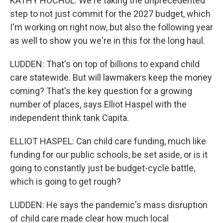
KATHY HOCHUL: We're taking the unprecedented
step to not just commit for the 2027 budget, which
I'm working on right now, but also the following year
as well to show you we're in this for the long haul.
LUDDEN: That's on top of billions to expand child
care statewide. But will lawmakers keep the money
coming? That's the key question for a growing
number of places, says Elliot Haspel with the
independent think tank Capita.
ELLIOT HASPEL: Can child care funding, much like
funding for our public schools, be set aside, or is it
going to constantly just be budget-cycle battle,
which is going to get rough?
LUDDEN: He says the pandemic's mass disruption
of child care made clear how much local