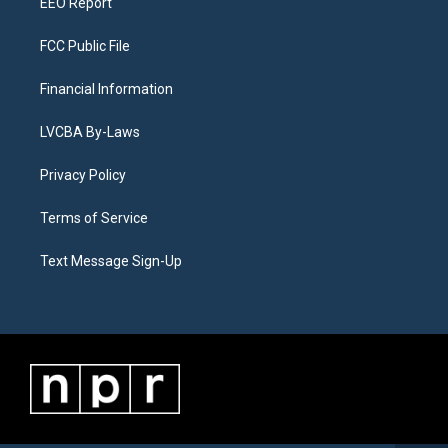
EEO Report
FCC Public File
Financial Information
LVCBA By-Laws
Privacy Policy
Terms of Service
Text Message Sign-Up