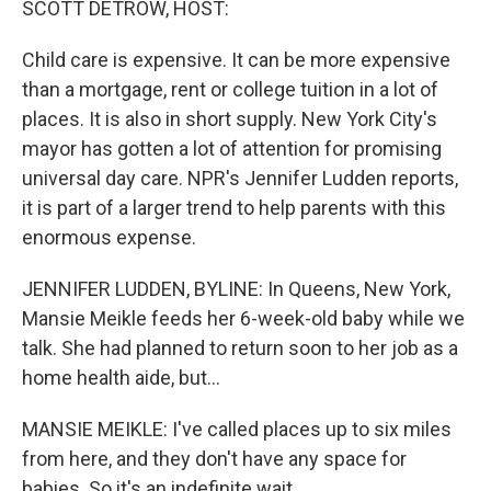
SCOTT DETROW, HOST:
Child care is expensive. It can be more expensive
than a mortgage, rent or college tuition in a lot of
places. It is also in short supply. New York City's
mayor has gotten a lot of attention for promising
universal day care. NPR's Jennifer Ludden reports,
it is part of a larger trend to help parents with this
enormous expense.
JENNIFER LUDDEN, BYLINE: In Queens, New York,
Mansie Meikle feeds her 6-week-old baby while we
talk. She had planned to return soon to her job as a
home health aide, but...
MANSIE MEIKLE: I've called places up to six miles
from here, and they don't have any space for
babies. So it's an indefinite wait.