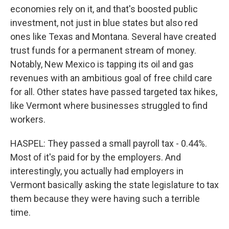
economies rely on it, and that's boosted public
investment, not just in blue states but also red
ones like Texas and Montana. Several have created
trust funds for a permanent stream of money.
Notably, New Mexico is tapping its oil and gas
revenues with an ambitious goal of free child care
for all. Other states have passed targeted tax hikes,
like Vermont where businesses struggled to find
workers.
HASPEL: They passed a small payroll tax - 0.44%.
Most of it's paid for by the employers. And
interestingly, you actually had employers in
Vermont basically asking the state legislature to tax
them because they were having such a terrible
time.