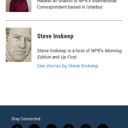
Hadeel Al-Shalchi is NPR’s International
k
n
Correspondent based in Istanbul.
Steve Inskeep
Steve Inskeep is a host of NPR's
Morning
Edition
and
Up First
.
See stories by Steve Inskeep
Stay Connected