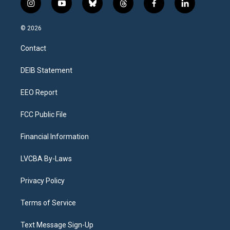
i
y
b
t
f
l
n
o
l
h
a
i
s
u
u
r
c
n
© 2026
t
t
e
e
e
k
a
u
s
a
b
e
Contact
g
b
k
d
o
d
r
e
y
s
o
i
a
k
n
DEIB Statement
m
EEO Report
FCC Public File
Financial Information
LVCBA By-Laws
Privacy Policy
Terms of Service
Text Message Sign-Up