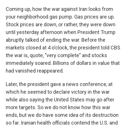
Coming up, how the war against Iran looks from
your neighborhood gas pump. Gas prices are up.
Stock prices are down, or rather, they were down
until yesterday afternoon when President Trump
abruptly talked of ending the war. Before the
markets closed at 4 o'clock, the president told CBS
the war is, quote, "very complete" and stocks
immediately soared. Billions of dollars in value that
had vanished reappeared.
Later, the president gave a news conference, at
which he seemed to declare victory in the war
while also saying the United States may go after
more targets. So we do not know how this war
ends, but we do have some idea of its destruction
so far. Iranian health officials contend the U.S. and