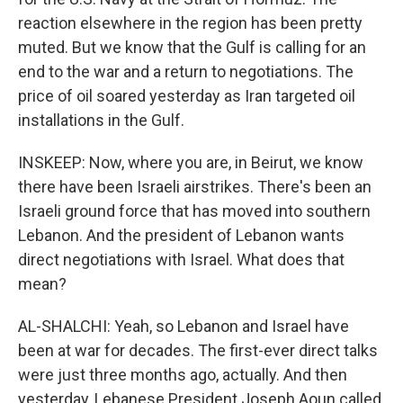
reaction elsewhere in the region has been pretty
muted. But we know that the Gulf is calling for an
end to the war and a return to negotiations. The
price of oil soared yesterday as Iran targeted oil
installations in the Gulf.
INSKEEP: Now, where you are, in Beirut, we know
there have been Israeli airstrikes. There's been an
Israeli ground force that has moved into southern
Lebanon. And the president of Lebanon wants
direct negotiations with Israel. What does that
mean?
AL-SHALCHI: Yeah, so Lebanon and Israel have
been at war for decades. The first-ever direct talks
were just three months ago, actually. And then
yesterday, Lebanese President Joseph Aoun called