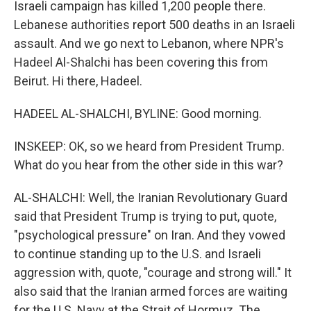
Israeli campaign has killed 1,200 people there.
Lebanese authorities report 500 deaths in an Israeli
assault. And we go next to Lebanon, where NPR's
Hadeel Al-Shalchi has been covering this from
Beirut. Hi there, Hadeel.
HADEEL AL-SHALCHI, BYLINE: Good morning.
INSKEEP: OK, so we heard from President Trump.
What do you hear from the other side in this war?
AL-SHALCHI: Well, the Iranian Revolutionary Guard
said that President Trump is trying to put, quote,
"psychological pressure" on Iran. And they vowed
to continue standing up to the U.S. and Israeli
aggression with, quote, "courage and strong will." It
also said that the Iranian armed forces are waiting
for the U.S. Navy at the Strait of Hormuz. The