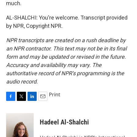
much.
AL-SHALCHI: You're welcome. Transcript provided
by NPR, Copyright NPR.
NPR transcripts are created on a rush deadline by
an NPR contractor. This text may not be in its final
form and may be updated or revised in the future.
Accuracy and availability may vary. The
authoritative record of NPR’s programming is the
audio record.
Print
F
T
L
E
a
w
i
m
c
i
n
a
e
t
k
i
Hadeel Al-Shalchi
b
t
e
l
o
e
d
o
r
I