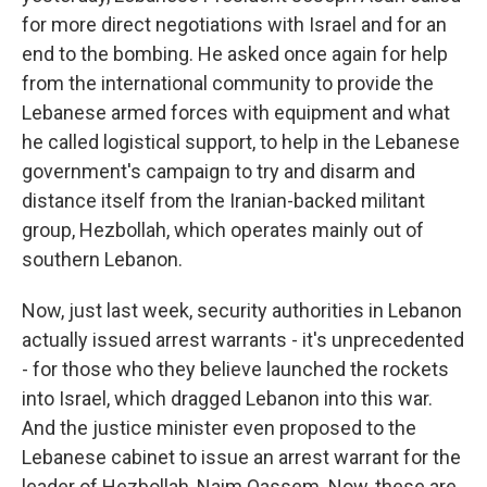
for more direct negotiations with Israel and for an
end to the bombing. He asked once again for help
from the international community to provide the
Lebanese armed forces with equipment and what
he called logistical support, to help in the Lebanese
government's campaign to try and disarm and
distance itself from the Iranian-backed militant
group, Hezbollah, which operates mainly out of
southern Lebanon.
Now, just last week, security authorities in Lebanon
actually issued arrest warrants - it's unprecedented
- for those who they believe launched the rockets
into Israel, which dragged Lebanon into this war.
And the justice minister even proposed to the
Lebanese cabinet to issue an arrest warrant for the
leader of Hezbollah, Naim Qassem. Now, these are