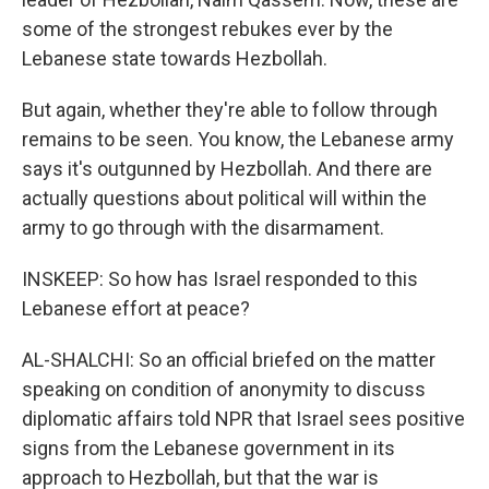
some of the strongest rebukes ever by the
Lebanese state towards Hezbollah.
But again, whether they're able to follow through
remains to be seen. You know, the Lebanese army
says it's outgunned by Hezbollah. And there are
actually questions about political will within the
army to go through with the disarmament.
INSKEEP: So how has Israel responded to this
Lebanese effort at peace?
AL-SHALCHI: So an official briefed on the matter
speaking on condition of anonymity to discuss
diplomatic affairs told NPR that Israel sees positive
signs from the Lebanese government in its
approach to Hezbollah, but that the war is