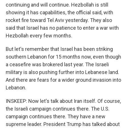
continuing and will continue. Hezbollah is still
showing it has capabilities, the official said, with
rocket fire toward Tel Aviv yesterday. They also
said that Israel has no patience to enter a war with
Hezbollah every few months.
But let's remember that Israel has been striking
southern Lebanon for 15 months now, even though
a ceasefire was brokered last year. The Israeli
military is also pushing further into Lebanese land.
And there are fears for a wider ground invasion into
Lebanon.
INSKEEP: Now let's talk about Iran itself. Of course,
the Israeli campaign continues there. The U.S.
campaign continues there. They have a new
supreme leader. President Trump has talked about