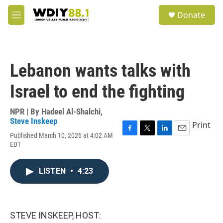
Skip to main content
S
Donate
e
M
a
e
r
n
c
u
h
Lebanon wants talks with
u
e
Israel to end the fighting
r
y
NPR | By
Hadeel Al-Shalchi
,
Steve Inskeep
Print
Published March 10, 2026 at 4:02 AM
F
T
L
E
EDT
a
w
i
m
c
i
n
a
e
t
k
i
LISTEN
•
4:23
b
t
e
l
o
e
d
o
r
I
k
n
STEVE INSKEEP, HOST: