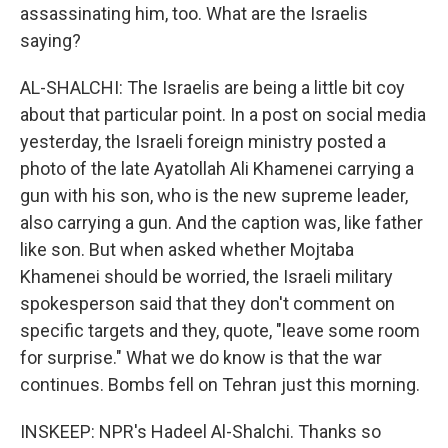
assassinating him, too. What are the Israelis
saying?
AL-SHALCHI: The Israelis are being a little bit coy
about that particular point. In a post on social media
yesterday, the Israeli foreign ministry posted a
photo of the late Ayatollah Ali Khamenei carrying a
gun with his son, who is the new supreme leader,
also carrying a gun. And the caption was, like father
like son. But when asked whether Mojtaba
Khamenei should be worried, the Israeli military
spokesperson said that they don't comment on
specific targets and they, quote, "leave some room
for surprise." What we do know is that the war
continues. Bombs fell on Tehran just this morning.
INSKEEP: NPR's Hadeel Al-Shalchi. Thanks so