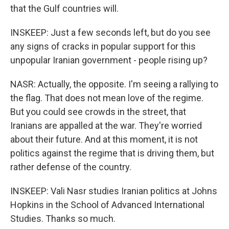
that the Gulf countries will.
INSKEEP: Just a few seconds left, but do you see
any signs of cracks in popular support for this
unpopular Iranian government - people rising up?
NASR: Actually, the opposite. I'm seeing a rallying to
the flag. That does not mean love of the regime.
But you could see crowds in the street, that
Iranians are appalled at the war. They're worried
about their future. And at this moment, it is not
politics against the regime that is driving them, but
rather defense of the country.
INSKEEP: Vali Nasr studies Iranian politics at Johns
Hopkins in the School of Advanced International
Studies. Thanks so much.