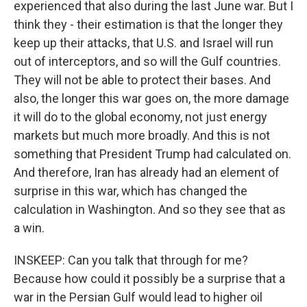
experienced that also during the last June war. But I
think they - their estimation is that the longer they
keep up their attacks, that U.S. and Israel will run
out of interceptors, and so will the Gulf countries.
They will not be able to protect their bases. And
also, the longer this war goes on, the more damage
it will do to the global economy, not just energy
markets but much more broadly. And this is not
something that President Trump had calculated on.
And therefore, Iran has already had an element of
surprise in this war, which has changed the
calculation in Washington. And so they see that as
a win.
INSKEEP: Can you talk that through for me?
Because how could it possibly be a surprise that a
war in the Persian Gulf would lead to higher oil