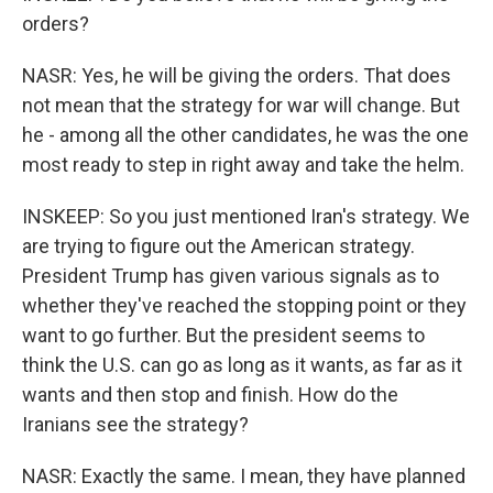
orders?
NASR: Yes, he will be giving the orders. That does
not mean that the strategy for war will change. But
he - among all the other candidates, he was the one
most ready to step in right away and take the helm.
INSKEEP: So you just mentioned Iran's strategy. We
are trying to figure out the American strategy.
President Trump has given various signals as to
whether they've reached the stopping point or they
want to go further. But the president seems to
think the U.S. can go as long as it wants, as far as it
wants and then stop and finish. How do the
Iranians see the strategy?
NASR: Exactly the same. I mean, they have planned