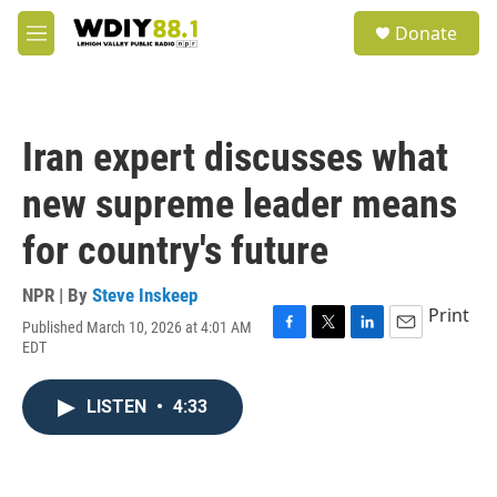
Skip to main content
S
Donate
e
M
a
e
r
n
c
u
h
Iran expert discusses what
u
e
new supreme leader means
r
y
for country's future
NPR | By
Steve Inskeep
Print
Published March 10, 2026 at 4:01 AM
F
T
L
E
EDT
a
w
i
m
c
i
n
a
e
t
k
i
LISTEN
•
4:33
b
t
e
l
o
e
d
o
r
I
k
n