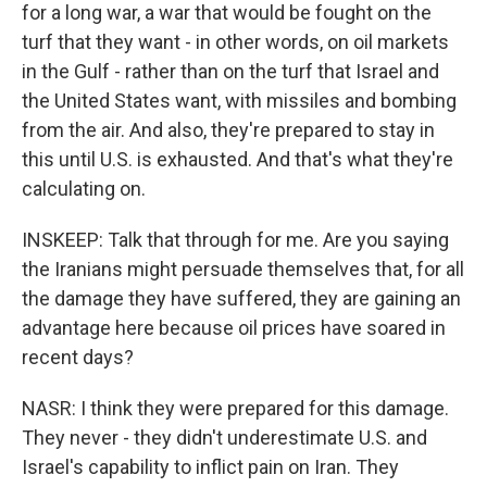
for a long war, a war that would be fought on the
turf that they want - in other words, on oil markets
in the Gulf - rather than on the turf that Israel and
the United States want, with missiles and bombing
from the air. And also, they're prepared to stay in
this until U.S. is exhausted. And that's what they're
calculating on.
INSKEEP: Talk that through for me. Are you saying
the Iranians might persuade themselves that, for all
the damage they have suffered, they are gaining an
advantage here because oil prices have soared in
recent days?
NASR: I think they were prepared for this damage.
They never - they didn't underestimate U.S. and
Israel's capability to inflict pain on Iran. They