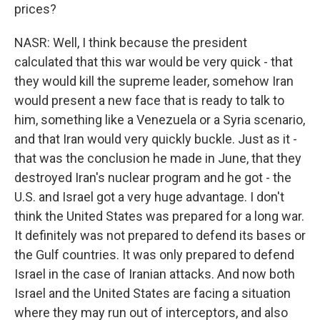
prices?
NASR: Well, I think because the president
calculated that this war would be very quick - that
they would kill the supreme leader, somehow Iran
would present a new face that is ready to talk to
him, something like a Venezuela or a Syria scenario,
and that Iran would very quickly buckle. Just as it -
that was the conclusion he made in June, that they
destroyed Iran's nuclear program and he got - the
U.S. and Israel got a very huge advantage. I don't
think the United States was prepared for a long war.
It definitely was not prepared to defend its bases or
the Gulf countries. It was only prepared to defend
Israel in the case of Iranian attacks. And now both
Israel and the United States are facing a situation
where they may run out of interceptors, and also