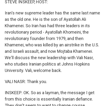
STEVE INSKEEP, HOST:
Iran's new supreme leader has the same last name
as the old one. He is the son of Ayatollah Ali
Khamenei. So Iran has had three leaders in its
revolutionary period - Ayatollah Khomeini, the
revolutionary founder from 1979, and then
Khamenei, who was killed by an airstrike in the U.S.
and Israeli assault, and now Mojtaba Khamenei.
We'll discuss the new leadership with Vali Nasr,
who studies Iranian politics at Johns Hopkins
University. Vali, welcome back.
VALI NASR: Thank you.
INSKEEP: OK. So as a layman, the message I get
from this choice is essentially Iranian defiance.
They don't seem to want to change course.