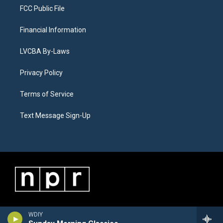
FCC Public File
Financial Information
LVCBA By-Laws
Privacy Policy
Terms of Service
Text Message Sign-Up
WDIY