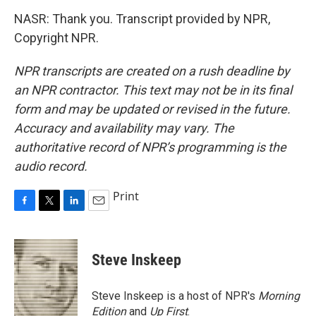
NASR: Thank you. Transcript provided by NPR,
Copyright NPR.
NPR transcripts are created on a rush deadline by
an NPR contractor. This text may not be in its final
form and may be updated or revised in the future.
Accuracy and availability may vary. The
authoritative record of NPR’s programming is the
audio record.
Print
F
T
L
E
a
w
i
m
c
i
n
a
e
t
k
i
Steve Inskeep
b
t
e
l
o
e
d
o
r
I
Steve Inskeep is a host of NPR's
Morning
k
n
Edition
and
Up First
.