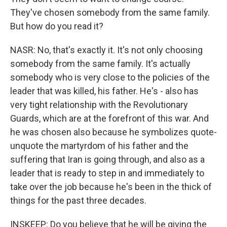
They've chosen somebody from the same family.
But how do you read it?
NASR: No, that's exactly it. It's not only choosing
somebody from the same family. It's actually
somebody who is very close to the policies of the
leader that was killed, his father. He's - also has
very tight relationship with the Revolutionary
Guards, which are at the forefront of this war. And
he was chosen also because he symbolizes quote-
unquote the martyrdom of his father and the
suffering that Iran is going through, and also as a
leader that is ready to step in and immediately to
take over the job because he's been in the thick of
things for the past three decades.
INSKEEP: Do you believe that he will be giving the