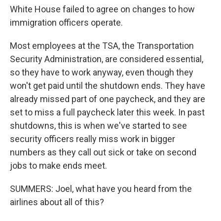
White House failed to agree on changes to how
immigration officers operate.
Most employees at the TSA, the Transportation
Security Administration, are considered essential,
so they have to work anyway, even though they
won't get paid until the shutdown ends. They have
already missed part of one paycheck, and they are
set to miss a full paycheck later this week. In past
shutdowns, this is when we've started to see
security officers really miss work in bigger
numbers as they call out sick or take on second
jobs to make ends meet.
SUMMERS: Joel, what have you heard from the
airlines about all of this?