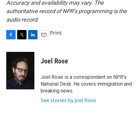
Accuracy and availability may vary. The
authoritative record of NPR’s programming is the
audio record.
Print
F
T
L
E
a
w
i
m
c
i
n
a
e
t
k
i
Joel Rose
b
t
e
l
o
e
d
o
r
I
Joel Rose is a correspondent on NPR's
k
n
National Desk. He covers immigration and
breaking news.
See stories by Joel Rose