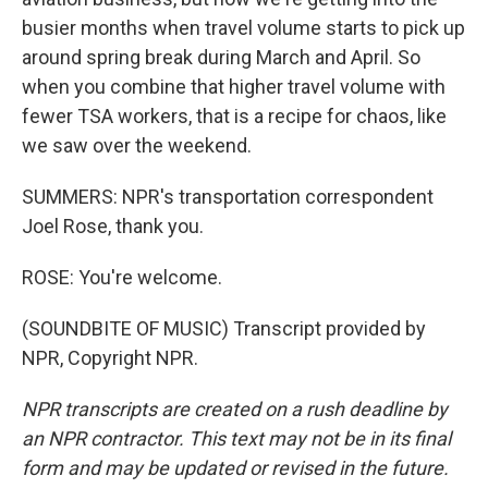
busier months when travel volume starts to pick up
around spring break during March and April. So
when you combine that higher travel volume with
fewer TSA workers, that is a recipe for chaos, like
we saw over the weekend.
SUMMERS: NPR's transportation correspondent
Joel Rose, thank you.
ROSE: You're welcome.
(SOUNDBITE OF MUSIC) Transcript provided by
NPR, Copyright NPR.
NPR transcripts are created on a rush deadline by
an NPR contractor. This text may not be in its final
form and may be updated or revised in the future.