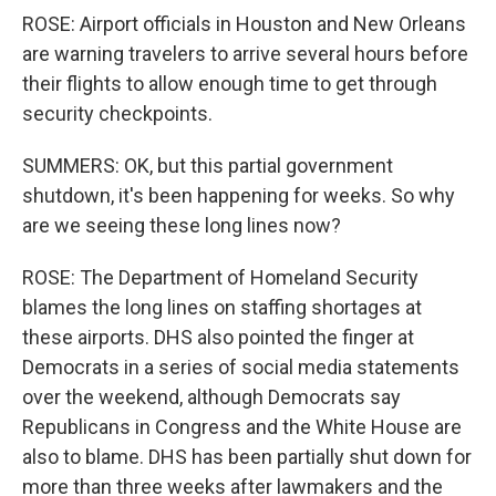
ROSE: Airport officials in Houston and New Orleans
are warning travelers to arrive several hours before
their flights to allow enough time to get through
security checkpoints.
SUMMERS: OK, but this partial government
shutdown, it's been happening for weeks. So why
are we seeing these long lines now?
ROSE: The Department of Homeland Security
blames the long lines on staffing shortages at
these airports. DHS also pointed the finger at
Democrats in a series of social media statements
over the weekend, although Democrats say
Republicans in Congress and the White House are
also to blame. DHS has been partially shut down for
more than three weeks after lawmakers and the