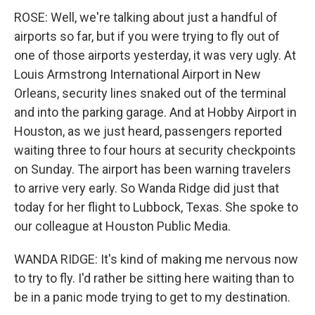
ROSE: Well, we're talking about just a handful of
airports so far, but if you were trying to fly out of
one of those airports yesterday, it was very ugly. At
Louis Armstrong International Airport in New
Orleans, security lines snaked out of the terminal
and into the parking garage. And at Hobby Airport in
Houston, as we just heard, passengers reported
waiting three to four hours at security checkpoints
on Sunday. The airport has been warning travelers
to arrive very early. So Wanda Ridge did just that
today for her flight to Lubbock, Texas. She spoke to
our colleague at Houston Public Media.
WANDA RIDGE: It's kind of making me nervous now
to try to fly. I'd rather be sitting here waiting than to
be in a panic mode trying to get to my destination.