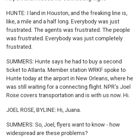
HUNTE: I land in Houston, and the freaking line is,
like, a mile and a half long. Everybody was just
frustrated. The agents was frustrated. The people
was frustrated. Everybody was just completely
frustrated.
SUMMERS: Hunte says he had to buy a second
ticket to Atlanta. Member station WRKF spoke to
Hunte today at the airport in New Orleans, where he
was still waiting for a connecting flight. NPR's Joel
Rose covers transportation and is with us now. Hi.
JOEL ROSE, BYLINE: Hi, Juana.
SUMMERS: So, Joel, flyers want to know - how
widespread are these problems?