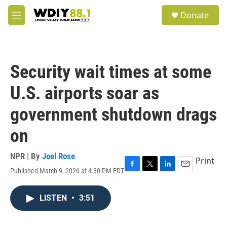
Skip to main content
S
Donate
e
M
a
e
r
n
c
u
h
Security wait times at some
u
e
U.S. airports soar as
r
y
government shutdown drags
on
NPR | By
Joel Rose
Print
Published March 9, 2026 at 4:30 PM EDT
F
T
L
E
a
w
i
m
c
i
n
a
LISTEN
•
3:51
e
t
k
i
b
t
e
l
o
e
d