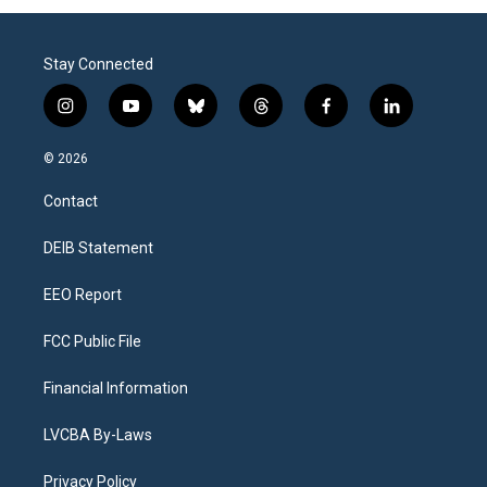
Stay Connected
i
y
b
t
f
l
n
o
l
h
a
i
s
u
u
r
c
n
© 2026
t
t
e
e
e
k
a
u
s
a
b
e
Contact
g
b
k
d
o
d
r
e
y
s
o
i
a
k
n
DEIB Statement
m
EEO Report
FCC Public File
Financial Information
LVCBA By-Laws
Privacy Policy