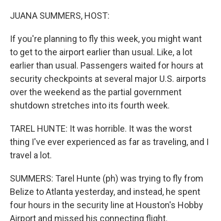
o
r
I
k
n
JUANA SUMMERS, HOST:
If you're planning to fly this week, you might want
to get to the airport earlier than usual. Like, a lot
earlier than usual. Passengers waited for hours at
security checkpoints at several major U.S. airports
over the weekend as the partial government
shutdown stretches into its fourth week.
TAREL HUNTE: It was horrible. It was the worst
thing I've ever experienced as far as traveling, and I
travel a lot.
SUMMERS: Tarel Hunte (ph) was trying to fly from
Belize to Atlanta yesterday, and instead, he spent
four hours in the security line at Houston's Hobby
Airport and missed his connecting flight.