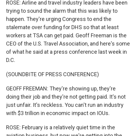
ROSE: Airline and travel industry leaders have been
trying to sound the alarm that this was likely to
happen. They're urging Congress to end the
stalemate over funding for DHS so that at least
workers at TSA can get paid. Geoff Freeman is the
CEO of the U.S. Travel Association, and here's some
of what he said at a press conference last week in
D.C.
(SOUNDBITE OF PRESS CONFERENCE)
GEOFF FREEMAN: They're showing up, they're
doing their job and they're not getting paid. It's not
just unfair. It's reckless. You can't run an industry
with $3 trillion in economic impact on IOUs.
ROSE: February is a relatively quiet time in the
aviation business, but now we're getting into the