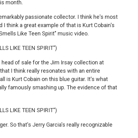
his month.
arkably passionate collector. I think he's most
d I think a great example of that is Kurt Cobain's
mells Like Teen Spirit" music video.
LS LIKE TEEN SPIRIT")
ead of sale for the Jim Irsay collection at
that I think really resonates with an entire
all is Kurt Cobain on this blue guitar. It's what
ally famously smashing up. The evidence of that
LS LIKE TEEN SPIRIT")
ger. So that's Jerry Garcia's really recognizable