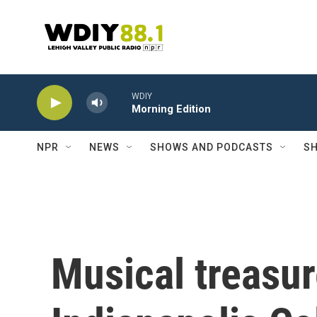
Skip to main content
WDIY
Morning Edition
NPR
NEWS
SHOWS AND PODCASTS
SH
Musical treasur