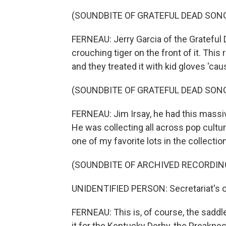
(SOUNDBITE OF GRATEFUL DEAD SONG
FERNEAU: Jerry Garcia of the Grateful De
crouching tiger on the front of it. This
and they treated it with kid gloves 'caus
(SOUNDBITE OF GRATEFUL DEAD SONG
FERNEAU: Jim Irsay, he had this massive
He was collecting all across pop cultur
one of my favorite lots in the collecti
(SOUNDBITE OF ARCHIVED RECORDIN
UNIDENTIFIED PERSON: Secretariat's on
FERNEAU: This is, of course, the saddl
it for the Kentucky Derby, the Preakne