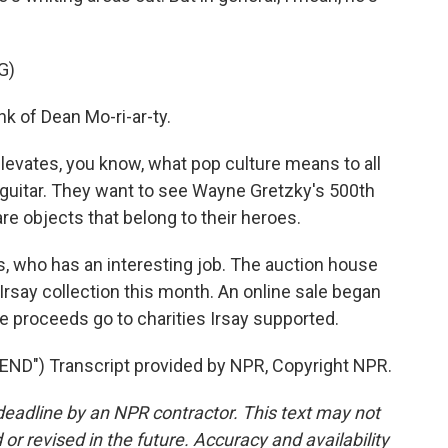
G)
nk of Dean Mo-ri-ar-ty.
 elevates, you know, what pop culture means to all
 guitar. They want to see Wayne Gretzky's 500th
re objects that belong to their heroes.
s, who has an interesting job. The auction house
 Irsay collection this month. An online sale began
he proceeds go to charities Irsay supported.
D") Transcript provided by NPR, Copyright NPR.
deadline by an NPR contractor. This text may not
or revised in the future. Accuracy and availability