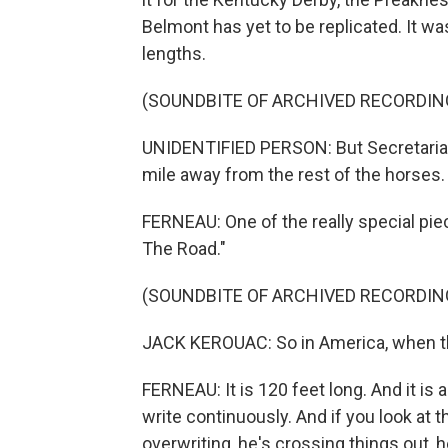
Belmont has yet to be replicated. It w
lengths.
(SOUNDBITE OF ARCHIVED RECORDIN
UNIDENTIFIED PERSON: But Secretariat i
mile away from the rest of the horses.
FERNEAU: One of the really special piec
The Road."
(SOUNDBITE OF ARCHIVED RECORDIN
JACK KEROUAC: So in America, when t
FERNEAU: It is 120 feet long. And it is
write continuously. And if you look at 
overwriting, he's crossing things out, h