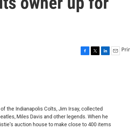
lts owner up for
Pri
F
T
L
E
a
w
i
m
c
i
n
a
e
t
k
i
b
t
e
l
o
e
d
o
r
I
k
n
 the Indianapolis Colts, Jim Irsay, collected
Beatles, Miles Davis and other legends. When he
ristie's auction house to make close to 400 items