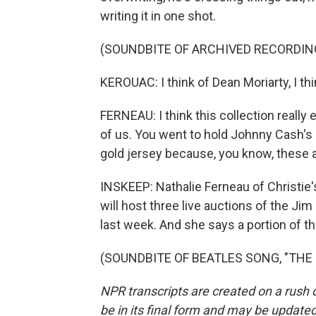
writing it in one shot.
(SOUNDBITE OF ARCHIVED RECORDIN
KEROUAC: I think of Dean Moriarty, I thi
FERNEAU: I think this collection really
of us. You went to hold Johnny Cash's
gold jersey because, you know, these a
INSKEEP: Nathalie Ferneau of Christie'
will host three live auctions of the Jim
last week. And she says a portion of t
(SOUNDBITE OF BEATLES SONG, "THE EN
NPR transcripts are created on a rush 
be in its final form and may be updated 