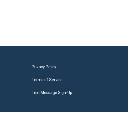
Privacy Policy
Terms of Service
Text Message Sign-Up