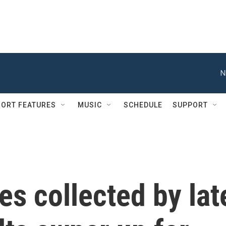
N
ORT FEATURES
MUSIC
SCHEDULE
SUPPORT
es collected by lat