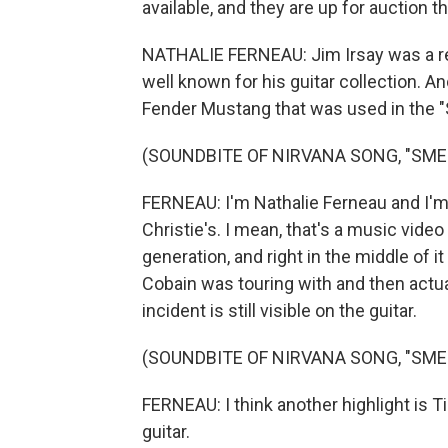
available, and they are up for auction t
NATHALIE FERNEAU: Jim Irsay was a rem
well known for his guitar collection. An
Fender Mustang that was used in the "S
(SOUNDBITE OF NIRVANA SONG, "SMEL
FERNEAU: I'm Nathalie Ferneau and I'm h
Christie's. I mean, that's a music video 
generation, and right in the middle of it 
Cobain was touring with and then actu
incident is still visible on the guitar.
(SOUNDBITE OF NIRVANA SONG, "SMEL
FERNEAU: I think another highlight is Ti
guitar.