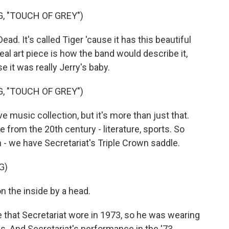
, "TOUCH OF GREY")
ad. It's called Tiger 'cause it has this beautiful
 real art piece is how the band would describe it,
e it was really Jerry's baby.
, "TOUCH OF GREY")
 music collection, but it's more than just that.
e from the 20th century - literature, sports. So
on - we have Secretariat's Triple Crown saddle.
G)
 the inside by a head.
e that Secretariat wore in 1973, so he was wearing
ss. And Secretariat's performance in the '73