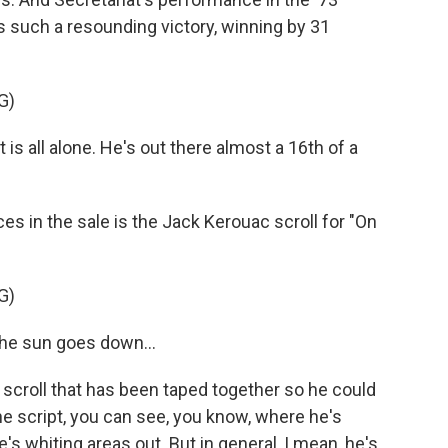
as such a resounding victory, winning by 31
G)
s all alone. He's out there almost a 16th of a
es in the sale is the Jack Kerouac scroll for "On
G)
he sun goes down...
 a scroll that has been taped together so he could
the script, you can see, you know, where he's
e's whiting areas out. But in general, I mean, he's