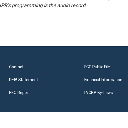
NPR’s programming is the audio record.
Contact
FCC Public File
DEIB Statement
Financial Information
EEO Report
LVCBA By-Laws