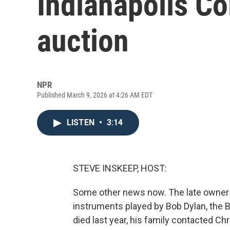
Indianapolis Co
auction
NPR
Published March 9, 2026 at 4:26 AM EDT
LISTEN
•
3:14
STEVE INSKEEP, HOST:
Some other news now. The late owner of
instruments played by Bob Dylan, the 
died last year, his family contacted Ch