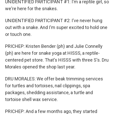
UNIDENTIFIED PARTICIPANT #1: I'm a reptile girl, so
we're here for the snakes.
UNIDENTIFIED PARTICIPANT #2: I've never hung
out with a snake. And I'm super excited to hold one
or touch one.
PRICHEP: Kristen Bender (ph) and Julie Connelly
(ph) are here for snake yoga at HISSS, a reptile-
centered pet store. That's HISSS with three S's. Dru
Morales opened the shop last year.
DRU MORALES: We offer beak trimming services
for turtles and tortoises, nail clippings, spa
packages, shedding assistance, a turtle and
tortoise shell wax service.
PRICHEP: And a few months ago, they started