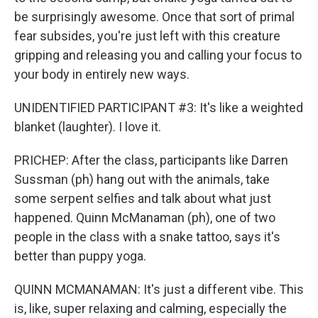
be surprisingly awesome. Once that sort of primal
fear subsides, you're just left with this creature
gripping and releasing you and calling your focus to
your body in entirely new ways.
UNIDENTIFIED PARTICIPANT #3: It's like a weighted
blanket (laughter). I love it.
PRICHEP: After the class, participants like Darren
Sussman (ph) hang out with the animals, take
some serpent selfies and talk about what just
happened. Quinn McManaman (ph), one of two
people in the class with a snake tattoo, says it's
better than puppy yoga.
QUINN MCMANAMAN: It's just a different vibe. This
is, like, super relaxing and calming, especially the