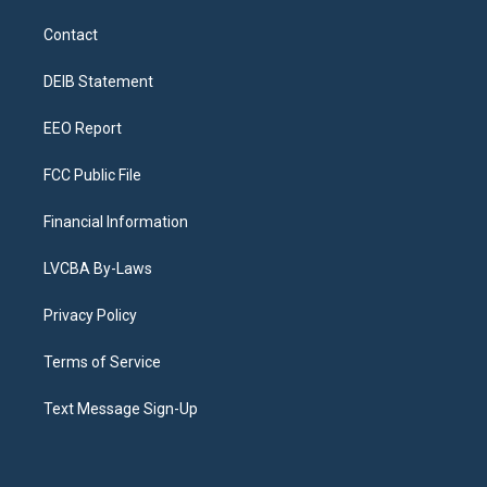
t
t
e
e
e
k
a
u
s
a
b
e
Contact
g
b
k
d
o
d
r
e
y
s
o
i
a
k
n
DEIB Statement
m
EEO Report
FCC Public File
Financial Information
LVCBA By-Laws
Privacy Policy
Terms of Service
Text Message Sign-Up