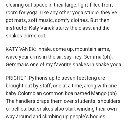
clearing out space in their large, light-filled front
room for yoga. Like any other yoga studio, they've
got mats, soft music, comfy clothes. But then
instructor Katy Vanek starts the class, and the
snakes come out.
KATY VANEK: Inhale, come up, mountain arms,
wave your arms in the air, say, hey, Gemma (ph).
Gemma is one of my favorite snakes in snake yoga.
PRICHEP: Pythons up to seven feet long are
brought out by staff, one at a time, along with one
baby Colombian common boa named Mango (ph).
The handlers drape them over students' shoulders
or bellies, but snakes also start winding their own
way around and climbing up people's bodies.