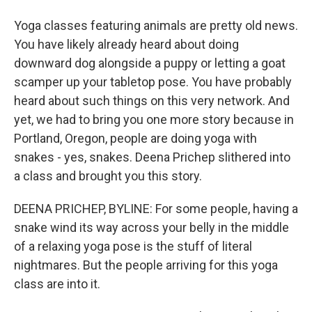
Yoga classes featuring animals are pretty old news.
You have likely already heard about doing
downward dog alongside a puppy or letting a goat
scamper up your tabletop pose. You have probably
heard about such things on this very network. And
yet, we had to bring you one more story because in
Portland, Oregon, people are doing yoga with
snakes - yes, snakes. Deena Prichep slithered into
a class and brought you this story.
DEENA PRICHEP, BYLINE: For some people, having a
snake wind its way across your belly in the middle
of a relaxing yoga pose is the stuff of literal
nightmares. But the people arriving for this yoga
class are into it.