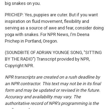
big snakes on you.
PRICHEP: Yes, puppies are cuter. But if you want
inspiration on fluid movement, flexibility and
serving as a source of awe and fear, consider doing
yoga with snakes. For NPR News, I'm Deena
Prichep in Portland, Oregon.
(SOUNDBITE OF ADRIAN YOUNGE SONG, "SITTING
BY THE RADIO") Transcript provided by NPR,
Copyright NPR.
NPR transcripts are created on a rush deadline by
an NPR contractor. This text may not be in its final
form and may be updated or revised in the future.
Accuracy and availability may vary. The
authoritative record of NPR’s programming is the