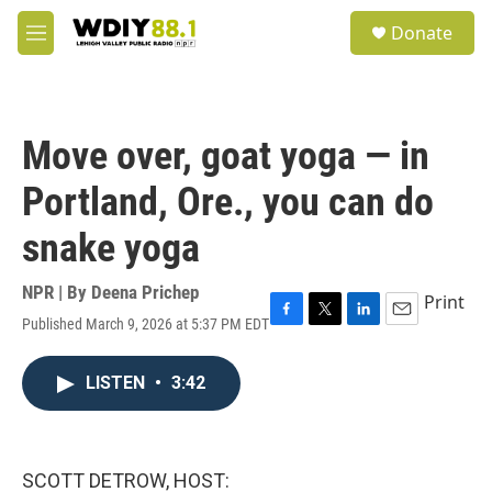
Skip to main content
S
Donate
e
M
a
e
r
n
c
u
h
Move over, goat yoga — in
u
e
Portland, Ore., you can do
r
y
snake yoga
NPR | By
Deena Prichep
Print
Published March 9, 2026 at 5:37 PM EDT
F
T
L
E
a
w
i
m
c
i
n
a
LISTEN
•
3:42
e
t
k
i
b
t
e
l
o
e
d
o
r
I
k
n
SCOTT DETROW, HOST: