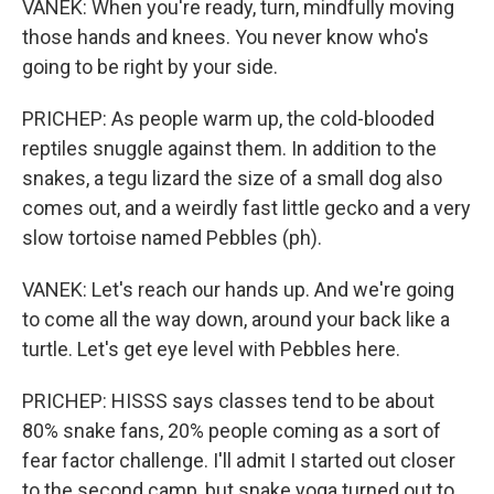
VANEK: When you're ready, turn, mindfully moving
those hands and knees. You never know who's
going to be right by your side.
PRICHEP: As people warm up, the cold-blooded
reptiles snuggle against them. In addition to the
snakes, a tegu lizard the size of a small dog also
comes out, and a weirdly fast little gecko and a very
slow tortoise named Pebbles (ph).
VANEK: Let's reach our hands up. And we're going
to come all the way down, around your back like a
turtle. Let's get eye level with Pebbles here.
PRICHEP: HISSS says classes tend to be about
80% snake fans, 20% people coming as a sort of
fear factor challenge. I'll admit I started out closer
to the second camp, but snake yoga turned out to