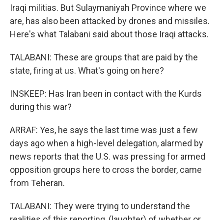
Iraqi militias. But Sulaymaniyah Province where we
are, has also been attacked by drones and missiles.
Here's what Talabani said about those Iraqi attacks.
TALABANI: These are groups that are paid by the
state, firing at us. What's going on here?
INSKEEP: Has Iran been in contact with the Kurds
during this war?
ARRAF: Yes, he says the last time was just a few
days ago when a high-level delegation, alarmed by
news reports that the U.S. was pressing for armed
opposition groups here to cross the border, came
from Teheran.
TALABANI: They were trying to understand the
realities of this reporting, (laughter) of whether or