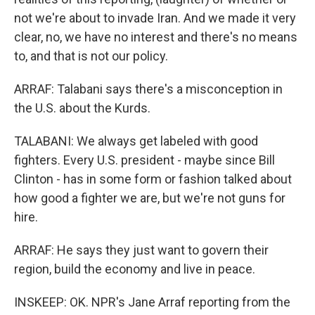
not we're about to invade Iran. And we made it very
clear, no, we have no interest and there's no means
to, and that is not our policy.
ARRAF: Talabani says there's a misconception in
the U.S. about the Kurds.
TALABANI: We always get labeled with good
fighters. Every U.S. president - maybe since Bill
Clinton - has in some form or fashion talked about
how good a fighter we are, but we're not guns for
hire.
ARRAF: He says they just want to govern their
region, build the economy and live in peace.
INSKEEP: OK. NPR's Jane Arraf reporting from the