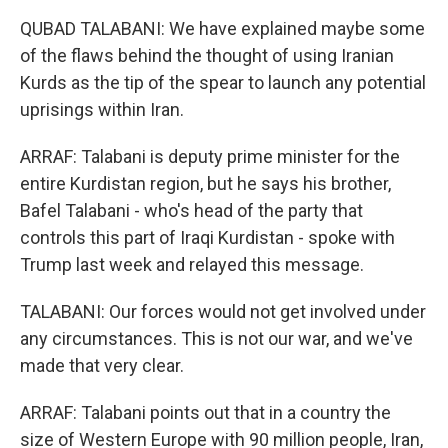
QUBAD TALABANI: We have explained maybe some
of the flaws behind the thought of using Iranian
Kurds as the tip of the spear to launch any potential
uprisings within Iran.
ARRAF: Talabani is deputy prime minister for the
entire Kurdistan region, but he says his brother,
Bafel Talabani - who's head of the party that
controls this part of Iraqi Kurdistan - spoke with
Trump last week and relayed this message.
TALABANI: Our forces would not get involved under
any circumstances. This is not our war, and we've
made that very clear.
ARRAF: Talabani points out that in a country the
size of Western Europe with 90 million people, Iran,