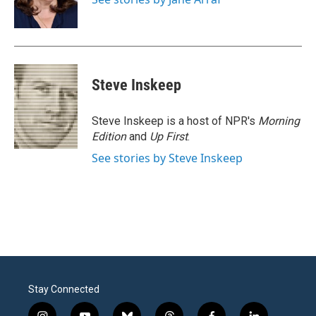
k
n
Steve Inskeep
Steve Inskeep is a host of NPR's
Morning
Edition
and
Up First
.
See stories by Steve Inskeep
Stay Connected