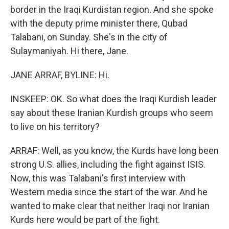
border in the Iraqi Kurdistan region. And she spoke
with the deputy prime minister there, Qubad
Talabani, on Sunday. She's in the city of
Sulaymaniyah. Hi there, Jane.
JANE ARRAF, BYLINE: Hi.
INSKEEP: OK. So what does the Iraqi Kurdish leader
say about these Iranian Kurdish groups who seem
to live on his territory?
ARRAF: Well, as you know, the Kurds have long been
strong U.S. allies, including the fight against ISIS.
Now, this was Talabani's first interview with
Western media since the start of the war. And he
wanted to make clear that neither Iraqi nor Iranian
Kurds here would be part of the fight.