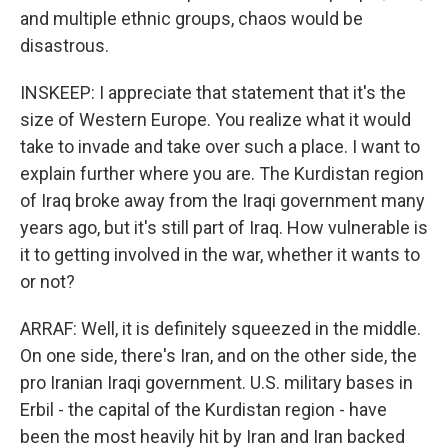
and multiple ethnic groups, chaos would be
disastrous.
INSKEEP: I appreciate that statement that it's the
size of Western Europe. You realize what it would
take to invade and take over such a place. I want to
explain further where you are. The Kurdistan region
of Iraq broke away from the Iraqi government many
years ago, but it's still part of Iraq. How vulnerable is
it to getting involved in the war, whether it wants to
or not?
ARRAF: Well, it is definitely squeezed in the middle.
On one side, there's Iran, and on the other side, the
pro Iranian Iraqi government. U.S. military bases in
Erbil - the capital of the Kurdistan region - have
been the most heavily hit by Iran and Iran backed