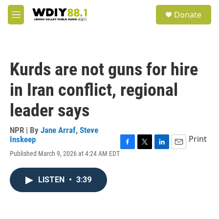
Skip to main content
S
Donate
e
M
a
e
r
n
c
u
h
Kurds are not guns for hire
u
e
in Iran conflict, regional
r
y
leader says
NPR | By
Jane Arraf
,
Steve
Print
Inskeep
F
T
L
E
Published March 9, 2026 at 4:24 AM EDT
a
w
i
m
c
i
n
a
e
t
k
i
LISTEN
•
3:39
b
t
e
l
o
e
d
o
r
I
k
n