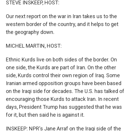
STEVE INSKEEP, HOST:
Our next report on the war in Iran takes us to the
western border of the country, and it helps to get
the geography down.
MICHEL MARTIN, HOST:
Ethnic Kurds live on both sides of the border. On
one side, the Kurds are part of Iran. On the other
side, Kurds control their own region of Iraq. Some
Iranian armed opposition groups have been based
on the Iraqi side for decades. The U.S. has talked of
encouraging those Kurds to attack Iran. In recent
days, President Trump has suggested that he was
for it, but then said he is against it.
INSKEEP: NPR's Jane Arraf on the Iraqi side of the