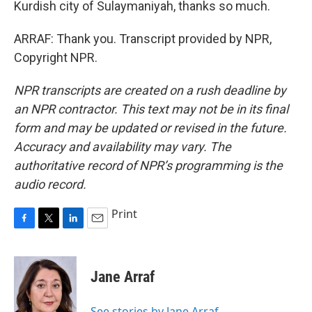
Kurdish city of Sulaymaniyah, thanks so much.
ARRAF: Thank you. Transcript provided by NPR,
Copyright NPR.
NPR transcripts are created on a rush deadline by
an NPR contractor. This text may not be in its final
form and may be updated or revised in the future.
Accuracy and availability may vary. The
authoritative record of NPR’s programming is the
audio record.
Print
F
T
L
E
a
w
i
m
c
i
n
a
e
t
k
i
Jane Arraf
b
t
e
l
o
e
d
o
r
I
See stories by Jane Arraf