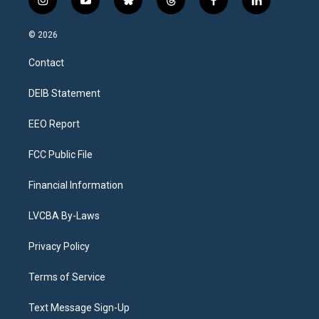
i
y
b
t
f
l
n
o
l
h
a
i
s
u
u
r
c
n
© 2026
t
t
e
e
e
k
a
u
s
a
b
e
Contact
g
b
k
d
o
d
r
e
y
s
o
i
a
k
n
DEIB Statement
m
EEO Report
FCC Public File
Financial Information
LVCBA By-Laws
Privacy Policy
Terms of Service
Text Message Sign-Up