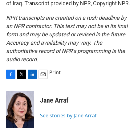
of Iraq. Transcript provided by NPR, Copyright NPR.
NPR transcripts are created on a rush deadline by
an NPR contractor. This text may not be in its final
form and may be updated or revised in the future.
Accuracy and availability may vary. The
authoritative record of NPR’s programming is the
audio record.
Print
F
T
L
E
a
w
i
m
c
i
n
a
e
t
k
i
Jane Arraf
b
t
e
l
o
e
d
o
r
I
See stories by Jane Arraf
k
n