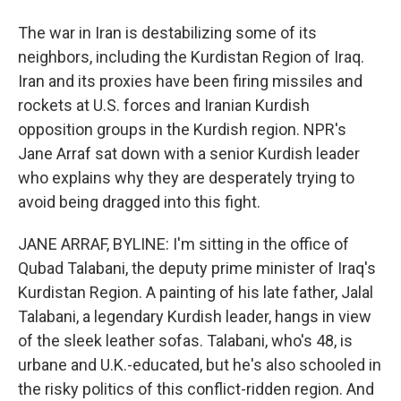
The war in Iran is destabilizing some of its
neighbors, including the Kurdistan Region of Iraq.
Iran and its proxies have been firing missiles and
rockets at U.S. forces and Iranian Kurdish
opposition groups in the Kurdish region. NPR's
Jane Arraf sat down with a senior Kurdish leader
who explains why they are desperately trying to
avoid being dragged into this fight.
JANE ARRAF, BYLINE: I'm sitting in the office of
Qubad Talabani, the deputy prime minister of Iraq's
Kurdistan Region. A painting of his late father, Jalal
Talabani, a legendary Kurdish leader, hangs in view
of the sleek leather sofas. Talabani, who's 48, is
urbane and U.K.-educated, but he's also schooled in
the risky politics of this conflict-ridden region. And