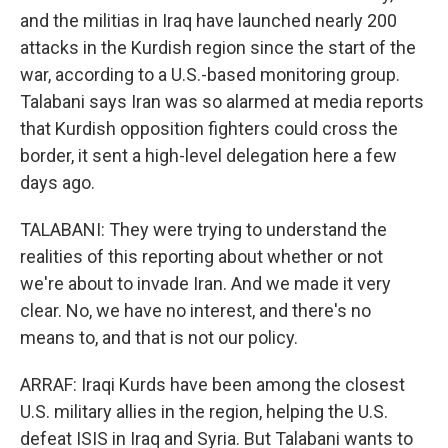
and the militias in Iraq have launched nearly 200
attacks in the Kurdish region since the start of the
war, according to a U.S.-based monitoring group.
Talabani says Iran was so alarmed at media reports
that Kurdish opposition fighters could cross the
border, it sent a high-level delegation here a few
days ago.
TALABANI: They were trying to understand the
realities of this reporting about whether or not
we're about to invade Iran. And we made it very
clear. No, we have no interest, and there's no
means to, and that is not our policy.
ARRAF: Iraqi Kurds have been among the closest
U.S. military allies in the region, helping the U.S.
defeat ISIS in Iraq and Syria. But Talabani wants to