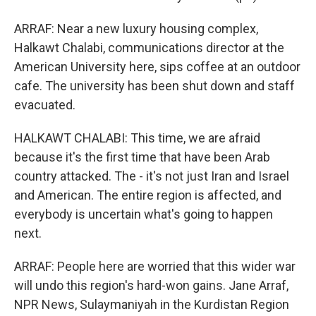
ARRAF: Near a new luxury housing complex,
Halkawt Chalabi, communications director at the
American University here, sips coffee at an outdoor
cafe. The university has been shut down and staff
evacuated.
HALKAWT CHALABI: This time, we are afraid
because it's the first time that have been Arab
country attacked. The - it's not just Iran and Israel
and American. The entire region is affected, and
everybody is uncertain what's going to happen
next.
ARRAF: People here are worried that this wider war
will undo this region's hard-won gains. Jane Arraf,
NPR News, Sulaymaniyah in the Kurdistan Region