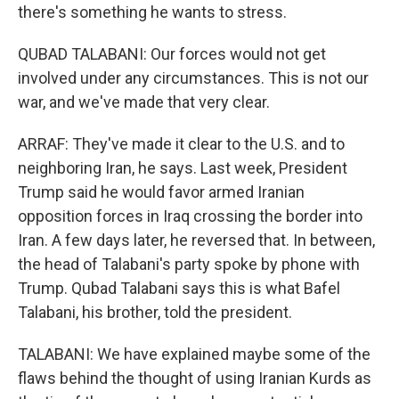
there's something he wants to stress.
QUBAD TALABANI: Our forces would not get
involved under any circumstances. This is not our
war, and we've made that very clear.
ARRAF: They've made it clear to the U.S. and to
neighboring Iran, he says. Last week, President
Trump said he would favor armed Iranian
opposition forces in Iraq crossing the border into
Iran. A few days later, he reversed that. In between,
the head of Talabani's party spoke by phone with
Trump. Qubad Talabani says this is what Bafel
Talabani, his brother, told the president.
TALABANI: We have explained maybe some of the
flaws behind the thought of using Iranian Kurds as