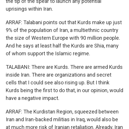
the tip of the spear to launch any potential
uprisings within Iran.
ARRAF: Talabani points out that Kurds make up just
9% of the population of Iran, a multiethnic country
the size of Western Europe with 90 million people.
And he says at least half the Kurds are Shia, many
of whom support the Islamic regime.
TALABANI: There are Kurds. There are armed Kurds
inside Iran. There are organizations and secret
cells that I could see also rising up. But I think
Kurds being the first to do that, in our opinion, would
have a negative impact.
ARRAF: The Kurdistan Region, squeezed between
Iran and Iran-backed militias in Iraq, would also be
at much more risk of Iranian retaliation. Already, Iran