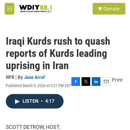
Skip to main content
S
Donate
e
M
a
e
r
n
c
u
h
Iraqi Kurds rush to quash
u
e
reports of Kurds leading
r
y
uprising in Iran
NPR | By
Jane Arraf
Print
Published March 9, 2026 at 5:21 PM EDT
F
T
L
E
a
w
i
m
c
i
n
a
LISTEN
•
4:17
e
t
k
i
b
t
e
l
o
e
d
o
r
I
k
n
SCOTT DETROW, HOST: