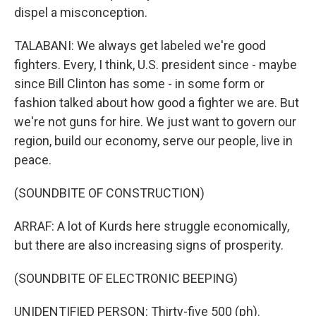
dispel a misconception.
TALABANI: We always get labeled we're good
fighters. Every, I think, U.S. president since - maybe
since Bill Clinton has some - in some form or
fashion talked about how good a fighter we are. But
we're not guns for hire. We just want to govern our
region, build our economy, serve our people, live in
peace.
(SOUNDBITE OF CONSTRUCTION)
ARRAF: A lot of Kurds here struggle economically,
but there are also increasing signs of prosperity.
(SOUNDBITE OF ELECTRONIC BEEPING)
UNIDENTIFIED PERSON: Thirty-five 500 (ph).