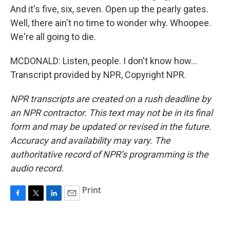
And it's five, six, seven. Open up the pearly gates.
Well, there ain't no time to wonder why. Whoopee.
We're all going to die.
MCDONALD: Listen, people. I don't know how...
Transcript provided by NPR, Copyright NPR.
NPR transcripts are created on a rush deadline by
an NPR contractor. This text may not be in its final
form and may be updated or revised in the future.
Accuracy and availability may vary. The
authoritative record of NPR’s programming is the
audio record.
Print
F
T
L
E
a
w
i
m
c
i
n
a