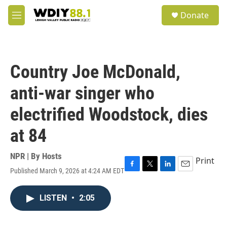
Skip to main content
S
Donate
e
M
a
e
r
n
c
u
h
Country Joe McDonald,
u
e
anti-war singer who
r
y
electrified Woodstock, dies
at 84
NPR | By
Hosts
Print
Published March 9, 2026 at 4:24 AM EDT
F
T
L
E
a
w
i
m
c
i
n
a
LISTEN
•
2:05
e
t
k
i
b
t
e
l
o
e
d