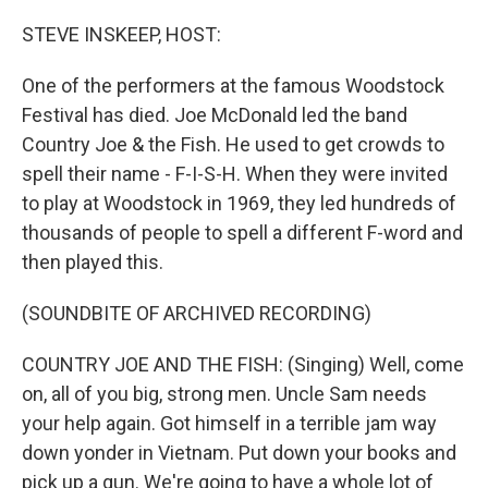
o
r
I
k
n
STEVE INSKEEP, HOST:
One of the performers at the famous Woodstock
Festival has died. Joe McDonald led the band
Country Joe & the Fish. He used to get crowds to
spell their name - F-I-S-H. When they were invited
to play at Woodstock in 1969, they led hundreds of
thousands of people to spell a different F-word and
then played this.
(SOUNDBITE OF ARCHIVED RECORDING)
COUNTRY JOE AND THE FISH: (Singing) Well, come
on, all of you big, strong men. Uncle Sam needs
your help again. Got himself in a terrible jam way
down yonder in Vietnam. Put down your books and
pick up a gun. We're going to have a whole lot of