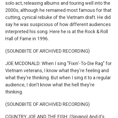
solo act, releasing albums and touring well into the
2000s, although he remained most famous for that
cutting, cynical rebuke of the Vietnam draft. He did
say he was suspicious of how different audiences
interpreted his song. Here he is at the Rock & Roll
Hall of Fame in 1996.
(SOUNDBITE OF ARCHIVED RECORDING)
JOE MCDONALD: When I sing "Fixin'-To-Die Rag" for
Vietnam veterans, I know what they're feeling and
what they're thinking. But when I sing it to a regular
audience, I don't know what the hell they're
thinking.
(SOUNDBITE OF ARCHIVED RECORDING)
COUNTRY JOE AND THE FISH: (Singing) And it's