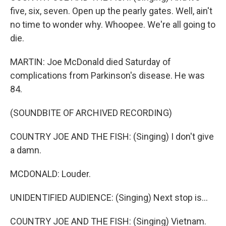
five, six, seven. Open up the pearly gates. Well, ain't
no time to wonder why. Whoopee. We're all going to
die.
MARTIN: Joe McDonald died Saturday of
complications from Parkinson's disease. He was
84.
(SOUNDBITE OF ARCHIVED RECORDING)
COUNTRY JOE AND THE FISH: (Singing) I don't give
a damn.
MCDONALD: Louder.
UNIDENTIFIED AUDIENCE: (Singing) Next stop is...
COUNTRY JOE AND THE FISH: (Singing) Vietnam.