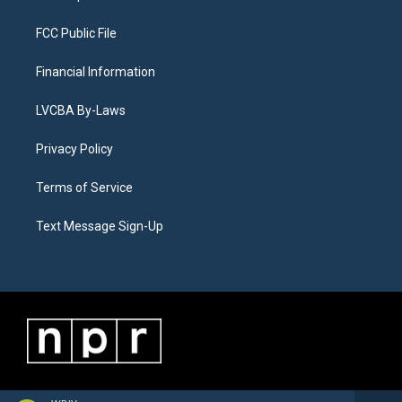
FCC Public File
Financial Information
LVCBA By-Laws
Privacy Policy
Terms of Service
Text Message Sign-Up