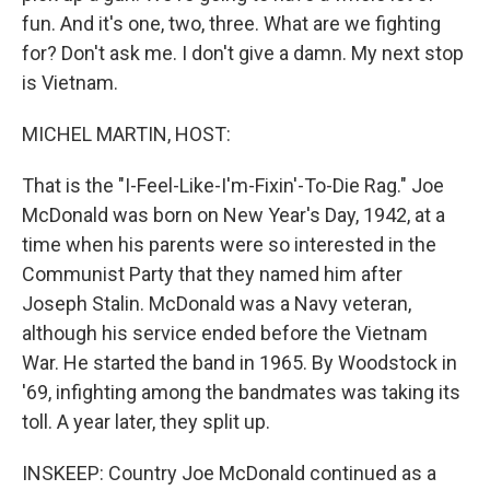
fun. And it's one, two, three. What are we fighting
for? Don't ask me. I don't give a damn. My next stop
is Vietnam.
MICHEL MARTIN, HOST:
That is the "I-Feel-Like-I'm-Fixin'-To-Die Rag." Joe
McDonald was born on New Year's Day, 1942, at a
time when his parents were so interested in the
Communist Party that they named him after
Joseph Stalin. McDonald was a Navy veteran,
although his service ended before the Vietnam
War. He started the band in 1965. By Woodstock in
'69, infighting among the bandmates was taking its
toll. A year later, they split up.
INSKEEP: Country Joe McDonald continued as a