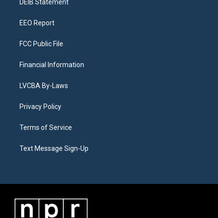
a
k
n
DEIB Statement
m
EEO Report
FCC Public File
Financial Information
LVCBA By-Laws
Privacy Policy
Terms of Service
Text Message Sign-Up