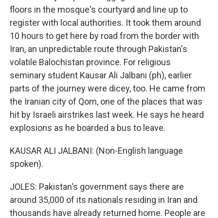
floors in the mosque's courtyard and line up to
register with local authorities. It took them around
10 hours to get here by road from the border with
Iran, an unpredictable route through Pakistan's
volatile Balochistan province. For religious
seminary student Kausar Ali Jalbani (ph), earlier
parts of the journey were dicey, too. He came from
the Iranian city of Qom, one of the places that was
hit by Israeli airstrikes last week. He says he heard
explosions as he boarded a bus to leave.
KAUSAR ALI JALBANI: (Non-English language
spoken).
JOLES: Pakistan's government says there are
around 35,000 of its nationals residing in Iran and
thousands have already returned home. People are