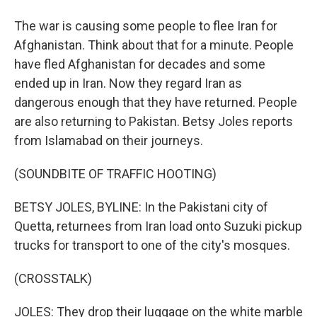
The war is causing some people to flee Iran for
Afghanistan. Think about that for a minute. People
have fled Afghanistan for decades and some
ended up in Iran. Now they regard Iran as
dangerous enough that they have returned. People
are also returning to Pakistan. Betsy Joles reports
from Islamabad on their journeys.
(SOUNDBITE OF TRAFFIC HOOTING)
BETSY JOLES, BYLINE: In the Pakistani city of
Quetta, returnees from Iran load onto Suzuki pickup
trucks for transport to one of the city's mosques.
(CROSSTALK)
JOLES: They drop their luggage on the white marble