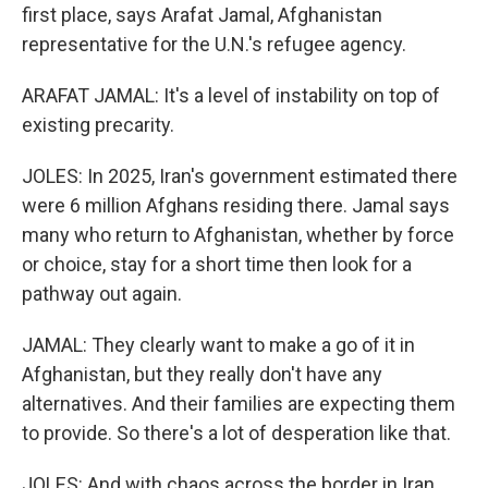
first place, says Arafat Jamal, Afghanistan
representative for the U.N.'s refugee agency.
ARAFAT JAMAL: It's a level of instability on top of
existing precarity.
JOLES: In 2025, Iran's government estimated there
were 6 million Afghans residing there. Jamal says
many who return to Afghanistan, whether by force
or choice, stay for a short time then look for a
pathway out again.
JAMAL: They clearly want to make a go of it in
Afghanistan, but they really don't have any
alternatives. And their families are expecting them
to provide. So there's a lot of desperation like that.
JOLES: And with chaos across the border in Iran,