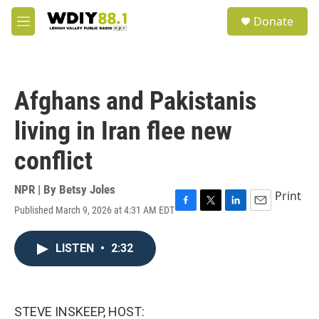
Skip to main content
S
Donate
e
M
a
e
r
n
c
u
h
Afghans and Pakistanis
u
e
living in Iran flee new
r
y
conflict
NPR | By
Betsy Joles
Print
Published March 9, 2026 at 4:31 AM EDT
F
T
L
E
a
w
i
m
c
i
n
a
LISTEN
•
2:32
e
t
k
i
b
t
e
l
o
e
d
o
r
I
k
n
STEVE INSKEEP, HOST: