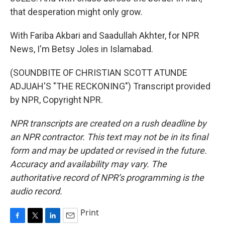
that desperation might only grow.
With Fariba Akbari and Saadullah Akhter, for NPR
News, I'm Betsy Joles in Islamabad.
(SOUNDBITE OF CHRISTIAN SCOTT ATUNDE
ADJUAH'S "THE RECKONING") Transcript provided
by NPR, Copyright NPR.
NPR transcripts are created on a rush deadline by
an NPR contractor. This text may not be in its final
form and may be updated or revised in the future.
Accuracy and availability may vary. The
authoritative record of NPR’s programming is the
audio record.
Print