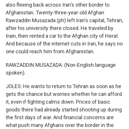
also fleeing back across Iran's other border to
Afghanistan. Twenty-three-year-old Afghan
Rawzaddin Musazada (ph) left Iran's capital, Tehran,
after his university there closed. He traveled by
train, then rented a car to the Afghan city of Herat.
And because of the internet cuts in Iran, he says no
one could reach him from Afghanistan.
RAWZADDIN MUSAZADA: (Non-English language
spoken).
JOLES: He wants to return to Tehran as soon as he
gets the chance but worries whether he can afford
it, even if fighting calms down. Prices of basic
goods there had already started shooting up during
the first days of war. And financial concerns are
what push many Afghans over the border in the