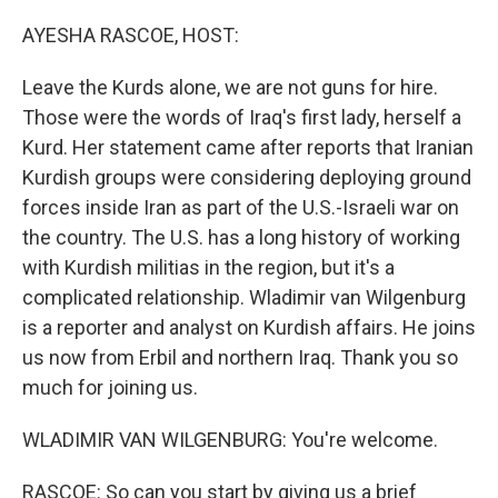
o
r
I
k
n
AYESHA RASCOE, HOST:
Leave the Kurds alone, we are not guns for hire.
Those were the words of Iraq's first lady, herself a
Kurd. Her statement came after reports that Iranian
Kurdish groups were considering deploying ground
forces inside Iran as part of the U.S.-Israeli war on
the country. The U.S. has a long history of working
with Kurdish militias in the region, but it's a
complicated relationship. Wladimir van Wilgenburg
is a reporter and analyst on Kurdish affairs. He joins
us now from Erbil and northern Iraq. Thank you so
much for joining us.
WLADIMIR VAN WILGENBURG: You're welcome.
RASCOE: So can you start by giving us a brief