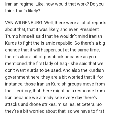
Iranian regime. Like, how would that work? Do you
think that's likely?
VAN WILGENBURG: Well, there were a lot of reports
about that, that it was likely, and even President
Trump himself said that he wouldn't mind Iranian
Kurds to fight the Islamic republic. So there's a big
chance that it will happen, but at the same time,
there's also a bit of pushback because as you
mentioned, the first lady of Iraq - she said that we
don't want Kurds to be used. And also the Kurdish
government here, they are a bit worried that if, for
instance, those Iranian Kurdish groups move from
their territory, that there might be a response from
Iran because we already see every day there's
attacks and drone strikes, missiles, et cetera. So
they're a bit worried about that, so we have to first