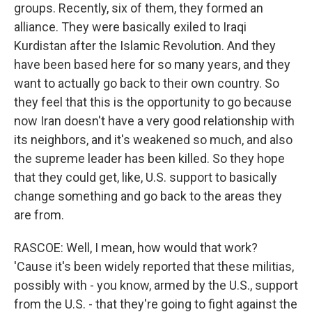
groups. Recently, six of them, they formed an
alliance. They were basically exiled to Iraqi
Kurdistan after the Islamic Revolution. And they
have been based here for so many years, and they
want to actually go back to their own country. So
they feel that this is the opportunity to go because
now Iran doesn't have a very good relationship with
its neighbors, and it's weakened so much, and also
the supreme leader has been killed. So they hope
that they could get, like, U.S. support to basically
change something and go back to the areas they
are from.
RASCOE: Well, I mean, how would that work?
'Cause it's been widely reported that these militias,
possibly with - you know, armed by the U.S., support
from the U.S. - that they're going to fight against the