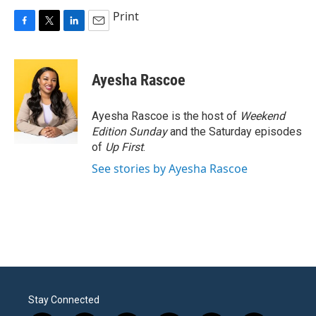
Print
F
T
L
E
a
w
i
m
c
i
n
a
e
t
k
i
Ayesha Rascoe
b
t
e
l
o
e
d
o
r
I
Ayesha Rascoe is the host of
Weekend
k
n
Edition Sunday
and the Saturday episodes
of
Up First
.
See stories by Ayesha Rascoe
Stay Connected