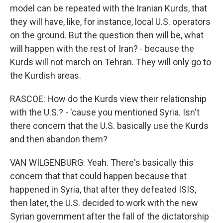
model can be repeated with the Iranian Kurds, that
they will have, like, for instance, local U.S. operators
on the ground. But the question then will be, what
will happen with the rest of Iran? - because the
Kurds will not march on Tehran. They will only go to
the Kurdish areas.
RASCOE: How do the Kurds view their relationship
with the U.S.? - 'cause you mentioned Syria. Isn't
there concern that the U.S. basically use the Kurds
and then abandon them?
VAN WILGENBURG: Yeah. There's basically this
concern that that could happen because that
happened in Syria, that after they defeated ISIS,
then later, the U.S. decided to work with the new
Syrian government after the fall of the dictatorship