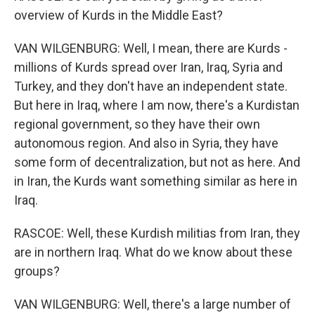
overview of Kurds in the Middle East?
VAN WILGENBURG: Well, I mean, there are Kurds -
millions of Kurds spread over Iran, Iraq, Syria and
Turkey, and they don't have an independent state.
But here in Iraq, where I am now, there's a Kurdistan
regional government, so they have their own
autonomous region. And also in Syria, they have
some form of decentralization, but not as here. And
in Iran, the Kurds want something similar as here in
Iraq.
RASCOE: Well, these Kurdish militias from Iran, they
are in northern Iraq. What do we know about these
groups?
VAN WILGENBURG: Well, there's a large number of