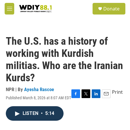
Skip to main content
S
Donate
e
M
a
e
r
n
c
u
h
The U.S. has a history of
u
e
working with Kurdish
r
y
militias. Who are the Iranian
Kurds?
NPR | By
Ayesha Rascoe
Print
Published March 8, 2026 at 8:07 AM EDT
F
T
L
E
a
w
i
m
c
i
n
a
LISTEN
•
5:14
e
t
k
i
b
t
e
l
o
e
d