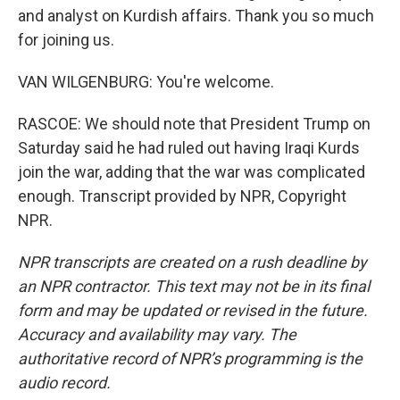
and analyst on Kurdish affairs. Thank you so much
for joining us.
VAN WILGENBURG: You're welcome.
RASCOE: We should note that President Trump on
Saturday said he had ruled out having Iraqi Kurds
join the war, adding that the war was complicated
enough. Transcript provided by NPR, Copyright
NPR.
NPR transcripts are created on a rush deadline by
an NPR contractor. This text may not be in its final
form and may be updated or revised in the future.
Accuracy and availability may vary. The
authoritative record of NPR’s programming is the
audio record.