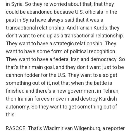
in Syria. So they're worried about that, that they
could be abandoned because U.S. officials in the
past in Syria have always said that it was a
transactional relationship. And Iranian Kurds, they
don't want to end up as a transactional relationship.
They want to have a strategic relationship. They
want to have some form of political recognition.
They want to have a federal Iran and democracy. So
that's their main goal, and they don't want just to be
cannon fodder for the U.S. They want to also get
something out of it, not that when the battle is
finished and there's a new government in Tehran,
then Iranian forces move in and destroy Kurdish
autonomy. So they want to get something out of
this.
RASCOE: That's Wladimir van Wilgenburg, a reporter