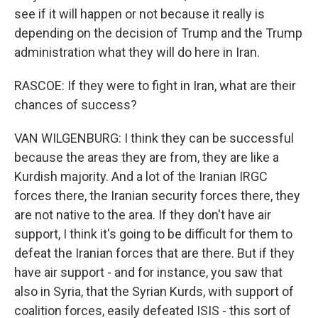
see if it will happen or not because it really is
depending on the decision of Trump and the Trump
administration what they will do here in Iran.
RASCOE: If they were to fight in Iran, what are their
chances of success?
VAN WILGENBURG: I think they can be successful
because the areas they are from, they are like a
Kurdish majority. And a lot of the Iranian IRGC
forces there, the Iranian security forces there, they
are not native to the area. If they don't have air
support, I think it's going to be difficult for them to
defeat the Iranian forces that are there. But if they
have air support - and for instance, you saw that
also in Syria, that the Syrian Kurds, with support of
coalition forces, easily defeated ISIS - this sort of