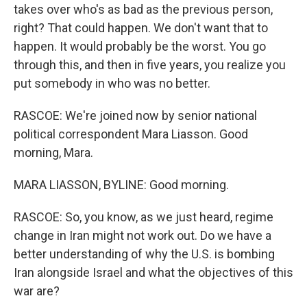
takes over who's as bad as the previous person,
right? That could happen. We don't want that to
happen. It would probably be the worst. You go
through this, and then in five years, you realize you
put somebody in who was no better.
RASCOE: We're joined now by senior national
political correspondent Mara Liasson. Good
morning, Mara.
MARA LIASSON, BYLINE: Good morning.
RASCOE: So, you know, as we just heard, regime
change in Iran might not work out. Do we have a
better understanding of why the U.S. is bombing
Iran alongside Israel and what the objectives of this
war are?