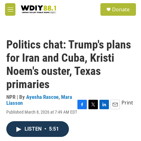
Skip to main content
S
Donate
e
M
a
e
r
n
c
u
h
Politics chat: Trump's plans
u
e
for Iran and Cuba, Kristi
r
y
Noem's ouster, Texas
primaries
NPR | By
Ayesha Rascoe
,
Mara
Print
Liasson
F
T
L
E
Published March 8, 2026 at 7:49 AM EDT
a
w
i
m
c
i
n
a
e
t
k
i
LISTEN
•
5:51
b
t
e
l
o
e
d