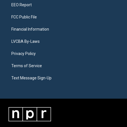
EEO Report
FCC Public File
Financial Information
LVCBA By-Laws
Privacy Policy
Terms of Service
Text Message Sign-Up