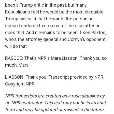
been a Trump critic in the past, but many
Republicans feel he would be the most electable.
Trump has said that he wants the person he
doesn't endorse to drop out of the race after he
does that. And it remains to be seen if Ken Paxton,
who's the attorney general and Cornyn's opponent,
will do that.
RASCOE: That's NPR's Mara Liasson. Thank you so
much, Mara.
LIASSON: Thank you. Transcript provided by NPR,
Copyright NPR.
NPR transcripts are created on a rush deadline by
an NPR contractor. This text may not be in its final
form and may be updated or revised in the future.