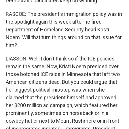
Democratic candidates keep on winning.
RASCOE: The president's immigration policy was in
the spotlight again this week after he fired
Department of Homeland Security head Kristi
Noem. Will that turn things around on that issue for
him?
LIASSON: Well, I don't think so if the ICE policies
remain the same. Now, Kristi Noem presided over
those botched ICE raids in Minnesota that left two
American citizens dead. But you could argue that
her biggest political misstep was when she
claimed that the president himself had approved
her $200 million ad campaign, which featured her
prominently, sometimes on horseback or in a
cowboy hat or next to Mount Rushmore or in front
of incarcerated inmates - immigrants. President