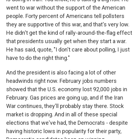
went to war without the support of the American
people. Forty percent of Americans tell pollsters
they are supportive of this war, and that's very low.
He didn't get the kind of rally-around-the-flag effect
that presidents usually get when they start a war.
He has said, quote, "I don't care about polling, I just
have to do the right thing."
And the president is also facing a lot of other
headwinds right now. February jobs numbers
showed that the U.S. economy lost 92,000 jobs in
February. Gas prices are going up, and if the Iran
War continues, they'll probably stay there. Stock
market is dropping. And in all of these special
elections that we've had, the Democrats - despite
having historic lows in popularity for their party,