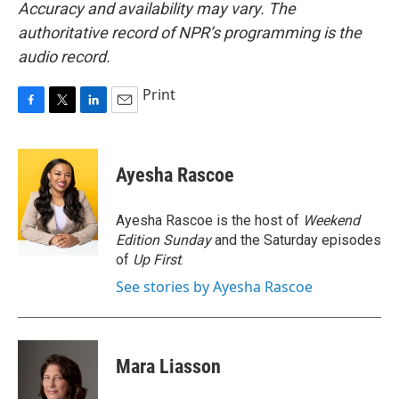
Accuracy and availability may vary. The
authoritative record of NPR’s programming is the
audio record.
Print
F
T
L
E
a
w
i
m
c
i
n
a
e
t
k
i
Ayesha Rascoe
b
t
e
l
o
e
d
o
r
I
Ayesha Rascoe is the host of
Weekend
k
n
Edition Sunday
and the Saturday episodes
of
Up First
.
See stories by Ayesha Rascoe
Mara Liasson