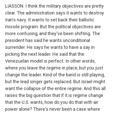
LIASSON: I think the military objectives are pretty
clear. The administration says it wants to destroy
Iran's navy. It wants to set back their ballistic
missile program. But the political objectives are
more confusing, and they've been shifting. The
president has said he wants unconditional
surrender. He says he wants to have a say in
picking the next leader. He said that the
Venezuelan model is perfect. In other words,
where you leave the regime in place, but you just
change the leader. Kind of the band is still playing,
but the lead singer gets replaced. But Israel might
want the collapse of the entire regime. And this all
raises the big question that if it is regime change
that the U.S. wants, how do you do that with air
power alone? There's never been a case where