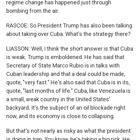
regime change has happened just through
bombing from the air.
RASCOE: So President Trump has also been talking
about taking over Cuba. What's the strategy there?
LIASSON: Well, I think the short answer is that Cuba
is weak. Trump is emboldened. He has said that
Secretary of State Marco Rubio is in talks with
Cuban leadership and that a deal could be made,
quote, "very fast." He's also said that Cuba is in its,
quote, "last months of life." Cuba, like Venezuela is
a small, weak country in the United States'
backyard. It's the subject of an oil blockade right
now, and its economy is close to collapsing.
But that's not nearly as risky as what the president
is doing in Iran. You know, he's taking a big risk. He