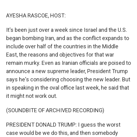
o
r
I
k
n
AYESHA RASCOE, HOST:
It's been just over a week since Israel and the U.S.
began bombing Iran, and as the conflict expands to
include over half of the countries in the Middle
East, the reasons and objectives for that war
remain murky. Even as Iranian officials are poised to
announce a new supreme leader, President Trump
says he's considering choosing the new leader. But
in speaking in the oval office last week, he said that
it might not work out.
(SOUNDBITE OF ARCHIVED RECORDING)
PRESIDENT DONALD TRUMP: I guess the worst
case would be we do this, and then somebody