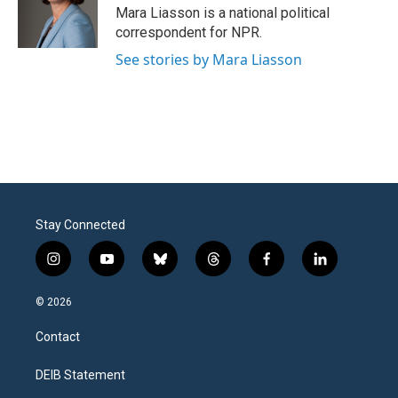
Mara Liasson is a national political
correspondent for NPR.
See stories by Mara Liasson
Stay Connected
i
y
b
t
f
l
n
o
l
h
a
i
s
u
u
r
c
n
© 2026
t
t
e
e
e
k
a
u
s
a
b
e
Contact
g
b
k
d
o
d
r
e
y
s
o
i
a
k
n
DEIB Statement
m