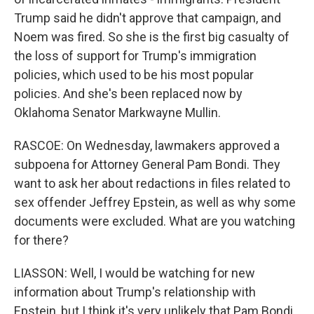
Trump said he didn't approve that campaign, and
Noem was fired. So she is the first big casualty of
the loss of support for Trump's immigration
policies, which used to be his most popular
policies. And she's been replaced now by
Oklahoma Senator Markwayne Mullin.
RASCOE: On Wednesday, lawmakers approved a
subpoena for Attorney General Pam Bondi. They
want to ask her about redactions in files related to
sex offender Jeffrey Epstein, as well as why some
documents were excluded. What are you watching
for there?
LIASSON: Well, I would be watching for new
information about Trump's relationship with
Epstein, but I think it's very unlikely that Pam Bondi