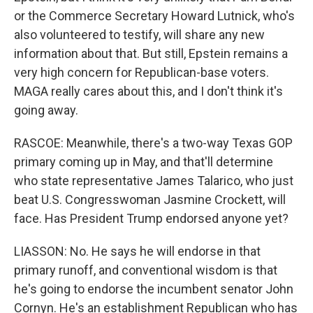
or the Commerce Secretary Howard Lutnick, who's
also volunteered to testify, will share any new
information about that. But still, Epstein remains a
very high concern for Republican-base voters.
MAGA really cares about this, and I don't think it's
going away.
RASCOE: Meanwhile, there's a two-way Texas GOP
primary coming up in May, and that'll determine
who state representative James Talarico, who just
beat U.S. Congresswoman Jasmine Crockett, will
face. Has President Trump endorsed anyone yet?
LIASSON: No. He says he will endorse in that
primary runoff, and conventional wisdom is that
he's going to endorse the incumbent senator John
Cornyn. He's an establishment Republican who has