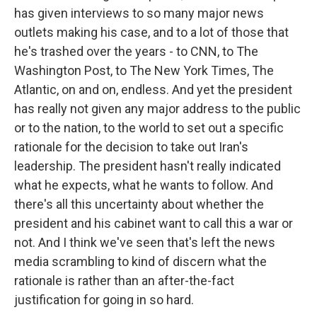
has given interviews to so many major news
outlets making his case, and to a lot of those that
he's trashed over the years - to CNN, to The
Washington Post, to The New York Times, The
Atlantic, on and on, endless. And yet the president
has really not given any major address to the public
or to the nation, to the world to set out a specific
rationale for the decision to take out Iran's
leadership. The president hasn't really indicated
what he expects, what he wants to follow. And
there's all this uncertainty about whether the
president and his cabinet want to call this a war or
not. And I think we've seen that's left the news
media scrambling to kind of discern what the
rationale is rather than an after-the-fact
justification for going in so hard.