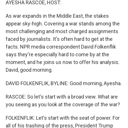
AYESHA RASCOE, HOST:
As war expands in the Middle East, the stakes
appear sky-high. Covering a war stands among the
most challenging and most charged assignments
faced by journalists. It's often hard to get at the
facts. NPR media correspondent David Folkenflik
says they're especially hard to come by at the
moment, and he joins us now to offer his analysis.
David, good morning.
DAVID FOLKENFLIK, BYLINE: Good morning, Ayesha.
RASCOE: So let's start with a broad view. What are
you seeing as you look at the coverage of the war?
FOLKENFLIK: Let's start with the seat of power. For
all of his trashing of the press, President Trump