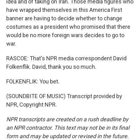
idea and of taking on Iran. Those media figures who
have wrapped themselves in this America First
banner are having to decide whether to change
costumes as a president who promised that there
would be no more foreign wars decides to go to
war.
RASCOE: That's NPR media correspondent David
Folkenflik. David, thank you so much.
FOLKENFLIK: You bet.
(SOUNDBITE OF MUSIC) Transcript provided by
NPR, Copyright NPR.
NPR transcripts are created on a rush deadline by
an NPR contractor. This text may not be in its final
form and may be updated or revised in the future.