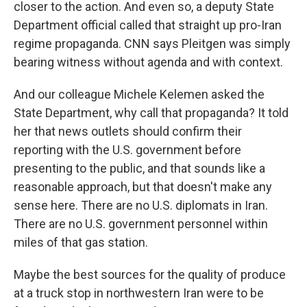
closer to the action. And even so, a deputy State
Department official called that straight up pro-Iran
regime propaganda. CNN says Pleitgen was simply
bearing witness without agenda and with context.
And our colleague Michele Kelemen asked the
State Department, why call that propaganda? It told
her that news outlets should confirm their
reporting with the U.S. government before
presenting to the public, and that sounds like a
reasonable approach, but that doesn't make any
sense here. There are no U.S. diplomats in Iran.
There are no U.S. government personnel within
miles of that gas station.
Maybe the best sources for the quality of produce
at a truck stop in northwestern Iran were to be