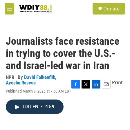
Skip to main content
S
Donate
e
M
a
e
r
n
c
u
h
Journalists face resistance
u
e
in trying to cover the U.S.-
r
y
and Israel-led war in Iran
NPR | By
David Folkenflik
,
Print
Ayesha Rascoe
F
T
L
E
Published March 8, 2026 at 7:50 AM EDT
a
w
i
m
c
i
n
a
e
t
k
i
LISTEN
•
4:59
b
t
e
l
o
e
d
o
r
I
k
n