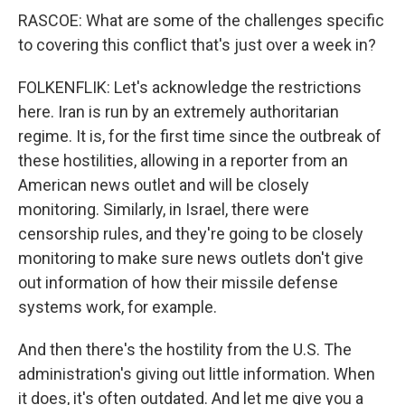
RASCOE: What are some of the challenges specific
to covering this conflict that's just over a week in?
FOLKENFLIK: Let's acknowledge the restrictions
here. Iran is run by an extremely authoritarian
regime. It is, for the first time since the outbreak of
these hostilities, allowing in a reporter from an
American news outlet and will be closely
monitoring. Similarly, in Israel, there were
censorship rules, and they're going to be closely
monitoring to make sure news outlets don't give
out information of how their missile defense
systems work, for example.
And then there's the hostility from the U.S. The
administration's giving out little information. When
it does, it's often outdated. And let me give you a