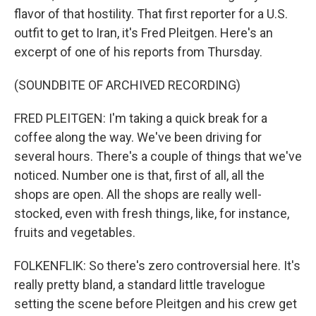
flavor of that hostility. That first reporter for a U.S.
outfit to get to Iran, it's Fred Pleitgen. Here's an
excerpt of one of his reports from Thursday.
(SOUNDBITE OF ARCHIVED RECORDING)
FRED PLEITGEN: I'm taking a quick break for a
coffee along the way. We've been driving for
several hours. There's a couple of things that we've
noticed. Number one is that, first of all, all the
shops are open. All the shops are really well-
stocked, even with fresh things, like, for instance,
fruits and vegetables.
FOLKENFLIK: So there's zero controversial here. It's
really pretty bland, a standard little travelogue
setting the scene before Pleitgen and his crew get