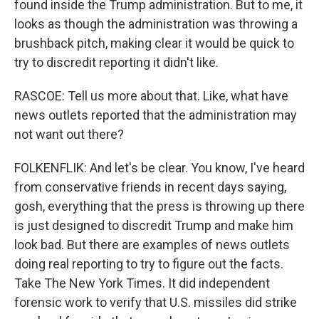
found inside the Trump administration. But to me, it
looks as though the administration was throwing a
brushback pitch, making clear it would be quick to
try to discredit reporting it didn't like.
RASCOE: Tell us more about that. Like, what have
news outlets reported that the administration may
not want out there?
FOLKENFLIK: And let's be clear. You know, I've heard
from conservative friends in recent days saying,
gosh, everything that the press is throwing up there
is just designed to discredit Trump and make him
look bad. But there are examples of news outlets
doing real reporting to try to figure out the facts.
Take The New York Times. It did independent
forensic work to verify that U.S. missiles did strike