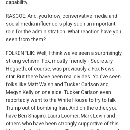
capability.
RASCOE: And, you know, conservative media and
social media influencers play such an important
role for the administration. What reaction have you
seen from them?
FOLKENFLIK: Well, I think we've seen a surprisingly
strong schism. Fox, mostly friendly - Secretary
Hegseth, of course, was previously a Fox News
star. But there have been real divides. You've seen
folks like Matt Walsh and Tucker Carlson and
Megyn Kelly on one side. Tucker Carlson even
reportedly went to the White House to try to talk
Trump out of bombing Iran. And on the other, you
have Ben Shapiro, Laura Loomer, Mark Levin and
others who have been strongly supportive of this