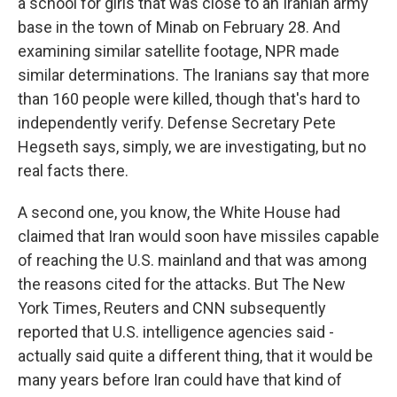
a school for girls that was close to an Iranian army
base in the town of Minab on February 28. And
examining similar satellite footage, NPR made
similar determinations. The Iranians say that more
than 160 people were killed, though that's hard to
independently verify. Defense Secretary Pete
Hegseth says, simply, we are investigating, but no
real facts there.
A second one, you know, the White House had
claimed that Iran would soon have missiles capable
of reaching the U.S. mainland and that was among
the reasons cited for the attacks. But The New
York Times, Reuters and CNN subsequently
reported that U.S. intelligence agencies said -
actually said quite a different thing, that it would be
many years before Iran could have that kind of