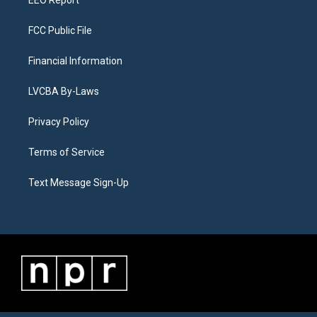
EEO Report
FCC Public File
Financial Information
LVCBA By-Laws
Privacy Policy
Terms of Service
Text Message Sign-Up