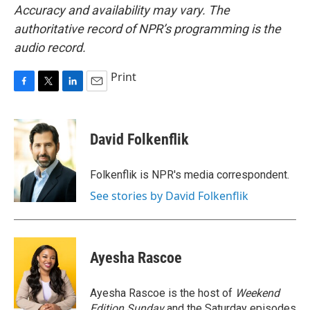
Accuracy and availability may vary. The
authoritative record of NPR’s programming is the
audio record.
Print
F
T
L
E
a
w
i
m
c
i
n
a
e
t
k
i
David Folkenflik
b
t
e
l
o
e
d
o
r
I
Folkenflik is NPR's media correspondent.
k
n
See stories by David Folkenflik
Ayesha Rascoe
Ayesha Rascoe is the host of
Weekend
Edition Sunday
and the Saturday episodes