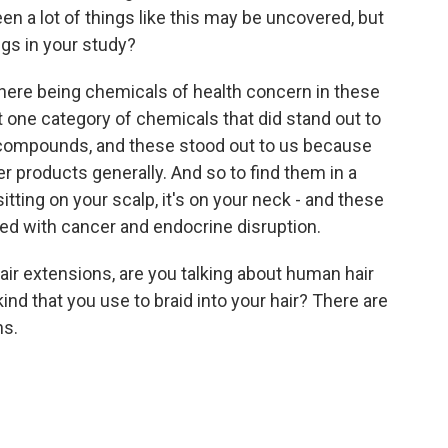
en a lot of things like this may be uncovered, but
ngs in your study?
there being chemicals of health concern in these
t one category of chemicals that did stand out to
 compounds, and these stood out to us because
r products generally. And so to find them in a
sitting on your scalp, it's on your neck - and these
ed with cancer and endocrine disruption.
ir extensions, are you talking about human hair
ind that you use to braid into your hair? There are
ns.