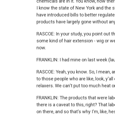
chemicals are in it. You know, now the
I know the state of New York and the s
have introduced bills to better regulate
products have largely gone without any
RASCOE: In your study, you point out t
some kind of hair extension - wig or wea
now.
FRANKLIN: I had mine on last week (lau
RASCOE: Yeah, you know. So, I mean, ar
to those people who are like, look, y'al
relaxers. We can't put too much heat 
FRANKLIN: The products that were labe
there is a caveat to this, right? That l
on there, and so that's why I'm, like, h