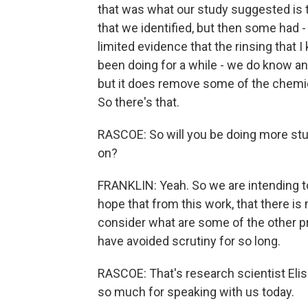
that was what our study suggested is
that we identified, but then some had 
limited evidence that the rinsing that 
been doing for a while - we do know anec
but it does remove some of the chemica
So there's that.
RASCOE: So will you be doing more studi
on?
FRANKLIN: Yeah. So we are intending to
hope that from this work, that there is
consider what are some of the other pr
have avoided scrutiny for so long.
RASCOE: That's research scientist Eliss
so much for speaking with us today.