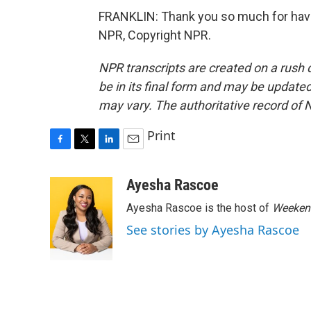
FRANKLIN: Thank you so much for having
NPR, Copyright NPR.
NPR transcripts are created on a rush 
be in its final form and may be updated 
may vary. The authoritative record of 
Print
F
T
L
E
a
w
i
m
c
i
n
a
Ayesha Rascoe
e
t
k
i
Ayesha Rascoe is the host of
Weekend
b
t
e
l
o
e
d
See stories by Ayesha Rascoe
o
r
I
k
n