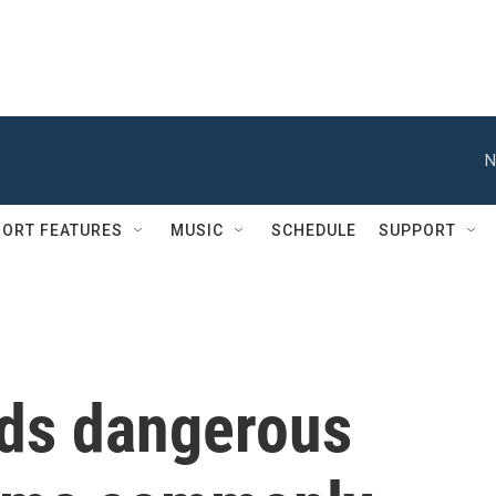
N
ORT FEATURES
MUSIC
SCHEDULE
SUPPORT
nds dangerous