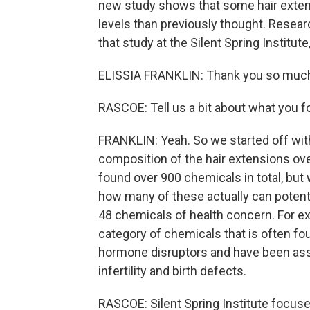
new study shows that some hair extens
levels than previously thought. Research
that study at the Silent Spring Instit
ELISSIA FRANKLIN: Thank you so much
RASCOE: Tell us a bit about what you f
FRANKLIN: Yeah. So we started off wit
composition of the hair extensions ove
found over 900 chemicals in total, but
how many of these actually can potent
48 chemicals of health concern. For ex
category of chemicals that is often f
hormone disruptors and have been asso
infertility and birth defects.
RASCOE: Silent Spring Institute focus