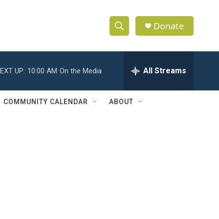
Donate
S
S
e
h
a
r
All Streams
EXT UP:
10:00 AM
On the Media
o
c
h
w
Q
COMMUNITY CALENDAR
ABOUT
u
S
e
r
e
y
a
r
c
h