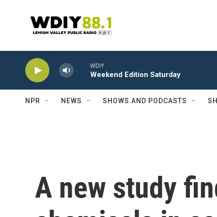
Skip to main content
WDIY
Weekend Edition Saturday
NPR
NEWS
SHOWS AND PODCASTS
SH
A new study fi