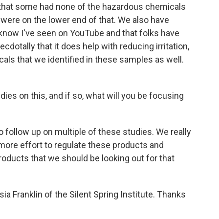
 that some had none of the hazardous chemicals
- were on the lower end of that. We also have
I know I've seen on YouTube and that folks have
dotally that it does help with reducing irritation,
ls that we identified in these samples as well.
es on this, and if so, what will you be focusing
 follow up on multiple of these studies. We really
 more effort to regulate these products and
oducts that we should be looking out for that
ia Franklin of the Silent Spring Institute. Thanks