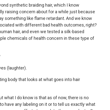
nd synthetic braiding hair, which I know
ly raising concern about for a while just because
'll say something like flame retardant. And we know
ociated with different bad health outcomes, right?
human hair, and even we tested a silk-based
tiple chemicals of health concern in these type of
?
es (laughter).
ting body that looks at what goes into hair
t what I do know is that as of now, there is no
 have any labeling on it or to tell us exactly what