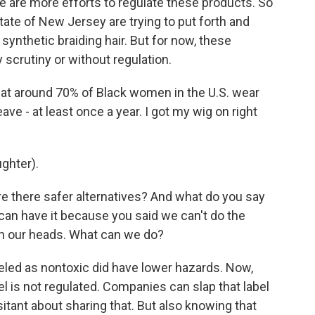
re are more efforts to regulate these products. So
tate of New Jersey are trying to put forth and
 synthetic braiding hair. But for now, these
 scrutiny or without regulation.
hat around 70% of Black women in the U.S. wear
ve - at least once a year. I got my wig on right
ghter).
e there safer alternatives? And what do you say
l can have it because you said we can't do the
on our heads. What can we do?
led as nontoxic did have lower hazards. Now,
abel is not regulated. Companies can slap that label
esitant about sharing that. But also knowing that