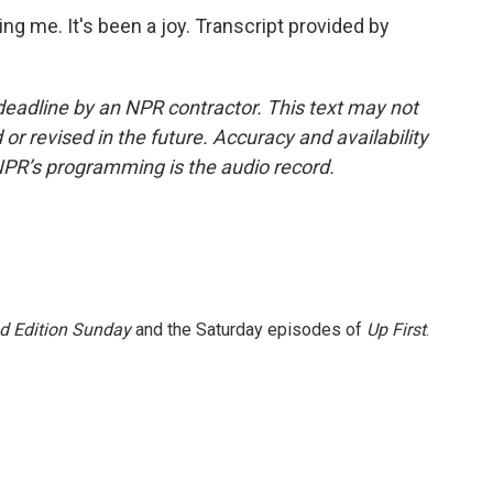
 me. It's been a joy. Transcript provided by
deadline by an NPR contractor. This text may not
or revised in the future. Accuracy and availability
NPR’s programming is the audio record.
 Edition Sunday
and the Saturday episodes of
Up First
.