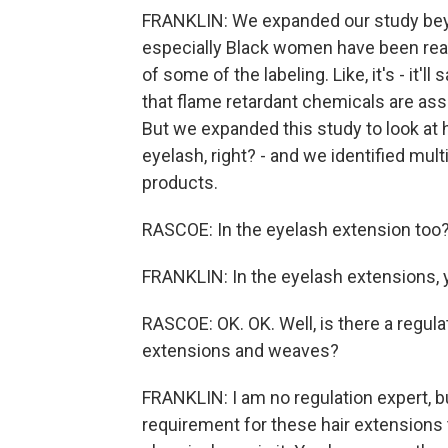
FRANKLIN: We expanded our study beyo
especially Black women have been real
of some of the labeling. Like, it's - it
that flame retardant chemicals are ass
But we expanded this study to look at 
eyelash, right? - and we identified mul
products.
RASCOE: In the eyelash extension too
FRANKLIN: In the eyelash extensions, y
RASCOE: OK. OK. Well, is there a regula
extensions and weaves?
FRANKLIN: I am no regulation expert, bu
requirement for these hair extensions to