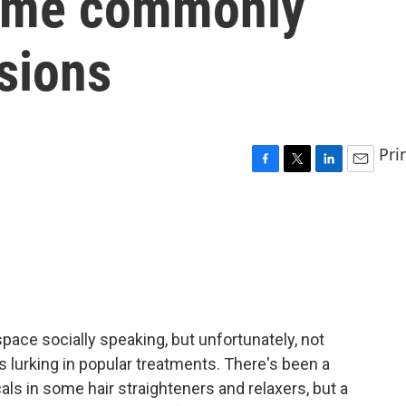
some commonly
sions
Pri
F
T
L
E
a
w
i
m
c
i
n
a
e
t
k
i
b
t
e
l
o
e
d
o
r
I
k
n
pace socially speaking, but unfortunately, not
lurking in popular treatments. There's been a
ls in some hair straighteners and relaxers, but a