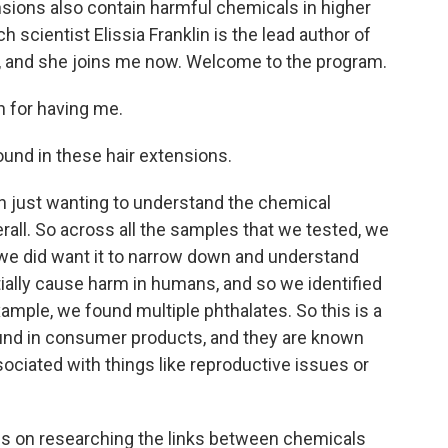
ions also contain harmful chemicals in higher
 scientist Elissia Franklin is the lead author of
ute, and she joins me now. Welcome to the program.
 for having me.
ound in these hair extensions.
h just wanting to understand the chemical
rall. So across all the samples that we tested, we
 we did want it to narrow down and understand
ially cause harm in humans, and so we identified
ample, we found multiple phthalates. So this is a
ound in consumer products, and they are known
ciated with things like reproductive issues or
es on researching the links between chemicals