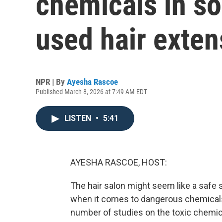
chemicals in 
used hair exten
NPR | By
Ayesha Rascoe
Published March 8, 2026 at 7:49 AM EDT
LISTEN
•
5:41
AYESHA RASCOE, HOST:
The hair salon might seem like a safe s
when it comes to dangerous chemicals 
number of studies on the toxic chemica