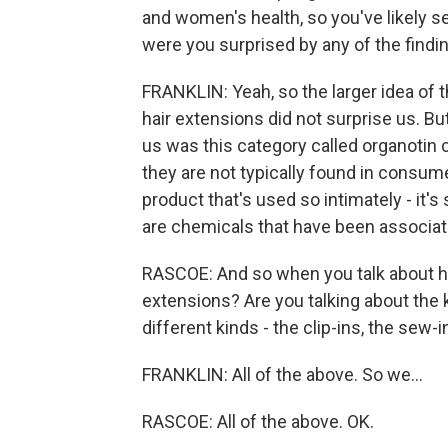
and women's health, so you've likely se
were you surprised by any of the findi
FRANKLIN: Yeah, so the larger idea of 
hair extensions did not surprise us. Bu
us was this category called organotin
they are not typically found in consume
product that's used so intimately - it's 
are chemicals that have been associat
RASCOE: And so when you talk about ha
extensions? Are you talking about the k
different kinds - the clip-ins, the sew-i
FRANKLIN: All of the above. So we...
RASCOE: All of the above. OK.