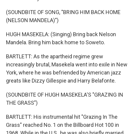
(SOUNDBITE OF SONG, "BRING HIM BACK HOME
(NELSON MANDELA)")
HUGH MASEKELA: (Singing) Bring back Nelson
Mandela. Bring him back home to Soweto.
BARTLETT: As the apartheid regime grew
increasingly brutal, Masekela went into exile in New
York, where he was befriended by American jazz
greats like Dizzy Gillespie and Harry Belafonte.
(SOUNDBITE OF HUGH MASEKELA'S "GRAZING IN
THE GRASS")
BARTLETT: His instrumental hit "Grazing In The
Grass" reached No. 1 on the Billboard Hot 100 in
1968. While in the U.S., he was also briefly married