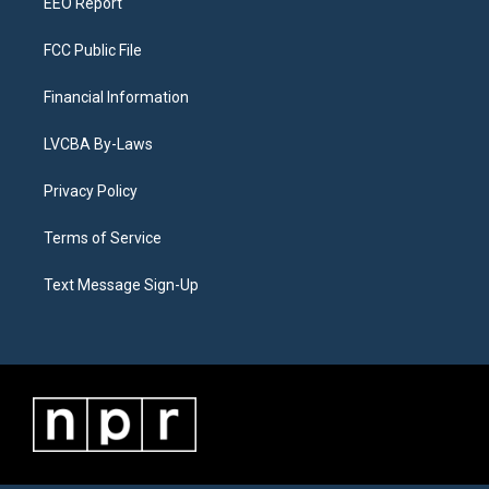
EEO Report
FCC Public File
Financial Information
LVCBA By-Laws
Privacy Policy
Terms of Service
Text Message Sign-Up