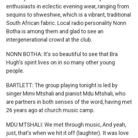
enthusiasts in eclectic evening wear, ranging from
sequins to shweshwe, which is a vibrant, traditional
South African fabric. Local radio personality Nonn
Botha is among them and glad to see an
intergenerational crowd at the club.
NONN BOTHA: It's so beautiful to see that Bra
Hugh's spirit lives on in so many other young
people.
BARTLETT: The group playing tonight is led by
singer Mimi Mtshali and pianist Mdu Mtshali, who
are partners in both senses of the word, having met
26 years ago at church music camp.
MDU MTSHALI: We met through music, And yeah,
just, that's when we hit it off (laughter). It was love