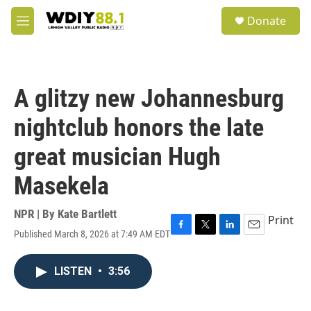
Skip to main content
S
Donate
e
M
a
e
r
n
c
u
h
A glitzy new Johannesburg
u
e
nightclub honors the late
r
y
great musician Hugh
Masekela
NPR | By
Kate Bartlett
Print
Published March 8, 2026 at 7:49 AM EDT
F
T
L
E
a
w
i
m
c
i
n
a
LISTEN
•
3:56
e
t
k
i
b
t
e
l
o
e
d