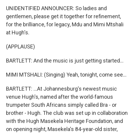
UNIDENTIFIED ANNOUNCER: So ladies and
gentlemen, please get it together for refinement,
for the brilliance, for legacy, Mdu and Mimi Mtshali
at Hugh's.
(APPLAUSE)
BARTLETT: And the music is just getting started...
MIMI MTSHALI: (Singing) Yeah, tonight, come see...
BARTLETT: ...At Johannesburg's newest music
venue Hugh's, named after the world-famous
trumpeter South Africans simply called Bra - or
brother - Hugh. The club was set up in collaboration
with the Hugh Masekela Heritage Foundation, and
on opening night, Masekela's 84-year-old sister,