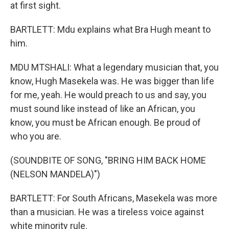
at first sight.
BARTLETT: Mdu explains what Bra Hugh meant to
him.
MDU MTSHALI: What a legendary musician that, you
know, Hugh Masekela was. He was bigger than life
for me, yeah. He would preach to us and say, you
must sound like instead of like an African, you
know, you must be African enough. Be proud of
who you are.
(SOUNDBITE OF SONG, "BRING HIM BACK HOME
(NELSON MANDELA)")
BARTLETT: For South Africans, Masekela was more
than a musician. He was a tireless voice against
white minority rule.