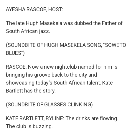
o
r
I
k
n
AYESHA RASCOE, HOST:
The late Hugh Masekela was dubbed the Father of
South African jazz.
(SOUNDBITE OF HUGH MASEKELA SONG, "SOWETO
BLUES")
RASCOE: Now a new nightclub named for him is
bringing his groove back to the city and
showcasing today's South African talent. Kate
Bartlett has the story.
(SOUNDBITE OF GLASSES CLINKING)
KATE BARTLETT, BYLINE: The drinks are flowing.
The club is buzzing.