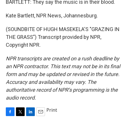
BARTLETT: They say the music is in their blood.
Kate Bartlett, NPR News, Johannesburg.
(SOUNDBITE OF HUGH MASEKELA'S "GRAZING IN
THE GRASS") Transcript provided by NPR,
Copyright NPR.
NPR transcripts are created on a rush deadline by
an NPR contractor. This text may not be in its final
form and may be updated or revised in the future.
Accuracy and availability may vary. The
authoritative record of NPR’s programming is the
audio record.
Print
F
T
L
E
a
w
i
m
c
i
n
a