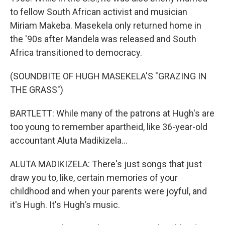
to fellow South African activist and musician
Miriam Makeba. Masekela only returned home in
the '90s after Mandela was released and South
Africa transitioned to democracy.
(SOUNDBITE OF HUGH MASEKELA'S "GRAZING IN
THE GRASS")
BARTLETT: While many of the patrons at Hugh's are
too young to remember apartheid, like 36-year-old
accountant Aluta Madikizela...
ALUTA MADIKIZELA: There's just songs that just
draw you to, like, certain memories of your
childhood and when your parents were joyful, and
it's Hugh. It's Hugh's music.