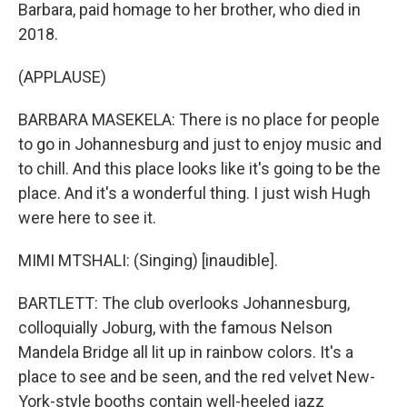
Barbara, paid homage to her brother, who died in
2018.
(APPLAUSE)
BARBARA MASEKELA: There is no place for people
to go in Johannesburg and just to enjoy music and
to chill. And this place looks like it's going to be the
place. And it's a wonderful thing. I just wish Hugh
were here to see it.
MIMI MTSHALI: (Singing) [inaudible].
BARTLETT: The club overlooks Johannesburg,
colloquially Joburg, with the famous Nelson
Mandela Bridge all lit up in rainbow colors. It's a
place to see and be seen, and the red velvet New-
York-style booths contain well-heeled jazz