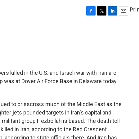
Pri
F
T
L
E
a
w
i
m
c
i
n
a
e
t
k
i
b
t
e
l
o
e
d
o
r
I
k
n
killed in the U.S. and Israeli war with Iran are
p was at Dover Air Force Base in Delaware today
ued to crisscross much of the Middle East as the
hter jets pounded targets in Iran's capital and
 militant group Hezbollah is based. The death toll
killed in Iran, according to the Red Crescent
, according to state officials there. And Iran has