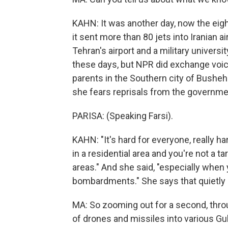
KAHN: It was another day, now the eighth
it sent more than 80 jets into Iranian ai
Tehran's airport and a military universi
these days, but NPR did exchange voic
parents in the Southern city of Bushehr
she fears reprisals from the governme
PARISA: (Speaking Farsi).
KAHN: "It's hard for everyone, really ha
in a residential area and you're not a t
areas." And she said, "especially when
bombardments." She says that quietly a
MA: So zooming out for a second, thro
of drones and missiles into various Gu