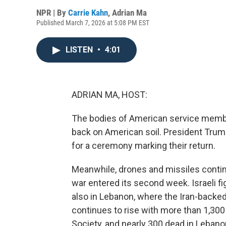
NPR | By
Carrie Kahn
,
Adrian Ma
Published March 7, 2026 at 5:08 PM EST
LISTEN
•
4:01
ADRIAN MA, HOST:
The bodies of American service members 
back on American soil. President Trum
for a ceremony marking their return.
Meanwhile, drones and missiles contin
war entered its second week. Israeli fig
also in Lebanon, where the Iran-backed
continues to rise with more than 1,300 
Society, and nearly 300 dead in Lebanon