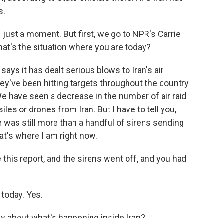
s.
 just a moment. But first, we go to NPR's Carrie
 what's the situation where you are today?
ays it has dealt serious blows to Iran's air
ey've been hitting targets throughout the country
. We have seen a decrease in the number of air raid
iles or drones from Iran. But I have to tell you,
e was still more than a handful of sirens sending
at's where I am right now.
e this report, and the sirens went off, and you had
 today. Yes.
w about what's happening inside Iran?