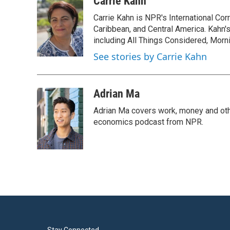
Carrie Kahn
e
t
k
i
Carrie Kahn is NPR's International Co
b
t
e
l
o
e
d
Caribbean, and Central America. Kahn
o
r
I
including All Things Considered, Morn
k
n
See stories by Carrie Kahn
Adrian Ma
Adrian Ma covers work, money and oth
economics podcast from NPR.