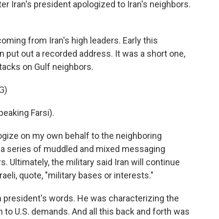
r Iran's president apologized to Iran's neighbors.
oming from Iran's high leaders. Early this
put out a recorded address. It was a short one,
tacks on Gulf neighbors.
G)
aking Farsi).
logize on my own behalf to the neighboring
as a series of muddled and mixed messaging
. Ultimately, the military said Iran will continue
raeli, quote, "military bases or interests."
 president's words. He was characterizing the
to U.S. demands. And all this back and forth was