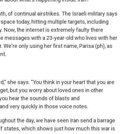
, of continual airstrikes. The Israeli military says
rspace today, hitting multiple targets, including
ty. Now, the internet is extremely faulty there
e messages with a 23-year-old who lives with her
. We're only using her first name, Parisa (ph), as
nt.
rd," she says. "You think in your heart that you are
arget, but you worry about loved ones in other
 you hear the sounds of blasts and
nd very quickly in those voice notes.
ughout the day, we have seen Iran send a barrage
lf states, which shows just how much this war is