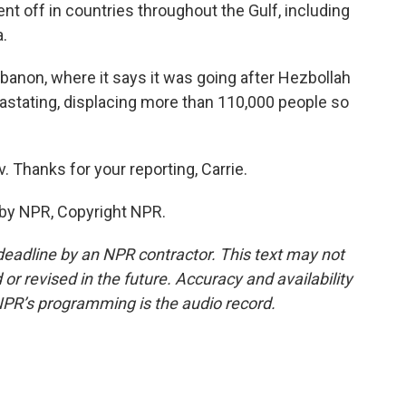
ent off in countries throughout the Gulf, including
a.
Lebanon, where it says it was going after Hezbollah
astating, displacing more than 110,000 people so
. Thanks for your reporting, Carrie.
 by NPR, Copyright NPR.
deadline by an NPR contractor. This text may not
or revised in the future. Accuracy and availability
NPR’s programming is the audio record.