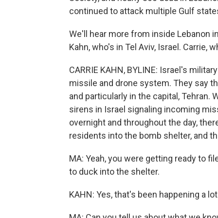
continued to attack multiple Gulf state
We'll hear more from inside Lebanon in
Kahn, who's in Tel Aviv, Israel. Carrie,
CARRIE KAHN, BYLINE: Israel's military s
missile and drone system. They say th
and particularly in the capital, Tehran
sirens in Israel signaling incoming miss
overnight and throughout the day, ther
residents into the bomb shelter, and th
MA: Yeah, you were getting ready to fil
to duck into the shelter.
KAHN: Yes, that's been happening a lot
MA: Can you tell us about what we kno