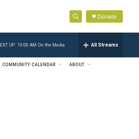
Donate
S
S
e
h
a
r
All Streams
EXT UP:
10:00 AM
On the Media
o
c
h
w
Q
COMMUNITY CALENDAR
ABOUT
u
S
e
r
e
y
a
r
c
h