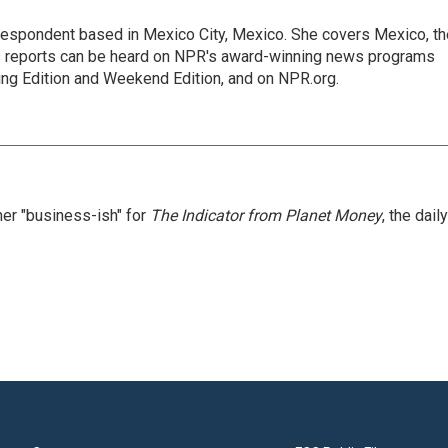
rrespondent based in Mexico City, Mexico. She covers Mexico, th
's reports can be heard on NPR's award-winning news programs
ing Edition and Weekend Edition, and on NPR.org.
er "business-ish" for
The Indicator from Planet Money
, the daily