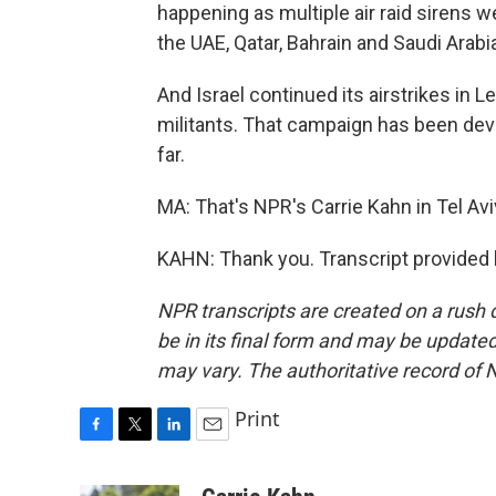
happening as multiple air raid sirens w
the UAE, Qatar, Bahrain and Saudi Arabi
And Israel continued its airstrikes in 
militants. That campaign has been dev
far.
MA: That's NPR's Carrie Kahn in Tel Aviv
KAHN: Thank you. Transcript provided
NPR transcripts are created on a rush 
be in its final form and may be updated 
may vary. The authoritative record of 
Print
F
T
L
E
a
w
i
m
c
i
n
a