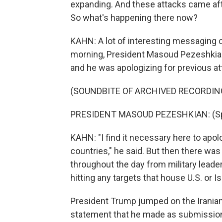
expanding. And these attacks came afte
So what's happening there now?
KAHN: A lot of interesting messaging c
morning, President Masoud Pezeshkian 
and he was apologizing for previous at
(SOUNDBITE OF ARCHIVED RECORDIN
PRESIDENT MASOUD PEZESHKIAN: (Spe
KAHN: "I find it necessary here to apo
countries," he said. But then there w
throughout the day from military leaders
hitting any targets that house U.S. or Is
President Trump jumped on the Iranian
statement that he made as submission 