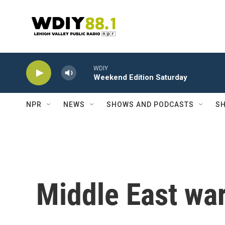
Skip to main content
WDIY
Weekend Edition Saturday
NPR
NEWS
SHOWS AND PODCASTS
SH
Middle East war