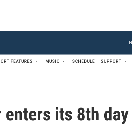
N
ORT FEATURES
MUSIC
SCHEDULE
SUPPORT
 enters its 8th day