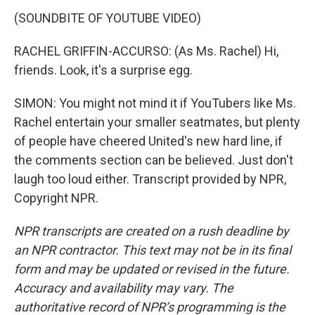
(SOUNDBITE OF YOUTUBE VIDEO)
RACHEL GRIFFIN-ACCURSO: (As Ms. Rachel) Hi,
friends. Look, it's a surprise egg.
SIMON: You might not mind it if YouTubers like Ms.
Rachel entertain your smaller seatmates, but plenty
of people have cheered United's new hard line, if
the comments section can be believed. Just don't
laugh too loud either. Transcript provided by NPR,
Copyright NPR.
NPR transcripts are created on a rush deadline by
an NPR contractor. This text may not be in its final
form and may be updated or revised in the future.
Accuracy and availability may vary. The
authoritative record of NPR’s programming is the