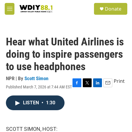
Skip to main content
S
Donate
e
M
a
e
r
n
c
u
h
Hear what United Airlines is
u
e
doing to inspire passengers
r
y
to use headphones
NPR | By
Scott Simon
Print
Published March 7, 2026 at 7:44 AM EST
F
T
L
E
a
w
i
m
c
i
n
a
LISTEN
•
1:30
e
t
k
i
b
t
e
l
o
e
d
o
r
I
k
n
SCOTT SIMON, HOST: