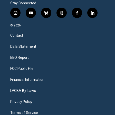
Stay Connected
i
y
b
t
f
l
n
o
l
h
a
i
s
u
u
r
c
n
© 2026
t
t
e
e
e
k
a
u
s
a
b
e
Contact
g
b
k
d
o
d
r
e
y
s
o
i
a
k
n
DEIB Statement
m
EEO Report
FCC Public File
Financial Information
LVCBA By-Laws
Privacy Policy
Terms of Service