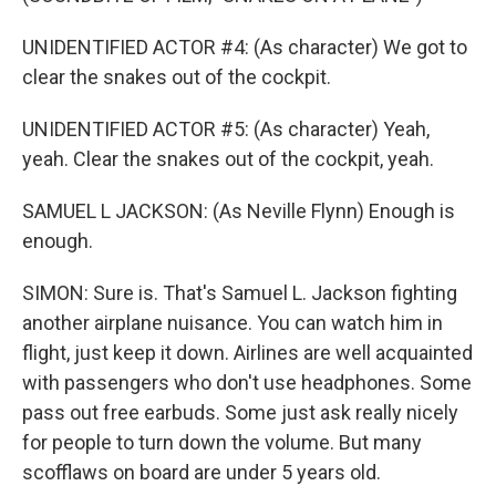
UNIDENTIFIED ACTOR #4: (As character) We got to
clear the snakes out of the cockpit.
UNIDENTIFIED ACTOR #5: (As character) Yeah,
yeah. Clear the snakes out of the cockpit, yeah.
SAMUEL L JACKSON: (As Neville Flynn) Enough is
enough.
SIMON: Sure is. That's Samuel L. Jackson fighting
another airplane nuisance. You can watch him in
flight, just keep it down. Airlines are well acquainted
with passengers who don't use headphones. Some
pass out free earbuds. Some just ask really nicely
for people to turn down the volume. But many
scofflaws on board are under 5 years old.