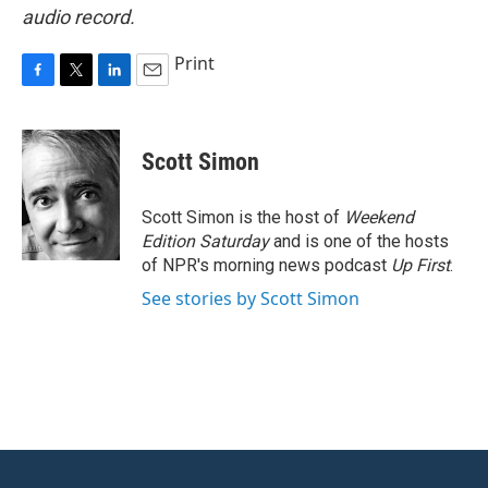
audio record.
Print
F
T
L
E
a
w
i
m
c
i
n
a
e
t
k
i
Scott Simon
b
t
e
l
o
e
d
o
r
I
Scott Simon is the host of
Weekend
k
n
Edition Saturday
and is one of the hosts
of NPR's morning news podcast
Up First
.
See stories by Scott Simon