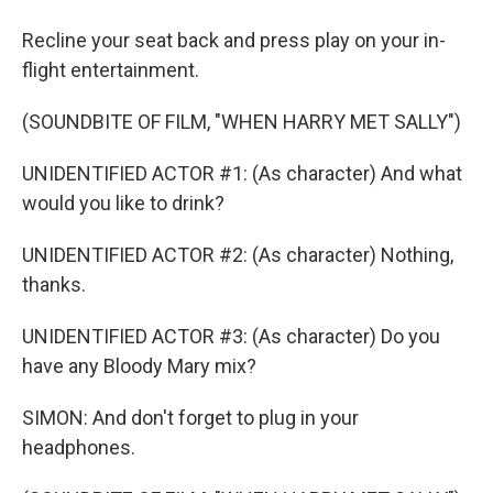
Recline your seat back and press play on your in-
flight entertainment.
(SOUNDBITE OF FILM, "WHEN HARRY MET SALLY")
UNIDENTIFIED ACTOR #1: (As character) And what
would you like to drink?
UNIDENTIFIED ACTOR #2: (As character) Nothing,
thanks.
UNIDENTIFIED ACTOR #3: (As character) Do you
have any Bloody Mary mix?
SIMON: And don't forget to plug in your
headphones.