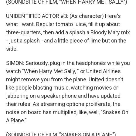
(SOUNDBITE OF FILM, "WHEN HARRY MET SALLY")
UNIDENTIFIED ACTOR #3: (As character) Here's
what I want. Regular tomato juice, fill it up about
three-quarters, then add a splash a Bloody Mary mix
- just a splash - and a little piece of lime but on the
side.
SIMON: Seriously, plug in the headphones while you
watch "When Harry Met Sally, " or United Airlines
might remove you from the plane. United doesn't
like people blasting music, watching movies or
jabbering on a speaker phone and have updated
their rules. As streaming options proliferate, the
noise on board has multiplied, like, well, "Snakes On
A Plane."
(SOUNDBITE OF FILM, "SNAKES ON A PLANE")