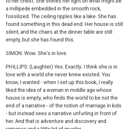
to her chest. She shines her light on what might be
a millipede embedded in the smooth rock,
fossilized. The ceiling ripples like a lake. She has
found something in this dead end. Her house is still
silent, and the chairs at the dinner table are still
empty, but she has found this.
SIMON: Wow. She's in love.
PHILLIPS: (Laughter) Yes. Exactly. I think she is in
love with a world she never knew existed. You
know, I wanted - when I set up this book, I really
liked the idea of a woman in middle age whose
house is empty, who finds the world to be not the
end of a narrative - of the notion of marriage in kids
- but instead sees a narrative unfurling in front of
her. And that is adventure and discovery and
romance and a little bit of murder.