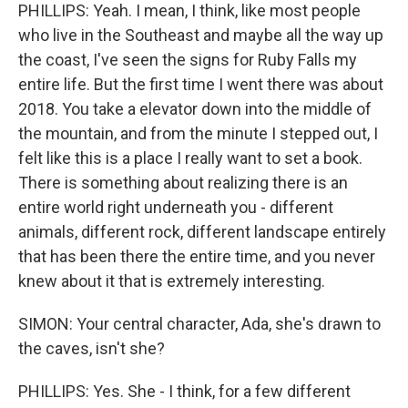
PHILLIPS: Yeah. I mean, I think, like most people
who live in the Southeast and maybe all the way up
the coast, I've seen the signs for Ruby Falls my
entire life. But the first time I went there was about
2018. You take a elevator down into the middle of
the mountain, and from the minute I stepped out, I
felt like this is a place I really want to set a book.
There is something about realizing there is an
entire world right underneath you - different
animals, different rock, different landscape entirely
that has been there the entire time, and you never
knew about it that is extremely interesting.
SIMON: Your central character, Ada, she's drawn to
the caves, isn't she?
PHILLIPS: Yes. She - I think, for a few different