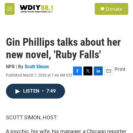
Skip to main content
S
Donate
e
M
a
e
r
n
c
u
h
Gin Phillips talks about her
u
e
new novel, 'Ruby Falls'
r
y
NPR | By
Scott Simon
Print
Published March 7, 2026 at 7:44 AM EST
F
T
L
E
a
w
i
m
c
i
n
a
LISTEN
•
7:49
e
t
k
i
b
t
e
l
o
e
d
o
r
I
k
n
SCOTT SIMON, HOST:
A psychic, his wife, his manager, a Chicago reporter