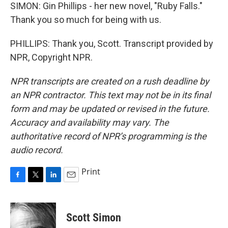
SIMON: Gin Phillips - her new novel, "Ruby Falls."
Thank you so much for being with us.
PHILLIPS: Thank you, Scott. Transcript provided by
NPR, Copyright NPR.
NPR transcripts are created on a rush deadline by
an NPR contractor. This text may not be in its final
form and may be updated or revised in the future.
Accuracy and availability may vary. The
authoritative record of NPR’s programming is the
audio record.
Print
F
T
L
E
a
w
i
m
c
i
n
a
e
t
k
i
Scott Simon
b
t
e
l