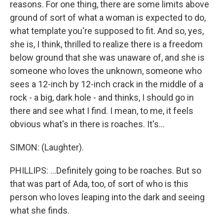
reasons. For one thing, there are some limits above
ground of sort of what a woman is expected to do,
what template you're supposed to fit. And so, yes,
she is, I think, thrilled to realize there is a freedom
below ground that she was unaware of, and she is
someone who loves the unknown, someone who
sees a 12-inch by 12-inch crack in the middle of a
rock - a big, dark hole - and thinks, I should go in
there and see what I find. I mean, to me, it feels
obvious what's in there is roaches. It's...
SIMON: (Laughter).
PHILLIPS: ...Definitely going to be roaches. But so
that was part of Ada, too, of sort of who is this
person who loves leaping into the dark and seeing
what she finds.