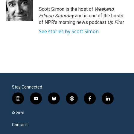
o
e
d
o
r
I
Scott Simon is the host of
Weekend
k
n
Edition Saturday
and is one of the hosts
of NPR's morning news podcast
Up First
.
See stories by Scott Simon
Stay Connected
i
y
b
t
f
l
n
o
l
h
a
i
s
u
u
r
c
n
© 2026
t
t
e
e
e
k
a
u
s
a
b
e
Contact
g
b
k
d
o
d
r
e
y
s
o
i