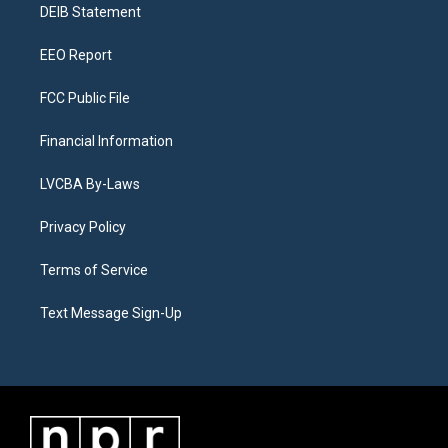
a
k
n
DEIB Statement
m
EEO Report
FCC Public File
Financial Information
LVCBA By-Laws
Privacy Policy
Terms of Service
Text Message Sign-Up