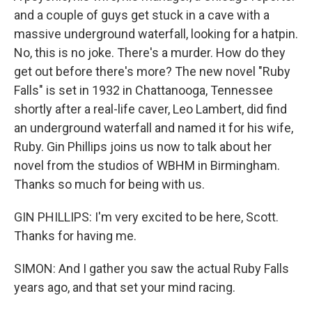
and a couple of guys get stuck in a cave with a
massive underground waterfall, looking for a hatpin.
No, this is no joke. There's a murder. How do they
get out before there's more? The new novel "Ruby
Falls" is set in 1932 in Chattanooga, Tennessee
shortly after a real-life caver, Leo Lambert, did find
an underground waterfall and named it for his wife,
Ruby. Gin Phillips joins us now to talk about her
novel from the studios of WBHM in Birmingham.
Thanks so much for being with us.
GIN PHILLIPS: I'm very excited to be here, Scott.
Thanks for having me.
SIMON: And I gather you saw the actual Ruby Falls
years ago, and that set your mind racing.