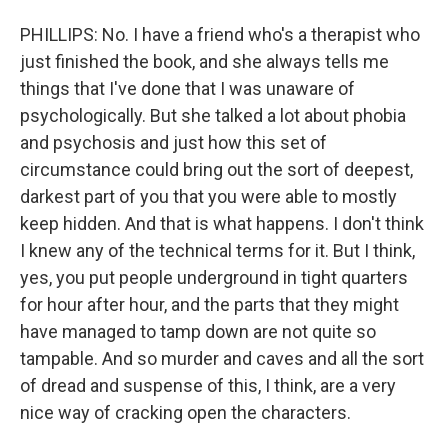
PHILLIPS: No. I have a friend who's a therapist who
just finished the book, and she always tells me
things that I've done that I was unaware of
psychologically. But she talked a lot about phobia
and psychosis and just how this set of
circumstance could bring out the sort of deepest,
darkest part of you that you were able to mostly
keep hidden. And that is what happens. I don't think
I knew any of the technical terms for it. But I think,
yes, you put people underground in tight quarters
for hour after hour, and the parts that they might
have managed to tamp down are not quite so
tampable. And so murder and caves and all the sort
of dread and suspense of this, I think, are a very
nice way of cracking open the characters.