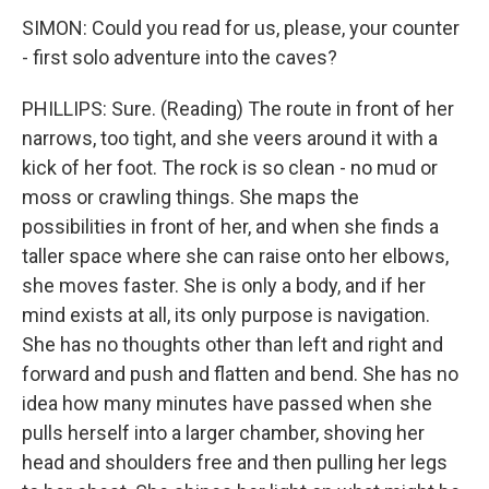
SIMON: Could you read for us, please, your counter
- first solo adventure into the caves?
PHILLIPS: Sure. (Reading) The route in front of her
narrows, too tight, and she veers around it with a
kick of her foot. The rock is so clean - no mud or
moss or crawling things. She maps the
possibilities in front of her, and when she finds a
taller space where she can raise onto her elbows,
she moves faster. She is only a body, and if her
mind exists at all, its only purpose is navigation.
She has no thoughts other than left and right and
forward and push and flatten and bend. She has no
idea how many minutes have passed when she
pulls herself into a larger chamber, shoving her
head and shoulders free and then pulling her legs