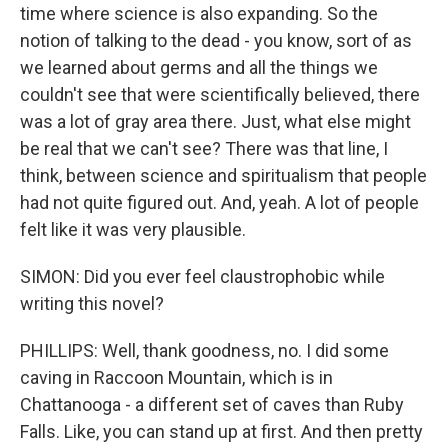
time where science is also expanding. So the
notion of talking to the dead - you know, sort of as
we learned about germs and all the things we
couldn't see that were scientifically believed, there
was a lot of gray area there. Just, what else might
be real that we can't see? There was that line, I
think, between science and spiritualism that people
had not quite figured out. And, yeah. A lot of people
felt like it was very plausible.
SIMON: Did you ever feel claustrophobic while
writing this novel?
PHILLIPS: Well, thank goodness, no. I did some
caving in Raccoon Mountain, which is in
Chattanooga - a different set of caves than Ruby
Falls. Like, you can stand up at first. And then pretty