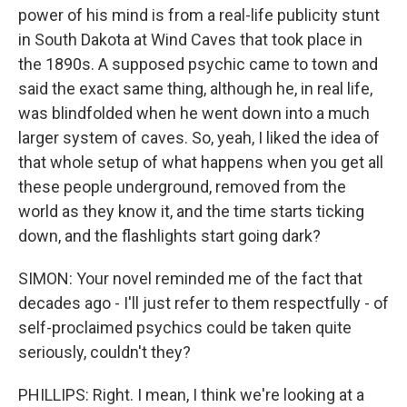
power of his mind is from a real-life publicity stunt
in South Dakota at Wind Caves that took place in
the 1890s. A supposed psychic came to town and
said the exact same thing, although he, in real life,
was blindfolded when he went down into a much
larger system of caves. So, yeah, I liked the idea of
that whole setup of what happens when you get all
these people underground, removed from the
world as they know it, and the time starts ticking
down, and the flashlights start going dark?
SIMON: Your novel reminded me of the fact that
decades ago - I'll just refer to them respectfully - of
self-proclaimed psychics could be taken quite
seriously, couldn't they?
PHILLIPS: Right. I mean, I think we're looking at a