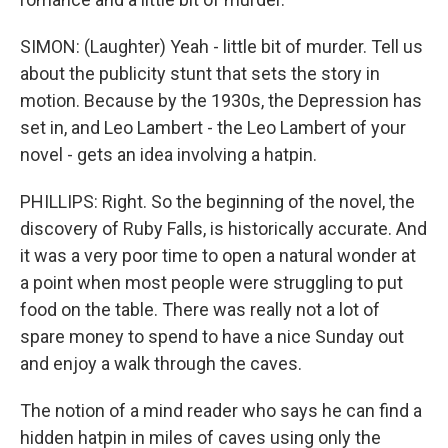
SIMON: (Laughter) Yeah - little bit of murder. Tell us
about the publicity stunt that sets the story in
motion. Because by the 1930s, the Depression has
set in, and Leo Lambert - the Leo Lambert of your
novel - gets an idea involving a hatpin.
PHILLIPS: Right. So the beginning of the novel, the
discovery of Ruby Falls, is historically accurate. And
it was a very poor time to open a natural wonder at
a point when most people were struggling to put
food on the table. There was really not a lot of
spare money to spend to have a nice Sunday out
and enjoy a walk through the caves.
The notion of a mind reader who says he can find a
hidden hatpin in miles of caves using only the