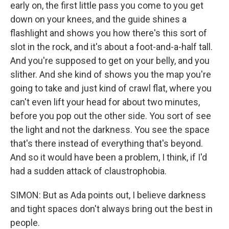
early on, the first little pass you come to you get
down on your knees, and the guide shines a
flashlight and shows you how there's this sort of
slot in the rock, and it's about a foot-and-a-half tall.
And you're supposed to get on your belly, and you
slither. And she kind of shows you the map you're
going to take and just kind of crawl flat, where you
can't even lift your head for about two minutes,
before you pop out the other side. You sort of see
the light and not the darkness. You see the space
that's there instead of everything that's beyond.
And so it would have been a problem, I think, if I'd
had a sudden attack of claustrophobia.
SIMON: But as Ada points out, I believe darkness
and tight spaces don't always bring out the best in
people.