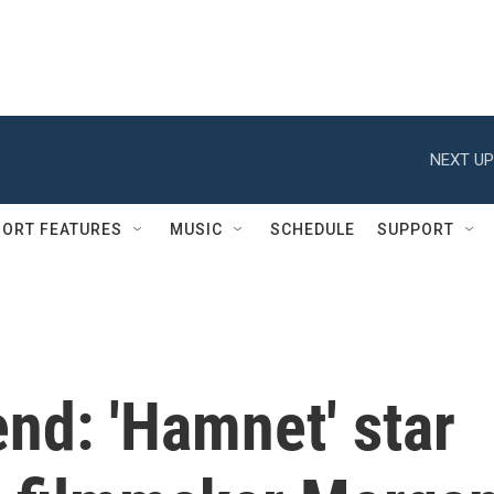
NEXT UP
ORT FEATURES
MUSIC
SCHEDULE
SUPPORT
nd: 'Hamnet' star