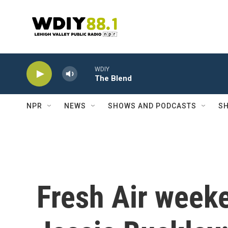
Skip to main content
WDIY
The Blend
NPR
NEWS
SHOWS AND PODCASTS
SH
Fresh Air weeke