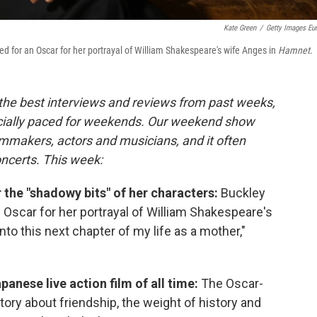
Kate Green
/
Getty Images Eu
d for an Oscar for her portrayal of William Shakespeare's wife Anges in
Hamnet
.
 the best interviews and reviews from past weeks,
cially paced for weekends. Our weekend show
lmmakers, actors and musicians, and it often
oncerts. This week:
 the "shadowy bits" of her characters:
Buckley
Oscar for her portrayal of William Shakespeare's
nto this next chapter of my life as a mother,"
panese live action film of all time:
The Oscar-
tory about friendship, the weight of history and