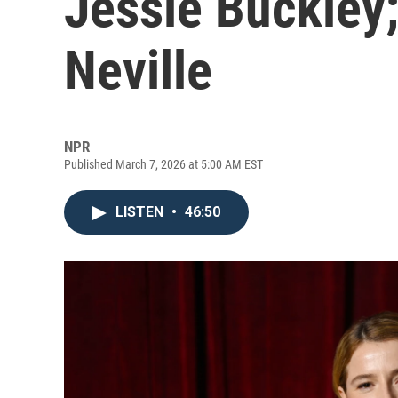
Jessie Buckley
Neville
NPR
Published March 7, 2026 at 5:00 AM EST
LISTEN
•
46:50