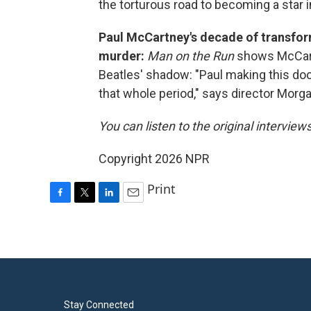
the torturous road to becoming a star i
Paul McCartney's decade of transfor
murder:
Man on the Run
shows McCartn
Beatles' shadow: "Paul making this d
that whole period," says director Morga
You can listen to the original interview
Copyright 2026 NPR
Print
F
T
L
E
a
w
i
m
c
i
n
a
e
t
k
i
b
t
e
l
o
e
d
o
r
I
k
n
Stay Connected