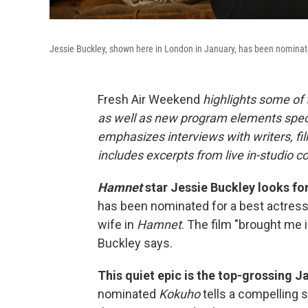
Jessie Buckley, shown here in London in January, has been nominate
Fresh Air Weekend
highlights some of
as well as new program elements spe
emphasizes interviews with writers, fi
includes excerpts from live in-studio c
Hamnet
star Jessie Buckley looks for
has been nominated for a best actress 
wife in
Hamnet
. The film "brought me i
Buckley says.
This quiet epic is the top-grossing Ja
nominated
Kokuho
tells a compelling s