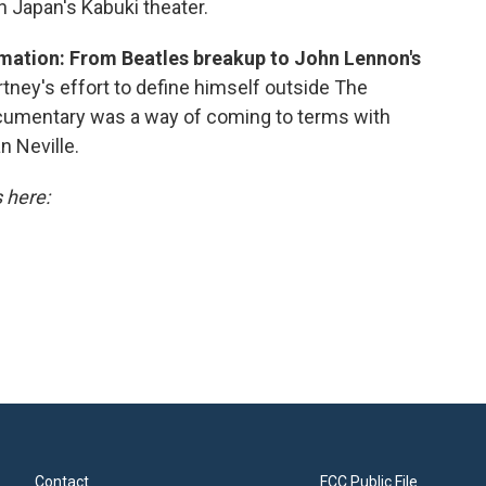
n Japan's Kabuki theater.
mation: From Beatles breakup to John Lennon's
ey's effort to define himself outside The
ocumentary was a way of coming to terms with
n Neville.
s here:
Contact
FCC Public File