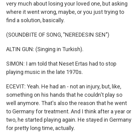
very much about losing your loved one, but asking
where it went wrong, maybe, or you just trying to
find a solution, basically.
(SOUNDBITE OF SONG, "NEREDESIN SEN")
ALTIN GUN: (Singing in Turkish).
SIMON: I am told that Neset Ertas had to stop
playing music in the late 1970s.
ECEVIT: Yeah. He had an - not an injury, but, like,
something on his hands that he couldn't play so
well anymore. That's also the reason that he went
to Germany for treatment. And I think after a year or
two, he started playing again. He stayed in Germany
for pretty long time, actually.