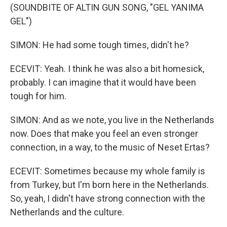
(SOUNDBITE OF ALTIN GUN SONG, "GEL YANIMA
GEL")
SIMON: He had some tough times, didn't he?
ECEVIT: Yeah. I think he was also a bit homesick,
probably. I can imagine that it would have been
tough for him.
SIMON: And as we note, you live in the Netherlands
now. Does that make you feel an even stronger
connection, in a way, to the music of Neset Ertas?
ECEVIT: Sometimes because my whole family is
from Turkey, but I'm born here in the Netherlands.
So, yeah, I didn't have strong connection with the
Netherlands and the culture.