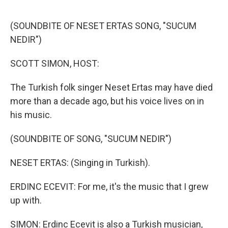
o
r
I
k
n
(SOUNDBITE OF NESET ERTAS SONG, "SUCUM
NEDIR")
SCOTT SIMON, HOST:
The Turkish folk singer Neset Ertas may have died
more than a decade ago, but his voice lives on in
his music.
(SOUNDBITE OF SONG, "SUCUM NEDIR")
NESET ERTAS: (Singing in Turkish).
ERDINC ECEVIT: For me, it's the music that I grew
up with.
SIMON: Erdinc Ecevit is also a Turkish musician,