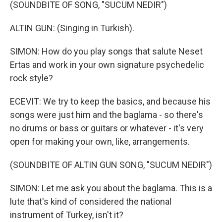
(SOUNDBITE OF SONG, "SUCUM NEDIR")
ALTIN GUN: (Singing in Turkish).
SIMON: How do you play songs that salute Neset
Ertas and work in your own signature psychedelic
rock style?
ECEVIT: We try to keep the basics, and because his
songs were just him and the baglama - so there's
no drums or bass or guitars or whatever - it's very
open for making your own, like, arrangements.
(SOUNDBITE OF ALTIN GUN SONG, "SUCUM NEDIR")
SIMON: Let me ask you about the baglama. This is a
lute that's kind of considered the national
instrument of Turkey, isn't it?