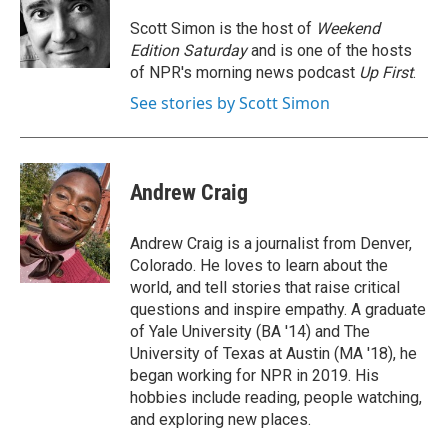
o
e
d
o
r
I
Scott Simon is the host of
Weekend
k
n
Edition Saturday
and is one of the hosts
of NPR's morning news podcast
Up First
.
See stories by Scott Simon
Andrew Craig
Andrew Craig is a journalist from Denver,
Colorado. He loves to learn about the
world, and tell stories that raise critical
questions and inspire empathy. A graduate
of Yale University (BA '14) and The
University of Texas at Austin (MA '18), he
began working for NPR in 2019. His
hobbies include reading, people watching,
and exploring new places.