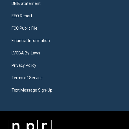
a
k
n
DEIB Statement
m
EEO Report
FCC Public File
Financial Information
LVCBA By-Laws
Privacy Policy
Terms of Service
Text Message Sign-Up