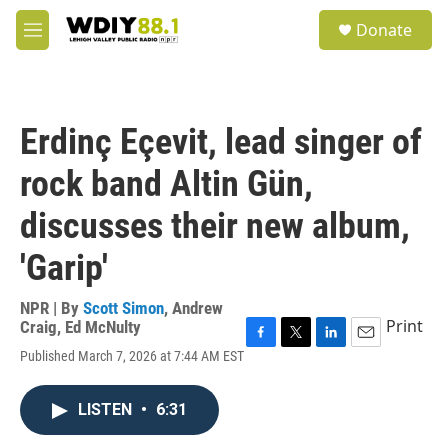
Skip to main content
S
Donate
e
M
a
e
r
n
c
u
h
Erdinç Eçevit, lead singer of
u
e
rock band Altin Gün,
r
y
discusses their new album,
'Garip'
NPR | By
Scott Simon
,
Andrew
Print
Craig
,
Ed McNulty
F
T
L
E
Published March 7, 2026 at 7:44 AM EST
a
w
i
m
c
i
n
a
e
t
k
i
LISTEN
•
6:31
b
t
e
l
o
e
d