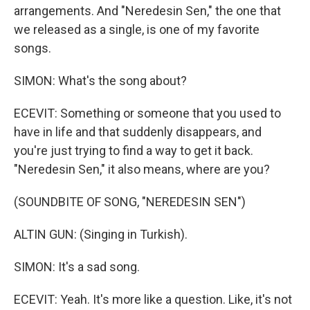
arrangements. And "Neredesin Sen," the one that
we released as a single, is one of my favorite
songs.
SIMON: What's the song about?
ECEVIT: Something or someone that you used to
have in life and that suddenly disappears, and
you're just trying to find a way to get it back.
"Neredesin Sen," it also means, where are you?
(SOUNDBITE OF SONG, "NEREDESIN SEN")
ALTIN GUN: (Singing in Turkish).
SIMON: It's a sad song.
ECEVIT: Yeah. It's more like a question. Like, it's not