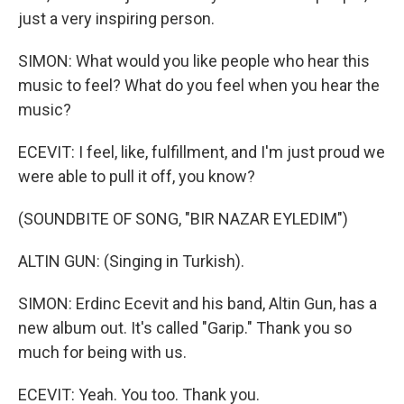
just a very inspiring person.
SIMON: What would you like people who hear this
music to feel? What do you feel when you hear the
music?
ECEVIT: I feel, like, fulfillment, and I'm just proud we
were able to pull it off, you know?
(SOUNDBITE OF SONG, "BIR NAZAR EYLEDIM")
ALTIN GUN: (Singing in Turkish).
SIMON: Erdinc Ecevit and his band, Altin Gun, has a
new album out. It's called "Garip." Thank you so
much for being with us.
ECEVIT: Yeah. You too. Thank you.