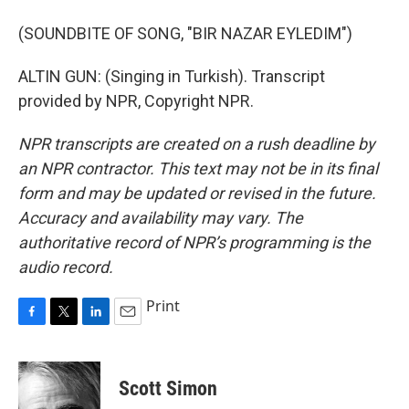
(SOUNDBITE OF SONG, "BIR NAZAR EYLEDIM")
ALTIN GUN: (Singing in Turkish). Transcript
provided by NPR, Copyright NPR.
NPR transcripts are created on a rush deadline by
an NPR contractor. This text may not be in its final
form and may be updated or revised in the future.
Accuracy and availability may vary. The
authoritative record of NPR’s programming is the
audio record.
Print
F
T
L
E
a
w
i
m
c
i
n
a
e
t
k
i
Scott Simon
b
t
e
l