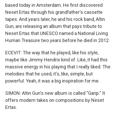
based today in Amsterdam. He first discovered
Neset Ertas through his grandfather's cassette
tapes. And years later, he and his rock band, Altin
Gun, are releasing an album that pays tribute to
Neset Ertas that UNESCO named a National Living
Human Treasure two years before he died in 2012.
ECEVIT: The way that he played, like his style,
maybe like Jimmy Hendrix kind of. Like, it had this
massive energy in his playing that I really liked. The
melodies that he used, it's, like, simple, but
powerful. Yeah, it was a big inspiration for me.
SIMON: Altin Gun's new album is called "Garip." It
offers modern takes on compositions by Neset
Ertas.