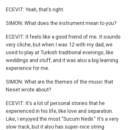
ECEVIT: Yeah, that's right.
SIMON: What does the instrument mean to you?
ECEVIT: It feels like a good friend of me. It sounds
very cliche, but when I was 12 with my dad, we
used to play at Turkish traditional evenings, like
weddings and stuff, and it was also a big learning
experience for me.
SIMON: What are the themes of the music that
Neset wrote about?
ECEVIT: It's a lot of personal stories that he
experienced in his life, like love and separation.
Like, I enjoyed the most "Sucum Nedir." It's a very
slow track, but it also has super-nice string