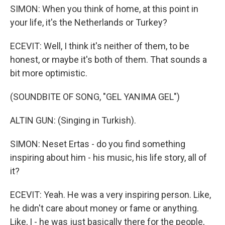
SIMON: When you think of home, at this point in
your life, it's the Netherlands or Turkey?
ECEVIT: Well, I think it's neither of them, to be
honest, or maybe it's both of them. That sounds a
bit more optimistic.
(SOUNDBITE OF SONG, "GEL YANIMA GEL")
ALTIN GUN: (Singing in Turkish).
SIMON: Neset Ertas - do you find something
inspiring about him - his music, his life story, all of
it?
ECEVIT: Yeah. He was a very inspiring person. Like,
he didn't care about money or fame or anything.
Like, I - he was just basically there for the people,