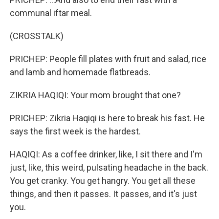
communal iftar meal.
(CROSSTALK)
PRICHEP: People fill plates with fruit and salad, rice
and lamb and homemade flatbreads.
ZIKRIA HAQIQI: Your mom brought that one?
PRICHEP: Zikria Haqiqi is here to break his fast. He
says the first week is the hardest.
HAQIQI: As a coffee drinker, like, I sit there and I'm
just, like, this weird, pulsating headache in the back.
You get cranky. You get hangry. You get all these
things, and then it passes. It passes, and it's just
you.