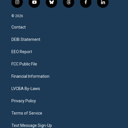
i
y
b
t
f
l
n
o
l
h
a
i
s
u
u
r
c
n
© 2026
t
t
e
e
e
k
a
u
s
a
b
e
Contact
g
b
k
d
o
d
r
e
y
s
o
i
a
k
n
DEIB Statement
m
EEO Report
FCC Public File
Financial Information
LVCBA By-Laws
Privacy Policy
Terms of Service
Text Message Sign-Up