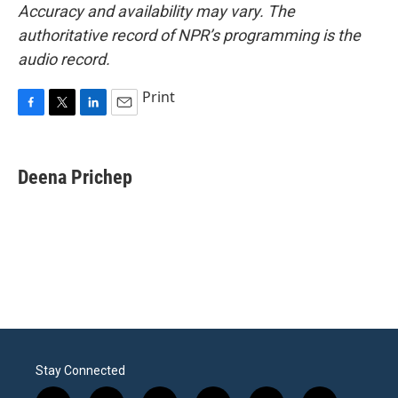
Accuracy and availability may vary. The
authoritative record of NPR’s programming is the
audio record.
Print
F
T
L
E
a
w
i
m
c
i
n
a
e
t
k
i
Deena Prichep
b
t
e
l
o
e
d
o
r
I
k
n
Stay Connected