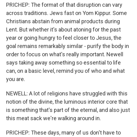
PRICHEP: The format of that disruption can vary
across traditions. Jews fast on Yom Kippur. Some
Christians abstain from animal products during
Lent. But whether it's about atoning for the past
year or going hungry to feel closer to Jesus, the
goal remains remarkably similar - purify the body in
order to focus on what's really important. Newell
says taking away something so essential to life
can, on a basic level, remind you of who and what
you are.
NEWELL: A lot of religions have struggled with this
notion of the divine, the luminous interior core that
is something that's part of the eternal, and also just
this meat sack we're walking around in.
PRICHEP: These days, many of us don't have to