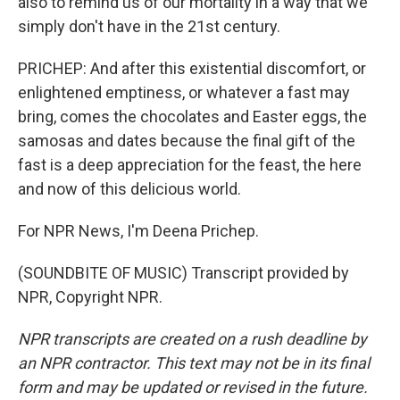
also to remind us of our mortality in a way that we
simply don't have in the 21st century.
PRICHEP: And after this existential discomfort, or
enlightened emptiness, or whatever a fast may
bring, comes the chocolates and Easter eggs, the
samosas and dates because the final gift of the
fast is a deep appreciation for the feast, the here
and now of this delicious world.
For NPR News, I'm Deena Prichep.
(SOUNDBITE OF MUSIC) Transcript provided by
NPR, Copyright NPR.
NPR transcripts are created on a rush deadline by
an NPR contractor. This text may not be in its final
form and may be updated or revised in the future.