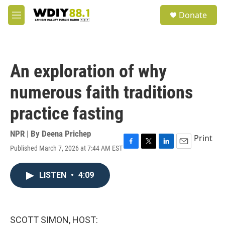
Skip to main content
S
Donate
e
M
a
e
r
n
c
u
h
An exploration of why
u
e
numerous faith traditions
r
y
practice fasting
NPR | By
Deena Prichep
Print
Published March 7, 2026 at 7:44 AM EST
F
T
L
E
a
w
i
m
c
i
n
a
LISTEN
•
4:09
e
t
k
i
b
t
e
l
o
e
d
o
r
I
k
n
SCOTT SIMON, HOST: