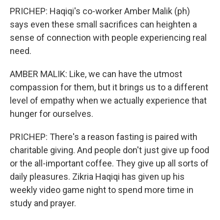
PRICHEP: Haqiqi's co-worker Amber Malik (ph)
says even these small sacrifices can heighten a
sense of connection with people experiencing real
need.
AMBER MALIK: Like, we can have the utmost
compassion for them, but it brings us to a different
level of empathy when we actually experience that
hunger for ourselves.
PRICHEP: There's a reason fasting is paired with
charitable giving. And people don't just give up food
or the all-important coffee. They give up all sorts of
daily pleasures. Zikria Haqiqi has given up his
weekly video game night to spend more time in
study and prayer.