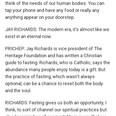
think of the needs of our human bodies. You can
tap your phone and have any food or really any
anything appear on your doorstep.
JAY RICHARDS: The modern era, it's almost like we
exist in an eternal now.
PRICHEP: Jay Richards is vice president of The
Heritage Foundation and has written a Christian
guide to fasting. Richards, who is Catholic, says the
abundance many people enjoy today is a gift. But
the practice of fasting, which wasn't always
optional, can be a chance to reset both the body
and the soul.
RICHARDS: Fasting gives us both an opportunity, I
think, to sort of channel our spiritual practices but