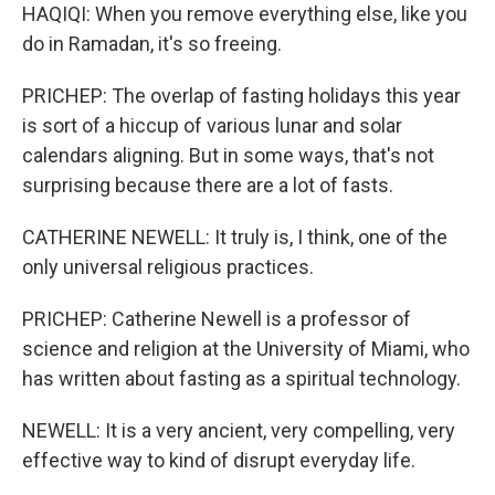
HAQIQI: When you remove everything else, like you
do in Ramadan, it's so freeing.
PRICHEP: The overlap of fasting holidays this year
is sort of a hiccup of various lunar and solar
calendars aligning. But in some ways, that's not
surprising because there are a lot of fasts.
CATHERINE NEWELL: It truly is, I think, one of the
only universal religious practices.
PRICHEP: Catherine Newell is a professor of
science and religion at the University of Miami, who
has written about fasting as a spiritual technology.
NEWELL: It is a very ancient, very compelling, very
effective way to kind of disrupt everyday life.