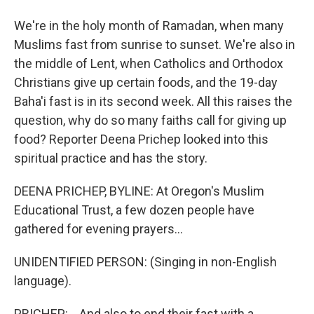
We're in the holy month of Ramadan, when many
Muslims fast from sunrise to sunset. We're also in
the middle of Lent, when Catholics and Orthodox
Christians give up certain foods, and the 19-day
Baha'i fast is in its second week. All this raises the
question, why do so many faiths call for giving up
food? Reporter Deena Prichep looked into this
spiritual practice and has the story.
DEENA PRICHEP, BYLINE: At Oregon's Muslim
Educational Trust, a few dozen people have
gathered for evening prayers...
UNIDENTIFIED PERSON: (Singing in non-English
language).
PRICHEP: ...And also to end their fast with a