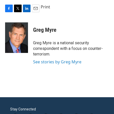
Print
F
T
L
E
a
w
i
m
c
i
n
a
e
t
k
i
Greg Myre
b
t
e
l
o
e
d
o
r
I
Greg Myre is a national security
k
n
correspondent with a focus on counter-
terrorism.
See stories by Greg Myre
Stay Connected