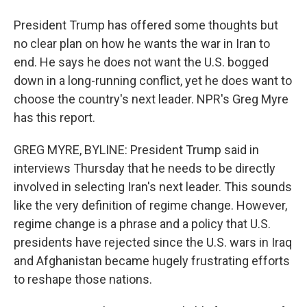
President Trump has offered some thoughts but
no clear plan on how he wants the war in Iran to
end. He says he does not want the U.S. bogged
down in a long-running conflict, yet he does want to
choose the country's next leader. NPR's Greg Myre
has this report.
GREG MYRE, BYLINE: President Trump said in
interviews Thursday that he needs to be directly
involved in selecting Iran's next leader. This sounds
like the very definition of regime change. However,
regime change is a phrase and a policy that U.S.
presidents have rejected since the U.S. wars in Iraq
and Afghanistan became hugely frustrating efforts
to reshape those nations.