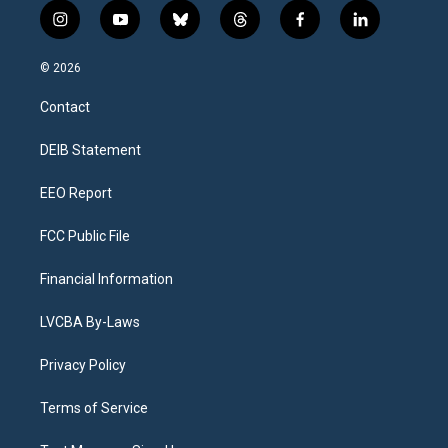
i
y
b
t
f
l
n
o
l
h
a
i
s
u
u
r
c
n
© 2026
t
t
e
e
e
k
a
u
s
a
b
e
Contact
g
b
k
d
o
d
r
e
y
s
o
i
a
k
n
DEIB Statement
m
EEO Report
FCC Public File
Financial Information
LVCBA By-Laws
Privacy Policy
Terms of Service