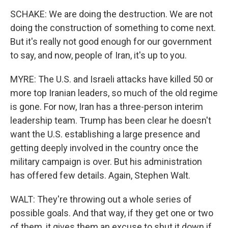
SCHAKE: We are doing the destruction. We are not
doing the construction of something to come next.
But it's really not good enough for our government
to say, and now, people of Iran, it's up to you.
MYRE: The U.S. and Israeli attacks have killed 50 or
more top Iranian leaders, so much of the old regime
is gone. For now, Iran has a three-person interim
leadership team. Trump has been clear he doesn't
want the U.S. establishing a large presence and
getting deeply involved in the country once the
military campaign is over. But his administration
has offered few details. Again, Stephen Walt.
WALT: They're throwing out a whole series of
possible goals. And that way, if they get one or two
of them, it gives them an excuse to shut it down if