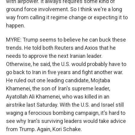
with airpower. It always requires some kind of
ground force involvement. So I think we're a long
way from calling it regime change or expecting it to
happen.
MYRE: Trump seems to believe he can buck these
trends. He told both Reuters and Axios that he
needs to approve the next Iranian leader.
Otherwise, he said, the U.S. would probably have to
go back to Iran in five years and fight another war.
He ruled out one leading candidate, Mojtaba
Khamenei, the son of Iran's supreme leader,
Ayatollah Ali Khamenei, who was killed in an
airstrike last Saturday. With the U.S. and Israel still
waging a ferocious bombing campaign, it's hard to
see why Iran's surviving leaders would take advice
from Trump. Again, Kori Schake.