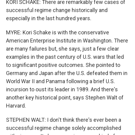
KORI SCHAKE: There are remarkably few cases of
successful regime change historically and
especially in the last hundred years.
MYRE: Kori Schake is with the conservative
American Enterprise Institute in Washington. There
are many failures but, she says, just a few clear
examples in the past century of U.S. wars that led
to significant positive outcomes. She pointed to
Germany and Japan after the U.S. defeated them in
World War II and Panama following a brief U.S.
incursion to oust its leader in 1989. And there's
another key historical point, says Stephen Walt of
Harvard.
STEPHEN WALT: I don't think there's ever been a
successful regime change solely accomplished