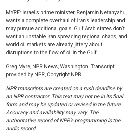
MYRE: Israel's prime minister, Benjamin Netanyahu,
wants a complete overhaul of Iran's leadership and
may pursue additional goals. Gulf Arab states don't
want an unstable Iran spreading regional chaos, and
world oil markets are already jittery about
disruptions to the flow of oil in the Gulf.
Greg Myre, NPR News, Washington. Transcript
provided by NPR, Copyright NPR.
NPR transcripts are created on a rush deadline by
an NPR contractor. This text may not be in its final
form and may be updated or revised in the future.
Accuracy and availability may vary. The
authoritative record of NPR’s programming is the
audio record.