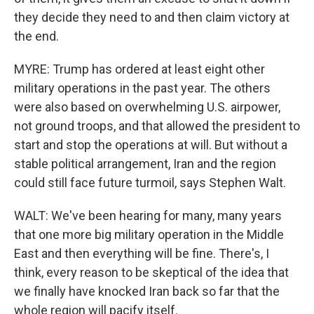
they decide they need to and then claim victory at
the end.
MYRE: Trump has ordered at least eight other
military operations in the past year. The others
were also based on overwhelming U.S. airpower,
not ground troops, and that allowed the president to
start and stop the operations at will. But without a
stable political arrangement, Iran and the region
could still face future turmoil, says Stephen Walt.
WALT: We've been hearing for many, many years
that one more big military operation in the Middle
East and then everything will be fine. There's, I
think, every reason to be skeptical of the idea that
we finally have knocked Iran back so far that the
whole region will pacify itself.