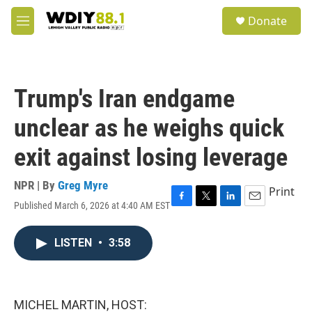
Skip to main content
S
Donate
e
M
a
e
r
n
c
u
h
Trump's Iran endgame
u
e
unclear as he weighs quick
r
y
exit against losing leverage
NPR | By
Greg Myre
Print
Published March 6, 2026 at 4:40 AM EST
F
T
L
E
a
w
i
m
c
i
n
a
LISTEN
•
3:58
e
t
k
i
b
t
e
l
o
e
d
o
r
I
k
n
MICHEL MARTIN, HOST: