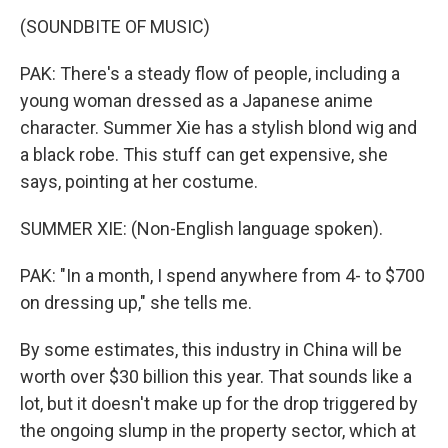
(SOUNDBITE OF MUSIC)
PAK: There's a steady flow of people, including a
young woman dressed as a Japanese anime
character. Summer Xie has a stylish blond wig and
a black robe. This stuff can get expensive, she
says, pointing at her costume.
SUMMER XIE: (Non-English language spoken).
PAK: "In a month, I spend anywhere from 4- to $700
on dressing up," she tells me.
By some estimates, this industry in China will be
worth over $30 billion this year. That sounds like a
lot, but it doesn't make up for the drop triggered by
the ongoing slump in the property sector, which at