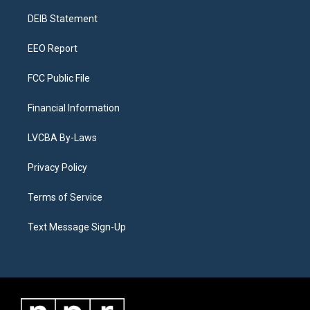
r
e
y
s
o
i
a
k
n
DEIB Statement
m
EEO Report
FCC Public File
Financial Information
LVCBA By-Laws
Privacy Policy
Terms of Service
Text Message Sign-Up