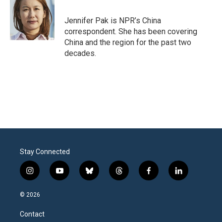
b
t
e
l
o
e
d
o
r
I
Jennifer Pak is NPR’s China
k
n
correspondent. She has been covering
China and the region for the past two
decades.
Stay Connected
i
y
b
t
f
l
n
o
l
h
a
i
s
u
u
r
c
n
© 2026
t
t
e
e
e
k
a
u
s
a
b
e
Contact
g
b
k
d
o
d