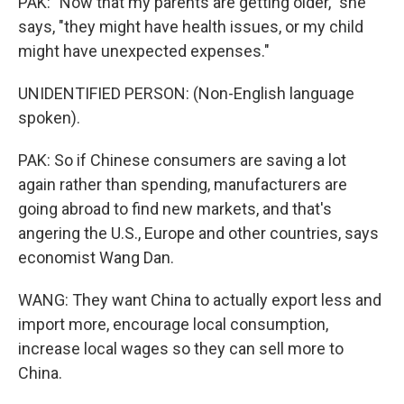
PAK: "Now that my parents are getting older," she
says, "they might have health issues, or my child
might have unexpected expenses."
UNIDENTIFIED PERSON: (Non-English language
spoken).
PAK: So if Chinese consumers are saving a lot
again rather than spending, manufacturers are
going abroad to find new markets, and that's
angering the U.S., Europe and other countries, says
economist Wang Dan.
WANG: They want China to actually export less and
import more, encourage local consumption,
increase local wages so they can sell more to
China.