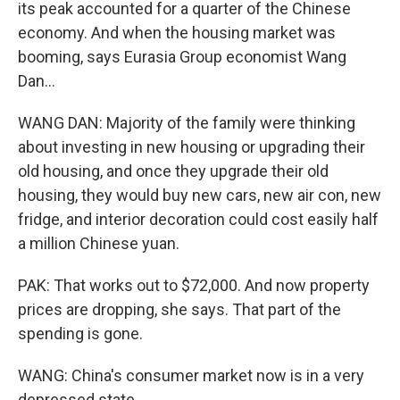
its peak accounted for a quarter of the Chinese
economy. And when the housing market was
booming, says Eurasia Group economist Wang
Dan...
WANG DAN: Majority of the family were thinking
about investing in new housing or upgrading their
old housing, and once they upgrade their old
housing, they would buy new cars, new air con, new
fridge, and interior decoration could cost easily half
a million Chinese yuan.
PAK: That works out to $72,000. And now property
prices are dropping, she says. That part of the
spending is gone.
WANG: China's consumer market now is in a very
depressed state.