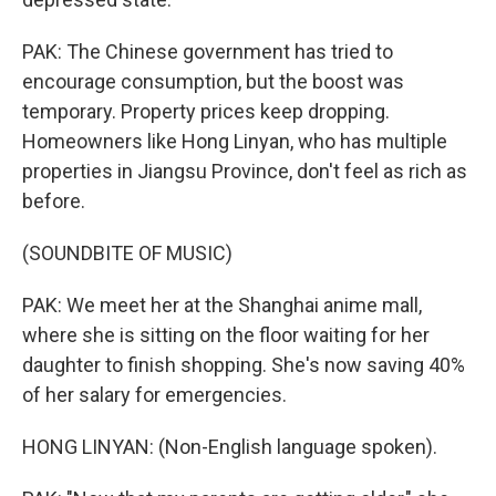
PAK: The Chinese government has tried to
encourage consumption, but the boost was
temporary. Property prices keep dropping.
Homeowners like Hong Linyan, who has multiple
properties in Jiangsu Province, don't feel as rich as
before.
(SOUNDBITE OF MUSIC)
PAK: We meet her at the Shanghai anime mall,
where she is sitting on the floor waiting for her
daughter to finish shopping. She's now saving 40%
of her salary for emergencies.
HONG LINYAN: (Non-English language spoken).