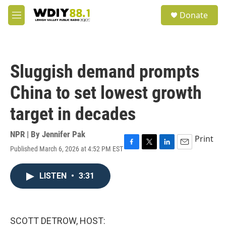
Skip to main content
S
Donate
e
M
a
e
r
n
c
u
h
Sluggish demand prompts
u
e
China to set lowest growth
r
y
target in decades
NPR | By
Jennifer Pak
Print
Published March 6, 2026 at 4:52 PM EST
F
T
L
E
a
w
i
m
c
i
n
a
LISTEN
•
3:31
e
t
k
i
b
t
e
l
o
e
d
o
r
I
k
n
SCOTT DETROW, HOST: