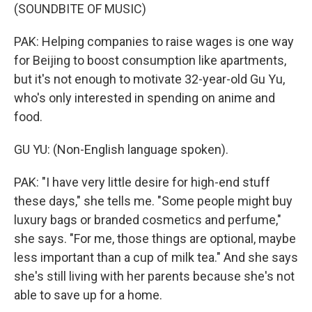
(SOUNDBITE OF MUSIC)
PAK: Helping companies to raise wages is one way
for Beijing to boost consumption like apartments,
but it's not enough to motivate 32-year-old Gu Yu,
who's only interested in spending on anime and
food.
GU YU: (Non-English language spoken).
PAK: "I have very little desire for high-end stuff
these days," she tells me. "Some people might buy
luxury bags or branded cosmetics and perfume,"
she says. "For me, those things are optional, maybe
less important than a cup of milk tea." And she says
she's still living with her parents because she's not
able to save up for a home.