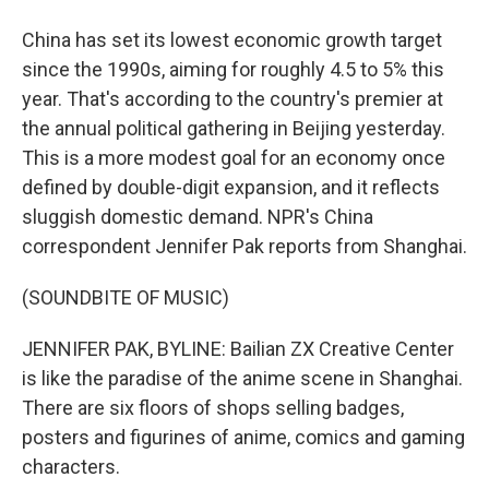
China has set its lowest economic growth target
since the 1990s, aiming for roughly 4.5 to 5% this
year. That's according to the country's premier at
the annual political gathering in Beijing yesterday.
This is a more modest goal for an economy once
defined by double-digit expansion, and it reflects
sluggish domestic demand. NPR's China
correspondent Jennifer Pak reports from Shanghai.
(SOUNDBITE OF MUSIC)
JENNIFER PAK, BYLINE: Bailian ZX Creative Center
is like the paradise of the anime scene in Shanghai.
There are six floors of shops selling badges,
posters and figurines of anime, comics and gaming
characters.