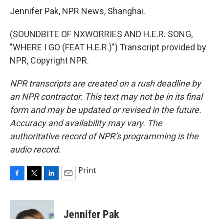
Jennifer Pak, NPR News, Shanghai.
(SOUNDBITE OF NXWORRIES AND H.E.R. SONG,
"WHERE I GO (FEAT H.E.R.)") Transcript provided by
NPR, Copyright NPR.
NPR transcripts are created on a rush deadline by
an NPR contractor. This text may not be in its final
form and may be updated or revised in the future.
Accuracy and availability may vary. The
authoritative record of NPR’s programming is the
audio record.
Print
F
T
L
E
a
w
i
m
c
i
n
a
e
t
k
i
Jennifer Pak