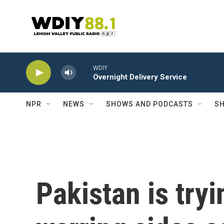
Skip to main content
WDIY
Overnight Delivery Service
NPR
NEWS
SHOWS AND PODCASTS
SH
Pakistan is tryi