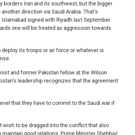
 borders Iran and its southwest, but the bigger
 another direction via Saudi Arabia. That's
 Islamabad signed with Riyadh last September.
ards one will be treated as aggression towards
eploy its troops or air force or whatever is
ense.
mnist and former Pakistan fellow at the Wilson
kistan's leadership recognizes that the agreement
level that they have to commit to the Saudi war if
t wish to be dragged into the conflict that also
to maintain good relations. Prime Minister Shehbaz