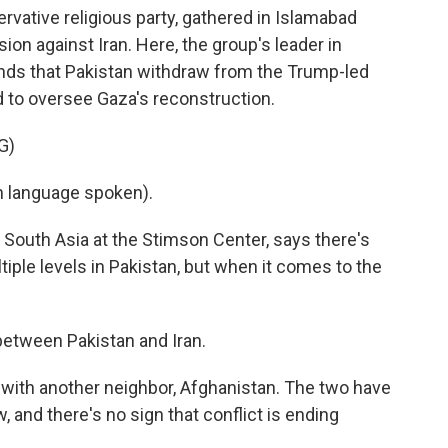
rvative religious party, gathered in Islamabad
sion against Iran. Here, the group's leader in
ds that Pakistan withdraw from the Trump-led
 to oversee Gaza's reconstruction.
G)
language spoken).
r South Asia at the Stimson Center, says there's
tiple levels in Pakistan, but when it comes to the
etween Pakistan and Iran.
n with another neighbor, Afghanistan. The two have
 and there's no sign that conflict is ending