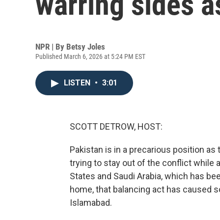
warring sides a
NPR | By
Betsy Joles
Published March 6, 2026 at 5:24 PM EST
LISTEN
•
3:01
SCOTT DETROW, HOST:
Pakistan is in a precarious position as t
trying to stay out of the conflict while
States and Saudi Arabia, which has bee
home, that balancing act has caused 
Islamabad.