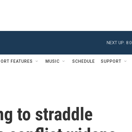
NEXT UP:
8:
ORT FEATURES
MUSIC
SCHEDULE
SUPPORT
ng to straddle