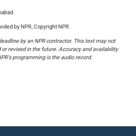
mabad.
vided by NPR, Copyright NPR.
deadline by an NPR contractor. This text may not
or revised in the future. Accuracy and availability
NPR’s programming is the audio record.