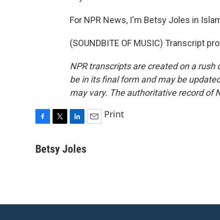
For NPR News, I'm Betsy Joles in Isla
(SOUNDBITE OF MUSIC) Transcript pro
NPR transcripts are created on a rush 
be in its final form and may be updated 
may vary. The authoritative record of 
Print
F
T
L
E
a
w
i
m
c
i
n
a
Betsy Joles
e
t
k
i
b
t
e
l
o
e
d
o
r
I
k
n