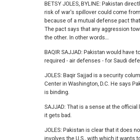
BETSY JOLES, BYLINE: Pakistan directly
risk of war's spillover could come from
because of a mutual defense pact that
The pact says that any aggression tow
the other. In other words...
BAQIR SAJJAD: Pakistan would have to d
required - air defenses - for Saudi def
JOLES: Baqir Sajjad is a security colu
Center in Washington, D.C. He says Pa
is binding.
SAJJAD: That is a sense at the official 
it gets bad.
JOLES: Pakistan is clear that it does no
involves the U.S., with which it wants 