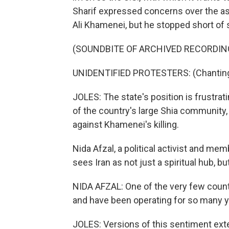
Sharif expressed concerns over the as
Ali Khamenei, but he stopped short of 
(SOUNDBITE OF ARCHIVED RECORDIN
UNIDENTIFIED PROTESTERS: (Chanting 
JOLES: The state's position is frustr
of the country's large Shia community,
against Khamenei's killing.
Nida Afzal, a political activist and m
sees Iran as not just a spiritual hub, but
NIDA AFZAL: One of the very few coun
and have been operating for so many year
JOLES: Versions of this sentiment exte