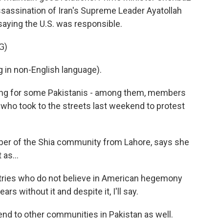
sassination of Iran's Supreme Leader Ayatollah
saying the U.S. was responsible.
G)
in non-English language).
ating for some Pakistanis - among them, members
 who took to the streets last weekend to protest
ember of the Shia community from Lahore, says she
 as...
tries who do not believe in American hegemony
s without it and despite it, I'll say.
nd to other communities in Pakistan as well.