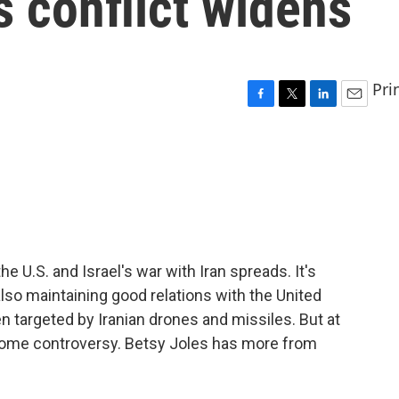
s conflict widens
Pri
F
T
L
E
a
w
i
m
c
i
n
a
e
t
k
i
b
t
e
l
o
e
d
o
r
I
k
n
he U.S. and Israel's war with Iran spreads. It's
 also maintaining good relations with the United
n targeted by Iranian drones and missiles. But at
some controversy. Betsy Joles has more from