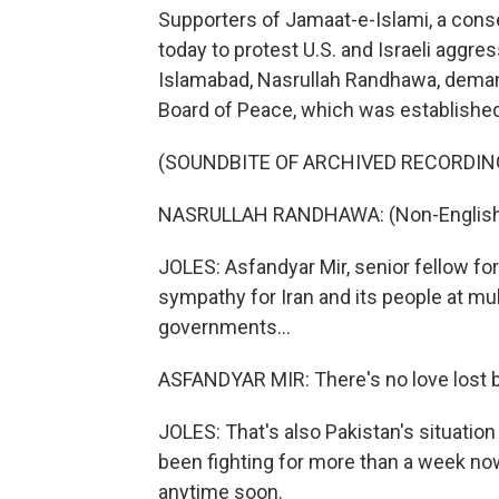
Supporters of Jamaat-e-Islami, a conse
today to protest U.S. and Israeli aggres
Islamabad, Nasrullah Randhawa, deman
Board of Peace, which was established
(SOUNDBITE OF ARCHIVED RECORDIN
NASRULLAH RANDHAWA: (Non-English 
JOLES: Asfandyar Mir, senior fellow fo
sympathy for Iran and its people at mul
governments...
ASFANDYAR MIR: There's no love lost b
JOLES: That's also Pakistan's situatio
been fighting for more than a week now,
anytime soon.