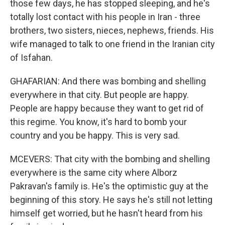
those few days, he has stopped sleeping, and he's
totally lost contact with his people in Iran - three
brothers, two sisters, nieces, nephews, friends. His
wife managed to talk to one friend in the Iranian city
of Isfahan.
GHAFARIAN: And there was bombing and shelling
everywhere in that city. But people are happy.
People are happy because they want to get rid of
this regime. You know, it's hard to bomb your
country and you be happy. This is very sad.
MCEVERS: That city with the bombing and shelling
everywhere is the same city where Alborz
Pakravan's family is. He's the optimistic guy at the
beginning of this story. He says he's still not letting
himself get worried, but he hasn't heard from his