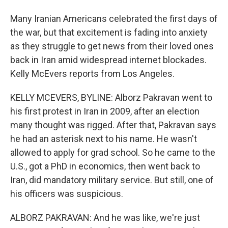
Many Iranian Americans celebrated the first days of
the war, but that excitement is fading into anxiety
as they struggle to get news from their loved ones
back in Iran amid widespread internet blockades.
Kelly McEvers reports from Los Angeles.
KELLY MCEVERS, BYLINE: Alborz Pakravan went to
his first protest in Iran in 2009, after an election
many thought was rigged. After that, Pakravan says
he had an asterisk next to his name. He wasn't
allowed to apply for grad school. So he came to the
U.S., got a PhD in economics, then went back to
Iran, did mandatory military service. But still, one of
his officers was suspicious.
ALBORZ PAKRAVAN: And he was like, we're just