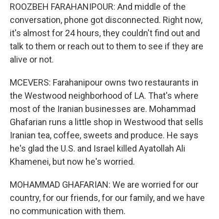
ROOZBEH FARAHANIPOUR: And middle of the
conversation, phone got disconnected. Right now,
it's almost for 24 hours, they couldn't find out and
talk to them or reach out to them to see if they are
alive or not.
MCEVERS: Farahanipour owns two restaurants in
the Westwood neighborhood of LA. That's where
most of the Iranian businesses are. Mohammad
Ghafarian runs a little shop in Westwood that sells
Iranian tea, coffee, sweets and produce. He says
he's glad the U.S. and Israel killed Ayatollah Ali
Khamenei, but now he's worried.
MOHAMMAD GHAFARIAN: We are worried for our
country, for our friends, for our family, and we have
no communication with them.