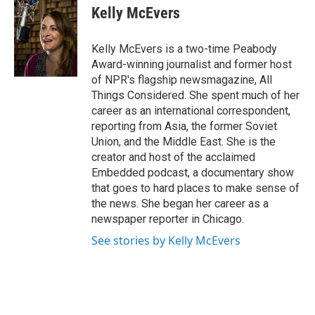
e
t
k
i
Kelly McEvers
b
t
e
l
o
e
d
o
r
I
Kelly McEvers is a two-time Peabody
k
n
Award-winning journalist and former host
of NPR's flagship newsmagazine, All
Things Considered. She spent much of her
career as an international correspondent,
reporting from Asia, the former Soviet
Union, and the Middle East. She is the
creator and host of the acclaimed
Embedded podcast, a documentary show
that goes to hard places to make sense of
the news. She began her career as a
newspaper reporter in Chicago.
See stories by Kelly McEvers