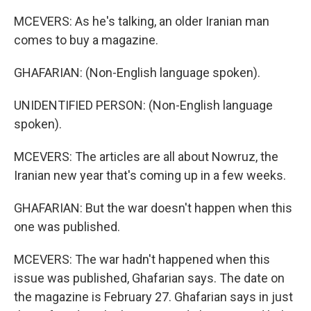
MCEVERS: As he's talking, an older Iranian man
comes to buy a magazine.
GHAFARIAN: (Non-English language spoken).
UNIDENTIFIED PERSON: (Non-English language
spoken).
MCEVERS: The articles are all about Nowruz, the
Iranian new year that's coming up in a few weeks.
GHAFARIAN: But the war doesn't happen when this
one was published.
MCEVERS: The war hadn't happened when this
issue was published, Ghafarian says. The date on
the magazine is February 27. Ghafarian says in just