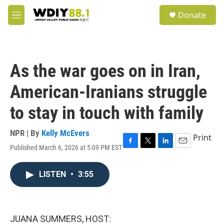
Skip to main content
S
Donate
e
M
a
e
r
n
c
u
h
As the war goes on in Iran,
u
e
American-Iranians struggle
r
y
to stay in touch with family
NPR | By
Kelly McEvers
Print
Published March 6, 2026 at 5:09 PM EST
F
T
L
E
a
w
i
m
c
i
n
a
LISTEN
•
3:55
e
t
k
i
b
t
e
l
o
e
d
o
r
I
k
n
JUANA SUMMERS, HOST: