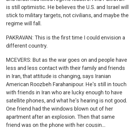
is still optimistic. He believes the U.S. and Israel will
stick to military targets, not civilians, and maybe the
regime will fall.
PAKRAVAN: This is the first time I could envision a
different country.
MCEVERS: But as the war goes on and people have
less and less contact with their family and friends
in Iran, that attitude is changing, says Iranian
American Roozbeh Farahanipour. He's still in touch
with friends in Iran who are lucky enough to have
satellite phones, and what he's hearing is not good.
One friend had the windows blown out of her
apartment after an explosion. Then that same
friend was on the phone with her cousin...