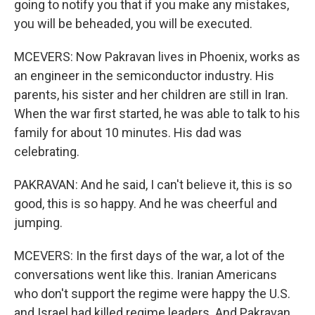
going to notify you that if you make any mistakes,
you will be beheaded, you will be executed.
MCEVERS: Now Pakravan lives in Phoenix, works as
an engineer in the semiconductor industry. His
parents, his sister and her children are still in Iran.
When the war first started, he was able to talk to his
family for about 10 minutes. His dad was
celebrating.
PAKRAVAN: And he said, I can't believe it, this is so
good, this is so happy. And he was cheerful and
jumping.
MCEVERS: In the first days of the war, a lot of the
conversations went like this. Iranian Americans
who don't support the regime were happy the U.S.
and Israel had killed regime leaders. And Pakravan