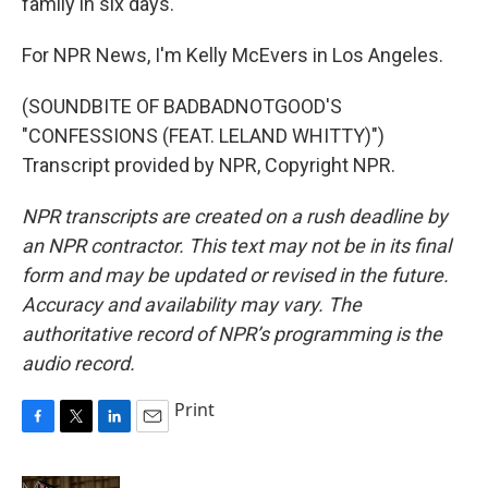
family in six days.
For NPR News, I'm Kelly McEvers in Los Angeles.
(SOUNDBITE OF BADBADNOTGOOD'S
"CONFESSIONS (FEAT. LELAND WHITTY)")
Transcript provided by NPR, Copyright NPR.
NPR transcripts are created on a rush deadline by
an NPR contractor. This text may not be in its final
form and may be updated or revised in the future.
Accuracy and availability may vary. The
authoritative record of NPR’s programming is the
audio record.
Print
F
T
L
E
a
w
i
m
c
i
n
a