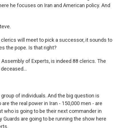
ere he focuses on Iran and American policy. And
teve.
lerics will meet to pick a successor, it sounds to
es the pope. Is that right?
Assembly of Experts, is indeed 88 clerics. The
 deceased...
group of individuals. And the big question is
are the real power in Iran - 150,000 men - are
out who is going to be their next commander in
onary Guards are going to be running the show here
rts.