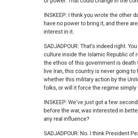
of power. That could change in the c
INSKEEP: I think you wrote the other d
have no power to bring it, and there a
interest in it.
SADJADPOUR: That's indeed right. You k
culture inside the Islamic Republic of 
the ethos of this government is death t
live Iran, this country is never going to
whether this military action by the Un
folks, or will it force the regime simp
INSKEEP: We've just got a few seconds 
before the war, was interested in bette
any real influence?
SADJADPOUR: No. I think President Pezes