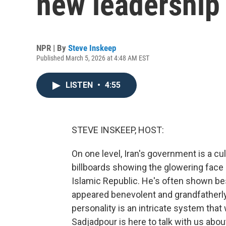
new leadership
NPR | By
Steve Inskeep
Published March 5, 2026 at 4:48 AM EST
LISTEN
•
4:55
STEVE INSKEEP, HOST:
On one level, Iran's government is a cul
billboards showing the glowering face 
Islamic Republic. He's often shown be
appeared benevolent and grandfatherly w
personality is an intricate system that
Sadjadpour is here to talk with us about