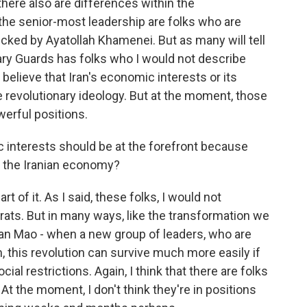
here also are differences within the
the senior-most leadership are folks who are
ked by Ayatollah Khamenei. But as many will tell
nary Guards has folks who I would not describe
lieve that Iran's economic interests or its
e revolutionary ideology. But at the moment, those
werful positions.
 interests should be at the forefront because
n the Iranian economy?
t of it. As I said, these folks, I would not
ts. But in many ways, like the transformation we
man Mao - when a new group of leaders, who are
m, this revolution can survive much more easily if
al restrictions. Again, I think that there are folks
At the moment, I don't think they're in positions