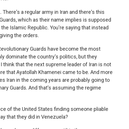
. There's a regular army in Iran and there's this
Guards, which as their name implies is supposed
f the Islamic Republic. You're saying that instead
giving the orders.
 Revolutionary Guards have become the most
nly dominate the country's politics, but they
I think that the next supreme leader of Iran is not
gure that Ayatollah Khamenei came to be. And more
les Iran in the coming years are probably going to
ionary Guards. And that's assuming the regime
e of the United States finding someone pliable
way that they did in Venezuela?