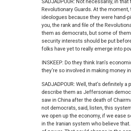
SADJADPOUR: Not necessarily, in that t
Revolutionary Guards. At the moment, 
ideologues because they were hand-pic
you, the rank and file of the Revolutio
them as democrats, but some of them be
security interests should be put befor
folks have yet to really emerge into po
INSKEEP: Do they think Iran's economic
they're so involved in making money i
SADJADPOUR: Well, that's definitely a par
describe them as Jeffersonian democra
saw in China after the death of Chair
not democrats, said, listen, this syste
we open up the economy, if we ease soci
in the Iranian system who believe that. 