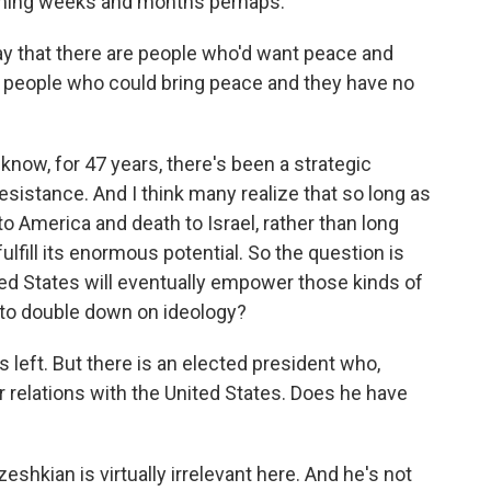
oming weeks and months perhaps.
ay that there are people who'd want peace and
re people who could bring peace and they have no
now, for 47 years, there's been a strategic
resistance. And I think many realize that so long as
o America and death to Israel, rather than long
 fulfill its enormous potential. So the question is
ited States will eventually empower those kinds of
ly to double down on ideology?
left. But there is an elected president who,
r relations with the United States. Does he have
hkian is virtually irrelevant here. And he's not