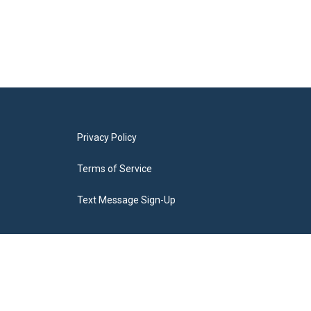
Privacy Policy
Terms of Service
Text Message Sign-Up