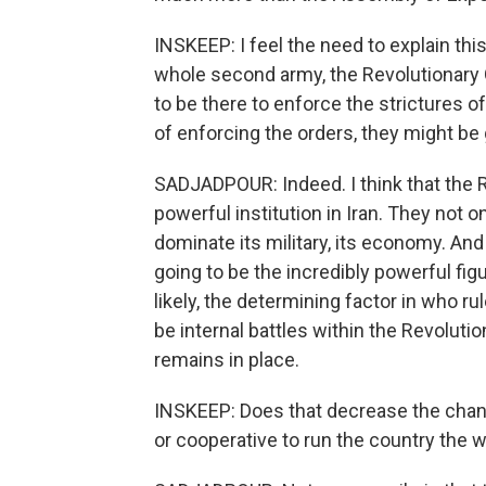
INSKEEP: I feel the need to explain this
whole second army, the Revolutionary 
to be there to enforce the strictures o
of enforcing the orders, they might be 
SADJADPOUR: Indeed. I think that the
powerful institution in Iran. They not o
dominate its military, its economy. And 
going to be the incredibly powerful fi
likely, the determining factor in who ru
be internal battles within the Revolut
remains in place.
INSKEEP: Does that decrease the chanc
or cooperative to run the country the 