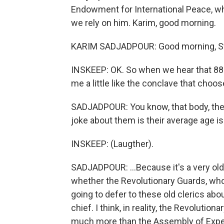
Endowment for International Peace, wh
we rely on him. Karim, good morning.
KARIM SADJADPOUR: Good morning, S
INSKEEP: OK. So when we hear that 88 c
me a little like the conclave that choos
SADJADPOUR: You know, that body, the 
joke about them is their average age is
INSKEEP: (Laugther).
SADJADPOUR: ...Because it's a very old 
whether the Revolutionary Guards, who 
going to defer to these old clerics ab
chief. I think, in reality, the Revoluti
much more than the Assembly of Expe