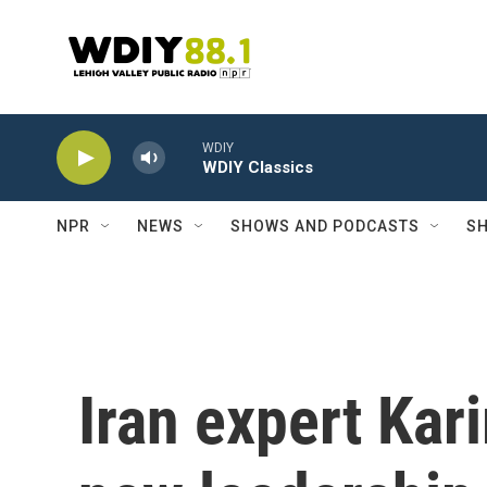
Skip to main content
WDIY
WDIY Classics
NPR
NEWS
SHOWS AND PODCASTS
SH
Iran expert Kar