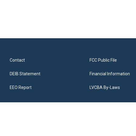
Contact
FCC Public File
DEIB Statement
Financial Information
EEO Report
LVCBA By-Laws