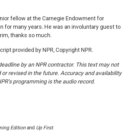
nior fellow at the Carnegie Endowment for
an for many years. He was an involuntary guest to
rim, thanks so much.
ript provided by NPR, Copyright NPR.
deadline by an NPR contractor. This text may not
or revised in the future. Accuracy and availability
NPR’s programming is the audio record.
ning Edition
and
Up First
.