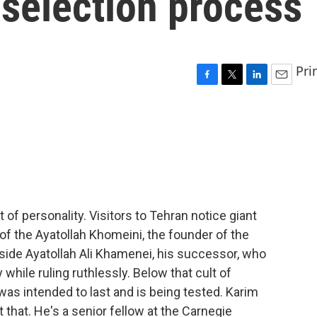
 selection process
Pri
F
T
L
E
a
w
i
m
c
i
n
a
e
t
k
i
b
t
e
l
o
e
d
o
r
I
k
n
t of personality. Visitors to Tehran notice giant
of the Ayatollah Khomeini, the founder of the
side Ayatollah Ali Khamenei, his successor, who
hile ruling ruthlessly. Below that cult of
 was intended to last and is being tested. Karim
 that. He's a senior fellow at the Carnegie