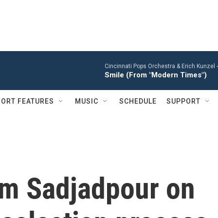
Cincinnati Pops Orchestra & Erich Kunzel 
Smile (From "Modern Times")
ORT FEATURES
MUSIC
SCHEDULE
SUPPORT
im Sadjadpour on