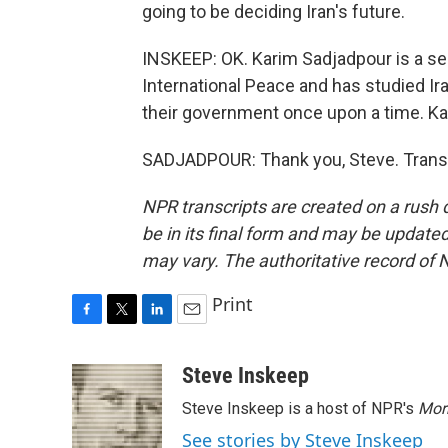
going to be deciding Iran's future.
INSKEEP: OK. Karim Sadjadpour is a se
International Peace and has studied Ir
their government once upon a time. Ka
SADJADPOUR: Thank you, Steve. Transc
NPR transcripts are created on a rush 
be in its final form and may be updated 
may vary. The authoritative record of 
Print
F
T
L
E
a
w
i
m
c
i
n
a
Steve Inskeep
e
t
k
i
Steve Inskeep is a host of NPR's
Mor
b
t
e
l
o
e
d
See stories by Steve Inskeep