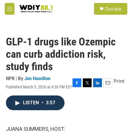
Skip to main content
S
Donate
e
M
a
e
r
n
c
u
h
GLP-1 drugs like Ozempic
u
e
can curb addiction risk,
r
y
study finds
NPR | By
Jon Hamilton
Print
Published March 5, 2026 at 4:28 PM EST
F
T
L
E
a
w
i
m
c
i
n
a
LISTEN
•
3:57
e
t
k
i
b
t
e
l
o
e
d
o
r
I
k
n
JUANA SUMMERS, HOST: