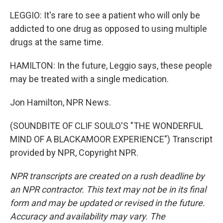
LEGGIO: It's rare to see a patient who will only be
addicted to one drug as opposed to using multiple
drugs at the same time.
HAMILTON: In the future, Leggio says, these people
may be treated with a single medication.
Jon Hamilton, NPR News.
(SOUNDBITE OF CLIF SOULO'S "THE WONDERFUL
MIND OF A BLACKAMOOR EXPERIENCE") Transcript
provided by NPR, Copyright NPR.
NPR transcripts are created on a rush deadline by
an NPR contractor. This text may not be in its final
form and may be updated or revised in the future.
Accuracy and availability may vary. The