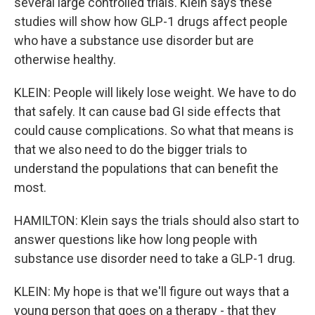
several large controlled trials. Klein says these
studies will show how GLP-1 drugs affect people
who have a substance use disorder but are
otherwise healthy.
KLEIN: People will likely lose weight. We have to do
that safely. It can cause bad GI side effects that
could cause complications. So what that means is
that we also need to do the bigger trials to
understand the populations that can benefit the
most.
HAMILTON: Klein says the trials should also start to
answer questions like how long people with
substance use disorder need to take a GLP-1 drug.
KLEIN: My hope is that we'll figure out ways that a
young person that goes on a therapy - that they