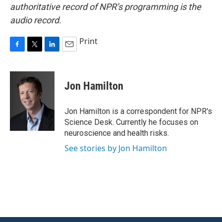
authoritative record of NPR’s programming is the
audio record.
Print
F
T
L
E
a
w
i
m
c
i
n
a
e
t
k
i
Jon Hamilton
b
t
e
l
o
e
d
o
r
I
Jon Hamilton is a correspondent for NPR's
k
n
Science Desk. Currently he focuses on
neuroscience and health risks.
See stories by Jon Hamilton