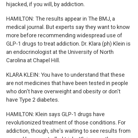
hijacked, if you will, by addiction.
HAMILTON: The results appear in The BMJ, a
medical journal. But experts say they want to know
more before recommending widespread use of
GLP-1 drugs to treat addiction. Dr. Klara (ph) Klein is
an endocrinologist at the University of North
Carolina at Chapel Hill.
KLARA KLEIN: You have to understand that these
are not medicines that have been tested in people
who don't have overweight and obesity or don't
have Type 2 diabetes.
HAMILTON: Klein says GLP-1 drugs have
revolutionized treatment of those conditions. For
addiction, though, she's waiting to see results from