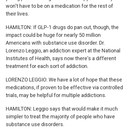
won't have to be on a medication for the rest of
their lives.
HAMILTON: If GLP-1 drugs do pan out, though, the
impact could be huge for nearly 50 million
Americans with substance use disorder. Dr.
Lorenzo Leggio, an addiction expert at the National
Institutes of Health, says now there's a different
treatment for each sort of addiction.
LORENZO LEGGIO: We have a lot of hope that these
medications, if proven to be effective via controlled
trials, may be helpful for multiple addictions.
HAMILTON: Leggio says that would make it much
simpler to treat the majority of people who have
substance use disorders.