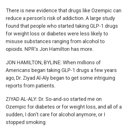
There is new evidence that drugs like Ozempic can
reduce a person's risk of addiction. A large study
found that people who started taking GLP-1 drugs
for weight loss or diabetes were less likely to
misuse substances ranging from alcohol to
opioids. NPR's Jon Hamilton has more.
JON HAMILTON, BYLINE: When millions of
Americans began taking GLP-1 drugs a few years
ago, Dr. Ziyad Al-Aly began to get some intriguing
reports from patients.
ZIYAD AL-ALY: Dr. So-and-so started me on
Ozempic for diabetes or for weight loss, and all of a
sudden, I don't care for alcohol anymore, or I
stopped smoking.