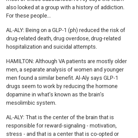
also looked at a group with a history of addiction.
For these people...
AL-ALY: Being on a GLP-1 (ph) reduced the risk of
drug-related death, drug overdose, drug-related
hospitalization and suicidal attempts.
HAMILTON: Although VA patients are mostly older
men, a separate analysis of women and younger
men found a similar benefit. Al-Aly says GLP-1
drugs seem to work by reducing the hormone
dopamine in what's known as the brain's
mesolimbic system.
AL-ALY: That is the center of the brain that is
responsible for reward-signaling - motivation,
stress - and that is a center that is co-opted or