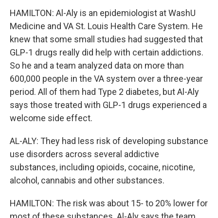
HAMILTON: Al-Aly is an epidemiologist at WashU
Medicine and VA St. Louis Health Care System. He
knew that some small studies had suggested that
GLP-1 drugs really did help with certain addictions.
So he and a team analyzed data on more than
600,000 people in the VA system over a three-year
period. All of them had Type 2 diabetes, but Al-Aly
says those treated with GLP-1 drugs experienced a
welcome side effect.
AL-ALY: They had less risk of developing substance
use disorders across several addictive
substances, including opioids, cocaine, nicotine,
alcohol, cannabis and other substances.
HAMILTON: The risk was about 15- to 20% lower for
most of these substances. Al-Aly says the team