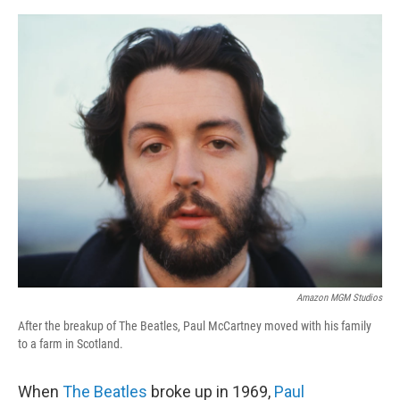
o
r
I
k
n
Amazon MGM Studios
After the breakup of The Beatles, Paul McCartney moved with his family
to a farm in Scotland.
When
The Beatles
broke up in 1969,
Paul