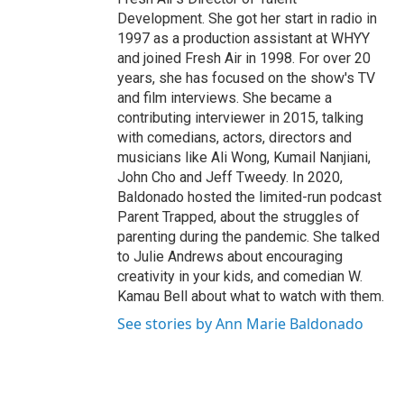
Development. She got her start in radio in
1997 as a production assistant at WHYY
and joined Fresh Air in 1998. For over 20
years, she has focused on the show's TV
and film interviews. She became a
contributing interviewer in 2015, talking
with comedians, actors, directors and
musicians like Ali Wong, Kumail Nanjiani,
John Cho and Jeff Tweedy. In 2020,
Baldonado hosted the limited-run podcast
Parent Trapped, about the struggles of
parenting during the pandemic. She talked
to Julie Andrews about encouraging
creativity in your kids, and comedian W.
Kamau Bell about what to watch with them.
See stories by Ann Marie Baldonado