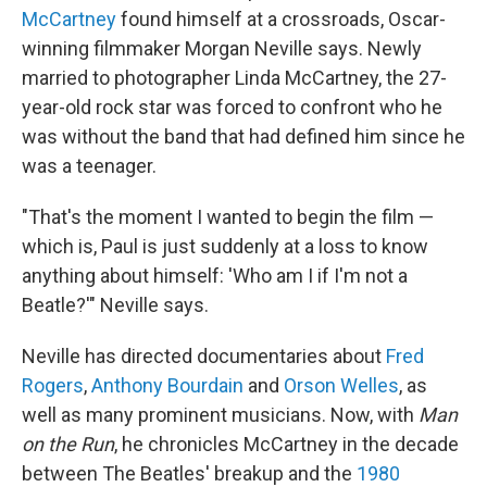
McCartney
found himself at a crossroads, Oscar-
winning filmmaker Morgan Neville says. Newly
married to photographer Linda McCartney, the 27-
year-old rock star was forced to confront who he
was without the band that had defined him since he
was a teenager.
"That's the moment I wanted to begin the film —
which is, Paul is just suddenly at a loss to know
anything about himself: 'Who am I if I'm not a
Beatle?'" Neville says.
Neville has directed documentaries about
Fred
Rogers
,
Anthony Bourdain
and
Orson Welles
, as
well as many prominent musicians. Now, with
Man
on the Run
, he chronicles McCartney in the decade
between The Beatles' breakup and the
1980