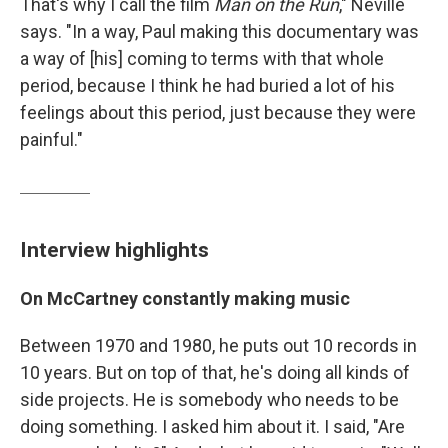
That's why I call the film
Man on the Run
," Neville
says. "In a way, Paul making this documentary was
a way of [his] coming to terms with that whole
period, because I think he had buried a lot of his
feelings about this period, just because they were
painful."
Interview highlights
On McCartney constantly making music
Between 1970 and 1980, he puts out 10 records in
10 years. But on top of that, he's doing all kinds of
side projects. He is somebody who needs to be
doing something. I asked him about it. I said, "Are