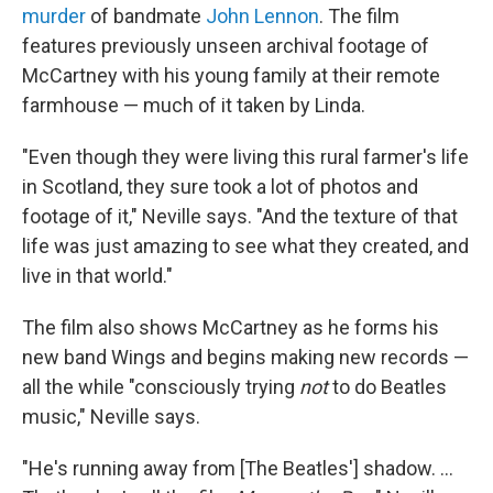
murder
of bandmate
John Lennon
. The film
features previously unseen archival footage of
McCartney with his young family at their remote
farmhouse — much of it taken by Linda.
"Even though they were living this rural farmer's life
in Scotland, they sure took a lot of photos and
footage of it," Neville says. "And the texture of that
life was just amazing to see what they created, and
live in that world."
The film also shows McCartney as he forms his
new band Wings and begins making new records —
all the while "consciously trying
not
to do Beatles
music," Neville says.
"He's running away from [The Beatles'] shadow. ...