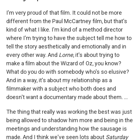
I'm very proud of that film. It could not be more
different from the Paul McCartney film, but that's
kind of what I like. I'm kind of a method director
where I'm trying to have the subject tell me how to
tell the story aesthetically and emotionally and in
every other way. And
Lorne
, it's about trying to
make a film about the Wizard of Oz, you know?
What do you do with somebody who's so elusive?
And in a way, it's about my relationship as a
filmmaker with a subject who both does and
doesn't want a documentary made about them. …
The thing that really was working the best was just
being allowed to shadow him more and being in the
meetings and understanding how the sausage is
made. And I think we've seen lots about
Saturday