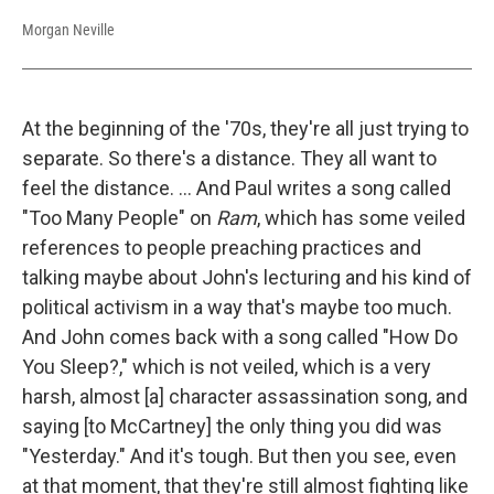
Morgan Neville
At the beginning of the '70s, they're all just trying to
separate. So there's a distance. They all want to
feel the distance. ... And Paul writes a song called
"Too Many People" on
Ram
, which has some veiled
references to people preaching practices and
talking maybe about John's lecturing and his kind of
political activism in a way that's maybe too much.
And John comes back with a song called "How Do
You Sleep?," which is not veiled, which is a very
harsh, almost [a] character assassination song, and
saying [to McCartney] the only thing you did was
"Yesterday." And it's tough. But then you see, even
at that moment, that they're still almost fighting like