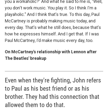
you a workaholic?" And what he said to me is, "Well,
you don't work music. You play it. So I think I'm a
playaholic." And I think that's true. To this day, Paul
McCartney is probably making music today, and
every day. That's what he still does, because that's
how he expresses himself. And I get that. If I was
Paul McCartney, I'd make music every day, too.
On McCartney's relationship with Lennon after
The Beatles' breakup
Even when they're fighting, John refers
to Paul as his best friend or as his
brother. They had this connection that
allowed them to do that.