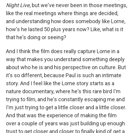
Night Live
, but we've never been in those meetings,
like the real meetings where things are decided,
and understanding how does somebody like Lorne,
how's he lasted 50 plus years now? Like, what is it
that he's doing or seeing?
And I think the film does really capture Lorne in a
way that makes you understand something deeply
about who he is and his perspective on culture. But
it's so different, because Paul is such an intimate
story. And I feel like the Lorne story starts as a
nature documentary, where he's this rare bird I'm
trying to film, and he's constantly escaping me and
I'm just trying to get a little closer and a little closer.
And that was the experience of making the film
over a couple of years was just building up enough
trust to get closer and closer to finally kind of get a