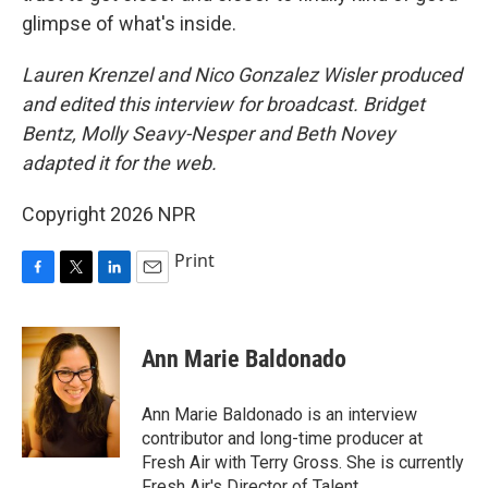
glimpse of what's inside.
Lauren Krenzel and Nico Gonzalez Wisler produced
and edited this interview for broadcast. Bridget
Bentz, Molly Seavy-Nesper and Beth Novey
adapted it for the web.
Copyright 2026 NPR
Print
F
T
L
E
a
w
i
m
c
i
n
a
e
t
k
i
Ann Marie Baldonado
b
t
e
l
o
e
d
o
r
I
Ann Marie Baldonado is an interview
k
n
contributor and long-time producer at
Fresh Air with Terry Gross. She is currently
Fresh Air's Director of Talent