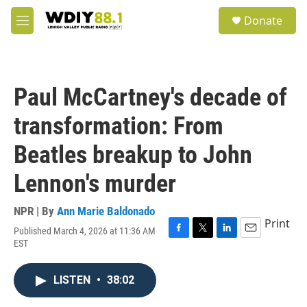
Skip to main content
S
Donate
e
M
a
e
r
n
c
u
h
Paul McCartney's decade of
u
e
transformation: From
r
y
Beatles breakup to John
Lennon's murder
NPR | By
Ann Marie Baldonado
Print
Published March 4, 2026 at 11:36 AM
F
T
L
E
EST
a
w
i
m
c
i
n
a
e
t
k
i
LISTEN
•
38:02
b
t
e
l
o
e
d