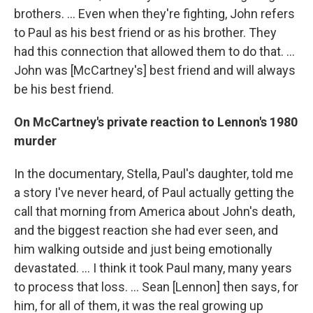
brothers. … Even when they're fighting, John refers
to Paul as his best friend or as his brother. They
had this connection that allowed them to do that. ...
John was [McCartney's] best friend and will always
be his best friend.
On McCartney's private reaction to Lennon's 1980
murder
In the documentary, Stella, Paul's daughter, told me
a story I've never heard, of Paul actually getting the
call that morning from America about John's death,
and the biggest reaction she had ever seen, and
him walking outside and just being emotionally
devastated. … I think it took Paul many, many years
to process that loss. ... Sean [Lennon] then says, for
him, for all of them, it was the real growing up