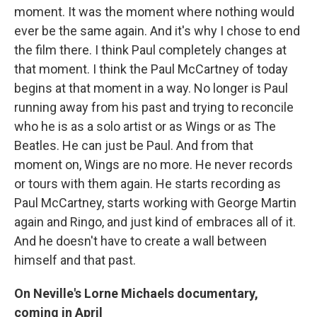
moment. It was the moment where nothing would
ever be the same again. And it's why I chose to end
the film there. I think Paul completely changes at
that moment. I think the Paul McCartney of today
begins at that moment in a way. No longer is Paul
running away from his past and trying to reconcile
who he is as a solo artist or as Wings or as The
Beatles. He can just be Paul. And from that
moment on, Wings are no more. He never records
or tours with them again. He starts recording as
Paul McCartney, starts working with George Martin
again and Ringo, and just kind of embraces all of it.
And he doesn't have to create a wall between
himself and that past.
On Neville's Lorne Michaels documentary,
coming in April