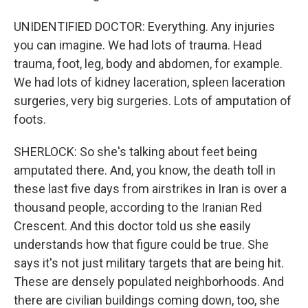
UNIDENTIFIED DOCTOR: Everything. Any injuries
you can imagine. We had lots of trauma. Head
trauma, foot, leg, body and abdomen, for example.
We had lots of kidney laceration, spleen laceration
surgeries, very big surgeries. Lots of amputation of
foots.
SHERLOCK: So she's talking about feet being
amputated there. And, you know, the death toll in
these last five days from airstrikes in Iran is over a
thousand people, according to the Iranian Red
Crescent. And this doctor told us she easily
understands how that figure could be true. She
says it's not just military targets that are being hit.
These are densely populated neighborhoods. And
there are civilian buildings coming down, too, she