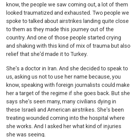
know, the people we saw coming out, a lot of them
looked traumatized and exhausted. Two people we
spoke to talked about airstrikes landing quite close
to them as they made this journey out of the
country. And one of those people started crying
and shaking with this kind of mix of trauma but also
relief that she'd made it to Turkey.
She's a doctor in Iran. And she decided to speak to
us, asking us not to use her name because, you
know, speaking with foreign journalists could make
her a target of the regime if she goes back. But she
says she's seen many, many civilians dying in
these Israeli and American airstrikes. She's been
treating wounded coming into the hospital where
she works. And I asked her what kind of injuries
she was seeing.