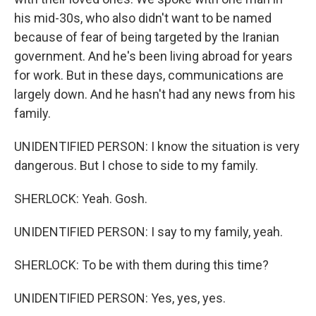
his mid-30s, who also didn't want to be named
because of fear of being targeted by the Iranian
government. And he's been living abroad for years
for work. But in these days, communications are
largely down. And he hasn't had any news from his
family.
UNIDENTIFIED PERSON: I know the situation is very
dangerous. But I chose to side to my family.
SHERLOCK: Yeah. Gosh.
UNIDENTIFIED PERSON: I say to my family, yeah.
SHERLOCK: To be with them during this time?
UNIDENTIFIED PERSON: Yes, yes, yes.