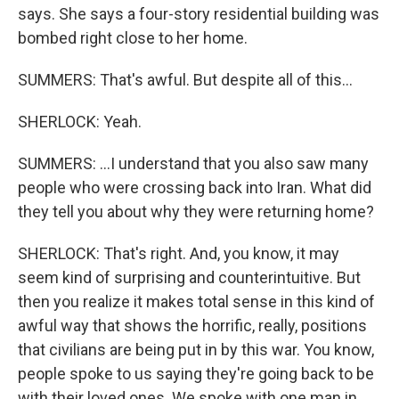
says. She says a four-story residential building was
bombed right close to her home.
SUMMERS: That's awful. But despite all of this...
SHERLOCK: Yeah.
SUMMERS: ...I understand that you also saw many
people who were crossing back into Iran. What did
they tell you about why they were returning home?
SHERLOCK: That's right. And, you know, it may
seem kind of surprising and counterintuitive. But
then you realize it makes total sense in this kind of
awful way that shows the horrific, really, positions
that civilians are being put in by this war. You know,
people spoke to us saying they're going back to be
with their loved ones. We spoke with one man in