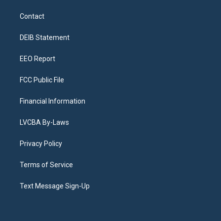
t
t
e
e
e
k
a
u
s
a
b
e
Contact
g
b
k
d
o
d
r
e
y
s
o
i
a
k
n
DEIB Statement
m
EEO Report
FCC Public File
Financial Information
LVCBA By-Laws
Privacy Policy
Terms of Service
Text Message Sign-Up