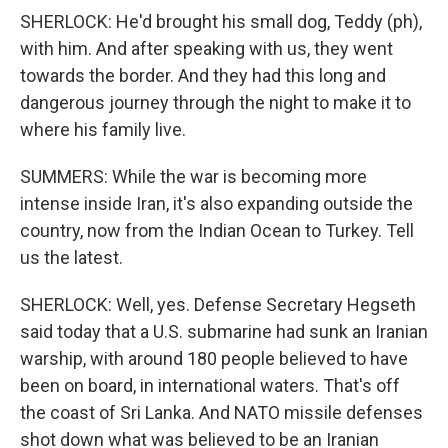
SHERLOCK: He'd brought his small dog, Teddy (ph),
with him. And after speaking with us, they went
towards the border. And they had this long and
dangerous journey through the night to make it to
where his family live.
SUMMERS: While the war is becoming more
intense inside Iran, it's also expanding outside the
country, now from the Indian Ocean to Turkey. Tell
us the latest.
SHERLOCK: Well, yes. Defense Secretary Hegseth
said today that a U.S. submarine had sunk an Iranian
warship, with around 180 people believed to have
been on board, in international waters. That's off
the coast of Sri Lanka. And NATO missile defenses
shot down what was believed to be an Iranian