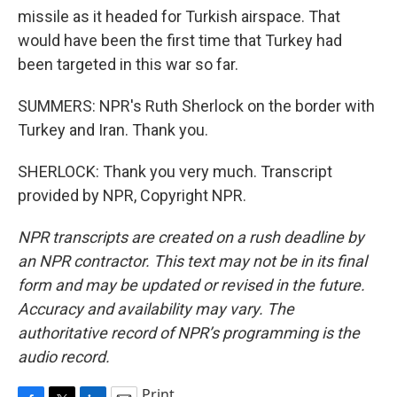
missile as it headed for Turkish airspace. That
would have been the first time that Turkey had
been targeted in this war so far.
SUMMERS: NPR's Ruth Sherlock on the border with
Turkey and Iran. Thank you.
SHERLOCK: Thank you very much. Transcript
provided by NPR, Copyright NPR.
NPR transcripts are created on a rush deadline by
an NPR contractor. This text may not be in its final
form and may be updated or revised in the future.
Accuracy and availability may vary. The
authoritative record of NPR’s programming is the
audio record.
Print