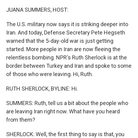
o
r
I
k
n
JUANA SUMMERS, HOST:
The U.S. military now says it is striking deeper into
Iran. And today, Defense Secretary Pete Hegseth
warned that the 5-day-old war is just getting
started. More people in Iran are now fleeing the
relentless bombing. NPR's Ruth Sherlock is at the
border between Turkey and Iran and spoke to some
of those who were leaving. Hi, Ruth.
RUTH SHERLOCK, BYLINE: Hi.
SUMMERS: Ruth, tell us a bit about the people who
are leaving Iran right now. What have you heard
from them?
SHERLOCK: Well, the first thing to say is that, you