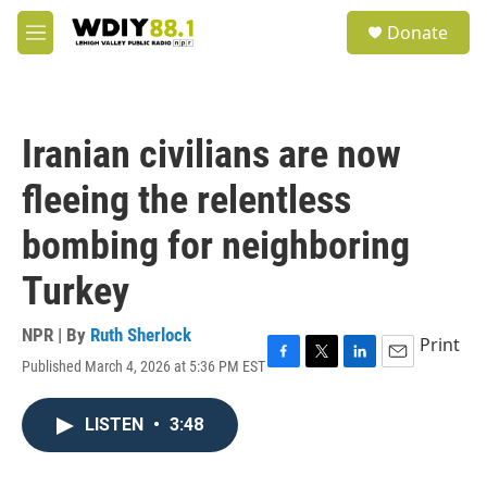
Skip to main content
S
Donate
e
M
a
e
r
n
c
u
h
Iranian civilians are now
u
e
fleeing the relentless
r
y
bombing for neighboring
Turkey
NPR | By
Ruth Sherlock
Print
Published March 4, 2026 at 5:36 PM EST
F
T
L
E
a
w
i
m
c
i
n
a
LISTEN
•
3:48
e
t
k
i
b
t
e
l
o
e
d