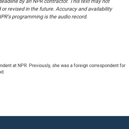
deadline by an NPR contractor. This text may not
or revised in the future. Accuracy and availability
NPR’s programming is the audio record.
ndent at NPR. Previously, she was a foreign correspondent for
nd.