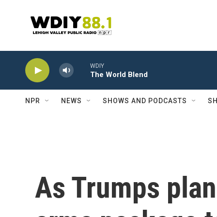
Skip to main content
WDIY
The World Blend
NPR
NEWS
SHOWS AND PODCASTS
SH
As Trumps plans