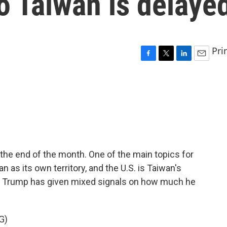
o Taiwan is delaye
Pri
F
T
L
E
a
w
i
m
c
i
n
a
e
t
k
i
b
t
e
l
o
e
d
o
r
I
k
n
the end of the month. One of the main topics for
 as its own territory, and the U.S. is Taiwan's
ut Trump has given mixed signals on how much he
G)