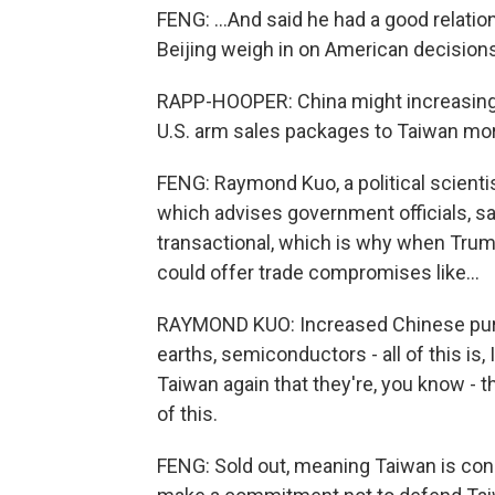
FENG: ...And said he had a good relatio
Beijing weigh in on American decisions
RAPP-HOOPER: China might increasingly
U.S. arm sales packages to Taiwan mo
FENG: Raymond Kuo, a political scienti
which advises government officials, s
transactional, which is why when Trump
could offer trade compromises like...
RAYMOND KUO: Increased Chinese purch
earths, semiconductors - all of this is, 
Taiwan again that they're, you know - t
of this.
FENG: Sold out, meaning Taiwan is con