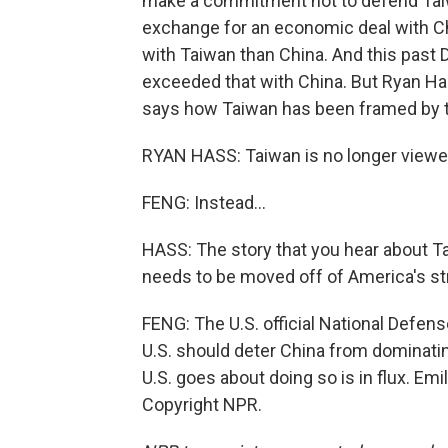
make a commitment not to defend Taiwa
exchange for an economic deal with Chi
with Taiwan than China. And this past
exceeded that with China. But Ryan Hass
says how Taiwan has been framed by th
RYAN HASS: Taiwan is no longer viewed
FENG: Instead...
HASS: The story that you hear about Tai
needs to be moved off of America's str
FENG: The U.S. official National Defense
U.S. should deter China from dominatin
U.S. goes about doing so is in flux. E
Copyright NPR.