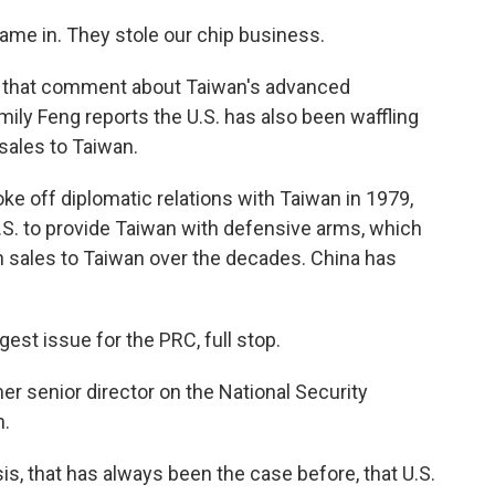
 in. They stole our chip business.
that comment about Taiwan's advanced
ily Feng reports the U.S. has also been waffling
 sales to Taiwan.
e off diplomatic relations with Taiwan in 1979,
.S. to provide Taiwan with defensive arms, which
n sales to Taiwan over the decades. China has
st issue for the PRC, full stop.
er senior director on the National Security
n.
, that has always been the case before, that U.S.