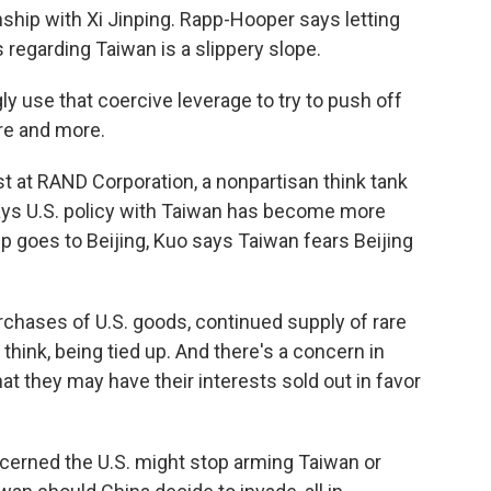
nship with Xi Jinping. Rapp-Hooper says letting
 regarding Taiwan is a slippery slope.
 use that coercive leverage to try to push off
re and more.
st at RAND Corporation, a nonpartisan think tank
ays U.S. policy with Taiwan has become more
 goes to Beijing, Kuo says Taiwan fears Beijing
ases of U.S. goods, continued supply of rare
I think, being tied up. And there's a concern in
hat they may have their interests sold out in favor
cerned the U.S. might stop arming Taiwan or