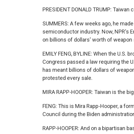
PRESIDENT DONALD TRUMP: Taiwan came
SUMMERS: A few weeks ago, he made 
semiconductor industry. Now, NPR's Em
on billions of dollars' worth of weapon
EMILY FENG, BYLINE: When the U.S. brok
Congress passed a law requiring the U
has meant billions of dollars of weapo
protested every sale.
MIRA RAPP-HOOPER: Taiwan is the bigge
FENG: This is Mira Rapp-Hooper, a form
Council during the Biden administratio
RAPP-HOOPER: And on a bipartisan basis