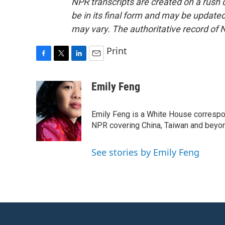
NPR transcripts are created on a rush 
be in its final form and may be updated 
may vary. The authoritative record of 
Print
F
T
L
E
a
w
i
m
c
i
n
a
Emily Feng
e
t
k
i
b
t
e
l
o
e
d
Emily Feng is a White House correspo
o
r
I
NPR covering China, Taiwan and beyo
k
n
See stories by Emily Feng