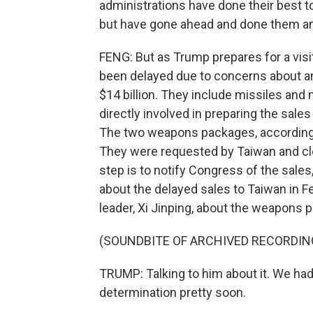
administrations have done their best
but have gone ahead and done them a
FENG: But as Trump prepares for a vis
been delayed due to concerns about a
$14 billion. They include missiles and
directly involved in preparing the sales
The two weapons packages, according 
They were requested by Taiwan and clear
step is to notify Congress of the sale
about the delayed sales to Taiwan in F
leader, Xi Jinping, about the weapons p
(SOUNDBITE OF ARCHIVED RECORDIN
TRUMP: Talking to him about it. We had
determination pretty soon.