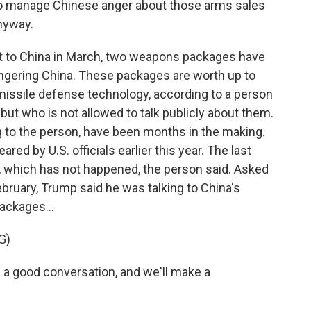
 to manage Chinese anger about those arms sales
nyway.
it to China in March, two weapons packages have
ngering China. These packages are worth up to
 missile defense technology, according to a person
 but who is not allowed to talk publicly about them.
to the person, have been months in the making.
ed by U.S. officials earlier this year. The last
s, which has not happened, the person said. Asked
ebruary, Trump said he was talking to China's
ackages...
G)
 a good conversation, and we'll make a