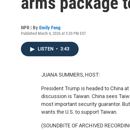
arms package t
NPR | By
Emily Feng
Published March 4, 2026 at 5:20 PM EST
LISTEN
•
3:43
JUANA SUMMERS, HOST:
President Trump is headed to China at 
discussion is Taiwan. China sees Taiwan
most important security guarantor. B
wants the U.S. to support Taiwan.
(SOUNDBITE OF ARCHIVED RECORDIN