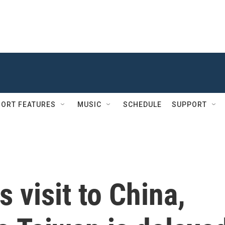
ORT FEATURES
MUSIC
SCHEDULE
SUPPORT
 visit to China,