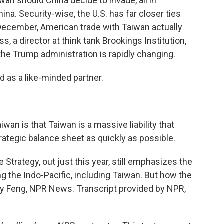
n should China decide to invade, all in
na. Security-wise, the U.S. has far closer ties
 December, American trade with Taiwan actually
, a director at think tank Brookings Institution,
e Trump administration is rapidly changing.
 as a like-minded partner.
wan is that Taiwan is a massive liability that
ategic balance sheet as quickly as possible.
 Strategy, out just this year, still emphasizes the
g the Indo-Pacific, including Taiwan. But how the
mily Feng, NPR News. Transcript provided by NPR,