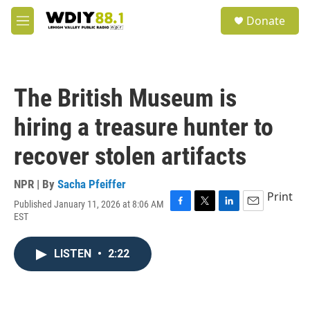
Skip to main content
S
Donate
e
M
a
e
r
n
c
u
h
The British Museum is
u
e
hiring a treasure hunter to
r
y
recover stolen artifacts
NPR | By
Sacha Pfeiffer
Print
Published January 11, 2026 at 8:06 AM
F
T
L
E
EST
a
w
i
m
c
i
n
a
e
t
k
i
LISTEN
•
2:22
b
t
e
l
o
e
d
o
r
I
k
n