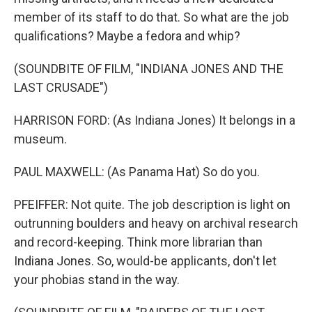
member of its staff to do that. So what are the job
qualifications? Maybe a fedora and whip?
(SOUNDBITE OF FILM, "INDIANA JONES AND THE
LAST CRUSADE")
HARRISON FORD: (As Indiana Jones) It belongs in a
museum.
PAUL MAXWELL: (As Panama Hat) So do you.
PFEIFFER: Not quite. The job description is light on
outrunning boulders and heavy on archival research
and record-keeping. Think more librarian than
Indiana Jones. So, would-be applicants, don't let
your phobias stand in the way.