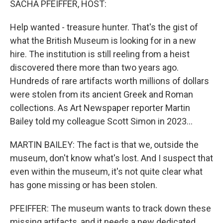
SACHA PFEIFFER, HOST:
Help wanted - treasure hunter. That's the gist of
what the British Museum is looking for in a new
hire. The institution is still reeling from a heist
discovered there more than two years ago.
Hundreds of rare artifacts worth millions of dollars
were stolen from its ancient Greek and Roman
collections. As Art Newspaper reporter Martin
Bailey told my colleague Scott Simon in 2023...
MARTIN BAILEY: The fact is that we, outside the
museum, don't know what's lost. And I suspect that
even within the museum, it's not quite clear what
has gone missing or has been stolen.
PFEIFFER: The museum wants to track down these
missing artifacts, and it needs a new dedicated