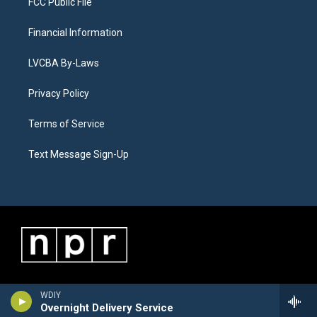
FCC Public File
Financial Information
LVCBA By-Laws
Privacy Policy
Terms of Service
Text Message Sign-Up
WDIY
Overnight Delivery Service