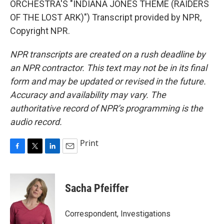
ORCHESTRA'S "INDIANA JONES THEME (RAIDERS
OF THE LOST ARK)") Transcript provided by NPR,
Copyright NPR.
NPR transcripts are created on a rush deadline by
an NPR contractor. This text may not be in its final
form and may be updated or revised in the future.
Accuracy and availability may vary. The
authoritative record of NPR’s programming is the
audio record.
Print
F
T
L
E
a
w
i
m
c
i
n
a
e
t
k
i
Sacha Pfeiffer
b
t
e
l
o
e
d
o
r
I
Correspondent, Investigations
k
n