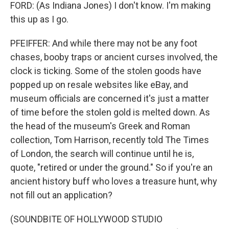
FORD: (As Indiana Jones) I don't know. I'm making
this up as I go.
PFEIFFER: And while there may not be any foot
chases, booby traps or ancient curses involved, the
clock is ticking. Some of the stolen goods have
popped up on resale websites like eBay, and
museum officials are concerned it's just a matter
of time before the stolen gold is melted down. As
the head of the museum's Greek and Roman
collection, Tom Harrison, recently told The Times
of London, the search will continue until he is,
quote, "retired or under the ground." So if you're an
ancient history buff who loves a treasure hunt, why
not fill out an application?
(SOUNDBITE OF HOLLYWOOD STUDIO