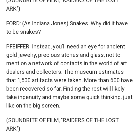
(SOUNDBITE OF FILM, "RAIDERS OF THE LOST
ARK")
FORD: (As Indiana Jones) Snakes. Why did it have
to be snakes?
PFEIFFER: Instead, you'll need an eye for ancient
gold jewelry, precious stones and glass, not to
mention a network of contacts in the world of art
dealers and collectors. The museum estimates
that 1,500 artifacts were taken. More than 600 have
been recovered so far. Finding the rest will likely
take ingenuity and maybe some quick thinking, just
like on the big screen.
(SOUNDBITE OF FILM, "RAIDERS OF THE LOST
ARK")