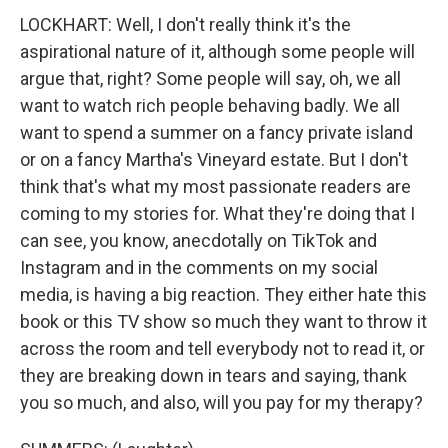
LOCKHART: Well, I don't really think it's the
aspirational nature of it, although some people will
argue that, right? Some people will say, oh, we all
want to watch rich people behaving badly. We all
want to spend a summer on a fancy private island
or on a fancy Martha's Vineyard estate. But I don't
think that's what my most passionate readers are
coming to my stories for. What they're doing that I
can see, you know, anecdotally on TikTok and
Instagram and in the comments on my social
media, is having a big reaction. They either hate this
book or this TV show so much they want to throw it
across the room and tell everybody not to read it, or
they are breaking down in tears and saying, thank
you so much, and also, will you pay for my therapy?