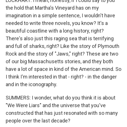
LOCKHART: I mean, honestly, if I could say to you
the hold that Martha's Vineyard has on my
imagination in a simple sentence, I wouldn't have
needed to write three novels, you know? It's a
beautiful coastline with a long history, right?
There's also just this raging sea that is terrifying
and full of sharks, right? Like the story of Plymouth
Rock and the story of "Jaws," right? These are two
of our big Massachusetts stories, and they both
have a lot of space in kind of the American mind. So
I think I'm interested in that - right? - in the danger
and in the iconography.
SUMMERS: I wonder, what do you think it is about
"We Were Liars" and the universe that you've
constructed that has just resonated with so many
people over the last decade?