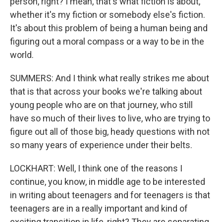
person, right? I mean, that's what fiction is about,
whether it's my fiction or somebody else's fiction.
It's about this problem of being a human being and
figuring out a moral compass or a way to be in the
world.
SUMMERS: And I think what really strikes me about
that is that across your books we're talking about
young people who are on that journey, who still
have so much of their lives to live, who are trying to
figure out all of those big, heady questions with not
so many years of experience under their belts.
LOCKHART: Well, I think one of the reasons I
continue, you know, in middle age to be interested
in writing about teenagers and for teenagers is that
teenagers are in a really important and kind of
exciting transition in life, right? They are separating