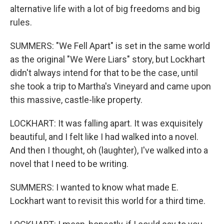
alternative life with a lot of big freedoms and big
rules.
SUMMERS: "We Fell Apart" is set in the same world
as the original "We Were Liars" story, but Lockhart
didn't always intend for that to be the case, until
she took a trip to Martha's Vineyard and came upon
this massive, castle-like property.
LOCKHART: It was falling apart. It was exquisitely
beautiful, and I felt like I had walked into a novel.
And then I thought, oh (laughter), I've walked into a
novel that I need to be writing.
SUMMERS: I wanted to know what made E.
Lockhart want to revisit this world for a third time.