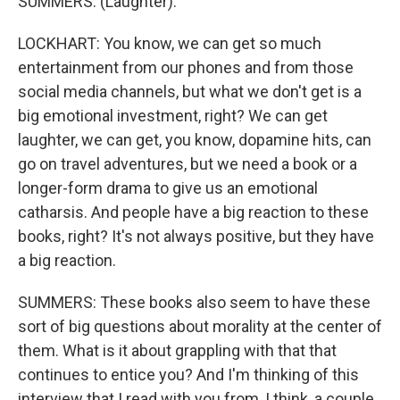
SUMMERS: (Laughter).
LOCKHART: You know, we can get so much
entertainment from our phones and from those
social media channels, but what we don't get is a
big emotional investment, right? We can get
laughter, we can get, you know, dopamine hits, can
go on travel adventures, but we need a book or a
longer-form drama to give us an emotional
catharsis. And people have a big reaction to these
books, right? It's not always positive, but they have
a big reaction.
SUMMERS: These books also seem to have these
sort of big questions about morality at the center of
them. What is it about grappling with that that
continues to entice you? And I'm thinking of this
interview that I read with you from, I think, a couple