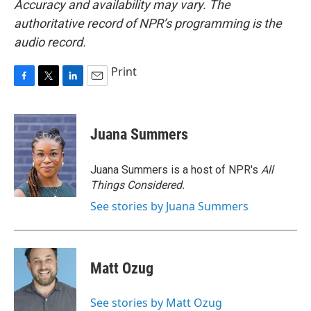
Accuracy and availability may vary. The
authoritative record of NPR’s programming is the
audio record.
Print
F
T
L
E
a
w
i
m
c
i
n
a
e
t
k
i
Juana Summers
b
t
e
l
o
e
d
o
r
I
Juana Summers is a host of NPR's
All
k
n
Things Considered.
See stories by Juana Summers
Matt Ozug
See stories by Matt Ozug