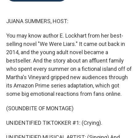
o
e
d
o
r
I
k
n
JUANA SUMMERS, HOST:
You may know author E. Lockhart from her best-
selling novel "We Were Liars." It came out back in
2014, and the young adult novel became a
bestseller. And the story about an affluent family
who spent every summer on a fictional island off of
Martha's Vineyard gripped new audiences through
its Amazon Prime series adaptation, which got
some big emotional reactions from fans online.
(SOUNDBITE OF MONTAGE)
UNIDENTIFIED TIKTOKKER #1: (Crying).
UNIDENTIFIED MUSICAL ARTIST: (Singing) And