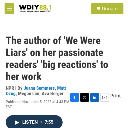
Skip to main content
S
Donate
e
M
a
e
r
n
c
u
h
The author of 'We Were
u
e
Liars' on her passionate
r
y
readers' 'big reactions' to
her work
NPR | By
Juana Summers
,
Matt
Ozug
,
Megan Lim
,
Ava Berger
Print
Published November 5, 2025 at 4:43 PM
F
T
L
E
EST
a
w
i
m
c
i
n
a
e
t
k
i
LISTEN
•
7:55
b
t
e
l