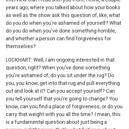
years ago, where you talked about how your books
as well as the show ask this question of, like, what
do you do when you're ashamed of yourself? What
do you do when you've done something horrible,
and whether a person can find forgiveness for
themselves?
LOCKHART: Well, I am ongoing interested in that
question, right? When you've done something
you're ashamed of, do you sit under the rug? Do
you, you know, get into that rug and pull everything
out and look at it? Can you accept yourself? Can
you tell yourself that you're going to change? You
know, can you find a place of forgiveness, or do you
carry that weight with you all the time? I mean, this
is a fundamental question about just being a