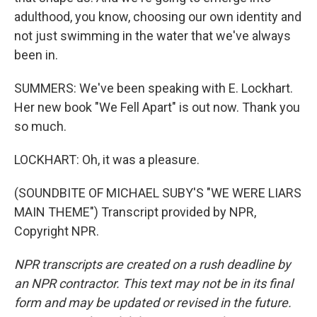
adulthood, you know, choosing our own identity and
not just swimming in the water that we've always
been in.
SUMMERS: We've been speaking with E. Lockhart.
Her new book "We Fell Apart" is out now. Thank you
so much.
LOCKHART: Oh, it was a pleasure.
(SOUNDBITE OF MICHAEL SUBY'S "WE WERE LIARS
MAIN THEME") Transcript provided by NPR,
Copyright NPR.
NPR transcripts are created on a rush deadline by
an NPR contractor. This text may not be in its final
form and may be updated or revised in the future.