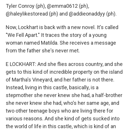
Tyler Conroy (ph), @emma0612 (ph),
@haleylikestoread (ph) and @addieonaddyy (ph).
Now, Lockhart is back with a new novel. It's called
"We Fell Apart." It traces the story of a young
woman named Matilda. She receives a message
from the father she's never met.
E LOCKHART: And she flies across country, and she
gets to this kind of incredible property on the island
of Martha's Vineyard, and her father is not there.
Instead, living in this castle, basically, is a
stepmother she never knew she had, a half-brother
she never knew she had, who's her same age, and
two other teenage boys who are living there for
various reasons. And she kind of gets sucked into
the world of life in this castle, which is kind of an