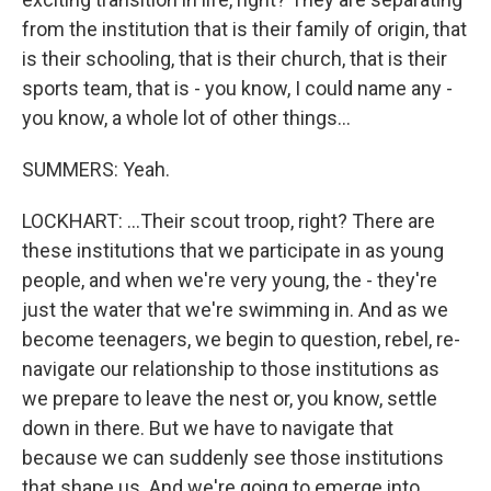
from the institution that is their family of origin, that
is their schooling, that is their church, that is their
sports team, that is - you know, I could name any -
you know, a whole lot of other things...
SUMMERS: Yeah.
LOCKHART: ...Their scout troop, right? There are
these institutions that we participate in as young
people, and when we're very young, the - they're
just the water that we're swimming in. And as we
become teenagers, we begin to question, rebel, re-
navigate our relationship to those institutions as
we prepare to leave the nest or, you know, settle
down in there. But we have to navigate that
because we can suddenly see those institutions
that shape us. And we're going to emerge into