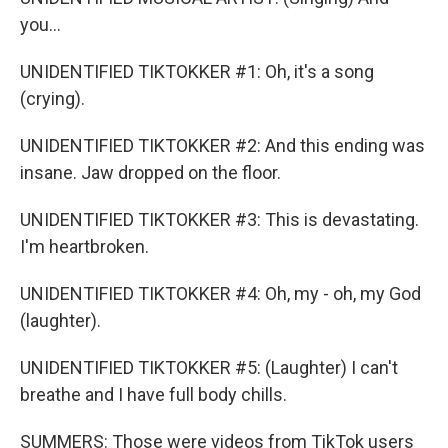
you...
UNIDENTIFIED TIKTOKKER #1: Oh, it's a song
(crying).
UNIDENTIFIED TIKTOKKER #2: And this ending was
insane. Jaw dropped on the floor.
UNIDENTIFIED TIKTOKKER #3: This is devastating.
I'm heartbroken.
UNIDENTIFIED TIKTOKKER #4: Oh, my - oh, my God
(laughter).
UNIDENTIFIED TIKTOKKER #5: (Laughter) I can't
breathe and I have full body chills.
SUMMERS: Those were videos from TikTok users