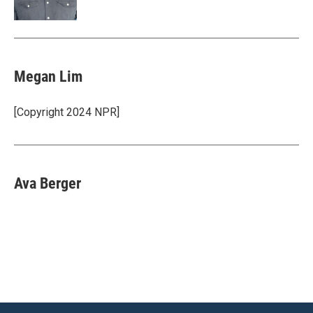
Megan Lim
[Copyright 2024 NPR]
Ava Berger